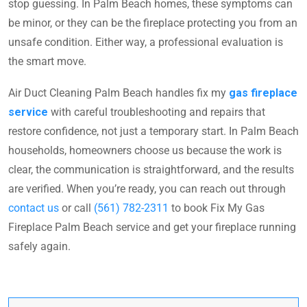
stop guessing. In Palm Beach homes, these symptoms can
be minor, or they can be the fireplace protecting you from an
unsafe condition. Either way, a professional evaluation is
the smart move.
Air Duct Cleaning Palm Beach handles fix my
gas fireplace
service
with careful troubleshooting and repairs that
restore confidence, not just a temporary start. In Palm Beach
households, homeowners choose us because the work is
clear, the communication is straightforward, and the results
are verified. When you’re ready, you can reach out through
contact us
or call
(561) 782-2311
to book Fix My Gas
Fireplace Palm Beach service and get your fireplace running
safely again.