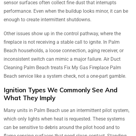
sensor surfaces often collect fine dust that interrupts
performance. Even when the buildup looks minor, it can be
enough to create intermittent shutdowns.
Other issues show up in the control pathway, where the
fireplace is not receiving a stable call to ignite. In Palm
Beach households, a loose connection, aging receiver, or
inconsistent switch can mimic a major failure. Air Duct
Cleaning Palm Beach treats Fix My Gas Fireplace Palm
Beach service like a system check, not a one-part gamble.
Ignition Types We Commonly See And
What They Imply
Many units in Palm Beach use an intermittent pilot system,
which only lights when heat is requested. These systems
can be sensitive to debris around the pilot hood and to
flame-sensing surfaces that need clean contact. Standing