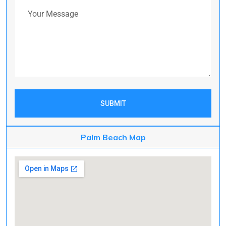
Your Message
SUBMIT
Palm Beach Map