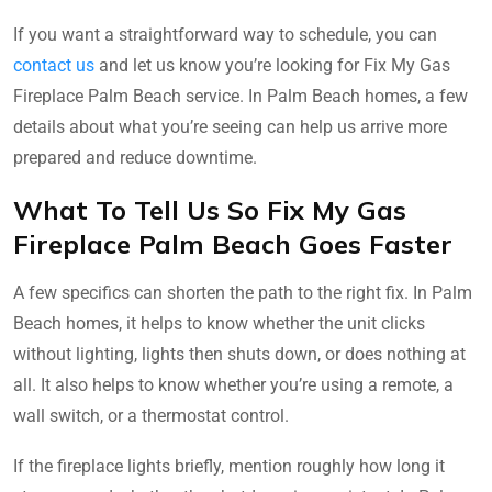
If you want a straightforward way to schedule, you can
contact us
and let us know you’re looking for Fix My Gas
Fireplace Palm Beach service. In Palm Beach homes, a few
details about what you’re seeing can help us arrive more
prepared and reduce downtime.
What To Tell Us So Fix My Gas
Fireplace Palm Beach Goes Faster
A few specifics can shorten the path to the right fix. In Palm
Beach homes, it helps to know whether the unit clicks
without lighting, lights then shuts down, or does nothing at
all. It also helps to know whether you’re using a remote, a
wall switch, or a thermostat control.
If the fireplace lights briefly, mention roughly how long it