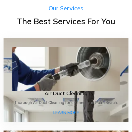
Our Services
The Best Services For You
Air Duct Cleaning
Thorough Air Duct Cleaning for cleaner air in Palm Beach.
ABOUT AIR DUCT CLEANI
LEARN MORE