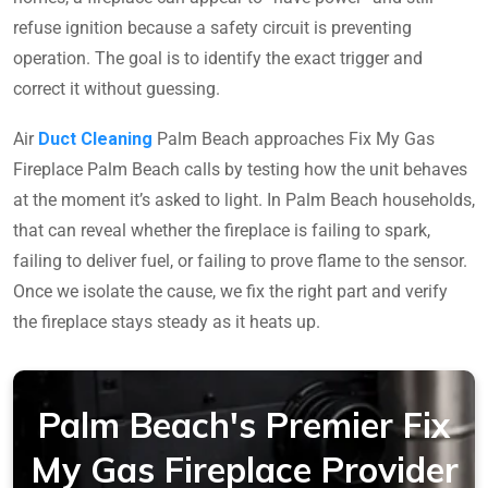
refuse ignition because a safety circuit is preventing
operation. The goal is to identify the exact trigger and
correct it without guessing.
Air
Duct Cleaning
Palm Beach approaches Fix My Gas
Fireplace Palm Beach calls by testing how the unit behaves
at the moment it’s asked to light. In Palm Beach households,
that can reveal whether the fireplace is failing to spark,
failing to deliver fuel, or failing to prove flame to the sensor.
Once we isolate the cause, we fix the right part and verify
the fireplace stays steady as it heats up.
Palm Beach's Premier Fix
My Gas Fireplace Provider