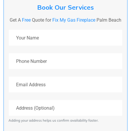
Book Our Services
Get A
Free
Quote for
Fix My Gas Fireplace
Palm Beach
Your Name
Phone Number
Email Address
Address (Optional)
Adding your address helps us confirm availability faster.