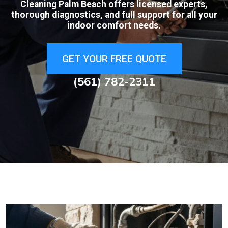
Cleaning Palm Beach offers licensed experts,
thorough diagnostics, and full support for all your
indoor comfort needs.
GET YOUR FREE QUOTE
(561) 782-2311