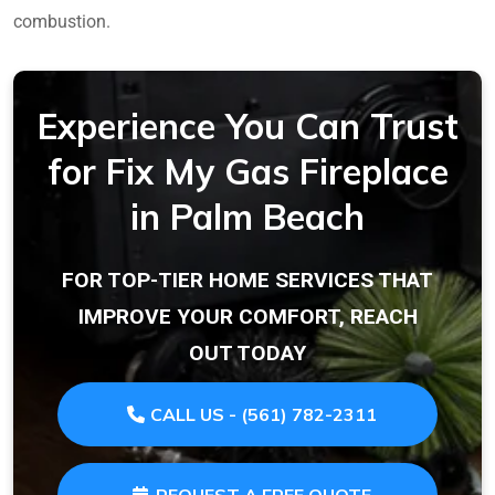
combustion.
Experience You Can Trust
for Fix My Gas Fireplace
in Palm Beach
FOR TOP-TIER HOME SERVICES THAT
IMPROVE YOUR COMFORT, REACH
OUT TODAY
CALL US - (561) 782-2311
REQUEST A FREE QUOTE