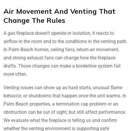
Air Movement And Venting That
Change The Rules
A gas fireplace doesn’t operate in isolation, it reacts to
airflow in the room and to the conditions in the venting path.
In Palm Beach homes, ceiling fans, return-air movement,
and strong exhaust fans can change how the fireplace
drafts. Those changes can make a borderline system fail
more often.
Venting issues can show up as hard starts, unusual flame
behavior, or shutdowns that happen once the unit warms. In
Palm Beach properties, a termination cap problem or an
obstruction can be out of sight, but still affect performance.
We evaluate what the fireplace is telling us and confirm
whether the venting environment is supporting safe