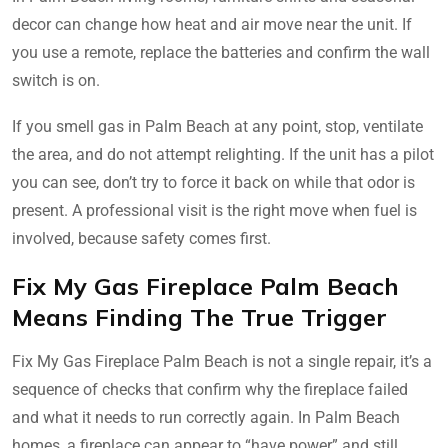
decor can change how heat and air move near the unit. If
you use a remote, replace the batteries and confirm the wall
switch is on.
If you smell gas in Palm Beach at any point, stop, ventilate
the area, and do not attempt relighting. If the unit has a pilot
you can see, don’t try to force it back on while that odor is
present. A professional visit is the right move when fuel is
involved, because safety comes first.
Fix My Gas Fireplace Palm Beach
Means Finding The True Trigger
Fix My Gas Fireplace Palm Beach is not a single repair, it’s a
sequence of checks that confirm why the fireplace failed
and what it needs to run correctly again. In Palm Beach
homes, a fireplace can appear to “have power” and still