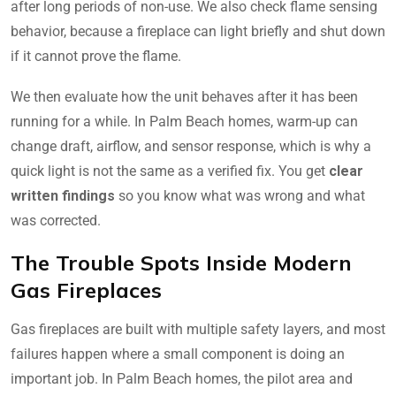
after long periods of non-use. We also check flame sensing
behavior, because a fireplace can light briefly and shut down
if it cannot prove the flame.
We then evaluate how the unit behaves after it has been
running for a while. In Palm Beach homes, warm-up can
change draft, airflow, and sensor response, which is why a
quick light is not the same as a verified fix. You get
clear
written findings
so you know what was wrong and what
was corrected.
The Trouble Spots Inside Modern
Gas Fireplaces
Gas fireplaces are built with multiple safety layers, and most
failures happen where a small component is doing an
important job. In Palm Beach homes, the pilot area and