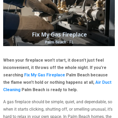
When your fireplace won’t start, it doesn’t just feel
inconvenient, it throws off the whole night. If you’re
searching
Fix My Gas Fireplace
Palm Beach because
the flame won’t hold or nothing happens at all,
Air Duct
Cleaning
Palm Beach is ready to help.
A gas fireplace should be simple, quiet, and dependable, so
when it starts clicking, shutting off, or smelling unusual, it’s
hard to relax in your own space. In Palm Beach homes, the