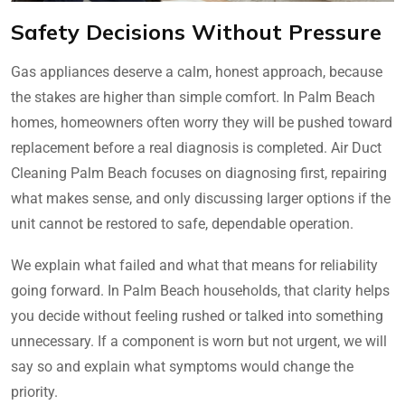
Safety Decisions Without Pressure
Gas appliances deserve a calm, honest approach, because
the stakes are higher than simple comfort. In Palm Beach
homes, homeowners often worry they will be pushed toward
replacement before a real diagnosis is completed. Air Duct
Cleaning Palm Beach focuses on diagnosing first, repairing
what makes sense, and only discussing larger options if the
unit cannot be restored to safe, dependable operation.
We explain what failed and what that means for reliability
going forward. In Palm Beach households, that clarity helps
you decide without feeling rushed or talked into something
unnecessary. If a component is worn but not urgent, we will
say so and explain what symptoms would change the
priority.