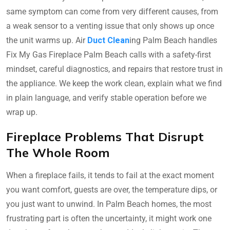
same symptom can come from very different causes, from
a weak sensor to a venting issue that only shows up once
the unit warms up. Air
Duct Clean
ing Palm Beach handles
Fix My Gas Fireplace Palm Beach calls with a safety-first
mindset, careful diagnostics, and repairs that restore trust in
the appliance. We keep the work clean, explain what we find
in plain language, and verify stable operation before we
wrap up.
Fireplace Problems That Disrupt
The Whole Room
When a fireplace fails, it tends to fail at the exact moment
you want comfort, guests are over, the temperature dips, or
you just want to unwind. In Palm Beach homes, the most
frustrating part is often the uncertainty, it might work one