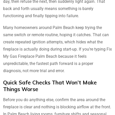
day, then refuse the next, then suddenly light again. That
back and forth usually means something is barely
functioning and finally tipping into failure.
Many homeowners around Palm Beach keep trying the
same switch or remote routine, hoping it catches. That can
create repeated ignition attempts, which hides what the
fireplace is actually doing during start-up. If you’re typing Fix
My Gas Fireplace Palm Beach because it feels
unpredictable, the fastest path forward is a proper
diagnosis, not more trial and error.
Quick Safe Checks That Won’t Make
Things Worse
Before you do anything else, confirm the area around the
fireplace is clear and nothing is blocking airflow at the front.
In Palm Beach living rooms, furniture shifts and seasonal