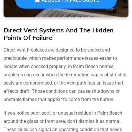
Direct Vent Systems And The Hidden
Points Of Failure
Direct vent fireplaces are designed to be sealed and
predictable, which makes performance issues easier to
isolate when checked properly. In Palm Beach homes,
problems can occur when the termination cap is obstructed,
seals are compromised, or the vent path has an issue that
affects draft. Those conditions can cause shutdowns or
unstable flames that appear to come from the burner.
If you notice odor, soot, or unusual residue in Palm Beach
around the glass or front area, don’t dismiss it as normal.
These clues can signal an operating condition that needs