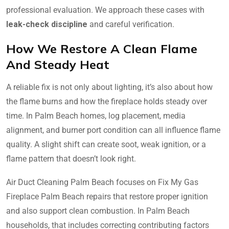
professional evaluation. We approach these cases with
leak-check discipline
and careful verification.
How We Restore A Clean Flame
And Steady Heat
A reliable fix is not only about lighting, it’s also about how
the flame burns and how the fireplace holds steady over
time. In Palm Beach homes, log placement, media
alignment, and burner port condition can all influence flame
quality. A slight shift can create soot, weak ignition, or a
flame pattern that doesn’t look right.
Air Duct Cleaning Palm Beach focuses on Fix My Gas
Fireplace Palm Beach repairs that restore proper ignition
and also support clean combustion. In Palm Beach
households, that includes correcting contributing factors