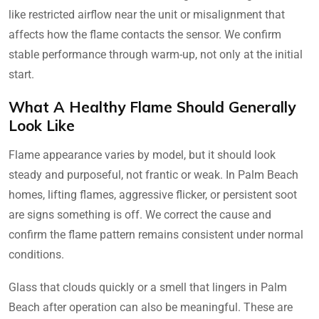
like restricted airflow near the unit or misalignment that
affects how the flame contacts the sensor. We confirm
stable performance through warm-up, not only at the initial
start.
What A Healthy Flame Should Generally
Look Like
Flame appearance varies by model, but it should look
steady and purposeful, not frantic or weak. In Palm Beach
homes, lifting flames, aggressive flicker, or persistent soot
are signs something is off. We correct the cause and
confirm the flame pattern remains consistent under normal
conditions.
Glass that clouds quickly or a smell that lingers in Palm
Beach after operation can also be meaningful. These are