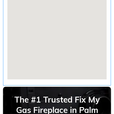
The #1 Trusted Fix My
Gas Fireplace in Palm