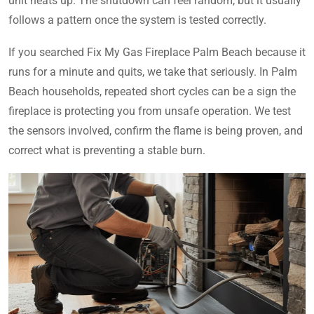
unit heats up. The shutdown can feel random, but it usually
follows a pattern once the system is tested correctly.
If you searched Fix My Gas Fireplace Palm Beach because it
runs for a minute and quits, we take that seriously. In Palm
Beach households, repeated short cycles can be a sign the
fireplace is protecting you from unsafe operation. We test
the sensors involved, confirm the flame is being proven, and
correct what is preventing a stable burn.