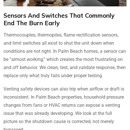
Sensors And Switches That Commonly
End The Burn Early
Thermocouples, thermopiles, flame rectification sensors,
and limit switches all exist to shut the unit down when
conditions are not right. In Palm Beach homes, a sensor can
be “almost working,” which creates the most frustrating on
and off behavior. We clean, test, and validate response, then
replace only what truly fails under proper testing.
Venting safety devices can also trip when airflow or draft is
inconsistent. In Palm Beach properties, household pressure
changes from fans or HVAC returns can expose a venting
issue that was already developing. We look at the full
picture so the shutdown cause is corrected, not merely
bypassed.