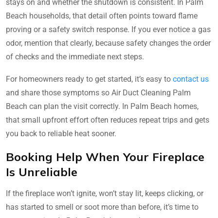
stays on and whether the shutdown is consistent. In Palm
Beach households, that detail often points toward flame
proving or a safety switch response. If you ever notice a gas
odor, mention that clearly, because safety changes the order
of checks and the immediate next steps.
For homeowners ready to get started, it’s easy to
contact us
and share those symptoms so Air Duct Cleaning Palm
Beach can plan the visit correctly. In Palm Beach homes,
that small upfront effort often reduces repeat trips and gets
you back to reliable heat sooner.
Booking Help When Your Fireplace
Is Unreliable
If the fireplace won’t ignite, won’t stay lit, keeps clicking, or
has started to smell or soot more than before, it’s time to