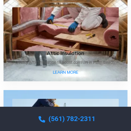
Attic Insulation
Quality Attic Insulation to boost comfort in Palm Beach.
ABOUT ATTIC INSULATIO
LEARN MORE
(561) 782-2311