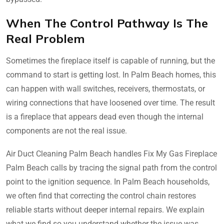
When The Control Pathway Is The
Real Problem
Sometimes the fireplace itself is capable of running, but the
command to start is getting lost. In Palm Beach homes, this
can happen with wall switches, receivers, thermostats, or
wiring connections that have loosened over time. The result
is a fireplace that appears dead even though the internal
components are not the real issue.
Air Duct Cleaning Palm Beach handles Fix My Gas Fireplace
Palm Beach calls by tracing the signal path from the control
point to the ignition sequence. In Palm Beach households,
we often find that correcting the control chain restores
reliable starts without deeper internal repairs. We explain
what we find so you understand whether the issue was