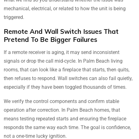
mechanical, electrical, or related to how the unit is being
triggered.
Remote And Wall Switch Issues That
Pretend To Be Bigger Failures
If a remote receiver is aging, it may send inconsistent
signals or drop the call mid-cycle. In Palm Beach living
rooms, that can look like a fireplace that starts, then quits,
then refuses to respond. Wall switches can also fail quietly,
especially if they have been toggled thousands of times.
We verify the control components and confirm stable
operation after correction. In Palm Beach homes, that
means testing repeated starts and ensuring the fireplace
responds the same way each time. The goal is confidence,
not a one-time lucky ignition.