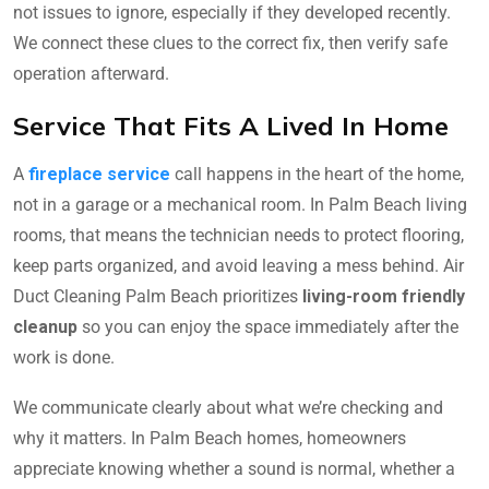
not issues to ignore, especially if they developed recently.
We connect these clues to the correct fix, then verify safe
operation afterward.
Service That Fits A Lived In Home
A
fireplace service
call happens in the heart of the home,
not in a garage or a mechanical room. In Palm Beach living
rooms, that means the technician needs to protect flooring,
keep parts organized, and avoid leaving a mess behind. Air
Duct Cleaning Palm Beach prioritizes
living-room friendly
cleanup
so you can enjoy the space immediately after the
work is done.
We communicate clearly about what we’re checking and
why it matters. In Palm Beach homes, homeowners
appreciate knowing whether a sound is normal, whether a