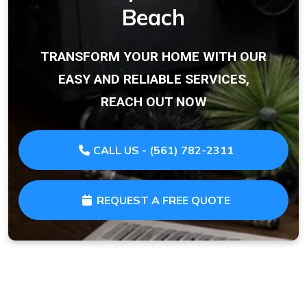
Beach
TRANSFORM YOUR HOME WITH OUR
EASY AND RELIABLE SERVICES,
REACH OUT NOW
CALL US - (561) 782-2311
REQUEST A FREE QUOTE