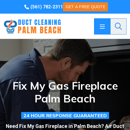
(561) 782-2311
GET A FREE QUOTE
Searc
Fix My Gas Fireplace
Palm Beach
24 HOUR RESPONSE GUARANTEED
Need Fix My Gas Fireplace in Palm Beach? Air Duct