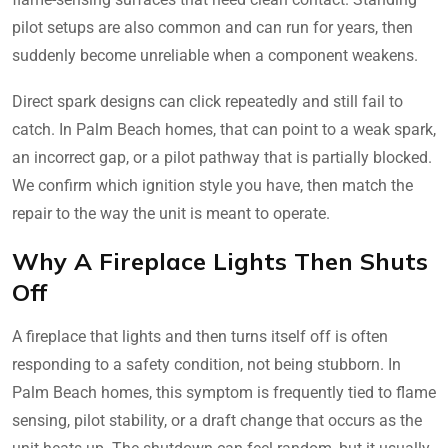
pilot setups are also common and can run for years, then
suddenly become unreliable when a component weakens.
Direct spark designs can click repeatedly and still fail to
catch. In Palm Beach homes, that can point to a weak spark,
an incorrect gap, or a pilot pathway that is partially blocked.
We confirm which ignition style you have, then match the
repair to the way the unit is meant to operate.
Why A Fireplace Lights Then Shuts
Off
A fireplace that lights and then turns itself off is often
responding to a safety condition, not being stubborn. In
Palm Beach homes, this symptom is frequently tied to flame
sensing, pilot stability, or a draft change that occurs as the