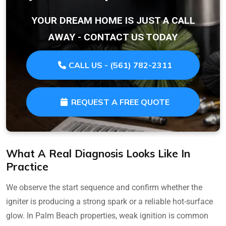
YOUR DREAM HOME IS JUST A CALL
AWAY - CONTACT US TODAY
CALL US - (561) 782-2311
REQUEST A FREE QUOTE
What A Real Diagnosis Looks Like In
Practice
We observe the start sequence and confirm whether the
igniter is producing a strong spark or a reliable hot-surface
glow. In Palm Beach properties, weak ignition is common