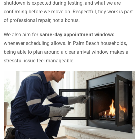
shutdown is expected during testing, and what we are
confirming before we move on. Respectful, tidy work is part
of professional repair, not a bonus.
We also aim for
same-day appointment windows
whenever scheduling allows. In Palm Beach households,
being able to plan around a clear arrival window makes a
stressful issue feel manageable.