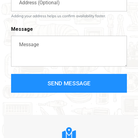
Adding your address helps us confirm availability faster.
Message
SEND MESSAGE