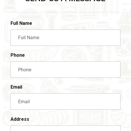
Full Name
Phone
Email
Address