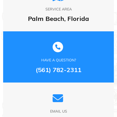
SERVICE AREA
Palm Beach, Florida
HAVE A QUESTION?
(561) 782-2311
EMAIL US