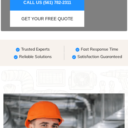
CALL US (561) 782-2311
GET YOUR FREE QUOTE
Trusted Experts
Fast Response Time
Reliable Solutions
Satisfaction Guaranteed