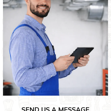
SEND US A MESSAGE