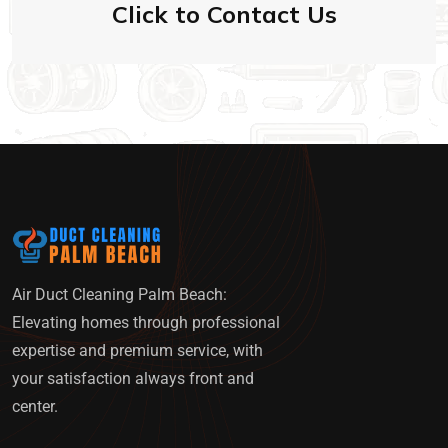
Click to Contact Us
Air Duct Cleaning Palm Beach:
Elevating homes through professional
expertise and premium service, with
your satisfaction always front and
center.