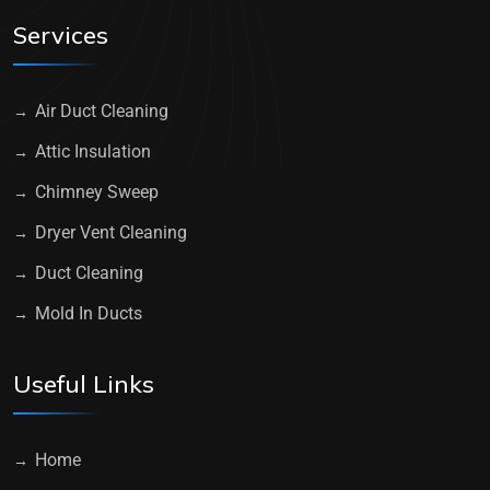
Services
Air Duct Cleaning
Attic Insulation
Chimney Sweep
Dryer Vent Cleaning
Duct Cleaning
Mold In Ducts
Useful Links
Home