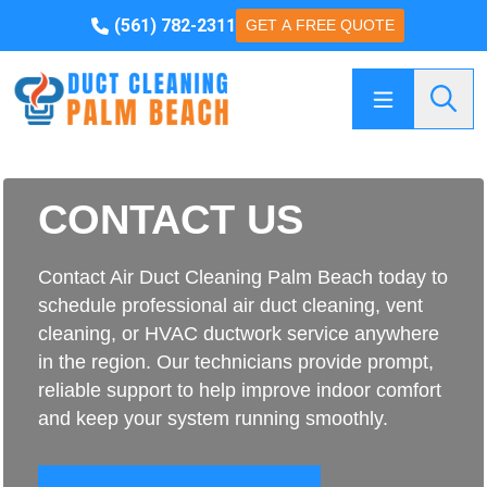
(561) 782-2311
GET A FREE QUOTE
Searc
CONTACT US
Contact Air Duct Cleaning Palm Beach today to
schedule professional air duct cleaning, vent
cleaning, or HVAC ductwork service anywhere
in the region. Our technicians provide prompt,
reliable support to help improve indoor comfort
and keep your system running smoothly.