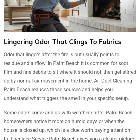
Lingering Odor That Clings To Fabrics
Odor that lingers after the fire is out usually points to
residue and airflow. In Palm Beach it is common for soot
film and fine debris to sit where it should not, then get stirred
up by normal air movement in the home. Air Duct Cleaning
Palm Beach reduces those sources and helps you
understand what triggers the smell in your specific setup.
Some odors come and go with weather shifts. Palm Beach
homeowners notice it more on humid days or when the
house is closed up, which is a clue worth paying attention
to. Fireplace Service Palm Beach gives you a clearer picture