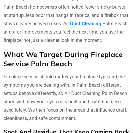
Palm Beach homeowners often notice fewer smoky bursts
at startup, less odor that hangs in fabrics, and a firebox that
stays cleaner between uses. Air
Duct Cleaning
Palm Beach
aims for improvements you feel the next time you use the
fireplace, not just a cleaner look in the moment.
What We Target During Fireplace
Service Palm Beach
Fireplace service should match your fireplace type and the
symptoms you are dealing with. In Palm Beach different
setups behave differently, so Air Duct Cleaning Palm Beach
starts with how your system is built and how it has been
used lately. We then focus on the areas that influence draft,
cleanliness, and safe containment.
Soot And Residue That Keep Coming Back