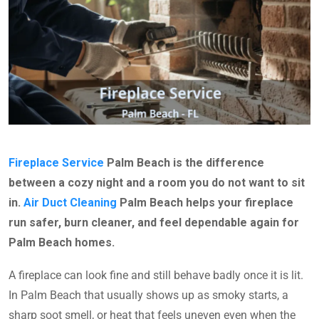
Fireplace Service
Palm Beach is the difference
between a cozy night and a room you do not want to sit
in.
Air Duct Cleaning
Palm Beach helps your fireplace
run safer, burn cleaner, and feel dependable again for
Palm Beach homes.
A fireplace can look fine and still behave badly once it is lit.
In Palm Beach that usually shows up as smoky starts, a
sharp soot smell, or heat that feels uneven even when the