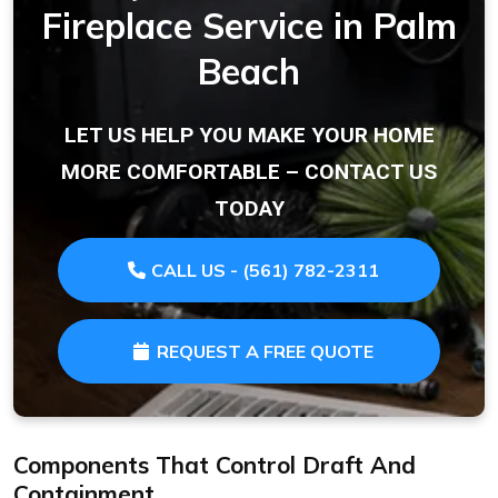
Fireplace Service in Palm
Beach
LET US HELP YOU MAKE YOUR HOME
MORE COMFORTABLE – CONTACT US
TODAY
CALL US - (561) 782-2311
REQUEST A FREE QUOTE
Components That Control Draft And
Containment