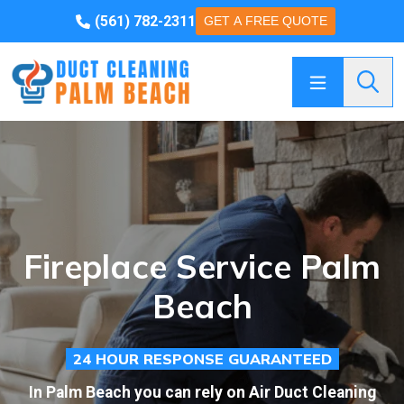
(561) 782-2311
GET A FREE QUOTE
Searc
Fireplace Service Palm
Beach
24 HOUR RESPONSE GUARANTEED
In Palm Beach you can rely on Air Duct Cleaning