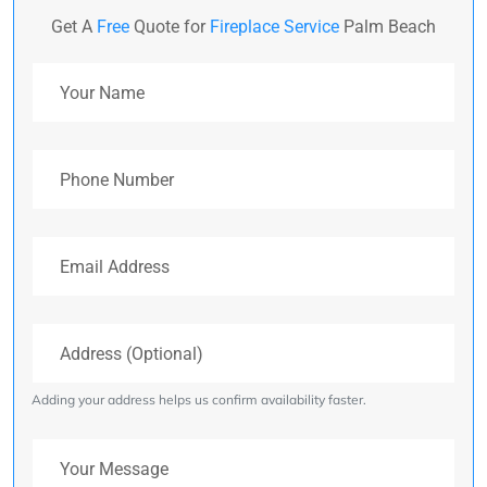
Get A
Free
Quote for
Fireplace Service
Palm Beach
Your Name
Phone Number
Email Address
Address (Optional)
Adding your address helps us confirm availability faster.
Your Message