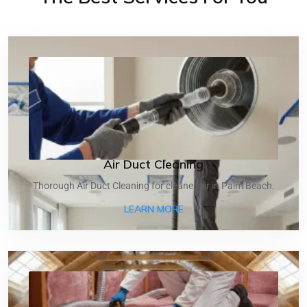
Air Duct Cleaning
Thorough Air Duct Cleaning for cleaner air in Palm Beach.
ABOUT AIR DUCT CLEANI
LEARN MORE