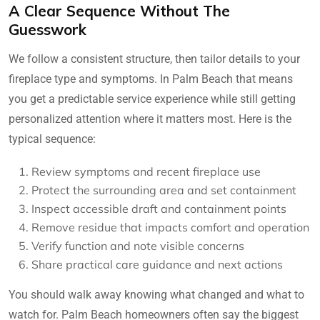
A Clear Sequence Without The
Guesswork
We follow a consistent structure, then tailor details to your
fireplace type and symptoms. In Palm Beach that means
you get a predictable service experience while still getting
personalized attention where it matters most. Here is the
typical sequence:
Review symptoms and recent fireplace use
Protect the surrounding area and set containment
Inspect accessible draft and containment points
Remove residue that impacts comfort and operation
Verify function and note visible concerns
Share practical care guidance and next actions
You should walk away knowing what changed and what to
watch for. Palm Beach homeowners often say the biggest