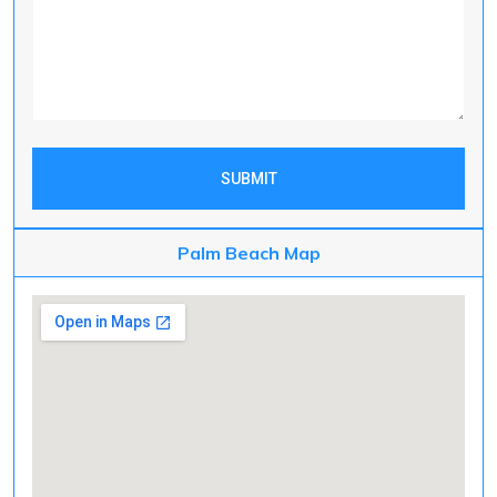
SUBMIT
Palm Beach Map