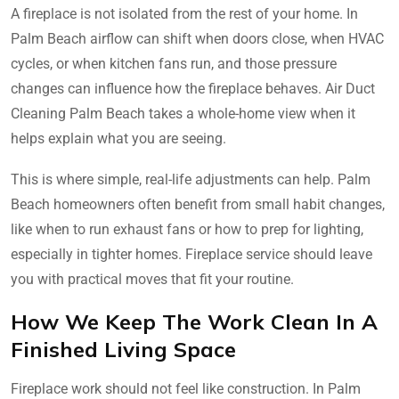
A fireplace is not isolated from the rest of your home. In
Palm Beach airflow can shift when doors close, when HVAC
cycles, or when kitchen fans run, and those pressure
changes can influence how the fireplace behaves. Air Duct
Cleaning Palm Beach takes a whole-home view when it
helps explain what you are seeing.
This is where simple, real-life adjustments can help. Palm
Beach homeowners often benefit from small habit changes,
like when to run exhaust fans or how to prep for lighting,
especially in tighter homes. Fireplace service should leave
you with practical moves that fit your routine.
How We Keep The Work Clean In A
Finished Living Space
Fireplace work should not feel like construction. In Palm