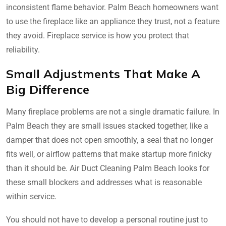
inconsistent flame behavior. Palm Beach homeowners want
to use the fireplace like an appliance they trust, not a feature
they avoid. Fireplace service is how you protect that
reliability.
Small Adjustments That Make A
Big Difference
Many fireplace problems are not a single dramatic failure. In
Palm Beach they are small issues stacked together, like a
damper that does not open smoothly, a seal that no longer
fits well, or airflow patterns that make startup more finicky
than it should be. Air Duct Cleaning Palm Beach looks for
these small blockers and addresses what is reasonable
within service.
You should not have to develop a personal routine just to