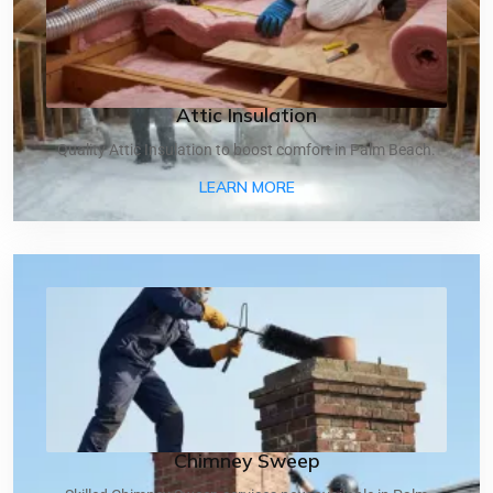
Attic Insulation
Quality Attic Insulation to boost comfort in Palm Beach.
ABOUT ATTIC INSULATIO
LEARN MORE
Chimney Sweep