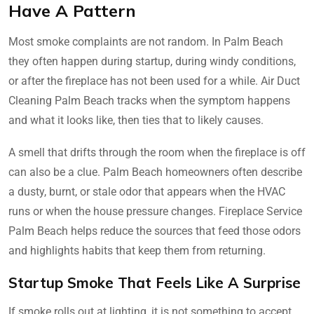
Have A Pattern
Most smoke complaints are not random. In Palm Beach
they often happen during startup, during windy conditions,
or after the fireplace has not been used for a while. Air Duct
Cleaning Palm Beach tracks when the symptom happens
and what it looks like, then ties that to likely causes.
A smell that drifts through the room when the fireplace is off
can also be a clue. Palm Beach homeowners often describe
a dusty, burnt, or stale odor that appears when the HVAC
runs or when the house pressure changes. Fireplace Service
Palm Beach helps reduce the sources that feed those odors
and highlights habits that keep them from returning.
Startup Smoke That Feels Like A Surprise
If smoke rolls out at lighting, it is not something to accept