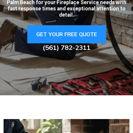
Palm Beach for your Fireplace Service needs with
fast response times and exceptional attention to
detail.
GET YOUR FREE QUOTE
(561) 782-2311