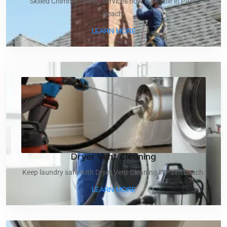
Skilled Chimney Sweep services now available in Palm
Beach.
ABOUT CHIMNEY SWEEP
LEARN MORE
Dryer Vent Cleaning
Keep laundry safe with Dryer Vent Cleaning in Palm Beach.
ABOUT DRYER VENT CLEA
LEARN MORE