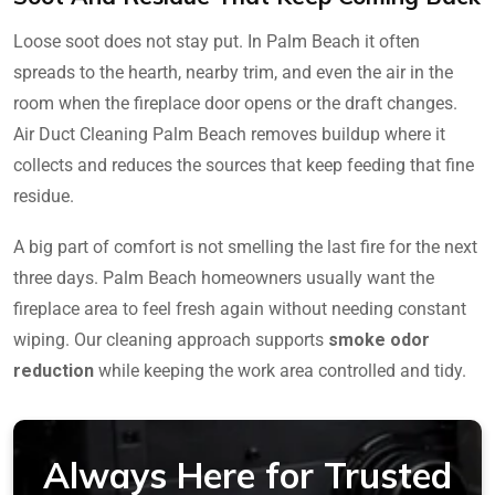
Loose soot does not stay put. In Palm Beach it often
spreads to the hearth, nearby trim, and even the air in the
room when the fireplace door opens or the draft changes.
Air Duct Cleaning Palm Beach removes buildup where it
collects and reduces the sources that keep feeding that fine
residue.
A big part of comfort is not smelling the last fire for the next
three days. Palm Beach homeowners usually want the
fireplace area to feel fresh again without needing constant
wiping. Our cleaning approach supports
smoke odor
reduction
while keeping the work area controlled and tidy.
Always Here for Trusted