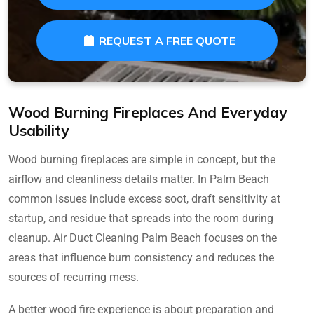
REQUEST A FREE QUOTE
Wood Burning Fireplaces And Everyday
Usability
Wood burning fireplaces are simple in concept, but the
airflow and cleanliness details matter. In Palm Beach
common issues include excess soot, draft sensitivity at
startup, and residue that spreads into the room during
cleanup. Air Duct Cleaning Palm Beach focuses on the
areas that influence burn consistency and reduces the
sources of recurring mess.
A better wood fire experience is about preparation and