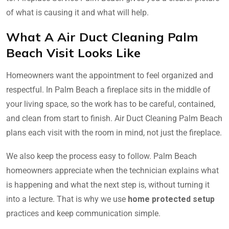
of what is causing it and what will help.
What A Air Duct Cleaning Palm
Beach Visit Looks Like
Homeowners want the appointment to feel organized and
respectful. In Palm Beach a fireplace sits in the middle of
your living space, so the work has to be careful, contained,
and clean from start to finish. Air Duct Cleaning Palm Beach
plans each visit with the room in mind, not just the fireplace.
We also keep the process easy to follow. Palm Beach
homeowners appreciate when the technician explains what
is happening and what the next step is, without turning it
into a lecture. That is why we use
home protected setup
practices and keep communication simple.