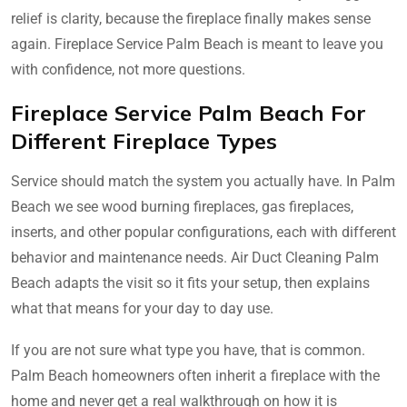
relief is clarity, because the fireplace finally makes sense
again. Fireplace Service Palm Beach is meant to leave you
with confidence, not more questions.
Fireplace Service Palm Beach For
Different Fireplace Types
Service should match the system you actually have. In Palm
Beach we see wood burning fireplaces, gas fireplaces,
inserts, and other popular configurations, each with different
behavior and maintenance needs. Air Duct Cleaning Palm
Beach adapts the visit so it fits your setup, then explains
what that means for your day to day use.
If you are not sure what type you have, that is common.
Palm Beach homeowners often inherit a fireplace with the
home and never get a real walkthrough on how it is