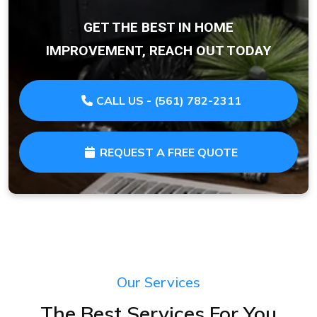
GET THE BEST IN HOME
IMPROVEMENT, REACH OUT TODAY
CALL US - (561) 782-2311
REQUEST A FREE QUOTE
Our Services
The Best Services For You