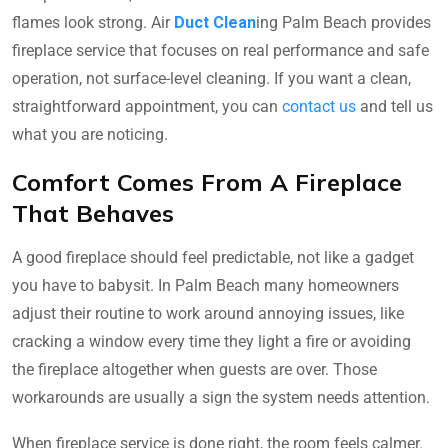
flames look strong. Air
Duct Clean
ing Palm Beach provides
fireplace service that focuses on real performance and safe
operation, not surface-level cleaning. If you want a clean,
straightforward appointment, you can
contact us
and tell us
what you are noticing.
Comfort Comes From A Fireplace
That Behaves
A good fireplace should feel predictable, not like a gadget
you have to babysit. In Palm Beach many homeowners
adjust their routine to work around annoying issues, like
cracking a window every time they light a fire or avoiding
the fireplace altogether when guests are over. Those
workarounds are usually a sign the system needs attention.
When fireplace service is done right, the room feels calmer.