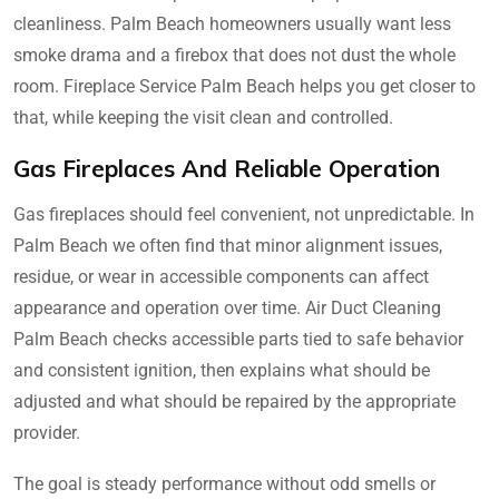
cleanliness. Palm Beach homeowners usually want less
smoke drama and a firebox that does not dust the whole
room. Fireplace Service Palm Beach helps you get closer to
that, while keeping the visit clean and controlled.
Gas Fireplaces And Reliable Operation
Gas fireplaces should feel convenient, not unpredictable. In
Palm Beach we often find that minor alignment issues,
residue, or wear in accessible components can affect
appearance and operation over time. Air Duct Cleaning
Palm Beach checks accessible parts tied to safe behavior
and consistent ignition, then explains what should be
adjusted and what should be repaired by the appropriate
provider.
The goal is steady performance without odd smells or