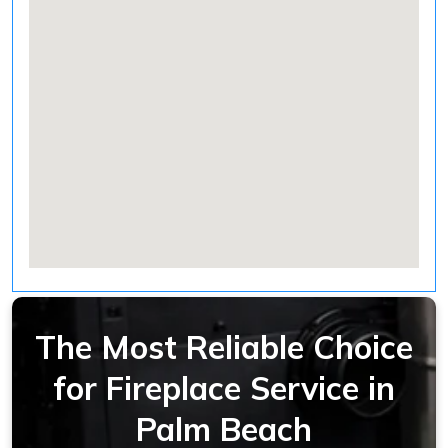
The Most Reliable Choice
for Fireplace Service in
Palm Beach