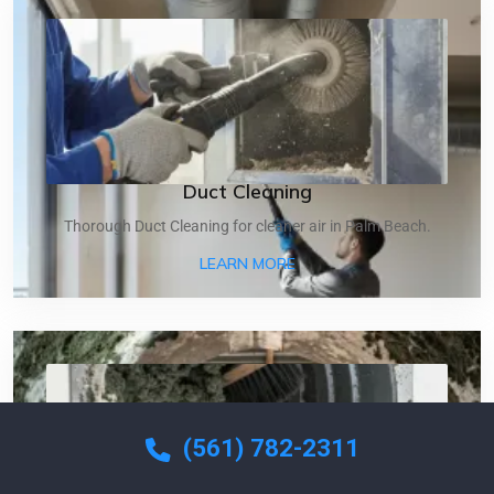
Duct Cleaning
Thorough Duct Cleaning for cleaner air in Palm Beach.
ABOUT DUCT CLEANING
LEARN MORE
(561) 782-2311