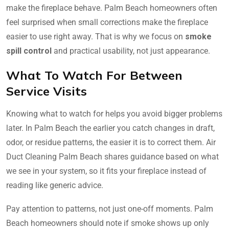
make the fireplace behave. Palm Beach homeowners often
feel surprised when small corrections make the fireplace
easier to use right away. That is why we focus on
smoke
spill control
and practical usability, not just appearance.
What To Watch For Between
Service Visits
Knowing what to watch for helps you avoid bigger problems
later. In Palm Beach the earlier you catch changes in draft,
odor, or residue patterns, the easier it is to correct them. Air
Duct Cleaning Palm Beach shares guidance based on what
we see in your system, so it fits your fireplace instead of
reading like generic advice.
Pay attention to patterns, not just one-off moments. Palm
Beach homeowners should note if smoke shows up only