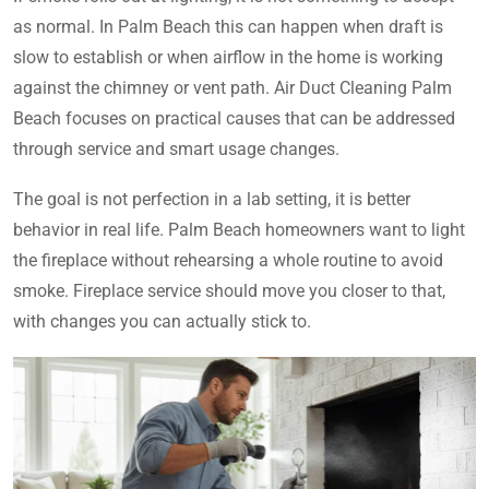
as normal. In Palm Beach this can happen when draft is
slow to establish or when airflow in the home is working
against the chimney or vent path. Air Duct Cleaning Palm
Beach focuses on practical causes that can be addressed
through service and smart usage changes.
The goal is not perfection in a lab setting, it is better
behavior in real life. Palm Beach homeowners want to light
the fireplace without rehearsing a whole routine to avoid
smoke. Fireplace service should move you closer to that,
with changes you can actually stick to.