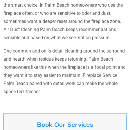
the smart choice. In Palm Beach homeowners who use the
fireplace often, or who are sensitive to odor and dust,
sometimes want a deeper reset around the fireplace zone.
Air Duct Cleaning Palm Beach keeps recommendations
sensible and based on what we see, not on pressure.
One common add on is detail cleaning around the surround
and hearth when residue keeps returning. Palm Beach
homeowners like this when the fireplace is a focal point and
they want it to stay easier to maintain. Fireplace Service
Palm Beach paired with detail work can make the whole
space feel fresher.
Book Our Services