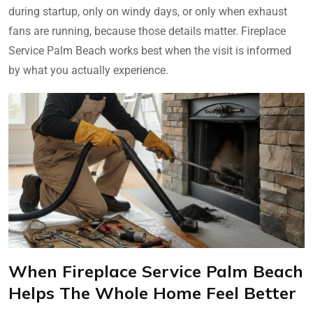
during startup, only on windy days, or only when exhaust
fans are running, because those details matter. Fireplace
Service Palm Beach works best when the visit is informed
by what you actually experience.
When Fireplace Service Palm Beach
Helps The Whole Home Feel Better