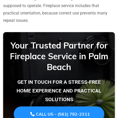
supposed to operate. Fireplace service includes that
practical orientation, because correct use prevents many
repeat issues.
Your Trusted Partner for
Fireplace Service in Palm
Beach
GET IN TOUCH FOR A STRESS-FREE
HOME EXPERIENCE AND PRACTICAL
SOLUTIONS
CALL US - (561) 782-2311