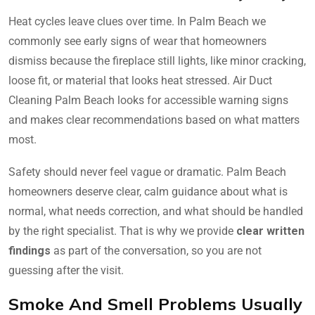
Heat cycles leave clues over time. In Palm Beach we
commonly see early signs of wear that homeowners
dismiss because the fireplace still lights, like minor cracking,
loose fit, or material that looks heat stressed. Air Duct
Cleaning Palm Beach looks for accessible warning signs
and makes clear recommendations based on what matters
most.
Safety should never feel vague or dramatic. Palm Beach
homeowners deserve clear, calm guidance about what is
normal, what needs correction, and what should be handled
by the right specialist. That is why we provide
clear written
findings
as part of the conversation, so you are not
guessing after the visit.
Smoke And Smell Problems Usually