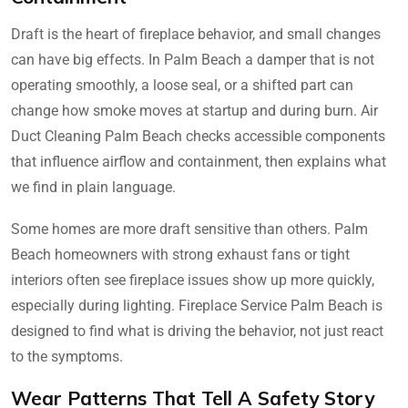
Draft is the heart of fireplace behavior, and small changes
can have big effects. In Palm Beach a damper that is not
operating smoothly, a loose seal, or a shifted part can
change how smoke moves at startup and during burn. Air
Duct Cleaning Palm Beach checks accessible components
that influence airflow and containment, then explains what
we find in plain language.
Some homes are more draft sensitive than others. Palm
Beach homeowners with strong exhaust fans or tight
interiors often see fireplace issues show up more quickly,
especially during lighting. Fireplace Service Palm Beach is
designed to find what is driving the behavior, not just react
to the symptoms.
Wear Patterns That Tell A Safety Story