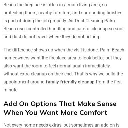
Beach the fireplace is often in a main living area, so
protecting floors, nearby furniture, and surrounding finishes
is part of doing the job properly. Air Duct Cleaning Palm
Beach uses controlled handling and careful cleanup so soot
and dust do not travel where they do not belong.
The difference shows up when the visit is done. Palm Beach
homeowners want the fireplace area to look better, but they
also want the room to feel normal again immediately,
without extra cleanup on their end. That is why we build the
appointment around
family friendly cleanup
from the first
minute.
Add On Options That Make Sense
When You Want More Comfort
Not every home needs extras, but sometimes an add on is