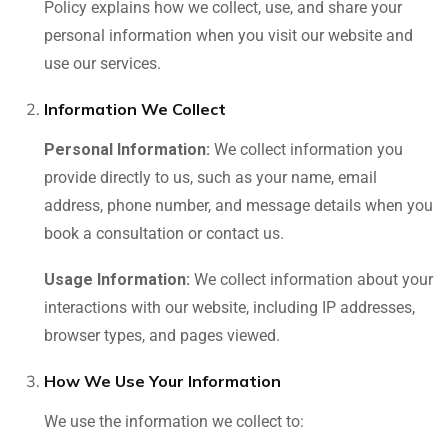
Policy explains how we collect, use, and share your
personal information when you visit our website and
use our services.
Information We Collect
Personal Information:
We collect information you
provide directly to us, such as your name, email
address, phone number, and message details when you
book a consultation or contact us.
Usage Information:
We collect information about your
interactions with our website, including IP addresses,
browser types, and pages viewed.
How We Use Your Information
We use the information we collect to: