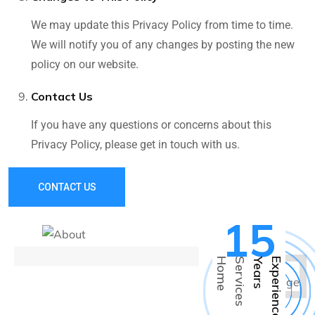
We may update this Privacy Policy from time to time.
We will notify you of any changes by posting the new
policy on our website.
Contact Us
If you have any questions or concerns about this
Privacy Policy, please get in touch with us.
CONTACT US
15
H
o
m
e
S
e
r
v
i
c
e
s
Y
e
a
r
s
E
x
p
e
r
i
e
n
c
e
s