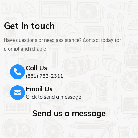
Get in touch
Have questions or need assistance? Contact today for
prompt and reliable
Call Us
(561) 782-2311
Email Us
Click to send a message
Send us a message