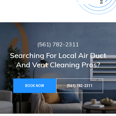
(561) 782-2311
Searching For Local Air Duct
And Vent Cleaning Pros?
BOOK NOW
(561) 782-2311