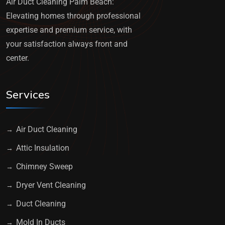
Air Duct Cleaning Palm Beach:
Elevating homes through professional
expertise and premium service, with
your satisfaction always front and
center.
Services
Air Duct Cleaning
Attic Insulation
Chimney Sweep
Dryer Vent Cleaning
Duct Cleaning
Mold In Ducts