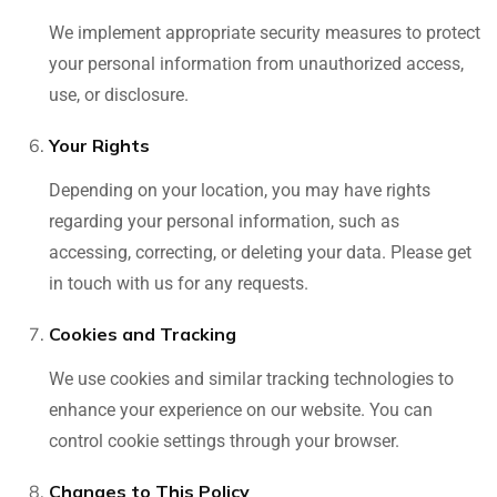
We implement appropriate security measures to protect
your personal information from unauthorized access,
use, or disclosure.
Your Rights
Depending on your location, you may have rights
regarding your personal information, such as
accessing, correcting, or deleting your data. Please get
in touch with us for any requests.
Cookies and Tracking
We use cookies and similar tracking technologies to
enhance your experience on our website. You can
control cookie settings through your browser.
Changes to This Policy