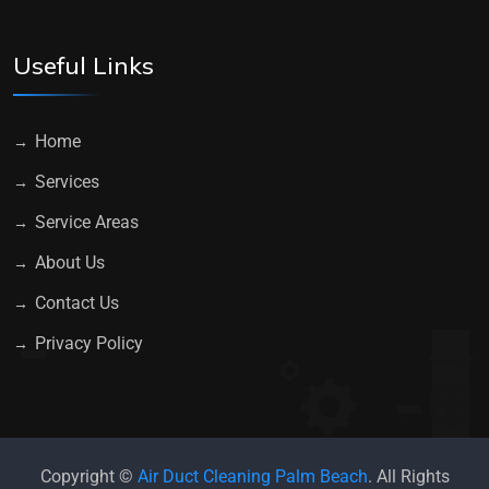
Useful Links
Home
Services
Service Areas
About Us
Contact Us
Privacy Policy
Copyright ©
Air Duct Cleaning Palm Beach
. All Rights