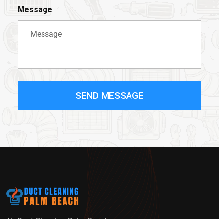
Message
SEND MESSAGE