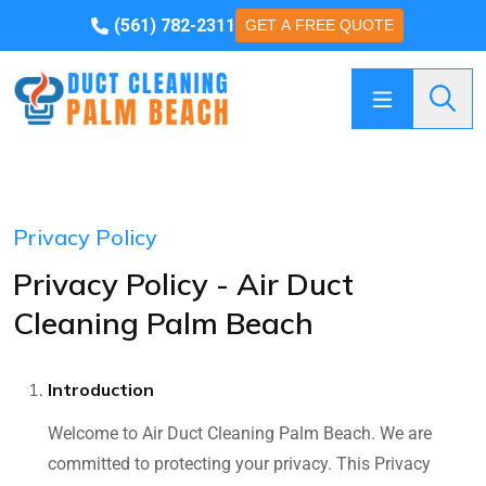
(561) 782-2311
GET A FREE QUOTE
Searc
Privacy Policy
Privacy Policy - Air Duct
Cleaning Palm Beach
Introduction
Welcome to Air Duct Cleaning Palm Beach. We are
committed to protecting your privacy. This Privacy