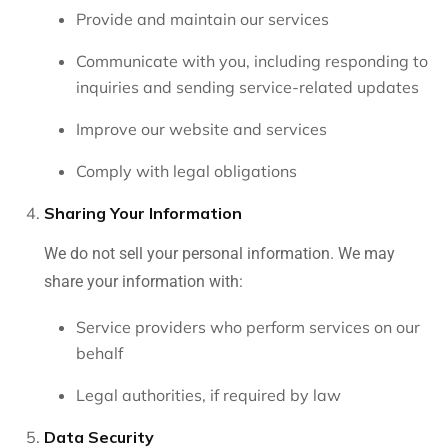
Provide and maintain our services
Communicate with you, including responding to
inquiries and sending service-related updates
Improve our website and services
Comply with legal obligations
Sharing Your Information
We do not sell your personal information. We may
share your information with:
Service providers who perform services on our
behalf
Legal authorities, if required by law
Data Security