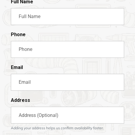
Full Name
Phone
Email
Address
Adding your address helps us confirm availability faster.