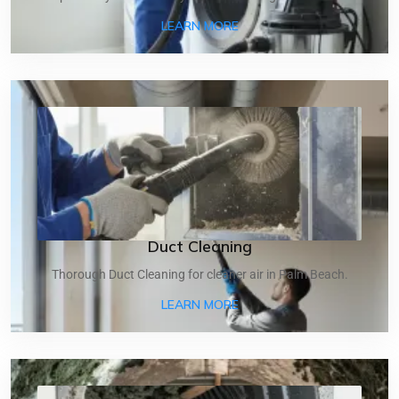
ABOUT DRYER VENT CLEA
LEARN MORE
Duct Cleaning
Thorough Duct Cleaning for cleaner air in Palm Beach.
ABOUT DUCT CLEANING
LEARN MORE