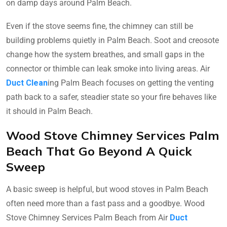
on damp days around Palm Beach.
Even if the stove seems fine, the chimney can still be
building problems quietly in Palm Beach. Soot and creosote
change how the system breathes, and small gaps in the
connector or thimble can leak smoke into living areas. Air
Duct Clean
ing Palm Beach focuses on getting the venting
path back to a safer, steadier state so your fire behaves like
it should in Palm Beach.
Wood Stove Chimney Services Palm
Beach That Go Beyond A Quick
Sweep
A basic sweep is helpful, but wood stoves in Palm Beach
often need more than a fast pass and a goodbye. Wood
Stove Chimney Services Palm Beach from Air
Duct