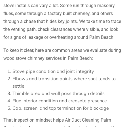
stove installs can vary a lot. Some run through masonry
flues, some through a factory built chimney, and others
through a chase that hides key joints. We take time to trace
the venting path, check clearances where visible, and look
for signs of leakage or overheating around Palm Beach.
To keep it clear, here are common areas we evaluate during
wood stove chimney services in Palm Beach:
Stove pipe condition and joint integrity
Elbows and transition points where soot tends to
settle
Thimble area and wall pass through details
Flue interior condition and creosote presence
Cap, screen, and top termination for blockage
That inspection mindset helps Air Duct Cleaning Palm