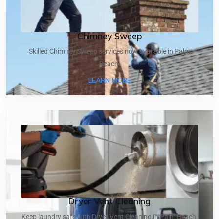
Chimney Sweep
Skilled Chimney Sweep services now available in Palm
Beach.
ABOUT CHIMNEY SWEEP
LEARN MORE
Dryer Vent Cleaning
Keep laundry safe with Dryer Vent Cleaning in Palm Beach.