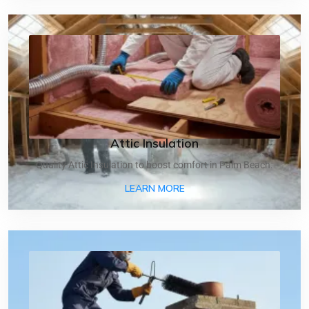
Attic Insulation
Quality Attic Insulation to boost comfort in Palm Beach.
ABOUT ATTIC INSULATIO
LEARN MORE