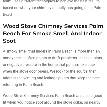
team uses different techniques to achieve the best results,
based on what your chimney actually has going on in Palm
Beach.
Wood Stove Chimney Services Palm
Beach For Smoke Smell And Indoor
Soot
A smoky smell that lingers in Palm Beach is more than an
annoyance. It often points to draft problems, leaks at joints,
or negative pressure in the home that pulls smoke back
when the stove door opens. We look for the source, then
address the venting and leakage points that keep the smell
returning in Palm Beach.
Wood Stove Chimney Services Palm Beach are also a good
fit when you notice soot around the stove collar, on nearby