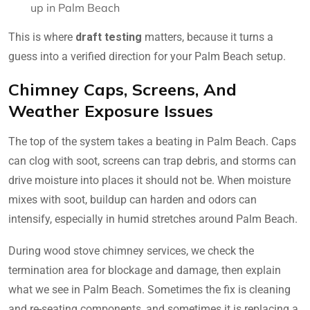
up in Palm Beach
This is where
draft testing
matters, because it turns a
guess into a verified direction for your Palm Beach setup.
Chimney Caps, Screens, And
Weather Exposure Issues
The top of the system takes a beating in Palm Beach. Caps
can clog with soot, screens can trap debris, and storms can
drive moisture into places it should not be. When moisture
mixes with soot, buildup can harden and odors can
intensify, especially in humid stretches around Palm Beach.
During wood stove chimney services, we check the
termination area for blockage and damage, then explain
what we see in Palm Beach. Sometimes the fix is cleaning
and re-seating components, and sometimes it is replacing a