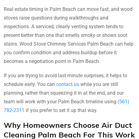
Real estate timing in Palm Beach can move fast, and wood
stoves raise questions during walkthroughs and
inspections. A serviced, clearly venting system tends to
present better than one that smells smoky or shows soot
stains. Wood Stove Chimney Services Palm Beach can help
you confirm condition and address buildup before it
becomes a negotiation point in Palm Beach.
If you are trying to avoid last minute surprises, it helps to
schedule early. You can
contact us
while you are still
planning, rather than squeezing it in at the end, and our
team will work with your Palm Beach timeline using
(561)
782-2311
if you prefer to set it up that way.
Why Homeowners Choose Air Duct
Cleaning Palm Beach For This Work