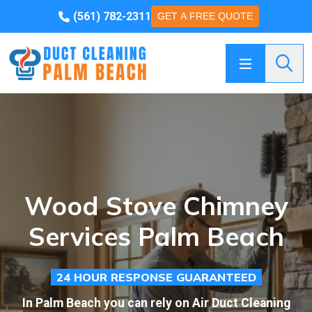
(561) 782-2311
GET A FREE QUOTE
Searc
Wood Stove Chimney
Services Palm Beach
24 HOUR RESPONSE GUARANTEED
In Palm Beach you can rely on Air Duct Cleaning