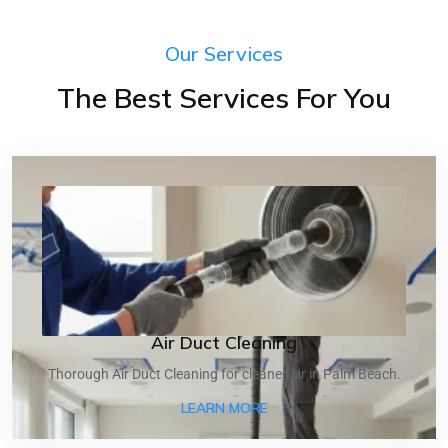
Our Services
The Best Services For You
Air Duct Cleaning
Thorough Air Duct Cleaning for cleaner air in Palm Beach.
ABOUT AIR DUCT CLEANI
LEARN MORE