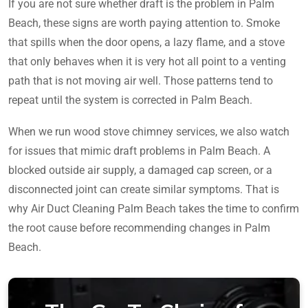
If you are not sure whether draft is the problem in Palm
Beach, these signs are worth paying attention to. Smoke
that spills when the door opens, a lazy flame, and a stove
that only behaves when it is very hot all point to a venting
path that is not moving air well. Those patterns tend to
repeat until the system is corrected in Palm Beach.
When we run wood stove chimney services, we also watch
for issues that mimic draft problems in Palm Beach. A
blocked outside air supply, a damaged cap screen, or a
disconnected joint can create similar symptoms. That is
why Air Duct Cleaning Palm Beach takes the time to confirm
the root cause before recommending changes in Palm
Beach.