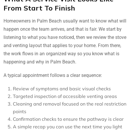
From Start To Finish
Homeowners in Palm Beach usually want to know what will
happen once the team arrives, and that is fair. We start by
listening to what you have noticed, then we review the stove
and venting layout that applies to your home. From there,
the work flows in an organized way so you know what is
happening and why in Palm Beach.
A typical appointment follows a clear sequence:
Review of symptoms and basic visual checks
Targeted inspection of accessible venting areas
Cleaning and removal focused on the real restriction
points
Confirmation checks to ensure the pathway is clear
A simple recap you can use the next time you light