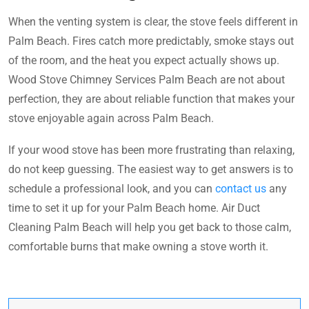
When the venting system is clear, the stove feels different in
Palm Beach. Fires catch more predictably, smoke stays out
of the room, and the heat you expect actually shows up.
Wood Stove Chimney Services Palm Beach are not about
perfection, they are about reliable function that makes your
stove enjoyable again across Palm Beach.
If your wood stove has been more frustrating than relaxing,
do not keep guessing. The easiest way to get answers is to
schedule a professional look, and you can
contact us
any
time to set it up for your Palm Beach home. Air Duct
Cleaning Palm Beach will help you get back to those calm,
comfortable burns that make owning a stove worth it.