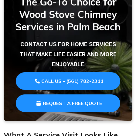
The Go-To Choice for
Wood Stove Chimney
Services in Palm Beach
CONTACT US FOR HOME SERVICES
THAT MAKE LIFE EASIER AND MORE
ENJOYABLE
CALL US - (561) 782-2311
REQUEST A FREE QUOTE
What A Service Visit Looks Like