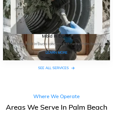
Mold In Ducts
Address Mold In Ducts concerns with care in Palm Beach.
ABOUT MOLD IN DUCTS
LEARN MORE
SEE ALL SERVICES
Where We Operate
Areas We Serve In Palm Beach