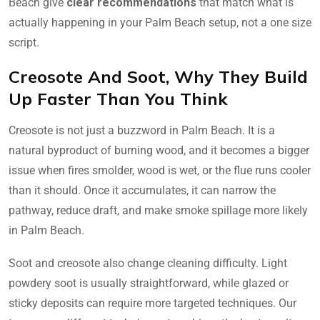
Beach give
clear recommendations
that match what is
actually happening in your Palm Beach setup, not a one size
script.
Creosote And Soot, Why They Build
Up Faster Than You Think
Creosote is not just a buzzword in Palm Beach. It is a
natural byproduct of burning wood, and it becomes a bigger
issue when fires smolder, wood is wet, or the flue runs cooler
than it should. Once it accumulates, it can narrow the
pathway, reduce draft, and make smoke spillage more likely
in Palm Beach.
Soot and creosote also change cleaning difficulty. Light
powdery soot is usually straightforward, while glazed or
sticky deposits can require more targeted techniques. Our