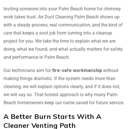
Inviting someone into your Palm Beach home for chimney
work takes trust. Air Duct Cleaning Palm Beach shows up
with a steady process, real communication, and the kind of
care that keeps a soot job from turning into a cleanup
project for you. We take the time to explain what we are
doing, what we found, and what actually matters for safety
and performance in Palm Beach.
Our technicians aim for
fire-safe workmanship
without
making things dramatic. If the system needs more than
cleaning, we will explain options clearly, and if it does not,
we will say so. That honest approach is why many Palm
Beach homeowners keep our name saved for future service.
A Better Burn Starts With A
Cleaner Venting Path