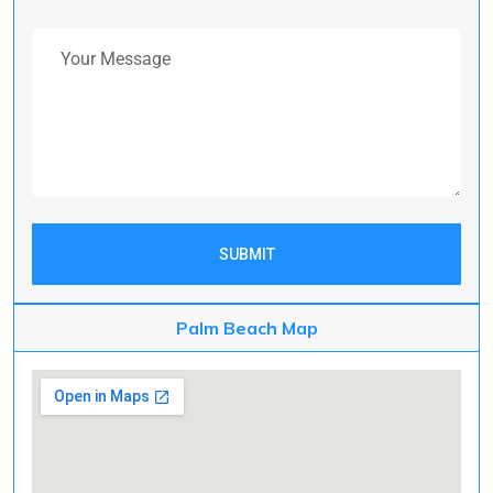
Your Message
SUBMIT
Palm Beach Map