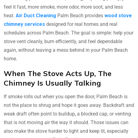
feel it fast, more smoke, more odor, more soot, and less
heat.
Air Duct Cleaning
Palm Beach provides
wood stove
chimney services
designed for real homes and real
schedules across Palm Beach. The goal is simple: help your
stove vent cleanly, burn efficiently, and feel dependable
again, without leaving a mess behind in your Palm Beach
home.
When The Stove Acts Up, The
Chimney Is Usually Talking
If smoke rolls out when you open the door, Palm Beach is
not the place to shrug and hope it goes away. Backdraft and
weak draft often point to buildup, a blocked cap, or venting
that is not moving air the way it should. Those issues can
also make the stove harder to light and keep lit, especially