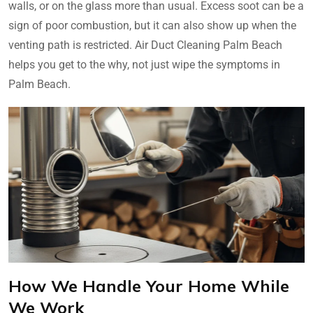
walls, or on the glass more than usual. Excess soot can be a
sign of poor combustion, but it can also show up when the
venting path is restricted. Air Duct Cleaning Palm Beach
helps you get to the why, not just wipe the symptoms in
Palm Beach.
How We Handle Your Home While
We Work