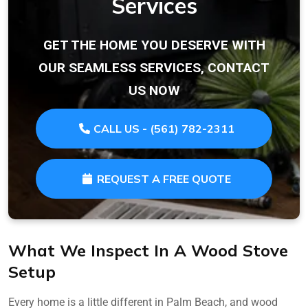
Services
GET THE HOME YOU DESERVE WITH
OUR SEAMLESS SERVICES, CONTACT
US NOW
CALL US - (561) 782-2311
REQUEST A FREE QUOTE
What We Inspect In A Wood Stove
Setup
Every home is a little different in Palm Beach, and wood