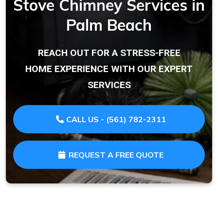
Stove Chimney Services in
Palm Beach
REACH OUT FOR A STRESS-FREE
HOME EXPERIENCE WITH OUR EXPERT
SERVICES
CALL US - (561) 782-2311
REQUEST A FREE QUOTE