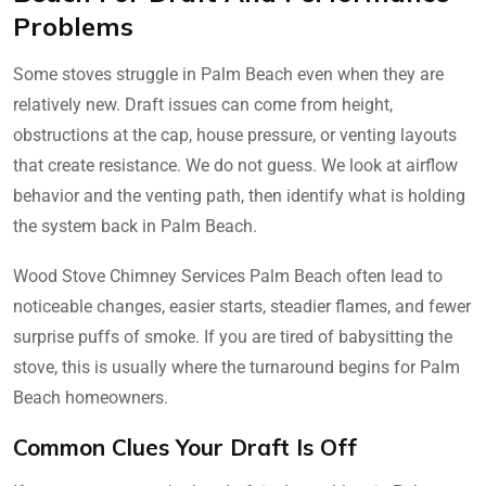
Problems
Some stoves struggle in Palm Beach even when they are
relatively new. Draft issues can come from height,
obstructions at the cap, house pressure, or venting layouts
that create resistance. We do not guess. We look at airflow
behavior and the venting path, then identify what is holding
the system back in Palm Beach.
Wood Stove Chimney Services Palm Beach often lead to
noticeable changes, easier starts, steadier flames, and fewer
surprise puffs of smoke. If you are tired of babysitting the
stove, this is usually where the turnaround begins for Palm
Beach homeowners.
Common Clues Your Draft Is Off