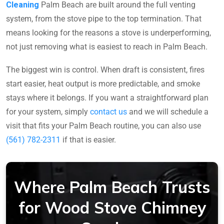
Cleaning
Palm Beach are built around the full venting
system, from the stove pipe to the top termination. That
means looking for the reasons a stove is underperforming,
not just removing what is easiest to reach in Palm Beach.
The biggest win is control. When draft is consistent, fires
start easier, heat output is more predictable, and smoke
stays where it belongs. If you want a straightforward plan
for your system, simply
contact us
and we will schedule a
visit that fits your Palm Beach routine, you can also use
(561) 782-2311
if that is easier.
Where Palm Beach Trusts
for Wood Stove Chimney