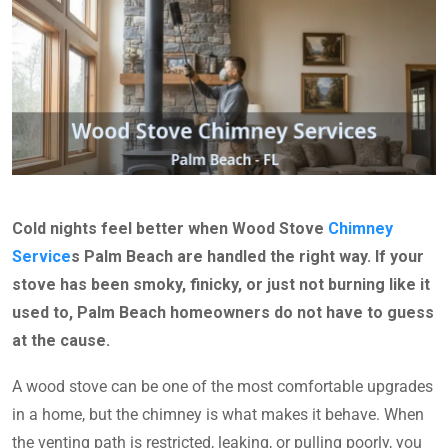
Cold nights feel better when Wood Stove
Chimney
Service
s Palm Beach are handled the right way. If your
stove has been smoky, finicky, or just not burning like it
used to, Palm Beach homeowners do not have to guess
at the cause.
A wood stove can be one of the most comfortable upgrades
in a home, but the chimney is what makes it behave. When
the venting path is restricted, leaking, or pulling poorly, you