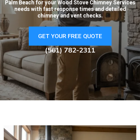
Palm Beach for your Wood Stove Chimney Services
needs with fast response times and detailed
chimney and vent checks.
GET YOUR FREE QUOTE
(561) 782-2311