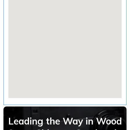
Leading the Way in Wood