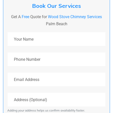
Book Our Services
Get A
Free
Quote for
Wood Stove Chimney Services
Palm Beach
Your Name
Phone Number
Email Address
Address (Optional)
Adding your address helps us confirm availability faster.