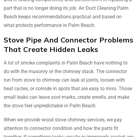
part that is no longer doing its job. Air Duct Cleaning Palm
Beach keeps recommendations practical and based on
what protects performance in Palm Beach.
Stove Pipe And Connector Problems
That Create Hidden Leaks
A lot of smoke complaints in Palm Beach have nothing to
do with the masonry or the chimney stack. The connector
run from stove to chimney can leak at joints, loosen with
heat cycles, or corrode in spots that are easy to miss. Those
small leaks can leave soot marks, create smells, and make
the stove feel unpredictable in Palm Beach.
When we provide wood stove chimney services, we pay
attention to connector condition and how the parts fit
together. If something looks unsafe or improperly seated, we