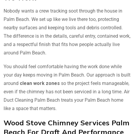
Nobody wants a crew tracking soot through the house in
Palm Beach. We set up like we live there too, protecting
nearby surfaces and keeping tools and debris controlled.
The difference is in the details, careful entry, contained work,
and a respectful finish that fits how people actually live
around Palm Beach.
You should feel comfortable having the work done while
your day keeps moving in Palm Beach. Our approach is built
around
clean work zones
so the project feels manageable,
even if the chimney has not been serviced in a long time. Air
Duct Cleaning Palm Beach treats your Palm Beach home
like a space that matters.
Wood Stove Chimney Services Palm
Beach For Draft And Performance