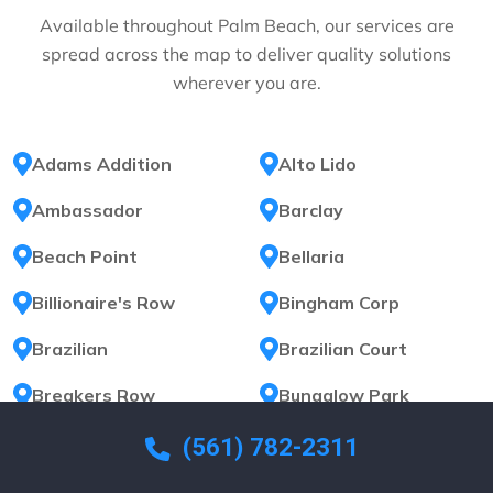
Available throughout Palm Beach, our services are
spread across the map to deliver quality solutions
wherever you are.
Adams Addition
Alto Lido
Ambassador
Barclay
Beach Point
Bellaria
Billionaire's Row
Bingham Corp
Brazilian
Brazilian Court
Breakers Row
Bungalow Park
Carlton Place
Carlyle House
(561) 782-2311
El Bravo Park
El Dorado Park