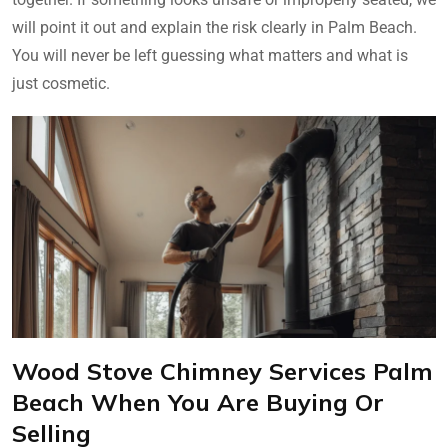
will point it out and explain the risk clearly in Palm Beach.
You will never be left guessing what matters and what is
just cosmetic.
Wood Stove Chimney Services Palm
Beach When You Are Buying Or
Selling