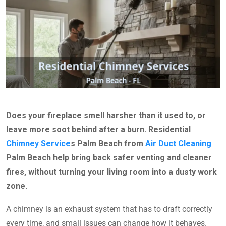
Does your fireplace smell harsher than it used to, or
leave more soot behind after a burn. Residential
Chimney Service
s Palm Beach from
Air Duct Cleaning
Palm Beach help bring back safer venting and cleaner
fires, without turning your living room into a dusty work
zone.
A chimney is an exhaust system that has to draft correctly
every time, and small issues can change how it behaves.