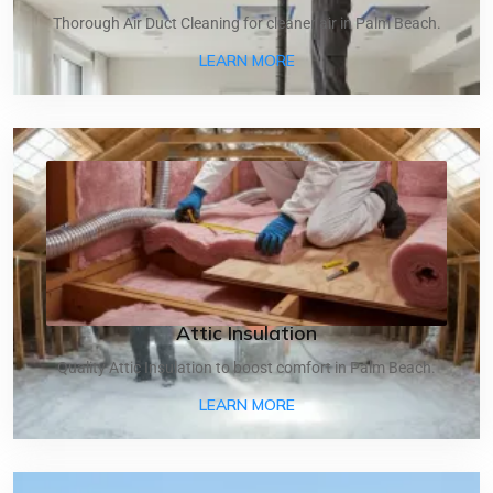
Thorough Air Duct Cleaning for cleaner air in Palm Beach.
ABOUT AIR DUCT CLEANI
LEARN MORE
Attic Insulation
Quality Attic Insulation to boost comfort in Palm Beach.
ABOUT ATTIC INSULATIO
LEARN MORE