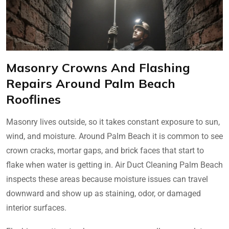
Masonry Crowns And Flashing
Repairs Around Palm Beach
Rooflines
Masonry lives outside, so it takes constant exposure to sun,
wind, and moisture. Around Palm Beach it is common to see
crown cracks, mortar gaps, and brick faces that start to
flake when water is getting in. Air Duct Cleaning Palm Beach
inspects these areas because moisture issues can travel
downward and show up as staining, odor, or damaged
interior surfaces.