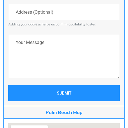
Address (Optional)
Adding your address helps us confirm availability faster.
Your Message
SUBMIT
Palm Beach Map