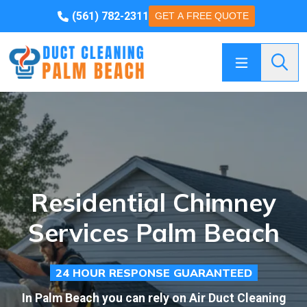
(561) 782-2311
GET A FREE QUOTE
Searc
Residential Chimney
Services Palm Beach
24 HOUR RESPONSE GUARANTEED
In Palm Beach you can rely on Air Duct Cleaning