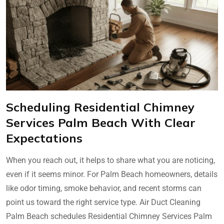
Scheduling Residential Chimney
Services Palm Beach With Clear
Expectations
When you reach out, it helps to share what you are noticing,
even if it seems minor. For Palm Beach homeowners, details
like odor timing, smoke behavior, and recent storms can
point us toward the right service type. Air Duct Cleaning
Palm Beach schedules Residential Chimney Services Palm