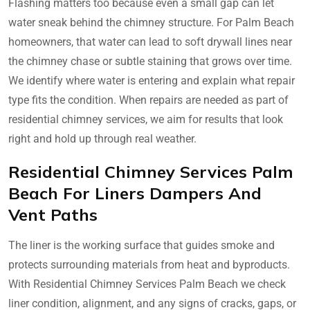
Flashing matters too because even a small gap can let
water sneak behind the chimney structure. For Palm Beach
homeowners, that water can lead to soft drywall lines near
the chimney chase or subtle staining that grows over time.
We identify where water is entering and explain what repair
type fits the condition. When repairs are needed as part of
residential chimney services, we aim for results that look
right and hold up through real weather.
Residential Chimney Services Palm
Beach For Liners Dampers And
Vent Paths
The liner is the working surface that guides smoke and
protects surrounding materials from heat and byproducts.
With Residential Chimney Services Palm Beach we check
liner condition, alignment, and any signs of cracks, gaps, or