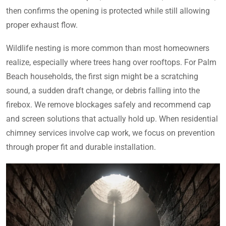
then confirms the opening is protected while still allowing
proper exhaust flow.
Wildlife nesting is more common than most homeowners
realize, especially where trees hang over rooftops. For Palm
Beach households, the first sign might be a scratching
sound, a sudden draft change, or debris falling into the
firebox. We remove blockages safely and recommend cap
and screen solutions that actually hold up. When residential
chimney services involve cap work, we focus on prevention
through proper fit and durable installation.