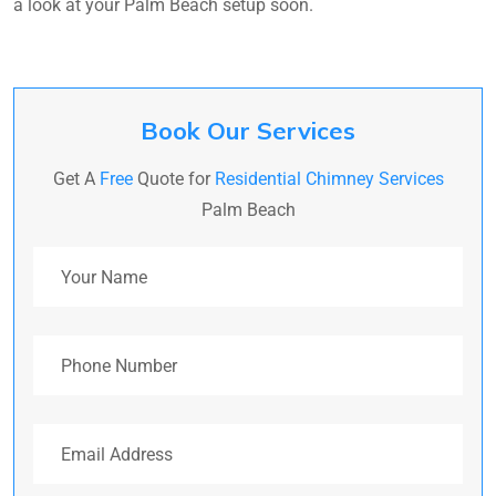
a look at your Palm Beach setup soon.
Book Our Services
Get A
Free
Quote for
Residential Chimney Services
Palm Beach
Your Name
Phone Number
Email Address