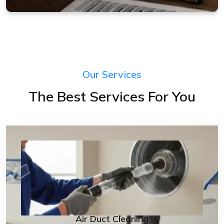
Our Services
The Best Services For You
Air Duct Cleaning