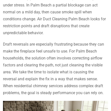
under stress. In Palm Beach a partial blockage can act
normal on a mild day, then cause smoke spill when
conditions change. Air Duct Cleaning Palm Beach looks for
restriction points and draft disruptions that create
unpredictable behavior.
Draft reversals are especially frustrating because they can
make the fireplace feel unsafe to use. For Palm Beach
households, the solution often involves correcting airflow
factors and clearing the path, not just cleaning the visible
area. We take the time to isolate what is causing the
reversal and explain the fix in a way that makes sense.
When residential chimney services address complex draft
problems, the goal is steady performance you can rely on.