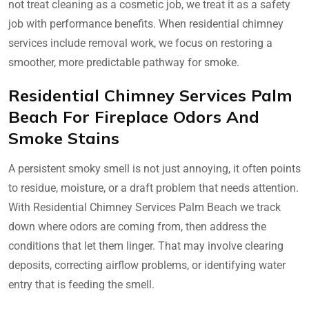
not treat cleaning as a cosmetic job, we treat it as a safety
job with performance benefits. When residential chimney
services include removal work, we focus on restoring a
smoother, more predictable pathway for smoke.
Residential Chimney Services Palm
Beach For Fireplace Odors And
Smoke Stains
A persistent smoky smell is not just annoying, it often points
to residue, moisture, or a draft problem that needs attention.
With Residential Chimney Services Palm Beach we track
down where odors are coming from, then address the
conditions that let them linger. That may involve clearing
deposits, correcting airflow problems, or identifying water
entry that is feeding the smell.