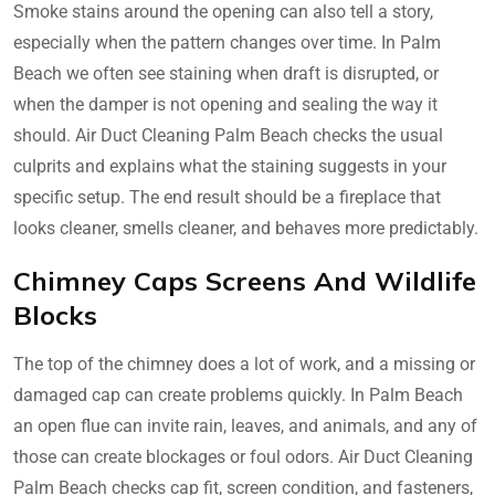
Smoke stains around the opening can also tell a story,
especially when the pattern changes over time. In Palm
Beach we often see staining when draft is disrupted, or
when the damper is not opening and sealing the way it
should. Air Duct Cleaning Palm Beach checks the usual
culprits and explains what the staining suggests in your
specific setup. The end result should be a fireplace that
looks cleaner, smells cleaner, and behaves more predictably.
Chimney Caps Screens And Wildlife
Blocks
The top of the chimney does a lot of work, and a missing or
damaged cap can create problems quickly. In Palm Beach
an open flue can invite rain, leaves, and animals, and any of
those can create blockages or foul odors. Air Duct Cleaning
Palm Beach checks cap fit, screen condition, and fasteners,