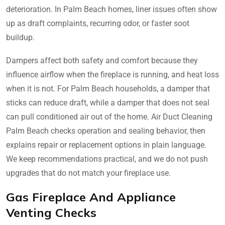
deterioration. In Palm Beach homes, liner issues often show
up as draft complaints, recurring odor, or faster soot
buildup.
Dampers affect both safety and comfort because they
influence airflow when the fireplace is running, and heat loss
when it is not. For Palm Beach households, a damper that
sticks can reduce draft, while a damper that does not seal
can pull conditioned air out of the home. Air Duct Cleaning
Palm Beach checks operation and sealing behavior, then
explains repair or replacement options in plain language.
We keep recommendations practical, and we do not push
upgrades that do not match your fireplace use.
Gas Fireplace And Appliance
Venting Checks