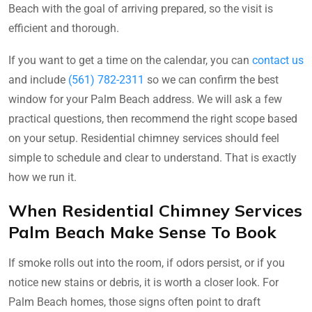
Beach with the goal of arriving prepared, so the visit is
efficient and thorough.
If you want to get a time on the calendar, you can
contact us
and include
(561) 782-2311
so we can confirm the best
window for your Palm Beach address. We will ask a few
practical questions, then recommend the right scope based
on your setup. Residential chimney services should feel
simple to schedule and clear to understand. That is exactly
how we run it.
When Residential Chimney Services
Palm Beach Make Sense To Book
If smoke rolls out into the room, if odors persist, or if you
notice new stains or debris, it is worth a closer look. For
Palm Beach homes, those signs often point to draft