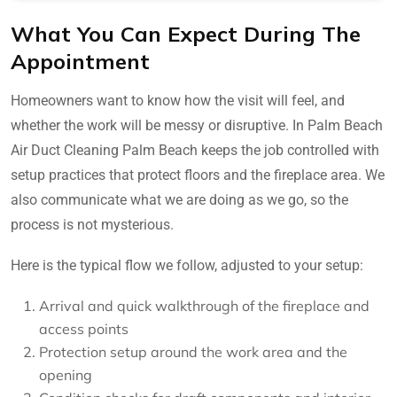
What You Can Expect During The
Appointment
Homeowners want to know how the visit will feel, and
whether the work will be messy or disruptive. In Palm Beach
Air Duct Cleaning Palm Beach keeps the job controlled with
setup practices that protect floors and the fireplace area. We
also communicate what we are doing as we go, so the
process is not mysterious.
Here is the typical flow we follow, adjusted to your setup:
Arrival and quick walkthrough of the fireplace and
access points
Protection setup around the work area and the
opening