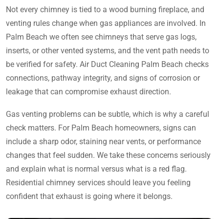
Not every chimney is tied to a wood burning fireplace, and
venting rules change when gas appliances are involved. In
Palm Beach we often see chimneys that serve gas logs,
inserts, or other vented systems, and the vent path needs to
be verified for safety. Air Duct Cleaning Palm Beach checks
connections, pathway integrity, and signs of corrosion or
leakage that can compromise exhaust direction.
Gas venting problems can be subtle, which is why a careful
check matters. For Palm Beach homeowners, signs can
include a sharp odor, staining near vents, or performance
changes that feel sudden. We take these concerns seriously
and explain what is normal versus what is a red flag.
Residential chimney services should leave you feeling
confident that exhaust is going where it belongs.