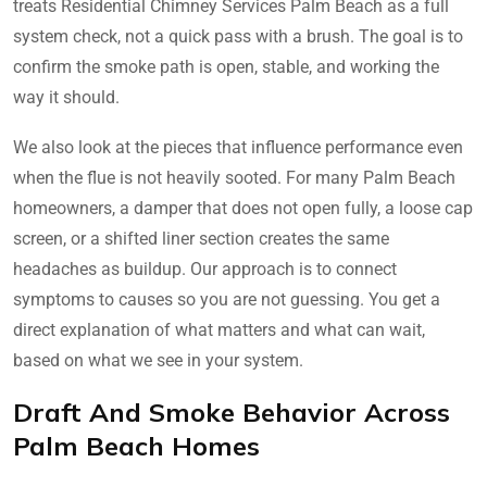
treats Residential Chimney Services Palm Beach as a full
system check, not a quick pass with a brush. The goal is to
confirm the smoke path is open, stable, and working the
way it should.
We also look at the pieces that influence performance even
when the flue is not heavily sooted. For many Palm Beach
homeowners, a damper that does not open fully, a loose cap
screen, or a shifted liner section creates the same
headaches as buildup. Our approach is to connect
symptoms to causes so you are not guessing. You get a
direct explanation of what matters and what can wait,
based on what we see in your system.
Draft And Smoke Behavior Across
Palm Beach Homes