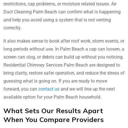
restrictions, cap problems, or moisture related issues. Air
Duct Cleaning Palm Beach can confirm what is happening
and help you avoid using a system that is not venting
correctly.
It also makes sense to book after roof work, storm events, or
long periods without use. In Palm Beach a cap can loosen, a
screen can clog, or debris can build up without you noticing.
Residential Chimney Services Palm Beach are designed to
bring clarity, restore safer operation, and reduce the stress of
guessing what is going on. If you are ready to move
forward, you can
contact us
and we will line up the next
available option for your Palm Beach household.
What Sets Our Results Apart
When You Compare Providers