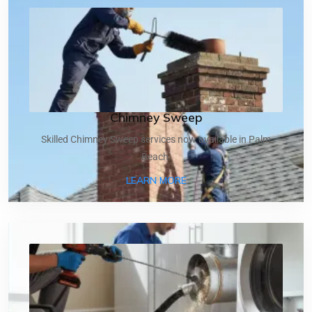
Chimney Sweep
Skilled Chimney Sweep services now available in Palm
Beach.
ABOUT CHIMNEY SWEEP
LEARN MORE