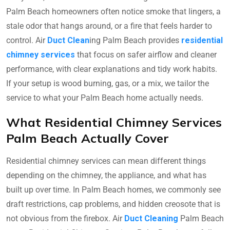
Palm Beach homeowners often notice smoke that lingers, a
stale odor that hangs around, or a fire that feels harder to
control. Air
Duct Clean
ing Palm Beach provides
residential
chimney services
that focus on safer airflow and cleaner
performance, with clear explanations and tidy work habits.
If your setup is wood burning, gas, or a mix, we tailor the
service to what your Palm Beach home actually needs.
What Residential Chimney Services
Palm Beach Actually Cover
Residential chimney services can mean different things
depending on the chimney, the appliance, and what has
built up over time. In Palm Beach homes, we commonly see
draft restrictions, cap problems, and hidden creosote that is
not obvious from the firebox. Air
Duct Cleaning
Palm Beach