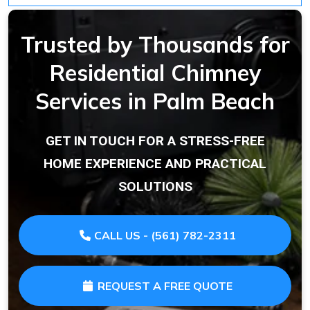
Trusted by Thousands for
Residential Chimney
Services in Palm Beach
GET IN TOUCH FOR A STRESS-FREE
HOME EXPERIENCE AND PRACTICAL
SOLUTIONS
CALL US - (561) 782-2311
REQUEST A FREE QUOTE