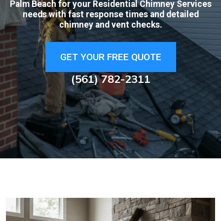
Palm Beach for your Residential Chimney Services
needs with fast response times and detailed
chimney and vent checks.
GET YOUR FREE QUOTE
(561) 782-2311