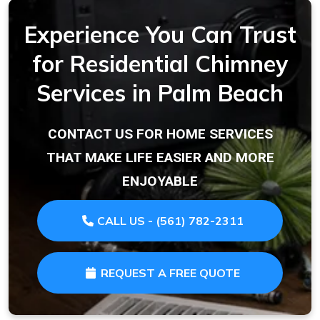
Experience You Can Trust
for Residential Chimney
Services in Palm Beach
CONTACT US FOR HOME SERVICES
THAT MAKE LIFE EASIER AND MORE
ENJOYABLE
CALL US - (561) 782-2311
REQUEST A FREE QUOTE