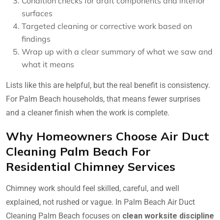
Condition checks for draft components and interior
surfaces
Targeted cleaning or corrective work based on
findings
Wrap up with a clear summary of what we saw and
what it means
Lists like this are helpful, but the real benefit is consistency.
For Palm Beach households, that means fewer surprises
and a cleaner finish when the work is complete.
Why Homeowners Choose Air Duct
Cleaning Palm Beach For
Residential Chimney Services
Chimney work should feel skilled, careful, and well
explained, not rushed or vague. In Palm Beach Air Duct
Cleaning Palm Beach focuses on
clean worksite discipline