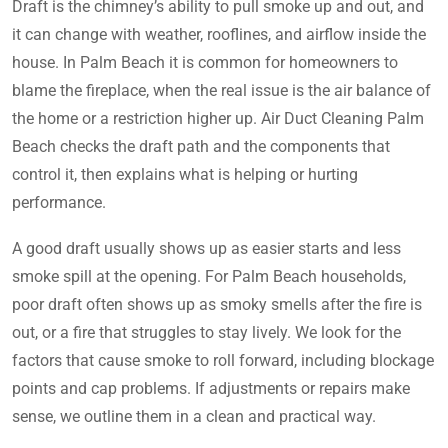
Draft is the chimney’s ability to pull smoke up and out, and
it can change with weather, rooflines, and airflow inside the
house. In Palm Beach it is common for homeowners to
blame the fireplace, when the real issue is the air balance of
the home or a restriction higher up. Air Duct Cleaning Palm
Beach checks the draft path and the components that
control it, then explains what is helping or hurting
performance.
A good draft usually shows up as easier starts and less
smoke spill at the opening. For Palm Beach households,
poor draft often shows up as smoky smells after the fire is
out, or a fire that struggles to stay lively. We look for the
factors that cause smoke to roll forward, including blockage
points and cap problems. If adjustments or repairs make
sense, we outline them in a clean and practical way.