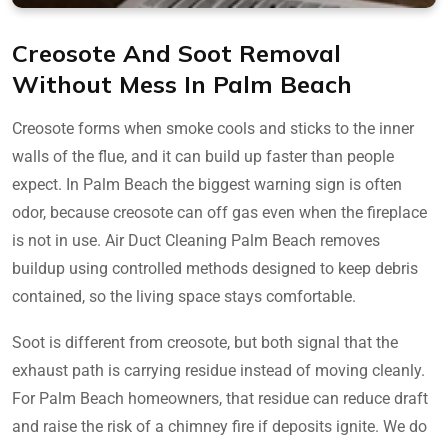
Creosote And Soot Removal
Without Mess In Palm Beach
Creosote forms when smoke cools and sticks to the inner
walls of the flue, and it can build up faster than people
expect. In Palm Beach the biggest warning sign is often
odor, because creosote can off gas even when the fireplace
is not in use. Air Duct Cleaning Palm Beach removes
buildup using controlled methods designed to keep debris
contained, so the living space stays comfortable.
Soot is different from creosote, but both signal that the
exhaust path is carrying residue instead of moving cleanly.
For Palm Beach homeowners, that residue can reduce draft
and raise the risk of a chimney fire if deposits ignite. We do