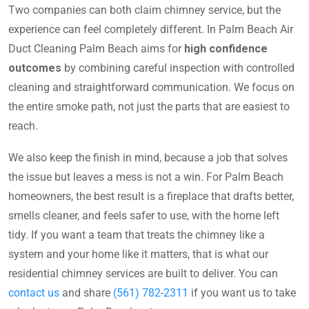
Two companies can both claim chimney service, but the
experience can feel completely different. In Palm Beach Air
Duct Cleaning Palm Beach aims for
high confidence
outcomes
by combining careful inspection with controlled
cleaning and straightforward communication. We focus on
the entire smoke path, not just the parts that are easiest to
reach.
We also keep the finish in mind, because a job that solves
the issue but leaves a mess is not a win. For Palm Beach
homeowners, the best result is a fireplace that drafts better,
smells cleaner, and feels safer to use, with the home left
tidy. If you want a team that treats the chimney like a
system and your home like it matters, that is what our
residential chimney services are built to deliver. You can
contact us
and share
(561) 782-2311
if you want us to take