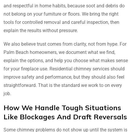
and respectful in home habits, because soot and debris do
not belong on your furniture or floors. We bring the right
tools for controlled removal and careful inspection, then
explain the results without pressure.
We also believe trust comes from clarity, not from hype. For
Palm Beach homeowners, we document what we find,
explain the options, and help you choose what makes sense
for your fireplace use. Residential chimney services should
improve safety and performance, but they should also feel
straightforward. That is the standard we work to on every
job.
How We Handle Tough Situations
Like Blockages And Draft Reversals
Some chimney problems do not show up until the system is