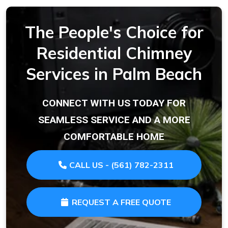
The People's Choice for
Residential Chimney
Services in Palm Beach
CONNECT WITH US TODAY FOR
SEAMLESS SERVICE AND A MORE
COMFORTABLE HOME
CALL US - (561) 782-2311
REQUEST A FREE QUOTE