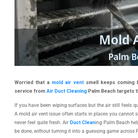
Worried that a
mold air vent
smell keeps coming b
service from
Air Duct Cleaning
Palm Beach targets th
If you have been wiping surfaces but the air still feels
A mold air vent issue often starts in places you cannot s
never feel quite fresh. Air
Duct Clean
ing Palm Beach hel
be done, without turning it into a guessing game across