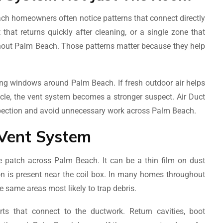
h homeowners often notice patterns that connect directly
that returns quickly after cleaning, or a single zone that
hout Palm Beach. Those patterns matter because they help
ning windows around Palm Beach. If fresh outdoor air helps
ycle, the vent system becomes a stronger suspect. Air Duct
spection and avoid unnecessary work across Palm Beach.
Vent System
e patch across Palm Beach. It can be a thin film on dust
ion is present near the coil box. In many homes throughout
e same areas most likely to trap debris.
ts that connect to the ductwork. Return cavities, boot