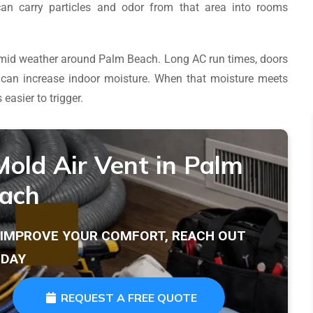
can carry particles and odor from that area into rooms
 humid weather around Palm Beach. Long AC run times, doors
l can increase indoor moisture. When that moisture meets
easier to trigger.
Mold Air Vent in Palm
ach
T IMPROVE YOUR COMFORT, REACH OUT
DAY
REQUEST A FREE QUOTE