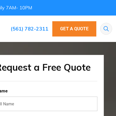
ily 7AM- 10PM
(561) 782-2311
GET A QUOTE
Sea
equest a Free Quote
Name