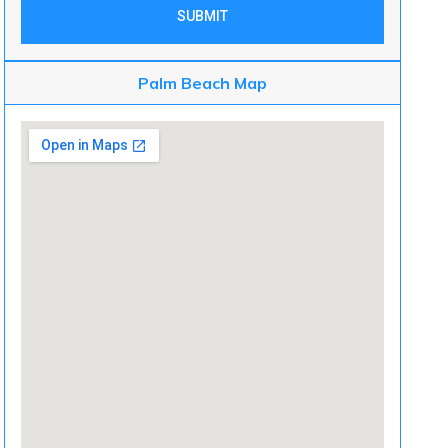
SUBMIT
Palm Beach Map