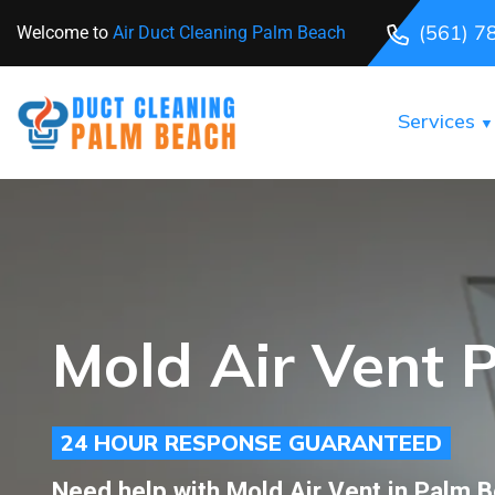
(561) 7
Welcome to
Air Duct Cleaning Palm Beach
Services
Mold Air Vent 
24 HOUR RESPONSE GUARANTEED
Need help with Mold Air Vent in Palm 