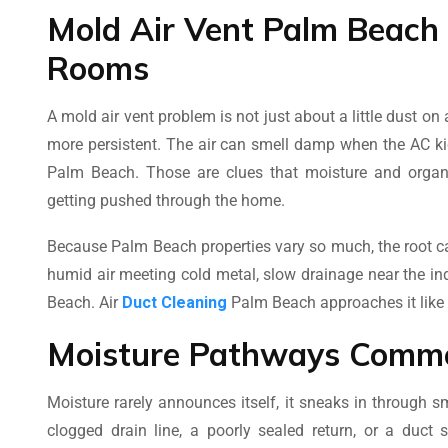
Mold Air Vent Palm Beach
Rooms
A mold air vent problem is not just about a little dust 
more persistent. The air can smell damp when the AC kic
Palm Beach. Those are clues that moisture and organi
getting pushed through the home.
Because Palm Beach properties vary so much, the root ca
humid air meeting cold metal, slow drainage near the in
Beach. Air
Duct Cleaning
Palm Beach approaches it like a
Moisture Pathways Comm
Moisture rarely announces itself, it sneaks in through 
clogged drain line, a poorly sealed return, or a duc