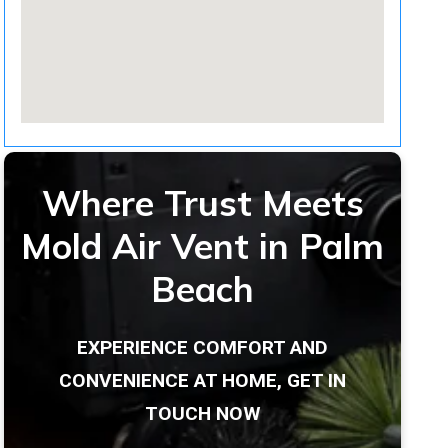
Where Trust Meets
Mold Air Vent in Palm
Beach
EXPERIENCE COMFORT AND
CONVENIENCE AT HOME, GET IN
TOUCH NOW