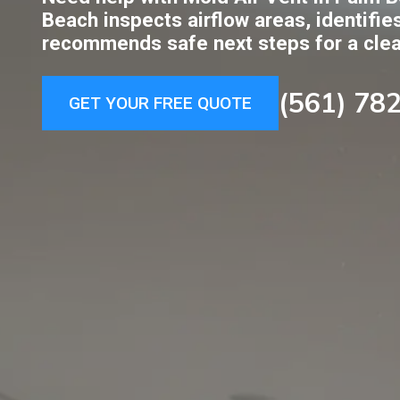
Beach inspects airflow areas, identifie
recommends safe next steps for a cle
(561) 78
GET YOUR FREE QUOTE