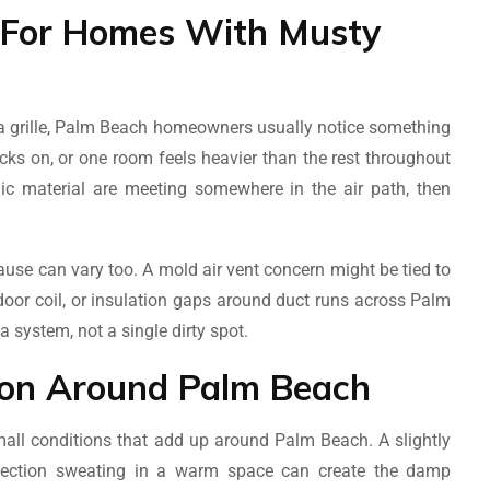
 For Homes With Musty
on a grille, Palm Beach homeowners usually notice something
ks on, or one room feels heavier than the rest throughout
c material are meeting somewhere in the air path, then
use can vary too. A mold air vent concern might be tied to
door coil, or insulation gaps around duct runs across Palm
 system, not a single dirty spot.
on Around Palm Beach
small conditions that add up around Palm Beach. A slightly
t section sweating in a warm space can create the damp