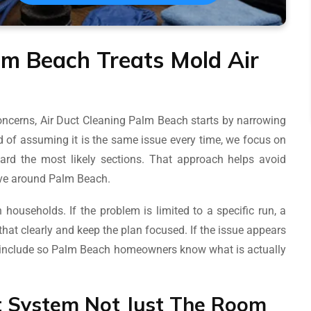
lm Beach Treats Mold Air
cerns, Air Duct Cleaning Palm Beach starts by narrowing
 of assuming it is the same issue every time, we focus on
ard the most likely sections. That approach helps avoid
tive around Palm Beach.
households. If the problem is limited to a specific run, a
that clearly and keep the plan focused. If the issue appears
d include so Palm Beach homeowners know what is actually
t System Not Just The Room