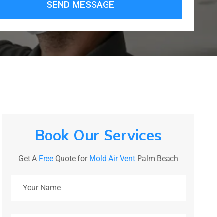
SEND MESSAGE
Book Our Services
Get A
Free
Quote for
Mold Air Vent
Palm Beach
Your Name