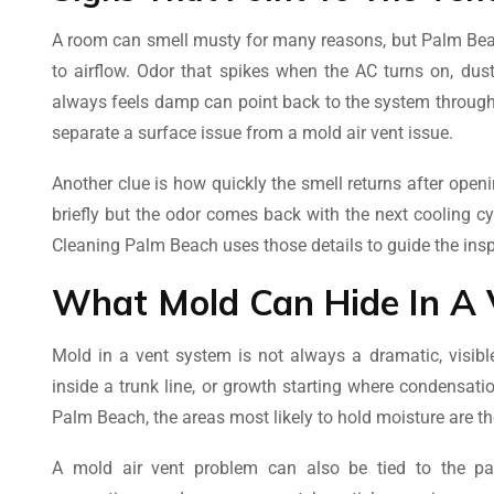
A room can smell musty for many reasons, but Palm Beac
to airflow. Odor that spikes when the AC turns on, dust 
always feels damp can point back to the system throug
separate a surface issue from a mold air vent issue.
Another clue is how quickly the smell returns after ope
briefly but the odor comes back with the next cooling c
Cleaning Palm Beach uses those details to guide the in
What Mold Can Hide In A 
Mold in a vent system is not always a dramatic, visibl
inside a trunk line, or growth starting where condensat
Palm Beach, the areas most likely to hold moisture are th
A mold air vent problem can also be tied to the par