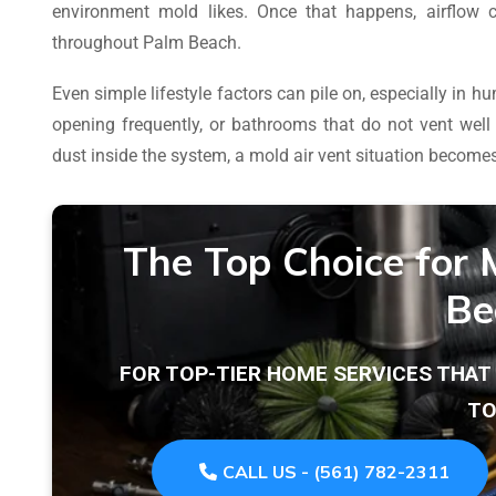
environment mold likes. Once that happens, airflow 
throughout Palm Beach.
Even simple lifestyle factors can pile on, especially in
opening frequently, or bathrooms that do not vent wel
dust inside the system, a mold air vent situation becomes 
The Top Choice for 
Be
FOR TOP-TIER HOME SERVICES THA
TO
CALL US - (561) 782-2311