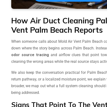
How Air Duct Cleaning Pa
Vent Palm Beach Reports
When someone calls about Mold Air Vent Palm Beach con
down where the story begins across Palm Beach. Instead
odor source tracing
and airflow clues that point tow
cleaning the wrong areas while the real source stays ac
We also keep the conversation practical for Palm Beach 
return pathway, or a localized moisture point, we explain 
broader, we map out what a full system cleaning shoul
being addressed.
Signs That Point To The Ven