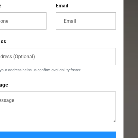
e
Email
ess
our address helps us confirm availability faster.
age