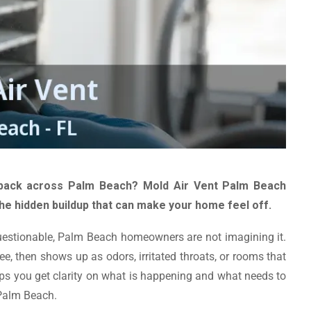
ack across Palm Beach? Mold Air Vent Palm Beach
e hidden buildup that can make your home feel off.
 questionable, Palm Beach homeowners are not imagining it.
ee, then shows up as odors, irritated throats, or rooms that
ps you get clarity on what is happening and what needs to
 Palm Beach.