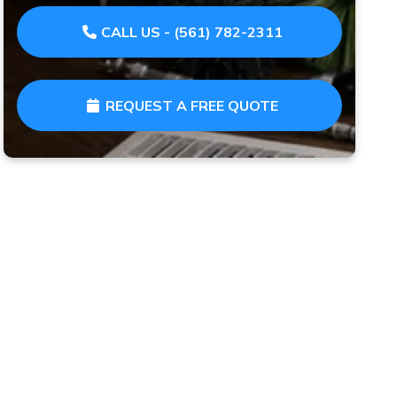
CALL US - (561) 782-2311
REQUEST A FREE QUOTE