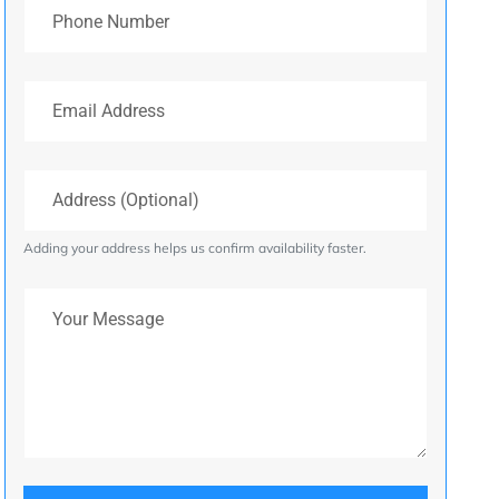
Phone Number
Email Address
Address (Optional)
Adding your address helps us confirm availability faster.
Your Message