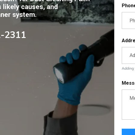
s likely causes, and
Phon
aner system.
2-2311
Addr
Adding y
Mess