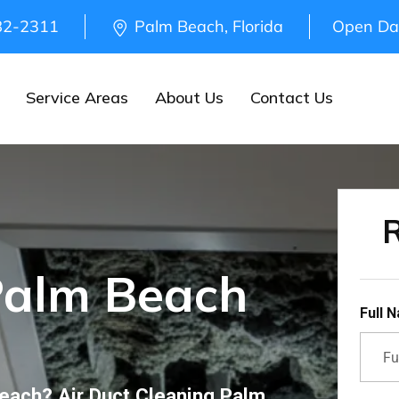
82-2311
Palm Beach, Florida
Open Da
Service Areas
About Us
Contact Us
R
Palm Beach
Full 
Beach? Air Duct Cleaning Palm