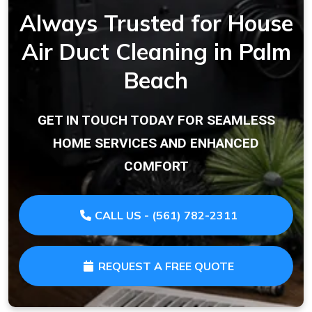
Always Trusted for House
Air Duct Cleaning in Palm
Beach
GET IN TOUCH TODAY FOR SEAMLESS
HOME SERVICES AND ENHANCED
COMFORT
CALL US - (561) 782-2311
REQUEST A FREE QUOTE