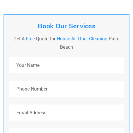
Book Our Services
Get A
Free
Quote for
House Air Duct Cleaning
Palm
Beach
Your Name
Phone Number
Email Address
Address (Optional)