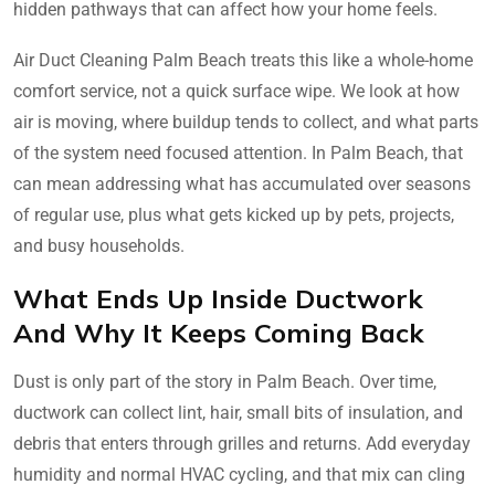
hidden pathways that can affect how your home feels.
Air Duct Cleaning Palm Beach treats this like a whole-home
comfort service, not a quick surface wipe. We look at how
air is moving, where buildup tends to collect, and what parts
of the system need focused attention. In Palm Beach, that
can mean addressing what has accumulated over seasons
of regular use, plus what gets kicked up by pets, projects,
and busy households.
What Ends Up Inside Ductwork
And Why It Keeps Coming Back
Dust is only part of the story in Palm Beach. Over time,
ductwork can collect lint, hair, small bits of insulation, and
debris that enters through grilles and returns. Add everyday
humidity and normal HVAC cycling, and that mix can cling