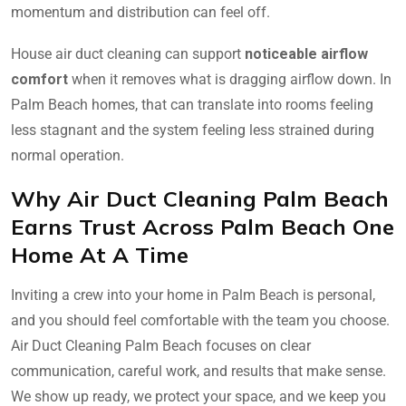
momentum and distribution can feel off.
House air duct cleaning can support
noticeable airflow
comfort
when it removes what is dragging airflow down. In
Palm Beach homes, that can translate into rooms feeling
less stagnant and the system feeling less strained during
normal operation.
Why Air Duct Cleaning Palm Beach
Earns Trust Across Palm Beach One
Home At A Time
Inviting a crew into your home in Palm Beach is personal,
and you should feel comfortable with the team you choose.
Air Duct Cleaning Palm Beach focuses on clear
communication, careful work, and results that make sense.
We show up ready, we protect your space, and we keep you