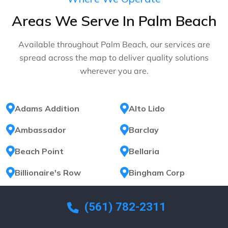
Areas We Serve In Palm Beach
Available throughout Palm Beach, our services are
spread across the map to deliver quality solutions
wherever you are.
Adams Addition
Alto Lido
Ambassador
Barclay
Beach Point
Bellaria
Billionaire's Row
Bingham Corp
Brazilian
Brazilian Court
(561) 782-2311
Breakers Row
Bungalow Park