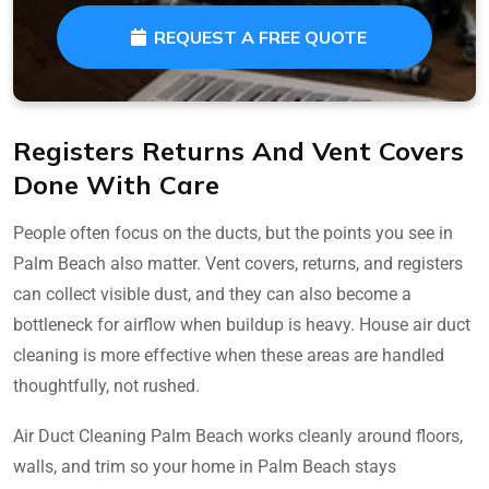
REQUEST A FREE QUOTE
Registers Returns And Vent Covers
Done With Care
People often focus on the ducts, but the points you see in
Palm Beach also matter. Vent covers, returns, and registers
can collect visible dust, and they can also become a
bottleneck for airflow when buildup is heavy. House air duct
cleaning is more effective when these areas are handled
thoughtfully, not rushed.
Air Duct Cleaning Palm Beach works cleanly around floors,
walls, and trim so your home in Palm Beach stays