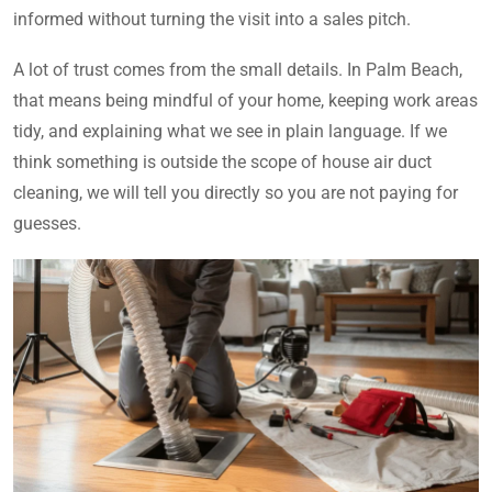
informed without turning the visit into a sales pitch.
A lot of trust comes from the small details. In Palm Beach,
that means being mindful of your home, keeping work areas
tidy, and explaining what we see in plain language. If we
think something is outside the scope of house air duct
cleaning, we will tell you directly so you are not paying for
guesses.