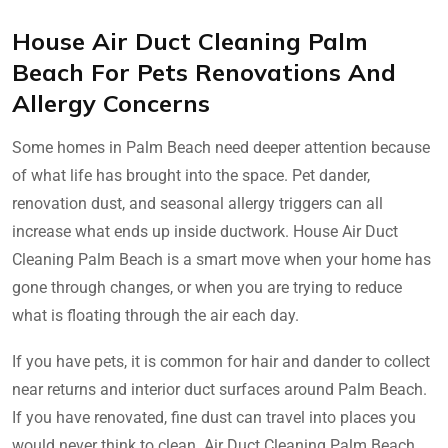
House Air Duct Cleaning Palm
Beach For Pets Renovations And
Allergy Concerns
Some homes in Palm Beach need deeper attention because
of what life has brought into the space. Pet dander,
renovation dust, and seasonal allergy triggers can all
increase what ends up inside ductwork. House Air Duct
Cleaning Palm Beach is a smart move when your home has
gone through changes, or when you are trying to reduce
what is floating through the air each day.
If you have pets, it is common for hair and dander to collect
near returns and interior duct surfaces around Palm Beach.
If you have renovated, fine dust can travel into places you
would never think to clean. Air Duct Cleaning Palm Beach