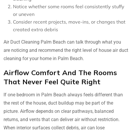
Notice whether some rooms feel consistently stuffy
or uneven
Consider recent projects, move-ins, or changes that
created extra debris
Air Duct Cleaning Palm Beach can talk through what you
are noticing and recommend the right level of house air duct
cleaning for your home in Palm Beach.
Airflow Comfort And The Rooms
That Never Feel Quite Right
If one bedroom in Palm Beach always feels different than
the rest of the house, duct buildup may be part of the
picture. Airflow depends on clear pathways, balanced
returns, and vents that can deliver air without restriction.
When interior surfaces collect debris, air can lose