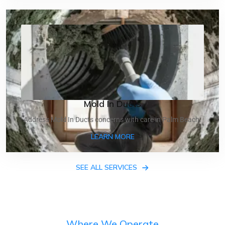
Mold In Ducts
Address Mold In Ducts concerns with care in Palm Beach.
ABOUT MOLD IN DUCTS
LEARN MORE
SEE ALL SERVICES
Where We Operate