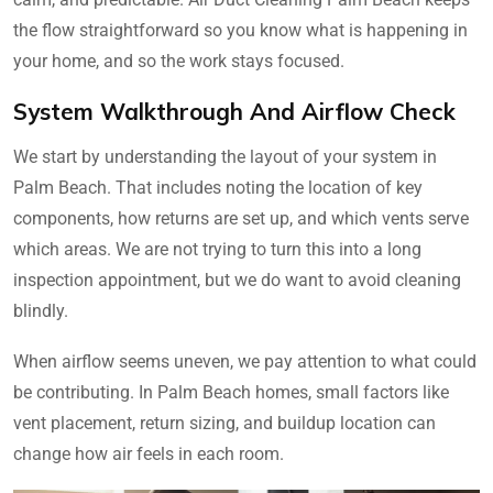
the flow straightforward so you know what is happening in
your home, and so the work stays focused.
System Walkthrough And Airflow Check
We start by understanding the layout of your system in
Palm Beach. That includes noting the location of key
components, how returns are set up, and which vents serve
which areas. We are not trying to turn this into a long
inspection appointment, but we do want to avoid cleaning
blindly.
When airflow seems uneven, we pay attention to what could
be contributing. In Palm Beach homes, small factors like
vent placement, return sizing, and buildup location can
change how air feels in each room.