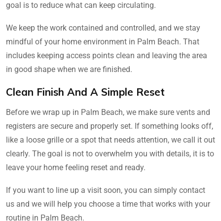
goal is to reduce what can keep circulating.
We keep the work contained and controlled, and we stay
mindful of your home environment in Palm Beach. That
includes keeping access points clean and leaving the area
in good shape when we are finished.
Clean Finish And A Simple Reset
Before we wrap up in Palm Beach, we make sure vents and
registers are secure and properly set. If something looks off,
like a loose grille or a spot that needs attention, we call it out
clearly. The goal is not to overwhelm you with details, it is to
leave your home feeling reset and ready.
If you want to line up a visit soon, you can simply contact
us and we will help you choose a time that works with your
routine in Palm Beach.