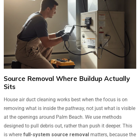
Source Removal Where Buildup Actually
Sits
House air duct cleaning works best when the focus is on
removing what is inside the pathway, not just what is visible
at the openings around Palm Beach. We use methods
designed to pull debris out, rather than push it deeper. This
is where
full-system source removal
matters, because the