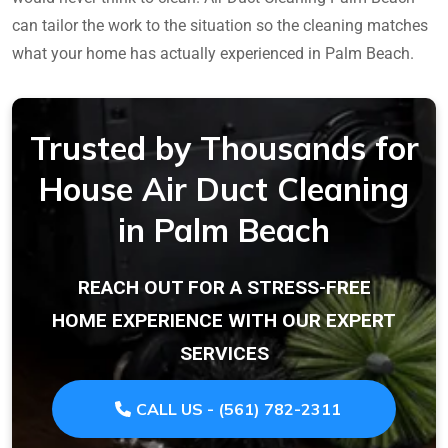
can tailor the work to the situation so the cleaning matches
what your home has actually experienced in Palm Beach.
Trusted by Thousands for
House Air Duct Cleaning
in Palm Beach
REACH OUT FOR A STRESS-FREE
HOME EXPERIENCE WITH OUR EXPERT
SERVICES
CALL US - (561) 782-2311