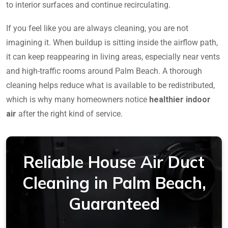
to interior surfaces and continue recirculating.
If you feel like you are always cleaning, you are not
imagining it. When buildup is sitting inside the airflow path,
it can keep reappearing in living areas, especially near vents
and high-traffic rooms around Palm Beach. A thorough
cleaning helps reduce what is available to be redistributed,
which is why many homeowners notice
healthier indoor
air
after the right kind of service.
Reliable House Air Duct
Cleaning in Palm Beach,
Guaranteed