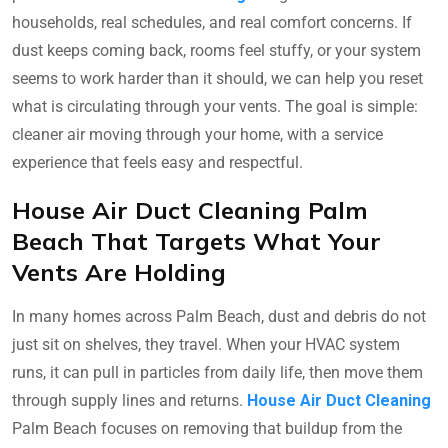
households, real schedules, and real comfort concerns. If
dust keeps coming back, rooms feel stuffy, or your system
seems to work harder than it should, we can help you reset
what is circulating through your vents. The goal is simple:
cleaner air moving through your home, with a service
experience that feels easy and respectful.
House Air Duct Cleaning Palm
Beach That Targets What Your
Vents Are Holding
In many homes across Palm Beach, dust and debris do not
just sit on shelves, they travel. When your HVAC system
runs, it can pull in particles from daily life, then move them
through supply lines and returns.
House Air Duct Cleaning
Palm Beach focuses on removing that buildup from the