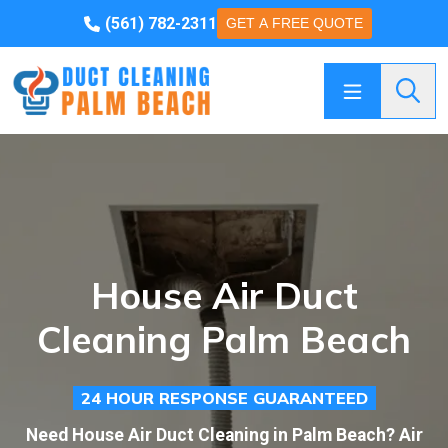
(561) 782-2311
GET A FREE QUOTE
Searc
House Air Duct
Cleaning Palm Beach
24 HOUR RESPONSE GUARANTEED
Need House Air Duct Cleaning in Palm Beach? Air