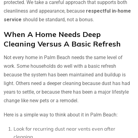
protected. We take a careful approach that supports both
cleanliness and appearance, because
respectful in-home
service
should be standard, not a bonus.
When A Home Needs Deep
Cleaning Versus A Basic Refresh
Not every home in Palm Beach needs the same level of
work. Some households do well with a basic refresh
because the system has been maintained and buildup is
light. Others need a deeper cleaning because dust has had
years to settle, or because there has been a major lifestyle
change like new pets or a remodel.
Here is a simple way to think about it in Palm Beach:
Look for recurring dust near vents even after
cleaning