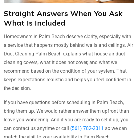
Straight Answers When You Ask
What Is Included
Homeowners in Palm Beach deserve clarity, especially with
a service that happens mostly behind walls and ceilings. Air
Duct Cleaning Palm Beach explains what house air duct
cleaning covers, what it does not cover, and what we
recommend based on the condition of your system. That
keeps expectations realistic and helps you feel confident in
the decision.
If you have questions before scheduling in Palm Beach,
bring them up. We would rather answer them upfront than
leave you wondering. And if you are ready to set it up, you
can contact us anytime or call
(561) 782-2311
so we can
match the visit to your availability in Palm Beach.