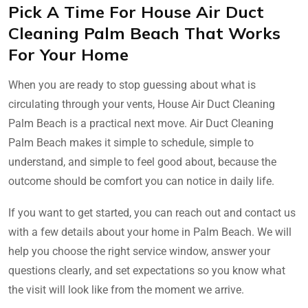
Pick A Time For House Air Duct
Cleaning Palm Beach That Works
For Your Home
When you are ready to stop guessing about what is
circulating through your vents, House Air Duct Cleaning
Palm Beach is a practical next move. Air Duct Cleaning
Palm Beach makes it simple to schedule, simple to
understand, and simple to feel good about, because the
outcome should be comfort you can notice in daily life.
If you want to get started, you can reach out and contact us
with a few details about your home in Palm Beach. We will
help you choose the right service window, answer your
questions clearly, and set expectations so you know what
the visit will look like from the moment we arrive.