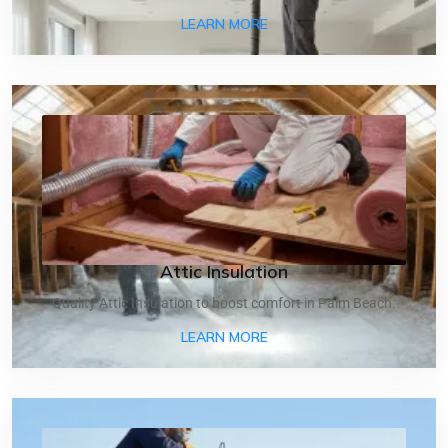
ABOUT AIR DUCT CLEANI
LEARN MORE
Attic Insulation
Quality Attic Insulation to boost comfort in Palm Beach.
ABOUT ATTIC INSULATIO
LEARN MORE