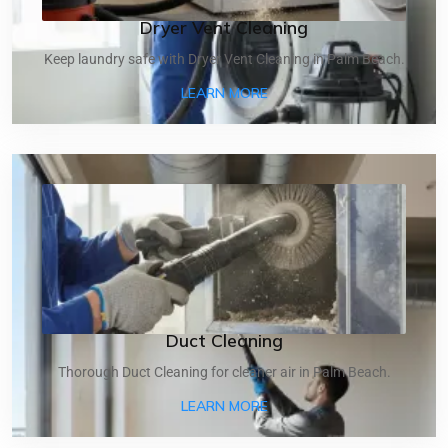
Dryer Vent Cleaning
Keep laundry safe with Dryer Vent Cleaning in Palm Beach.
ABOUT DRYER VENT CLEA
LEARN MORE
Duct Cleaning
Thorough Duct Cleaning for cleaner air in Palm Beach.
ABOUT DUCT CLEANING
LEARN MORE