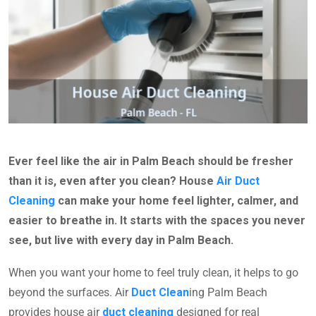
Ever feel like the air in Palm Beach should be fresher
than it is, even after you clean? House
Air Duct
Cleaning
can make your home feel lighter, calmer, and
easier to breathe in. It starts with the spaces you never
see, but live with every day in Palm Beach.
When you want your home to feel truly clean, it helps to go
beyond the surfaces. Air
Duct Clean
ing Palm Beach
provides house air
duct cleaning
designed for real