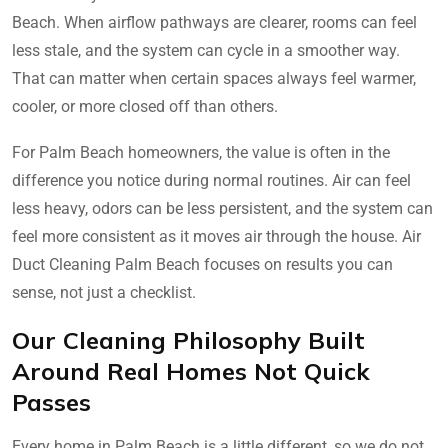
Beach. When airflow pathways are clearer, rooms can feel
less stale, and the system can cycle in a smoother way.
That can matter when certain spaces always feel warmer,
cooler, or more closed off than others.
For Palm Beach homeowners, the value is often in the
difference you notice during normal routines. Air can feel
less heavy, odors can be less persistent, and the system can
feel more consistent as it moves air through the house. Air
Duct Cleaning Palm Beach focuses on results you can
sense, not just a checklist.
Our Cleaning Philosophy Built
Around Real Homes Not Quick
Passes
Every home in Palm Beach is a little different, so we do not