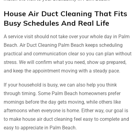
House Air Duct Cleaning That Fits
Busy Schedules And Real Life
A service visit should not take over your whole day in Palm
Beach. Air Duct Cleaning Palm Beach keeps scheduling
practical and communication clear so you can plan without
stress. We will confirm what you need, show up prepared,
and keep the appointment moving with a steady pace.
If your household is busy, we can also help you think
through timing. Some Palm Beach homeowners prefer
mornings before the day gets moving, while others like
afternoons when everyone is home. Either way, our goal is
to make house air duct cleaning feel easy to complete and
easy to appreciate in Palm Beach.