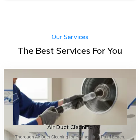
Our Services
The Best Services For You
Air Duct Cleaning
Thorough Air Duct Cleaning for cleaner air in Palm Beach.