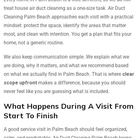
treat house air duct cleaning as a one-size task. Air Duct
Cleaning Palm Beach approaches each visit with a practical
mindset: protect the space, identify the areas that matter
most, and clean with intention. You get a plan that fits your
home, not a generic routine.
We also keep communication simple. We explain what we
are doing, why it matters, and what we recommend based
on what we actually find in Palm Beach. That is where
clear
scope upfront
makes a difference, because you should
never feel like you are guessing what is included.
What Happens During A Visit From
Start To Finish
A good service visit in Palm Beach should feel organized,
calm, and predictable. Air Duct Cleaning Palm Beach keeps