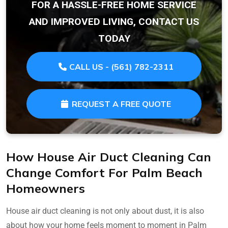
FOR A HASSLE-FREE HOME SERVICE
AND IMPROVED LIVING, CONTACT US
TODAY
CALL US - (561) 782-2311
REQUEST A FREE QUOTE
How House Air Duct Cleaning Can
Change Comfort For Palm Beach
Homeowners
House air duct cleaning is not only about dust, it is also
about how your home feels moment to moment in Palm