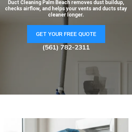
Duct Cleaning Palm Beach removes dust buildup,
checks airflow, and helps your vents and ducts stay
cleaner longer.
GET YOUR FREE QUOTE
(561) 782-2311