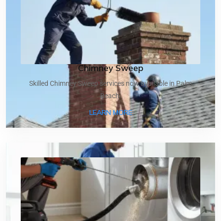
Chimney Sweep
Skilled Chimney Sweep services now available in Palm
Beach.
ABOUT CHIMNEY SWEEP
LEARN MORE