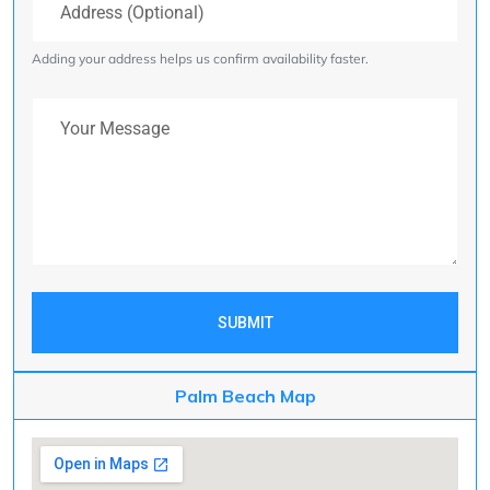
Adding your address helps us confirm availability faster.
Your Message
SUBMIT
Palm Beach Map