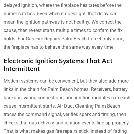
delayed ignition, where the fireplace hesitates before the
burner catches. Even when it does light, that delay can
mean the ignition pathway is not healthy. We correct the
cause, then re-test starts multiple times to confirm the fix
holds. For Gas Fire Repairs Palm Beach to feel truly done,
the fireplace has to behave the same way every time.
Electronic Ignition Systems That Act
Intermittent
Modern systems can be convenient, but they also add more
links in the chain for Palm Beach homes. Receivers, battery
backups, wiring connections, and ignition modules can each
cause intermittent starts. Air Duct Cleaning Palm Beach
traces the command signal, verifies spark and timing, then
checks that gas delivery and ignition events line up properly.
That is what makes gas fire repairs stick, instead of fading