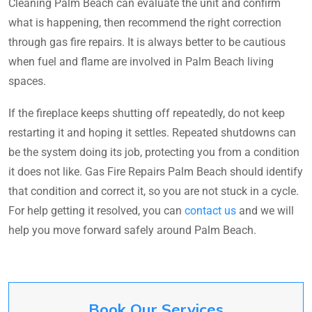
Cleaning Palm Beach can evaluate the unit and confirm
what is happening, then recommend the right correction
through gas fire repairs. It is always better to be cautious
when fuel and flame are involved in Palm Beach living
spaces.
If the fireplace keeps shutting off repeatedly, do not keep
restarting it and hoping it settles. Repeated shutdowns can
be the system doing its job, protecting you from a condition
it does not like. Gas Fire Repairs Palm Beach should identify
that condition and correct it, so you are not stuck in a cycle.
For help getting it resolved, you can
contact us
and we will
help you move forward safely around Palm Beach.
Book Our Services