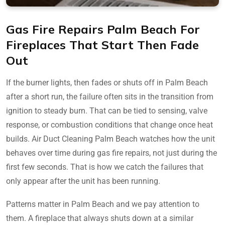
Gas Fire Repairs Palm Beach For
Fireplaces That Start Then Fade
Out
If the burner lights, then fades or shuts off in Palm Beach
after a short run, the failure often sits in the transition from
ignition to steady burn. That can be tied to sensing, valve
response, or combustion conditions that change once heat
builds. Air Duct Cleaning Palm Beach watches how the unit
behaves over time during gas fire repairs, not just during the
first few seconds. That is how we catch the failures that
only appear after the unit has been running.
Patterns matter in Palm Beach and we pay attention to
them. A fireplace that always shuts down at a similar