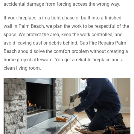
accidental damage from forcing access the wrong way.
If your fireplace is in a tight chase or built into a finished
wall in Palm Beach, we plan the work to be respectful of the
space. We protect the area, keep the work controlled, and
avoid leaving dust or debris behind. Gas Fire Repairs Palm
Beach should solve the comfort problem without creating a
home project afterward. You get a reliable fireplace and a
clean living room.