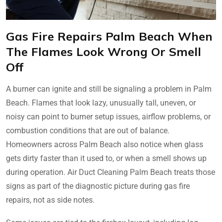
Gas Fire Repairs Palm Beach When
The Flames Look Wrong Or Smell
Off
A burner can ignite and still be signaling a problem in Palm
Beach. Flames that look lazy, unusually tall, uneven, or
noisy can point to burner setup issues, airflow problems, or
combustion conditions that are out of balance.
Homeowners across Palm Beach also notice when glass
gets dirty faster than it used to, or when a smell shows up
during operation. Air Duct Cleaning Palm Beach treats those
signs as part of the diagnostic picture during gas fire
repairs, not as side notes.