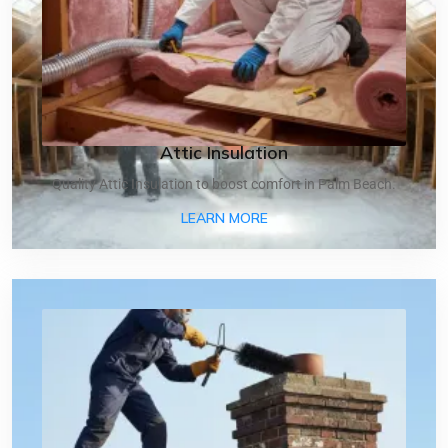
Attic Insulation
Quality Attic Insulation to boost comfort in Palm Beach.
ABOUT ATTIC INSULATIO
LEARN MORE