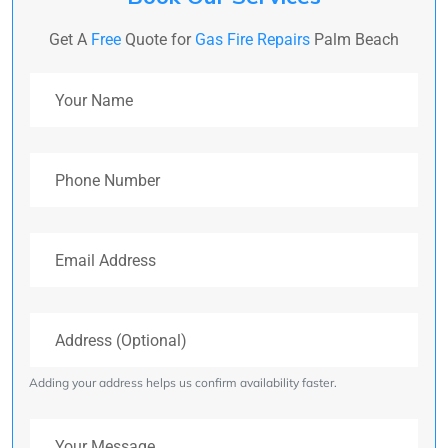
Get A
Free
Quote for
Gas Fire Repairs
Palm Beach
Your Name
Phone Number
Email Address
Address (Optional)
Adding your address helps us confirm availability faster.
Your Message