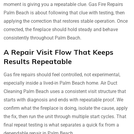
moment is giving you a repeatable clue. Gas Fire Repairs
Palm Beach is about following that clue with testing, then
applying the correction that restores stable operation. Once
corrected, the fireplace should hold steady and behave
consistently throughout Palm Beach.
A Repair Visit Flow That Keeps
Results Repeatable
Gas fire repairs should feel controlled, not experimental,
especially inside a lived-in Palm Beach home. Air Duct
Cleaning Palm Beach uses a consistent visit structure that
starts with diagnosis and ends with repeatable proof. We
confirm what the fireplace is doing, isolate the cause, apply
the fix, then run the unit through multiple start cycles. That
final repeat testing is what separates a quick fix from a
dependable repair in Palm Beach.