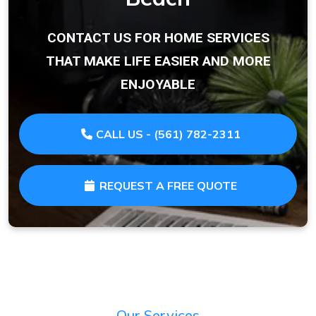
CONTACT US FOR HOME SERVICES
THAT MAKE LIFE EASIER AND MORE
ENJOYABLE
CALL US - (561) 782-2311
REQUEST A FREE QUOTE
Our Services