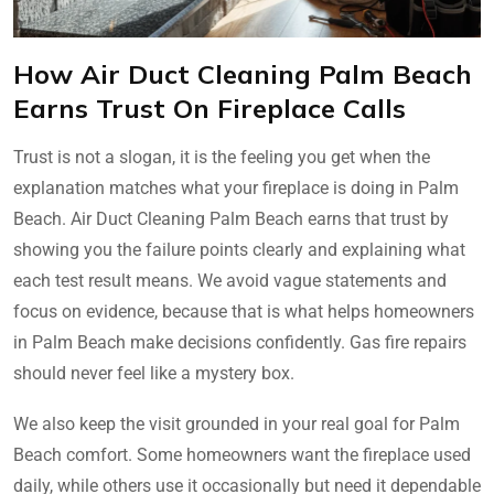
How Air Duct Cleaning Palm Beach
Earns Trust On Fireplace Calls
Trust is not a slogan, it is the feeling you get when the
explanation matches what your fireplace is doing in Palm
Beach. Air Duct Cleaning Palm Beach earns that trust by
showing you the failure points clearly and explaining what
each test result means. We avoid vague statements and
focus on evidence, because that is what helps homeowners
in Palm Beach make decisions confidently. Gas fire repairs
should never feel like a mystery box.
We also keep the visit grounded in your real goal for Palm
Beach comfort. Some homeowners want the fireplace used
daily, while others use it occasionally but need it dependable