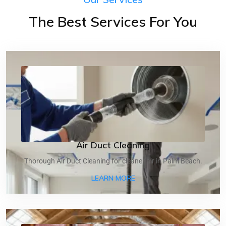
The Best Services For You
Air Duct Cleaning
Thorough Air Duct Cleaning for cleaner air in Palm Beach.
ABOUT AIR DUCT CLEANI
LEARN MORE