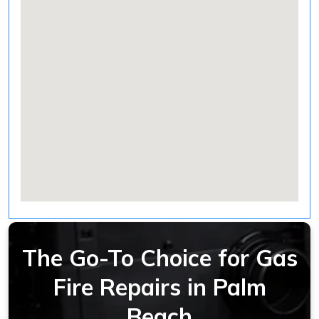
The Go-To Choice for Gas
Fire Repairs in Palm
Beach