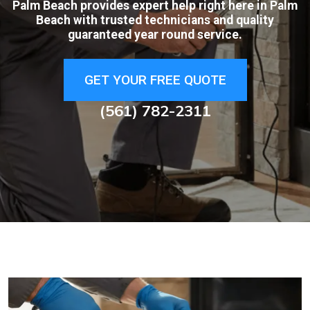
Palm Beach provides expert help right here in Palm
Beach with trusted technicians and quality
guaranteed year round service.
GET YOUR FREE QUOTE
(561) 782-2311