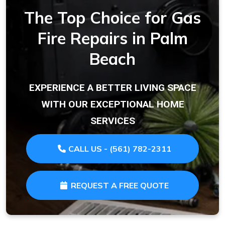
The Top Choice for Gas
Fire Repairs in Palm
Beach
EXPERIENCE A BETTER LIVING SPACE
WITH OUR EXCEPTIONAL HOME
SERVICES
CALL US - (561) 782-2311
REQUEST A FREE QUOTE