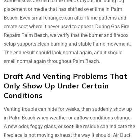
Some issues are tied to the firebox layout, including log
placement or media that has shifted over time in Palm
Beach. Even small changes can alter flame patterns and
create soot where it never used to appear. During Gas Fire
Repairs Palm Beach, we verify that the burner and firebox
setup supports clean burning and stable flame movement.
The end result should look normal again, and it should
smell normal again throughout Palm Beach.
Draft And Venting Problems That
Only Show Up Under Certain
Conditions
Venting trouble can hide for weeks, then suddenly show up
in Palm Beach when weather or airflow conditions change.
A new odor, foggy glass, or soot-like residue can indicate the
fireplace is not moving exhaust the way it should. Air Duct