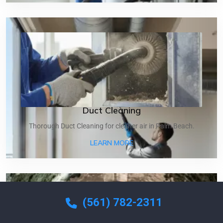
Duct Cleaning
Thorough Duct Cleaning for cleaner air in Palm Beach.
ABOUT DUCT CLEANING
LEARN MORE
(561) 782-2311