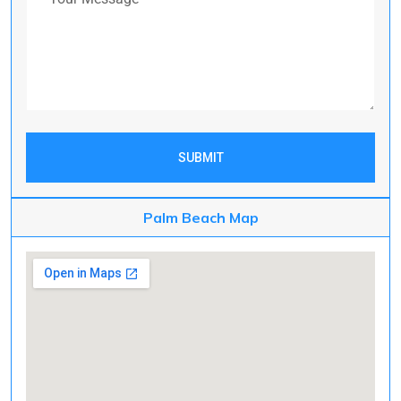
SUBMIT
Palm Beach Map