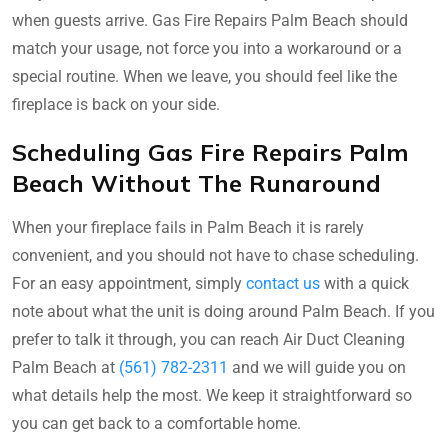
when guests arrive. Gas Fire Repairs Palm Beach should
match your usage, not force you into a workaround or a
special routine. When we leave, you should feel like the
fireplace is back on your side.
Scheduling Gas Fire Repairs Palm
Beach Without The Runaround
When your fireplace fails in Palm Beach it is rarely
convenient, and you should not have to chase scheduling.
For an easy appointment, simply
contact us
with a quick
note about what the unit is doing around Palm Beach. If you
prefer to talk it through, you can reach Air Duct Cleaning
Palm Beach at
(561) 782-2311
and we will guide you on
what details help the most. We keep it straightforward so
you can get back to a comfortable home.