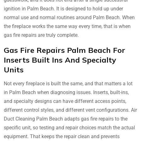
ignition in Palm Beach. It is designed to hold up under
normal use and normal routines around Palm Beach. When
the fireplace works the same way every time, that is when
gas fire repairs are truly complete.
Gas Fire Repairs Palm Beach For
Inserts Built Ins And Specialty
Units
Not every fireplace is built the same, and that matters a lot
in Palm Beach when diagnosing issues. Inserts, built-ins,
and specialty designs can have different access points,
different control styles, and different vent configurations. Air
Duct Cleaning Palm Beach adapts gas fire repairs to the
specific unit, so testing and repair choices match the actual
equipment. That keeps the repair clean and prevents