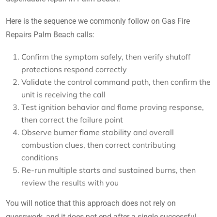
Here is the sequence we commonly follow on Gas Fire
Repairs Palm Beach calls:
Confirm the symptom safely, then verify shutoff
protections respond correctly
Validate the control command path, then confirm the
unit is receiving the call
Test ignition behavior and flame proving response,
then correct the failure point
Observe burner flame stability and overall
combustion clues, then correct contributing
conditions
Re-run multiple starts and sustained burns, then
review the results with you
You will notice that this approach does not rely on
guesswork, and it does not end after a single successful