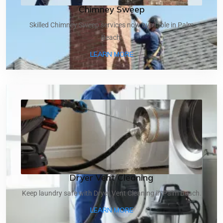
Chimney Sweep
Skilled Chimney Sweep services now available in Palm
Beach.
ABOUT CHIMNEY SWEEP
LEARN MORE
Dryer Vent Cleaning
Keep laundry safe with Dryer Vent Cleaning in Palm Beach.
ABOUT DRYER VENT CLEA
LEARN MORE