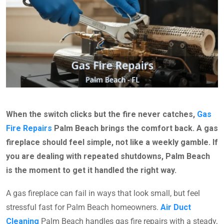
When the switch clicks but the fire never catches,
Gas
Fire Repairs
Palm Beach brings the comfort back. A gas
fireplace should feel simple, not like a weekly gamble. If
you are dealing with repeated shutdowns, Palm Beach
is the moment to get it handled the right way.
A gas fireplace can fail in ways that look small, but feel
stressful fast for Palm Beach homeowners.
Air Duct
Cleaning
Palm Beach handles gas fire repairs with a steady,