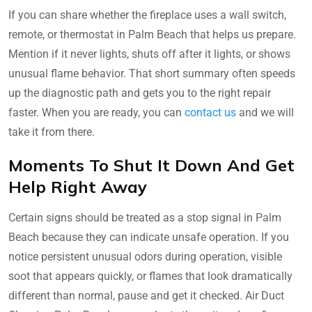
If you can share whether the fireplace uses a wall switch,
remote, or thermostat in Palm Beach that helps us prepare.
Mention if it never lights, shuts off after it lights, or shows
unusual flame behavior. That short summary often speeds
up the diagnostic path and gets you to the right repair
faster. When you are ready, you can
contact us
and we will
take it from there.
Moments To Shut It Down And Get
Help Right Away
Certain signs should be treated as a stop signal in Palm
Beach because they can indicate unsafe operation. If you
notice persistent unusual odors during operation, visible
soot that appears quickly, or flames that look dramatically
different than normal, pause and get it checked. Air Duct