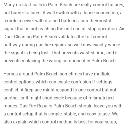
Many no-start calls in Palm Beach are really control failures,
not burner failures. A wall switch with a loose connection, a
remote receiver with drained batteries, or a thermostat
signal that is not reaching the unit can all stop operation. Air
Duct Cleaning Palm Beach validates the full control
pathway during gas fire repairs, so we know exactly where
the signal is being lost. That prevents wasted time, and it
prevents replacing the wrong component in Palm Beach.
Homes around Palm Beach sometimes have multiple
control options, which can create confusion if settings
conflict. A fireplace might respond to one control but not
another, or it might short cycle because of mismatched
modes. Gas Fire Repairs Palm Beach should leave you with
a control setup that is simple, stable, and easy to use. We
also explain which control method is best for your setup,