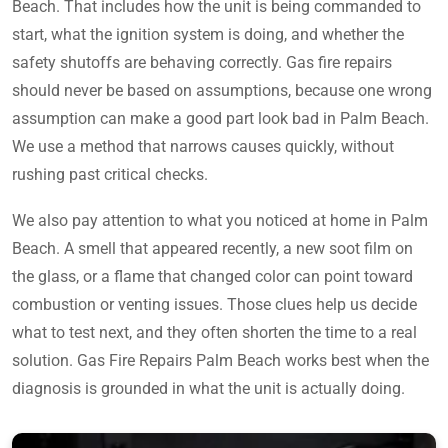
Beach. That includes how the unit is being commanded to
start, what the ignition system is doing, and whether the
safety shutoffs are behaving correctly. Gas fire repairs
should never be based on assumptions, because one wrong
assumption can make a good part look bad in Palm Beach.
We use a method that narrows causes quickly, without
rushing past critical checks.
We also pay attention to what you noticed at home in Palm
Beach. A smell that appeared recently, a new soot film on
the glass, or a flame that changed color can point toward
combustion or venting issues. Those clues help us decide
what to test next, and they often shorten the time to a real
solution. Gas Fire Repairs Palm Beach works best when the
diagnosis is grounded in what the unit is actually doing.