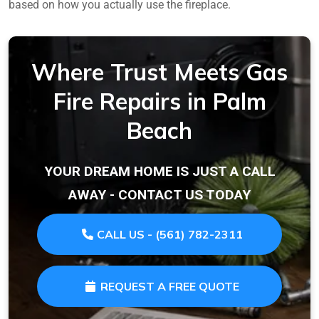
based on how you actually use the fireplace.
Where Trust Meets Gas
Fire Repairs in Palm
Beach
YOUR DREAM HOME IS JUST A CALL
AWAY - CONTACT US TODAY
CALL US - (561) 782-2311
REQUEST A FREE QUOTE