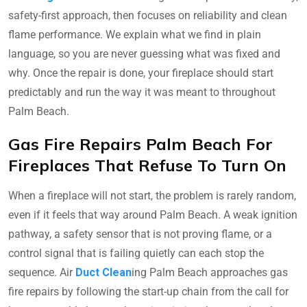
safety-first approach, then focuses on reliability and clean
flame performance. We explain what we find in plain
language, so you are never guessing what was fixed and
why. Once the repair is done, your fireplace should start
predictably and run the way it was meant to throughout
Palm Beach.
Gas Fire Repairs Palm Beach For
Fireplaces That Refuse To Turn On
When a fireplace will not start, the problem is rarely random,
even if it feels that way around Palm Beach. A weak ignition
pathway, a safety sensor that is not proving flame, or a
control signal that is failing quietly can each stop the
sequence. Air
Duct Clean
ing Palm Beach approaches gas
fire repairs by following the start-up chain from the call for