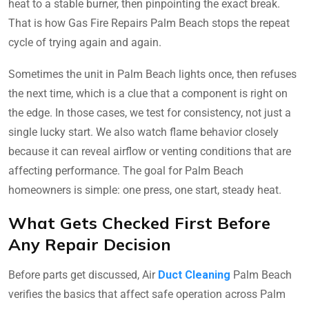
heat to a stable burner, then pinpointing the exact break.
That is how Gas Fire Repairs Palm Beach stops the repeat
cycle of trying again and again.
Sometimes the unit in Palm Beach lights once, then refuses
the next time, which is a clue that a component is right on
the edge. In those cases, we test for consistency, not just a
single lucky start. We also watch flame behavior closely
because it can reveal airflow or venting conditions that are
affecting performance. The goal for Palm Beach
homeowners is simple: one press, one start, steady heat.
What Gets Checked First Before
Any Repair Decision
Before parts get discussed, Air
Duct Cleaning
Palm Beach
verifies the basics that affect safe operation across Palm