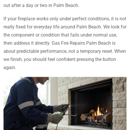
out after a day or two in Palm Beach.
If your fireplace works only under perfect conditions, it is not
really fixed for everyday life around Palm Beach. We look for
the component or condition that fails under normal use,
then address it directly. Gas Fire Repairs Palm Beach is
about predictable performance, not a temporary reset. When
we finish, you should feel confident pressing the button
again.