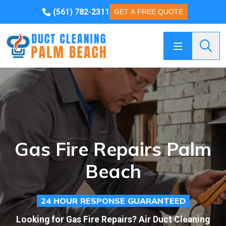
(561) 782-2311
GET A FREE QUOTE
Searc
Gas Fire Repairs Palm
Beach
24 HOUR RESPONSE GUARANTEED
Looking for Gas Fire Repairs? Air Duct Cleaning