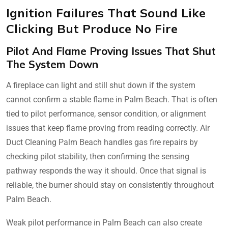
Ignition Failures That Sound Like
Clicking But Produce No Fire
Pilot And Flame Proving Issues That Shut
The System Down
A fireplace can light and still shut down if the system
cannot confirm a stable flame in Palm Beach. That is often
tied to pilot performance, sensor condition, or alignment
issues that keep flame proving from reading correctly. Air
Duct Cleaning Palm Beach handles gas fire repairs by
checking pilot stability, then confirming the sensing
pathway responds the way it should. Once that signal is
reliable, the burner should stay on consistently throughout
Palm Beach.
Weak pilot performance in Palm Beach can also create