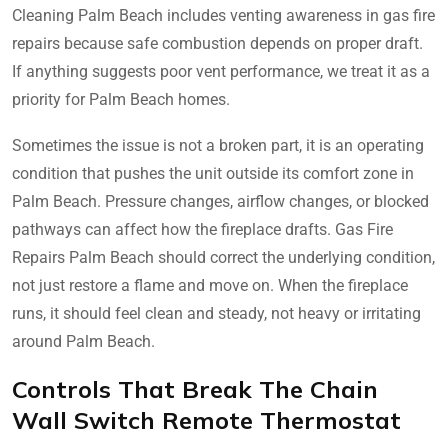
Cleaning Palm Beach includes venting awareness in gas fire
repairs because safe combustion depends on proper draft.
If anything suggests poor vent performance, we treat it as a
priority for Palm Beach homes.
Sometimes the issue is not a broken part, it is an operating
condition that pushes the unit outside its comfort zone in
Palm Beach. Pressure changes, airflow changes, or blocked
pathways can affect how the fireplace drafts. Gas Fire
Repairs Palm Beach should correct the underlying condition,
not just restore a flame and move on. When the fireplace
runs, it should feel clean and steady, not heavy or irritating
around Palm Beach.
Controls That Break The Chain
Wall Switch Remote Thermostat