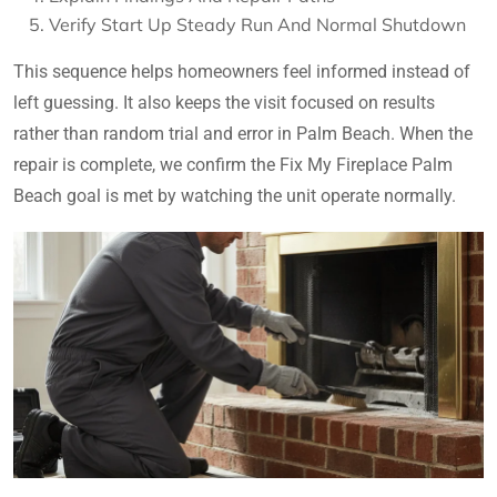
Verify Start Up Steady Run And Normal Shutdown
This sequence helps homeowners feel informed instead of
left guessing. It also keeps the visit focused on results
rather than random trial and error in Palm Beach. When the
repair is complete, we confirm the Fix My Fireplace Palm
Beach goal is met by watching the unit operate normally.