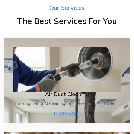
Our Services
The Best Services For You
Air Duct Cleaning
Thorough Air Duct Cleaning for cleaner air in Palm Beach.
ABOUT AIR DUCT CLEANI
LEARN MORE