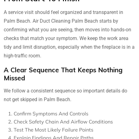
A service visit should feel organized and transparent in
Palm Beach. Air Duct Cleaning Palm Beach starts by
confirming what you are seeing, then moves into hands-on
checks that match your symptom. We keep the work area
tidy and limit disruption, especially when the fireplace is in a
high-traffic room.
A Clear Sequence That Keeps Nothing
Missed
We follow a consistent sequence so important details do
not get skipped in Palm Beach.
Confirm Symptoms And Controls
Check Safety Chain And Airflow Conditions
Test The Most Likely Failure Points
Explain Findings And Repair Paths