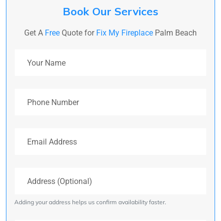
Book Our Services
Get A
Free
Quote for
Fix My Fireplace
Palm Beach
Your Name
Phone Number
Email Address
Address (Optional)
Adding your address helps us confirm availability faster.