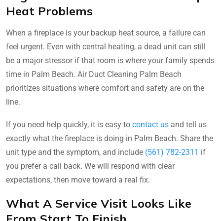
Heat Problems
When a fireplace is your backup heat source, a failure can
feel urgent. Even with central heating, a dead unit can still
be a major stressor if that room is where your family spends
time in Palm Beach. Air Duct Cleaning Palm Beach
prioritizes situations where comfort and safety are on the
line.
If you need help quickly, it is easy to
contact us
and tell us
exactly what the fireplace is doing in Palm Beach. Share the
unit type and the symptom, and include
(561) 782-2311
if
you prefer a call back. We will respond with clear
expectations, then move toward a real fix.
What A Service Visit Looks Like
From Start To Finish