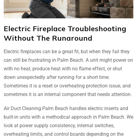
Electric Fireplace Troubleshooting
Without The Runaround
Electric fireplaces can be a great fit, but when they fail they
can still be frustrating in Palm Beach. A unit might power on
with no heat, produce heat with no flame effect, or shut
down unexpectedly after running for a short time.
Sometimes it is a reset or overheating protection issue, and
sometimes it is an internal component that needs attention.
Air Duct Cleaning Palm Beach handles electric inserts and
built-in units with a methodical approach in Palm Beach. We
look at power supply consistency, internal switches,
overheating limits, and control boards depending on the