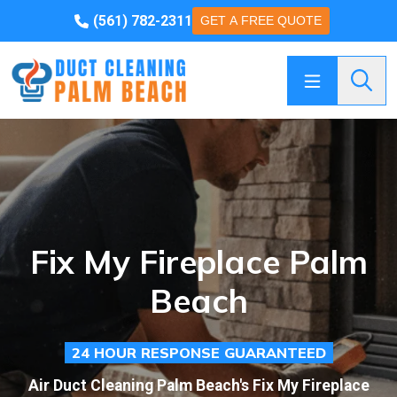
(561) 782-2311
GET A FREE QUOTE
Searc
Fix My Fireplace Palm
Beach
24 HOUR RESPONSE GUARANTEED
Air Duct Cleaning Palm Beach's Fix My Fireplace