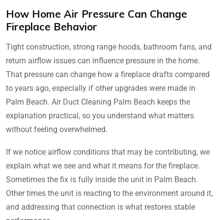
How Home Air Pressure Can Change
Fireplace Behavior
Tight construction, strong range hoods, bathroom fans, and
return airflow issues can influence pressure in the home.
That pressure can change how a fireplace drafts compared
to years ago, especially if other upgrades were made in
Palm Beach. Air Duct Cleaning Palm Beach keeps the
explanation practical, so you understand what matters
without feeling overwhelmed.
If we notice airflow conditions that may be contributing, we
explain what we see and what it means for the fireplace.
Sometimes the fix is fully inside the unit in Palm Beach.
Other times the unit is reacting to the environment around it,
and addressing that connection is what restores stable