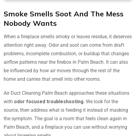
Smoke Smells Soot And The Mess
Nobody Wants
When a fireplace smells smoky or leaves residue, it deserves
attention right away. Odor and soot can come from draft
problems, incomplete combustion, or buildup that changes
airflow patterns near the firebox in Palm Beach. It can also
be influenced by how air moves through the rest of the
home and carries that smell into other rooms.
Air Duct Cleaning Palm Beach approaches these situations
with
odor focused troubleshooting
. We look for the
source, then address what is feeding it instead of masking
the symptom. The goal is a room that feels clean again in
Palm Beach, and a fireplace you can use without worrying
about lingering smells.