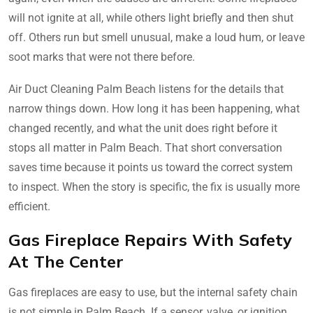
will not ignite at all, while others light briefly and then shut
off. Others run but smell unusual, make a loud hum, or leave
soot marks that were not there before.
Air Duct Cleaning Palm Beach listens for the details that
narrow things down. How long it has been happening, what
changed recently, and what the unit does right before it
stops all matter in Palm Beach. That short conversation
saves time because it points us toward the correct system
to inspect. When the story is specific, the fix is usually more
efficient.
Gas Fireplace Repairs With Safety
At The Center
Gas fireplaces are easy to use, but the internal safety chain
is not simple in Palm Beach. If a sensor, valve, or ignition