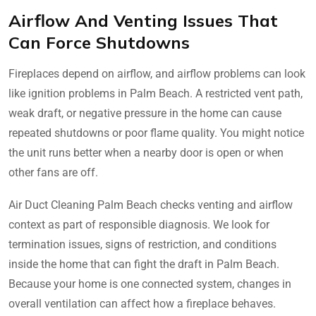
Airflow And Venting Issues That
Can Force Shutdowns
Fireplaces depend on airflow, and airflow problems can look
like ignition problems in Palm Beach. A restricted vent path,
weak draft, or negative pressure in the home can cause
repeated shutdowns or poor flame quality. You might notice
the unit runs better when a nearby door is open or when
other fans are off.
Air Duct Cleaning Palm Beach checks venting and airflow
context as part of responsible diagnosis. We look for
termination issues, signs of restriction, and conditions
inside the home that can fight the draft in Palm Beach.
Because your home is one connected system, changes in
overall ventilation can affect how a fireplace behaves.