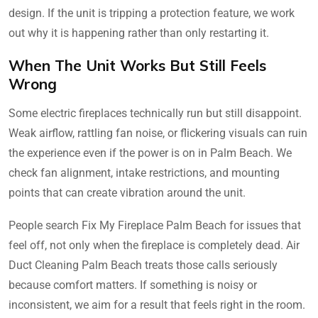
design. If the unit is tripping a protection feature, we work
out why it is happening rather than only restarting it.
When The Unit Works But Still Feels
Wrong
Some electric fireplaces technically run but still disappoint.
Weak airflow, rattling fan noise, or flickering visuals can ruin
the experience even if the power is on in Palm Beach. We
check fan alignment, intake restrictions, and mounting
points that can create vibration around the unit.
People search Fix My Fireplace Palm Beach for issues that
feel off, not only when the fireplace is completely dead. Air
Duct Cleaning Palm Beach treats those calls seriously
because comfort matters. If something is noisy or
inconsistent, we aim for a result that feels right in the room.