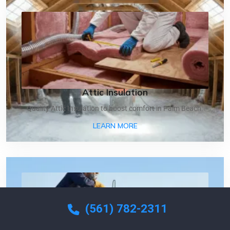
Attic Insulation
Quality Attic Insulation to boost comfort in Palm Beach.
ABOUT ATTIC INSULATIO
LEARN MORE
(561) 782-2311