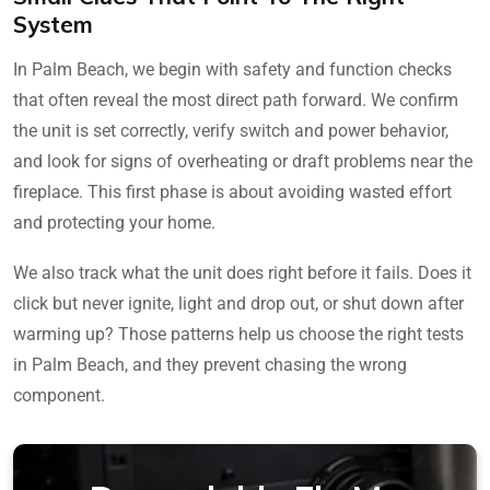
System
In Palm Beach, we begin with safety and function checks
that often reveal the most direct path forward. We confirm
the unit is set correctly, verify switch and power behavior,
and look for signs of overheating or draft problems near the
fireplace. This first phase is about avoiding wasted effort
and protecting your home.
We also track what the unit does right before it fails. Does it
click but never ignite, light and drop out, or shut down after
warming up? Those patterns help us choose the right tests
in Palm Beach, and they prevent chasing the wrong
component.