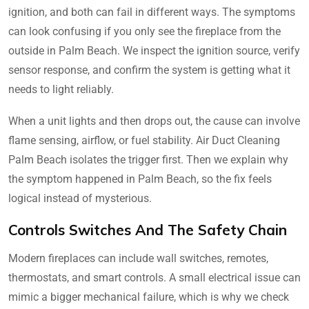
ignition, and both can fail in different ways. The symptoms
can look confusing if you only see the fireplace from the
outside in Palm Beach. We inspect the ignition source, verify
sensor response, and confirm the system is getting what it
needs to light reliably.
When a unit lights and then drops out, the cause can involve
flame sensing, airflow, or fuel stability. Air Duct Cleaning
Palm Beach isolates the trigger first. Then we explain why
the symptom happened in Palm Beach, so the fix feels
logical instead of mysterious.
Controls Switches And The Safety Chain
Modern fireplaces can include wall switches, remotes,
thermostats, and smart controls. A small electrical issue can
mimic a bigger mechanical failure, which is why we check