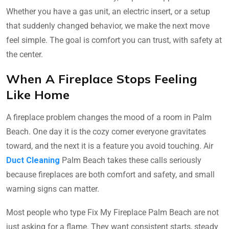
Whether you have a gas unit, an electric insert, or a setup
that suddenly changed behavior, we make the next move
feel simple. The goal is comfort you can trust, with safety at
the center.
When A Fireplace Stops Feeling
Like Home
A fireplace problem changes the mood of a room in Palm
Beach. One day it is the cozy corner everyone gravitates
toward, and the next it is a feature you avoid touching. Air
Duct Cleaning
Palm Beach takes these calls seriously
because fireplaces are both comfort and safety, and small
warning signs can matter.
Most people who type Fix My Fireplace Palm Beach are not
just asking for a flame. They want consistent starts, steady