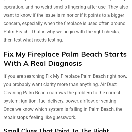
operation, and no weird smells lingering after use. They also
want to know if the issue is minor or if it points to a bigger
concern, especially when the fireplace is used often around
Palm Beach. That is why we begin with the right checks,
then test what needs testing.
Fix My Fireplace Palm Beach Starts
With A Real Diagnosis
If you are searching Fix My Fireplace Palm Beach right now,
you probably want clarity more than anything. Air Duct
Cleaning Palm Beach narrows the problem to the correct
system: ignition, fuel delivery, power, airflow, or venting.
Once we know which system is failing in Palm Beach, the
repair stops feeling like guesswork.
Small Clues That Point To The Right