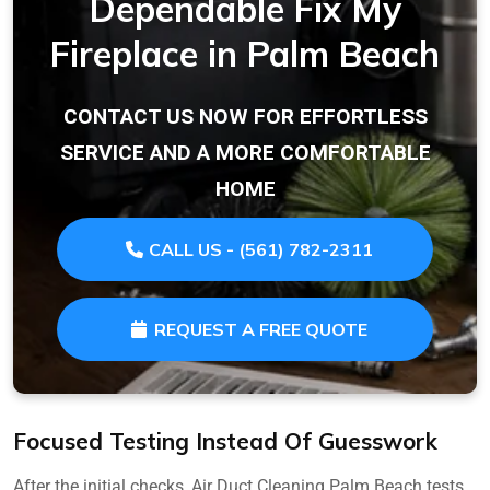
Dependable Fix My
Fireplace in Palm Beach
CONTACT US NOW FOR EFFORTLESS
SERVICE AND A MORE COMFORTABLE
HOME
CALL US - (561) 782-2311
REQUEST A FREE QUOTE
Focused Testing Instead Of Guesswork
After the initial checks, Air Duct Cleaning Palm Beach tests