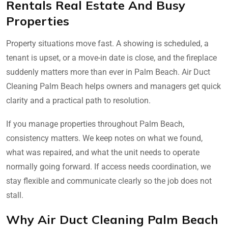
Rentals Real Estate And Busy
Properties
Property situations move fast. A showing is scheduled, a
tenant is upset, or a move-in date is close, and the fireplace
suddenly matters more than ever in Palm Beach. Air Duct
Cleaning Palm Beach helps owners and managers get quick
clarity and a practical path to resolution.
If you manage properties throughout Palm Beach,
consistency matters. We keep notes on what we found,
what was repaired, and what the unit needs to operate
normally going forward. If access needs coordination, we
stay flexible and communicate clearly so the job does not
stall.
Why Air Duct Cleaning Palm Beach