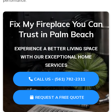
performance.
Fix My Fireplace You Can
Trust in Palm Beach
EXPERIENCE A BETTER LIVING SPACE
WITH OUR EXCEPTIONAL HOME
SERVICES
CALL US - (561) 782-2311
REQUEST A FREE QUOTE