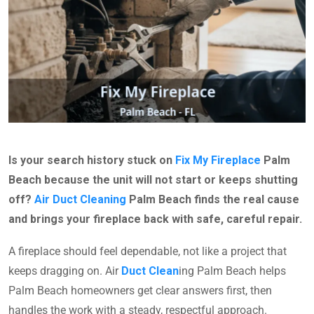
Is your search history stuck on
Fix My Fireplace
Palm
Beach because the unit will not start or keeps shutting
off?
Air Duct Cleaning
Palm Beach finds the real cause
and brings your fireplace back with safe, careful repair.
A fireplace should feel dependable, not like a project that
keeps dragging on. Air
Duct Clean
ing Palm Beach helps
Palm Beach homeowners get clear answers first, then
handles the work with a steady, respectful approach.