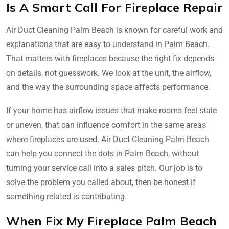
Is A Smart Call For Fireplace Repair
Air Duct Cleaning Palm Beach is known for careful work and
explanations that are easy to understand in Palm Beach.
That matters with fireplaces because the right fix depends
on details, not guesswork. We look at the unit, the airflow,
and the way the surrounding space affects performance.
If your home has airflow issues that make rooms feel stale
or uneven, that can influence comfort in the same areas
where fireplaces are used. Air Duct Cleaning Palm Beach
can help you connect the dots in Palm Beach, without
turning your service call into a sales pitch. Our job is to
solve the problem you called about, then be honest if
something related is contributing.
When Fix My Fireplace Palm Beach