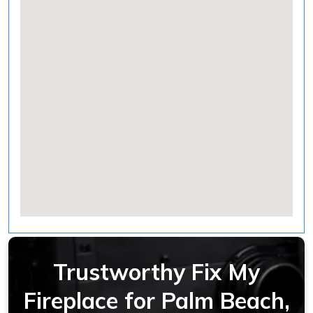
Trustworthy Fix My
Fireplace for Palm Beach,