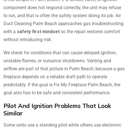
component does not respond correctly, the unit may refuse
to run, and that is often the safety system doing its job. Air
Duct Cleaning Palm Beach approaches gas troubleshooting
with a
safety first mindset
so the repair restores comfort
without introducing risk.
We check for conditions that can cause delayed ignition,
unstable flames, or nuisance shutdowns. Venting and
airflow are part of that picture in Palm Beach, because a gas
fireplace depends on a reliable draft path to operate
predictably. If the goal is Fix My Fireplace Palm Beach, the
goal also has to be safe and consistent performance.
Pilot And Ignition Problems That Look
Similar
Some units use a standing pilot while others use electronic