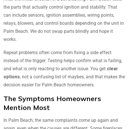
the parts that actually control ignition and stability. That
can include sensors, ignition assemblies, wiring points,
relays, blowers, and control boards depending on the unit in
Palm Beach. We do not swap parts blindly and hope it
works.
Repeat problems often come from fixing a side effect
instead of the trigger. Testing helps confirm what is failing,
and what is only reacting to another issue. You get
clear
options
, not a confusing list of maybes, and that makes the
decision easier for Palm Beach homeowners.
The Symptoms Homeowners
Mention Most
In Palm Beach, the same complaints come up again and
again, even when the causes are different. Some fireplaces