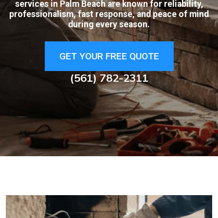
services in Palm Beach are known for reliability,
professionalism, fast response, and peace of mind
during every season.
GET YOUR FREE QUOTE
(561) 782-2311