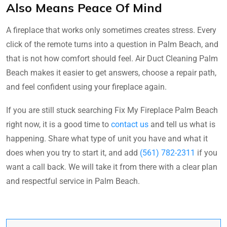
Also Means Peace Of Mind
A fireplace that works only sometimes creates stress. Every
click of the remote turns into a question in Palm Beach, and
that is not how comfort should feel. Air Duct Cleaning Palm
Beach makes it easier to get answers, choose a repair path,
and feel confident using your fireplace again.
If you are still stuck searching Fix My Fireplace Palm Beach
right now, it is a good time to
contact us
and tell us what is
happening. Share what type of unit you have and what it
does when you try to start it, and add
(561) 782-2311
if you
want a call back. We will take it from there with a clear plan
and respectful service in Palm Beach.