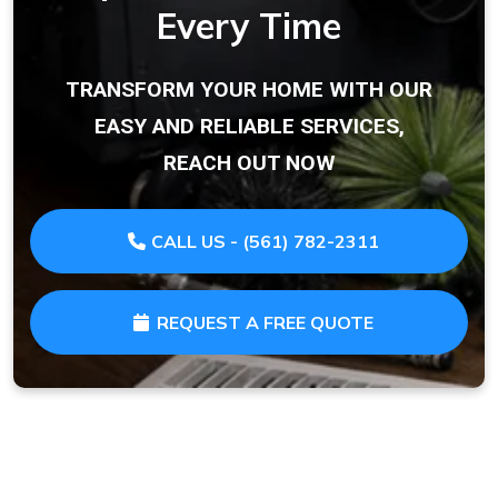
Every Time
TRANSFORM YOUR HOME WITH OUR
EASY AND RELIABLE SERVICES,
REACH OUT NOW
CALL US - (561) 782-2311
REQUEST A FREE QUOTE