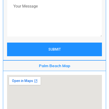
Your Message
SUBMIT
Palm Beach Map