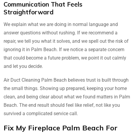
Communication That Feels
Straightforward
We explain what we are doing in normal language and
answer questions without rushing. If we recommend a
repair, we tell you what it solves, and we spell out the risk of
ignoring it in Palm Beach. If we notice a separate concern
that could become a future problem, we point it out calmly
and let you decide.
Air Duct Cleaning Palm Beach believes trust is built through
the small things. Showing up prepared, keeping your home
clean, and being clear about what we found matters in Palm
Beach. The end result should feel like relief, not like you
survived a complicated service call.
Fix My Fireplace Palm Beach For