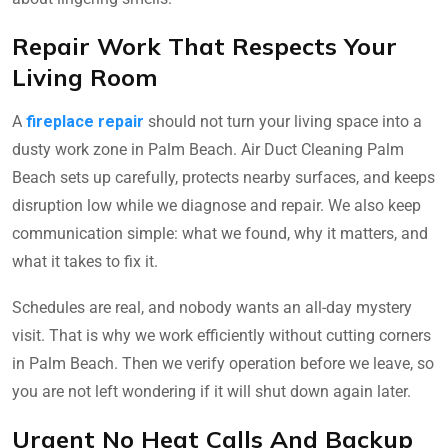
Repair Work That Respects Your
Living Room
A
fireplace repair
should not turn your living space into a
dusty work zone in Palm Beach. Air Duct Cleaning Palm
Beach sets up carefully, protects nearby surfaces, and keeps
disruption low while we diagnose and repair. We also keep
communication simple: what we found, why it matters, and
what it takes to fix it.
Schedules are real, and nobody wants an all-day mystery
visit. That is why we work efficiently without cutting corners
in Palm Beach. Then we verify operation before we leave, so
you are not left wondering if it will shut down again later.
Urgent No Heat Calls And Backup