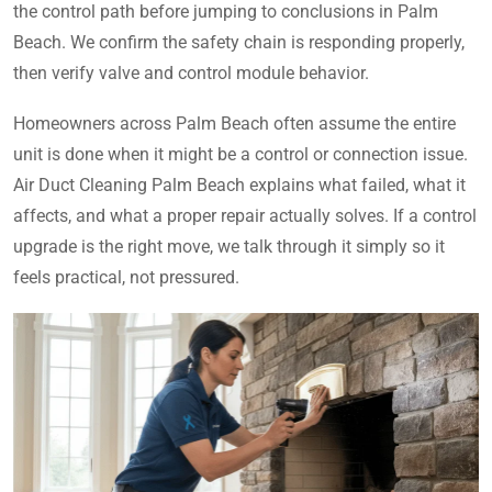
the control path before jumping to conclusions in Palm
Beach. We confirm the safety chain is responding properly,
then verify valve and control module behavior.
Homeowners across Palm Beach often assume the entire
unit is done when it might be a control or connection issue.
Air Duct Cleaning Palm Beach explains what failed, what it
affects, and what a proper repair actually solves. If a control
upgrade is the right move, we talk through it simply so it
feels practical, not pressured.