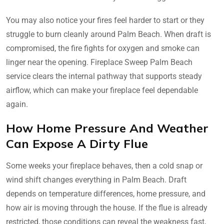
You may also notice your fires feel harder to start or they
struggle to burn cleanly around Palm Beach. When draft is
compromised, the fire fights for oxygen and smoke can
linger near the opening. Fireplace Sweep Palm Beach
service clears the internal pathway that supports steady
airflow, which can make your fireplace feel dependable
again.
How Home Pressure And Weather
Can Expose A Dirty Flue
Some weeks your fireplace behaves, then a cold snap or
wind shift changes everything in Palm Beach. Draft
depends on temperature differences, home pressure, and
how air is moving through the house. If the flue is already
restricted, those conditions can reveal the weakness fast,