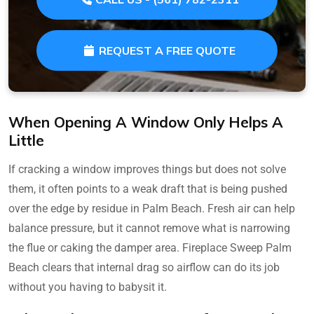
REQUEST A FREE QUOTE
When Opening A Window Only Helps A
Little
If cracking a window improves things but does not solve
them, it often points to a weak draft that is being pushed
over the edge by residue in Palm Beach. Fresh air can help
balance pressure, but it cannot remove what is narrowing
the flue or caking the damper area. Fireplace Sweep Palm
Beach clears that internal drag so airflow can do its job
without you having to babysit it.