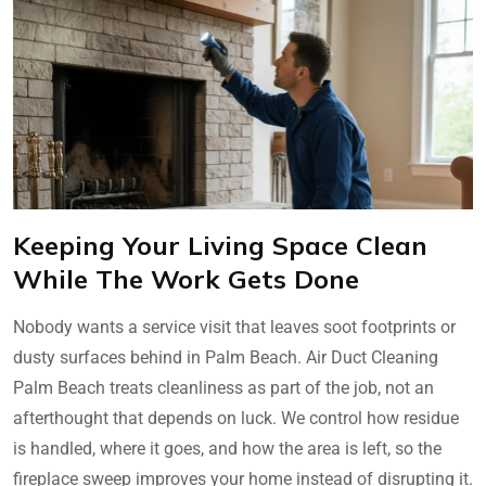
Keeping Your Living Space Clean
While The Work Gets Done
Nobody wants a service visit that leaves soot footprints or
dusty surfaces behind in Palm Beach. Air Duct Cleaning
Palm Beach treats cleanliness as part of the job, not an
afterthought that depends on luck. We control how residue
is handled, where it goes, and how the area is left, so the
fireplace sweep improves your home instead of disrupting it.