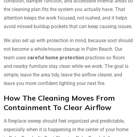
condition, damper function, and accessible internal areas so
the cleaning plan fits the system you actually have. That
attention keeps the work focused, not rushed, and it helps
avoid missed buildup pockets that can keep causing issues.
We also set up with protection in mind, because soot should
not become a whole-house cleanup in Palm Beach. Our
team uses
careful home protection
practices so floors
and nearby furniture stay clean while we work. The goal is
simple, leave the area tidy, leave the airflow clearer, and
leave you more confident lighting your next fire.
How The Cleaning Moves From
Containment To Clear Airflow
A fireplace sweep should feel organized and predictable,
especially when it is happening in the center of your home