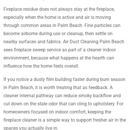
Fireplace residue does not always stay at the fireplace,
especially when the home is active and air is moving
through common areas in Palm Beach. Fine particles can
become airborne during use or cleanup, then settle on
nearby surfaces and fabrics. Air Duct Cleaning Palm Beach
sees fireplace sweep service as part of a cleaner indoor
environment, because what happens at the hearth can
influence how the home feels overall.
If you notice a dusty film building faster during burn season
in Palm Beach, it is worth treating that as feedback. A
cleaner internal pathway can reduce smoky backflow and
cut down on the stale odor that can cling to upholstery. For
homeowners focused on indoor comfort, keeping the
fireplace cleaner is a simple way to support fresher air in the
spaces you actually live in.