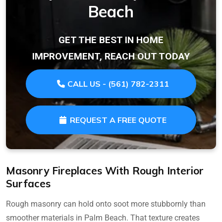
Beach
GET THE BEST IN HOME
IMPROVEMENT, REACH OUT TODAY
CALL US - (561) 782-2311
REQUEST A FREE QUOTE
Masonry Fireplaces With Rough Interior
Surfaces
Rough masonry can hold onto soot more stubbornly than
smoother materials in Palm Beach. That texture creates