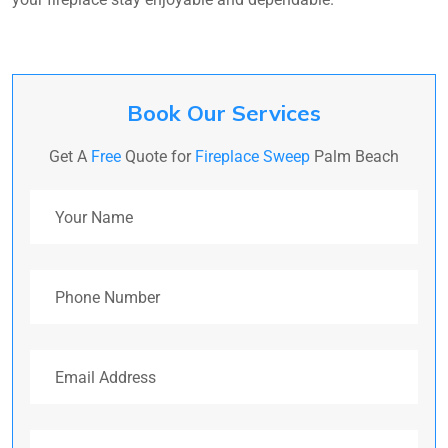
Book Our Services
Get A
Free
Quote for
Fireplace Sweep
Palm Beach
Your Name
Phone Number
Email Address
Address (Optional)