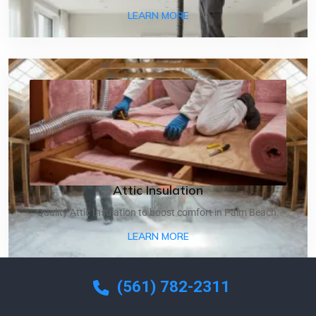
ABOUT AIR DUCT CLEANI
LEARN MORE
Attic Insulation
Quality Attic Insulation to boost comfort in Palm Beach.
ABOUT ATTIC INSULATIO
LEARN MORE
(561) 782-2311