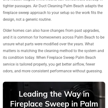
tighter passages. Air Duct Cleaning Palm Beach adapts the
fireplace sweep approach to your setup so the work fits the
design, not a generic routine.
Older homes can also have changes from past upgrades,
and it is common for homeowners across Palm Beach to be
unsure what parts were modified over the years. What
matters is matching the cleaning method to the system and
its condition today. When Fireplace Sweep Palm Beach
service is tailored properly, you get better airflow, fewer
odors, and more consistent performance without guessing.
Leading the Way in
Fireplace Sweep in Palm