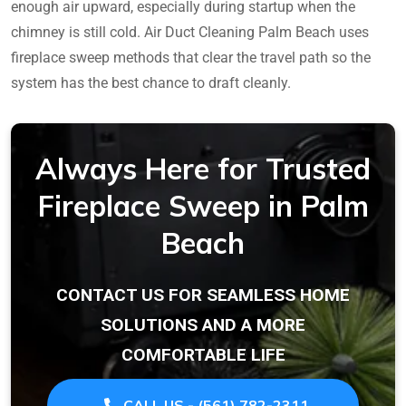
enough air upward, especially during startup when the
chimney is still cold. Air Duct Cleaning Palm Beach uses
fireplace sweep methods that clear the travel path so the
system has the best chance to draft cleanly.
Always Here for Trusted
Fireplace Sweep in Palm
Beach
CONTACT US FOR SEAMLESS HOME
SOLUTIONS AND A MORE
COMFORTABLE LIFE
CALL US - (561) 782-2311