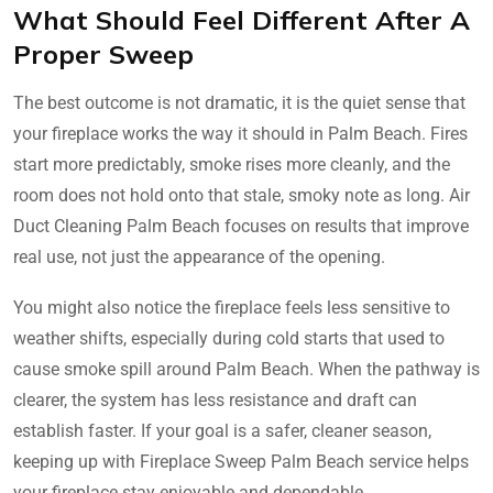
What Should Feel Different After A
Proper Sweep
The best outcome is not dramatic, it is the quiet sense that
your fireplace works the way it should in Palm Beach. Fires
start more predictably, smoke rises more cleanly, and the
room does not hold onto that stale, smoky note as long. Air
Duct Cleaning Palm Beach focuses on results that improve
real use, not just the appearance of the opening.
You might also notice the fireplace feels less sensitive to
weather shifts, especially during cold starts that used to
cause smoke spill around Palm Beach. When the pathway is
clearer, the system has less resistance and draft can
establish faster. If your goal is a safer, cleaner season,
keeping up with Fireplace Sweep Palm Beach service helps
your fireplace stay enjoyable and dependable.