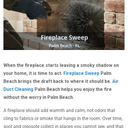
When the fireplace starts leaving a smoky shadow on
your home, it is time to act.
Fireplace Sweep
Palm
Beach brings the draft back to where it should be.
Air
Duct Cleaning
Palm Beach helps you enjoy the fire
without the worry in Palm Beach.
A fireplace should add warmth and calm, not odors that
cling to fabrics or smoke that hangs in the room. Over time,
soot and creosote collect in places you cannot see, and that