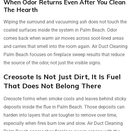
When Odor Returns Even After You Clean
The Hearth
Wiping the surround and vacuuming ash does not touch the
coated surfaces inside the system in Palm Beach. Odor
comes back when warm air moves across soot-lined areas
and carries that smell into the room again. Air Duct Cleaning
Palm Beach focuses on fireplace sweep results that reduce
the source of the odor, not just the visible signs.
Creosote Is Not Just Dirt, It Is Fuel
That Does Not Belong There
Creosote forms when smoke cools and leaves behind sticky
deposits inside the flue in Palm Beach. Those deposits can
harden into layers that are tougher to remove over time,
especially when fires burn low and slow. Air Duct Cleaning