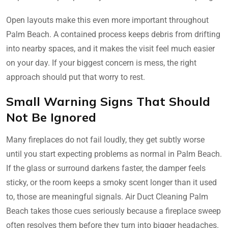
Open layouts make this even more important throughout
Palm Beach. A contained process keeps debris from drifting
into nearby spaces, and it makes the visit feel much easier
on your day. If your biggest concern is mess, the right
approach should put that worry to rest.
Small Warning Signs That Should
Not Be Ignored
Many fireplaces do not fail loudly, they get subtly worse
until you start expecting problems as normal in Palm Beach.
If the glass or surround darkens faster, the damper feels
sticky, or the room keeps a smoky scent longer than it used
to, those are meaningful signals. Air Duct Cleaning Palm
Beach takes those cues seriously because a fireplace sweep
often resolves them before they turn into bigger headaches.