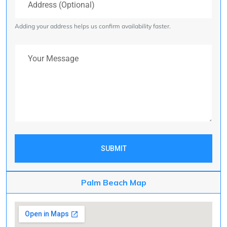
Adding your address helps us confirm availability faster.
Your Message
SUBMIT
Palm Beach Map