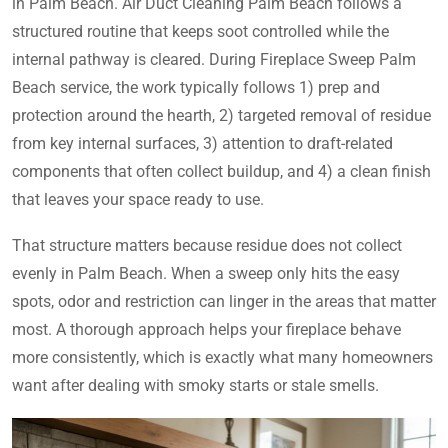
in Palm Beach. Air Duct Cleaning Palm Beach follows a
structured routine that keeps soot controlled while the
internal pathway is cleared. During Fireplace Sweep Palm
Beach service, the work typically follows 1) prep and
protection around the hearth, 2) targeted removal of residue
from key internal surfaces, 3) attention to draft-related
components that often collect buildup, and 4) a clean finish
that leaves your space ready to use.
That structure matters because residue does not collect
evenly in Palm Beach. When a sweep only hits the easy
spots, odor and restriction can linger in the areas that matter
most. A thorough approach helps your fireplace behave
more consistently, which is exactly what many homeowners
want after dealing with smoky starts or stale smells.