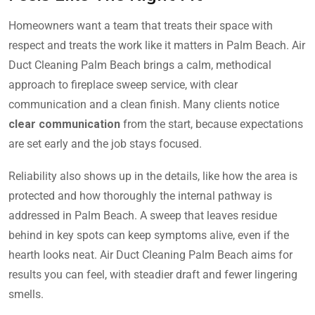
Homeowners want a team that treats their space with
respect and treats the work like it matters in Palm Beach. Air
Duct Cleaning Palm Beach brings a calm, methodical
approach to fireplace sweep service, with clear
communication and a clean finish. Many clients notice
clear communication
from the start, because expectations
are set early and the job stays focused.
Reliability also shows up in the details, like how the area is
protected and how thoroughly the internal pathway is
addressed in Palm Beach. A sweep that leaves residue
behind in key spots can keep symptoms alive, even if the
hearth looks neat. Air Duct Cleaning Palm Beach aims for
results you can feel, with steadier draft and fewer lingering
smells.