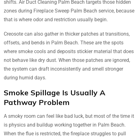
shifts. Air Duct Cleaning Palm Beach targets those hidden
zones during Fireplace Sweep Palm Beach service, because
that is where odor and restriction usually begin.
Creosote can also gather in thicker patches at transitions,
offsets, and bends in Palm Beach. These are the spots
where smoke cools and deposits stickier material that does
not behave like dry dust. When those patches are ignored,
the system can draft inconsistently and smell stronger
during humid days.
Smoke Spillage Is Usually A
Pathway Problem
A smoky room can feel like bad luck, but most of the time it
is physics and buildup working together in Palm Beach.
When the flue is restricted, the fireplace struggles to pull