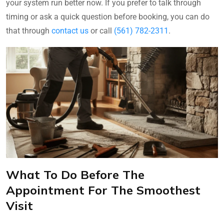
your system run better now. If you prefer to talk through
timing or ask a quick question before booking, you can do
that through
contact us
or call
(561) 782-2311
.
What To Do Before The
Appointment For The Smoothest
Visit