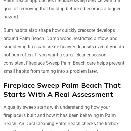
Palm Beach approaches fireplace sweep service with the
goal of removing that buildup before it becomes a bigger
hazard.
Burn habits also shape how quickly creosote develops
around Palm Beach. Damp wood, restricted airflow, and
smoldering fires can create heavier deposits even if you do
not burn often. If you want a safer, cleaner season,
consistent Fireplace Sweep Palm Beach care helps prevent
small habits from turning into a problem later.
Fireplace Sweep Palm Beach That
Starts With A Real Assessment
A quality sweep starts with understanding how your
fireplace is built and how it has been behaving in Palm
Beach. Air Duct Cleaning Palm Beach checks the firebox