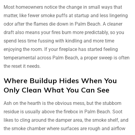
Most homeowners notice the change in small ways that
matter, like fewer smoke puffs at startup and less lingering
odor after the flames die down in Palm Beach. A cleaner
draft also means your fires burn more predictably, so you
spend less time fussing with kindling and more time
enjoying the room. If your fireplace has started feeling
temperamental across Palm Beach, a proper sweep is often
the reset it needs.
Where Buildup Hides When You
Only Clean What You Can See
Ash on the hearth is the obvious mess, but the stubborn
residue is usually above the firebox in Palm Beach. Soot
likes to cling around the damper area, the smoke shelf, and
the smoke chamber where surfaces are rough and airflow