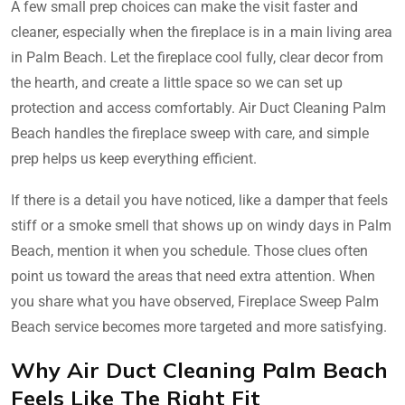
A few small prep choices can make the visit faster and
cleaner, especially when the fireplace is in a main living area
in Palm Beach. Let the fireplace cool fully, clear decor from
the hearth, and create a little space so we can set up
protection and access comfortably. Air Duct Cleaning Palm
Beach handles the fireplace sweep with care, and simple
prep helps us keep everything efficient.
If there is a detail you have noticed, like a damper that feels
stiff or a smoke smell that shows up on windy days in Palm
Beach, mention it when you schedule. Those clues often
point us toward the areas that need extra attention. When
you share what you have observed, Fireplace Sweep Palm
Beach service becomes more targeted and more satisfying.
Why Air Duct Cleaning Palm Beach
Feels Like The Right Fit