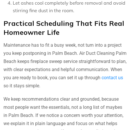
Let ashes cool completely before removal and avoid
stirring fine dust in the room.
Practical Scheduling That Fits Real
Homeowner Life
Maintenance has to fit a busy week, not turn into a project
you keep postponing in Palm Beach. Air Duct Cleaning Palm
Beach keeps fireplace sweep service straightforward to plan,
with clear expectations and helpful communication. When
you are ready to book, you can set it up through
contact us
so it stays simple.
We keep recommendations clear and grounded, because
most people want the essentials, not a long list of maybes
in Palm Beach. If we notice a concern worth your attention,
we explain it in plain language and focus on what helps