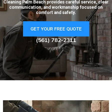
Cleaning Palm Beach provides careful service, clear
communication, and workmanship focused on
comfort and safety.
GET YOUR FREE QUOTE
(561) 782-2311