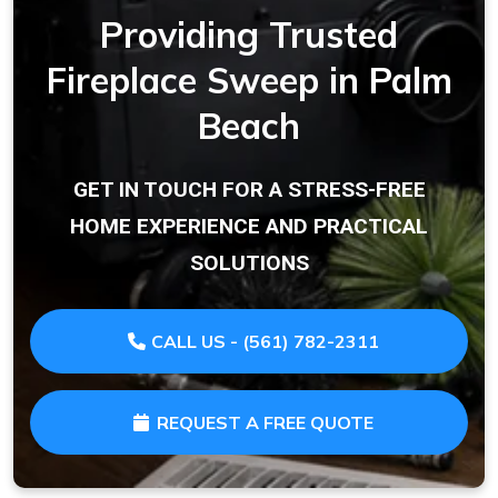
Providing Trusted
Fireplace Sweep in Palm
Beach
GET IN TOUCH FOR A STRESS-FREE
HOME EXPERIENCE AND PRACTICAL
SOLUTIONS
CALL US - (561) 782-2311
REQUEST A FREE QUOTE