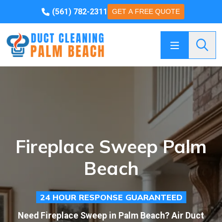
(561) 782-2311
GET A FREE QUOTE
Searc
Fireplace Sweep Palm
Beach
24 HOUR RESPONSE GUARANTEED
Need Fireplace Sweep in Palm Beach? Air Duct