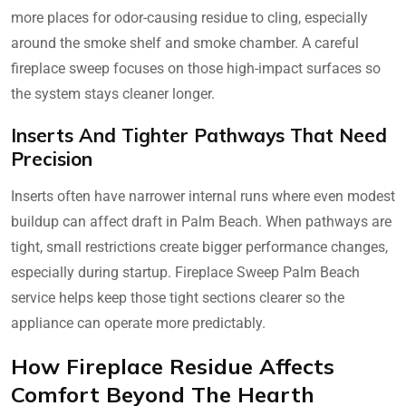
more places for odor-causing residue to cling, especially
around the smoke shelf and smoke chamber. A careful
fireplace sweep focuses on those high-impact surfaces so
the system stays cleaner longer.
Inserts And Tighter Pathways That Need
Precision
Inserts often have narrower internal runs where even modest
buildup can affect draft in Palm Beach. When pathways are
tight, small restrictions create bigger performance changes,
especially during startup. Fireplace Sweep Palm Beach
service helps keep those tight sections clearer so the
appliance can operate more predictably.
How Fireplace Residue Affects
Comfort Beyond The Hearth