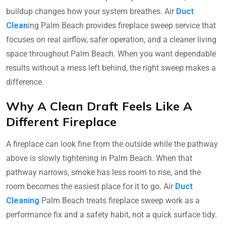
buildup changes how your system breathes. Air
Duct
Clean
ing Palm Beach provides fireplace sweep service that
focuses on real airflow, safer operation, and a cleaner living
space throughout Palm Beach. When you want dependable
results without a mess left behind, the right sweep makes a
difference.
Why A Clean Draft Feels Like A
Different Fireplace
A fireplace can look fine from the outside while the pathway
above is slowly tightening in Palm Beach. When that
pathway narrows, smoke has less room to rise, and the
room becomes the easiest place for it to go. Air
Duct
Cleaning
Palm Beach treats fireplace sweep work as a
performance fix and a safety habit, not a quick surface tidy.