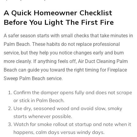
A Quick Homeowner Checklist
Before You Light The First Fire
A safer season starts with small checks that take minutes in
Palm Beach. These habits do not replace professional
service, but they help you notice changes early and burn
more cleanly. If anything feels off, Air Duct Cleaning Palm
Beach can guide you toward the right timing for Fireplace
Sweep Palm Beach service.
Confirm the damper opens fully and does not scrape
or stick in Palm Beach.
Use dry, seasoned wood and avoid slow, smoky
starts whenever possible.
Watch for smoke rollout at startup and note when it
happens, calm days versus windy days.