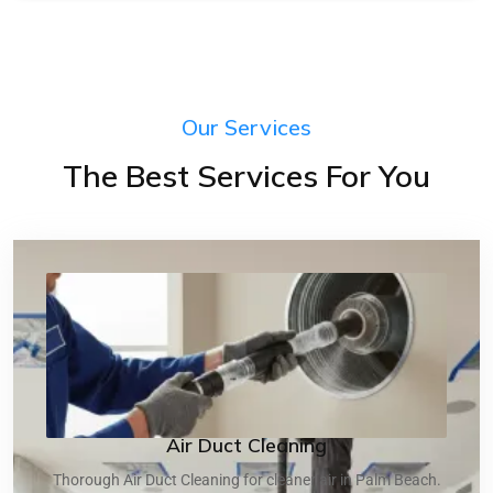
Our Services
The Best Services For You
Air Duct Cleaning
Thorough Air Duct Cleaning for cleaner air in Palm Beach.