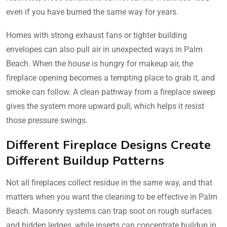
even if you have burned the same way for years.
Homes with strong exhaust fans or tighter building
envelopes can also pull air in unexpected ways in Palm
Beach. When the house is hungry for makeup air, the
fireplace opening becomes a tempting place to grab it, and
smoke can follow. A clean pathway from a fireplace sweep
gives the system more upward pull, which helps it resist
those pressure swings.
Different Fireplace Designs Create
Different Buildup Patterns
Not all fireplaces collect residue in the same way, and that
matters when you want the cleaning to be effective in Palm
Beach. Masonry systems can trap soot on rough surfaces
and hidden ledges, while inserts can concentrate buildup in