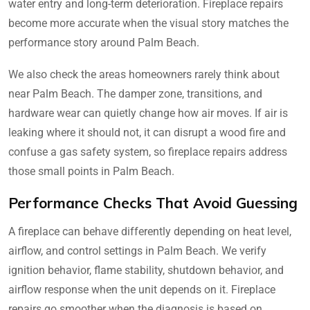
water entry and long-term deterioration. Fireplace repairs
become more accurate when the visual story matches the
performance story around Palm Beach.
We also check the areas homeowners rarely think about
near Palm Beach. The damper zone, transitions, and
hardware wear can quietly change how air moves. If air is
leaking where it should not, it can disrupt a wood fire and
confuse a gas safety system, so fireplace repairs address
those small points in Palm Beach.
Performance Checks That Avoid Guessing
A fireplace can behave differently depending on heat level,
airflow, and control settings in Palm Beach. We verify
ignition behavior, flame stability, shutdown behavior, and
airflow response when the unit depends on it. Fireplace
repairs go smoother when the diagnosis is based on