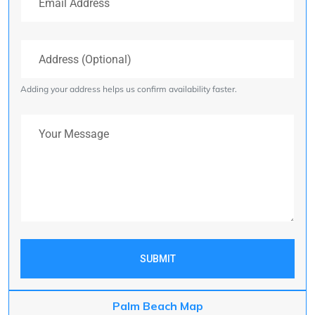
Address (Optional)
Adding your address helps us confirm availability faster.
Your Message
SUBMIT
Palm Beach Map