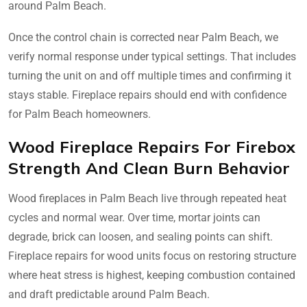
around Palm Beach.
Once the control chain is corrected near Palm Beach, we
verify normal response under typical settings. That includes
turning the unit on and off multiple times and confirming it
stays stable. Fireplace repairs should end with confidence
for Palm Beach homeowners.
Wood Fireplace Repairs For Firebox
Strength And Clean Burn Behavior
Wood fireplaces in Palm Beach live through repeated heat
cycles and normal wear. Over time, mortar joints can
degrade, brick can loosen, and sealing points can shift.
Fireplace repairs for wood units focus on restoring structure
where heat stress is highest, keeping combustion contained
and draft predictable around Palm Beach.