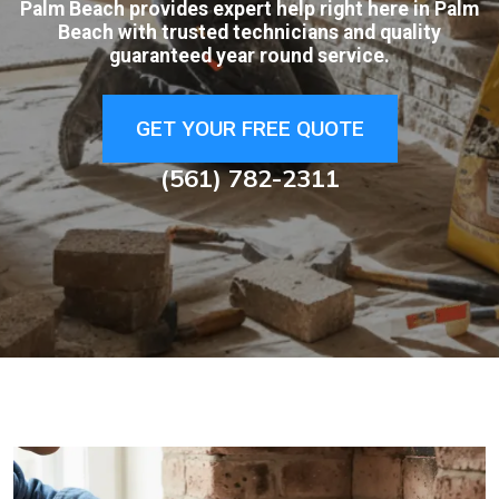
Palm Beach provides expert help right here in Palm
Beach with trusted technicians and quality
guaranteed year round service.
GET YOUR FREE QUOTE
(561) 782-2311