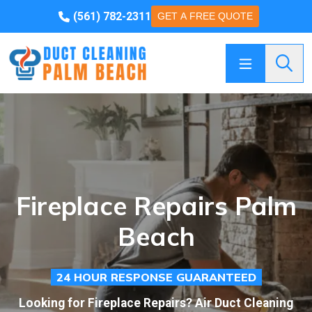
(561) 782-2311
GET A FREE QUOTE
Searc
Fireplace Repairs Palm
Beach
24 HOUR RESPONSE GUARANTEED
Looking for Fireplace Repairs? Air Duct Cleaning