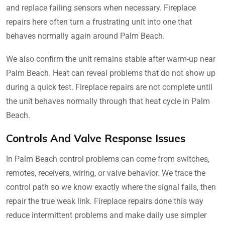
and replace failing sensors when necessary. Fireplace
repairs here often turn a frustrating unit into one that
behaves normally again around Palm Beach.
We also confirm the unit remains stable after warm-up near
Palm Beach. Heat can reveal problems that do not show up
during a quick test. Fireplace repairs are not complete until
the unit behaves normally through that heat cycle in Palm
Beach.
Controls And Valve Response Issues
In Palm Beach control problems can come from switches,
remotes, receivers, wiring, or valve behavior. We trace the
control path so we know exactly where the signal fails, then
repair the true weak link. Fireplace repairs done this way
reduce intermittent problems and make daily use simpler