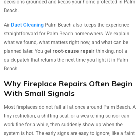
decisions grounded and keeps your home protected in Palm
Beach.
Air
Duct Cleaning
Palm Beach also keeps the experience
straightforward for Palm Beach homeowners. We explain
what we found, what matters right now, and what can be
planned later. You get
root-cause repair
thinking, not a
quick patch that returns the next time you light it in Palm
Beach.
Why Fireplace Repairs Often Begin
With Small Signals
Most fireplaces do not fail all at once around Palm Beach. A
tiny restriction, a shifting seal, or a weakening sensor can
work fine for a while, then suddenly show up when the
system is hot. The early signs are easy to ignore, like a faint