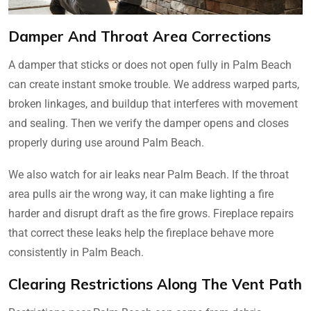
Damper And Throat Area Corrections
A damper that sticks or does not open fully in Palm Beach
can create instant smoke trouble. We address warped parts,
broken linkages, and buildup that interferes with movement
and sealing. Then we verify the damper opens and closes
properly during use around Palm Beach.
We also watch for air leaks near Palm Beach. If the throat
area pulls air the wrong way, it can make lighting a fire
harder and disrupt draft as the fire grows. Fireplace repairs
that correct these leaks help the fireplace behave more
consistently in Palm Beach.
Clearing Restrictions Along The Vent Path