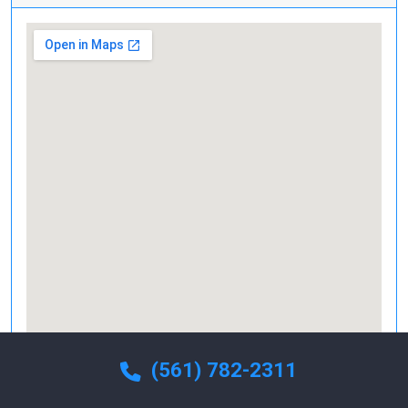
(561) 782-2311