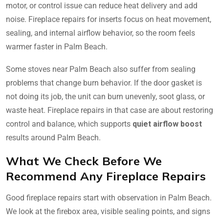
motor, or control issue can reduce heat delivery and add
noise. Fireplace repairs for inserts focus on heat movement,
sealing, and internal airflow behavior, so the room feels
warmer faster in Palm Beach.
Some stoves near Palm Beach also suffer from sealing
problems that change burn behavior. If the door gasket is
not doing its job, the unit can burn unevenly, soot glass, or
waste heat. Fireplace repairs in that case are about restoring
control and balance, which supports
quiet airflow boost
results around Palm Beach.
What We Check Before We
Recommend Any Fireplace Repairs
Good fireplace repairs start with observation in Palm Beach.
We look at the firebox area, visible sealing points, and signs