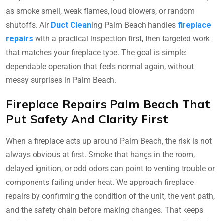
as smoke smell, weak flames, loud blowers, or random
shutoffs. Air
Duct Clean
ing Palm Beach handles
fireplace
repairs
with a practical inspection first, then targeted work
that matches your fireplace type. The goal is simple:
dependable operation that feels normal again, without
messy surprises in Palm Beach.
Fireplace Repairs Palm Beach That
Put Safety And Clarity First
When a fireplace acts up around Palm Beach, the risk is not
always obvious at first. Smoke that hangs in the room,
delayed ignition, or odd odors can point to venting trouble or
components failing under heat. We approach fireplace
repairs by confirming the condition of the unit, the vent path,
and the safety chain before making changes. That keeps