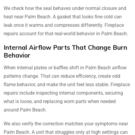
We check how the seal behaves under normal closure and
heat near Palm Beach. A gasket that looks fine cold can
leak once it warms and compresses differently. Fireplace
repairs account for that real-world behavior in Palm Beach.
Internal Airflow Parts That Change Burn
Behavior
When internal plates or baffles shift in Palm Beach airflow
patterns change. That can reduce efficiency, create odd
flame behavior, and make the unit feel less stable. Fireplace
repairs include inspecting internal components, securing
what is loose, and replacing worn parts when needed
around Palm Beach.
We also verify the correction matches your symptoms near
Palm Beach. A unit that struggles only at high settings can