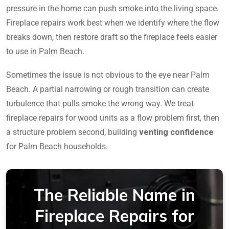
pressure in the home can push smoke into the living space.
Fireplace repairs work best when we identify where the flow
breaks down, then restore draft so the fireplace feels easier
to use in Palm Beach.
Sometimes the issue is not obvious to the eye near Palm
Beach. A partial narrowing or rough transition can create
turbulence that pulls smoke the wrong way. We treat
fireplace repairs for wood units as a flow problem first, then
a structure problem second, building
venting confidence
for Palm Beach households.
The Reliable Name in
Fireplace Repairs for