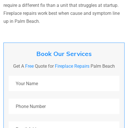
require a different fix than a unit that struggles at startup.
Fireplace repairs work best when cause and symptom line
up in Palm Beach.
Book Our Services
Get A
Free
Quote for
Fireplace Repairs
Palm Beach
Your Name
Phone Number
Email Address