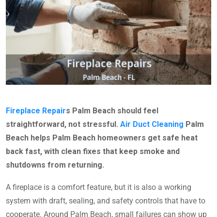
Fireplace Repair
s Palm Beach should feel
straightforward, not stressful.
Air Duct Cleaning
Palm
Beach helps Palm Beach homeowners get safe heat
back fast, with clean fixes that keep smoke and
shutdowns from returning.
A fireplace is a comfort feature, but it is also a working
system with draft, sealing, and safety controls that have to
cooperate. Around Palm Beach, small failures can show up