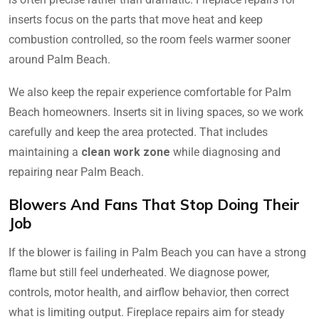
inserts focus on the parts that move heat and keep
combustion controlled, so the room feels warmer sooner
around Palm Beach.
We also keep the repair experience comfortable for Palm
Beach homeowners. Inserts sit in living spaces, so we work
carefully and keep the area protected. That includes
maintaining a
clean work zone
while diagnosing and
repairing near Palm Beach.
Blowers And Fans That Stop Doing Their
Job
If the blower is failing in Palm Beach you can have a strong
flame but still feel underheated. We diagnose power,
controls, motor health, and airflow behavior, then correct
what is limiting output. Fireplace repairs aim for steady