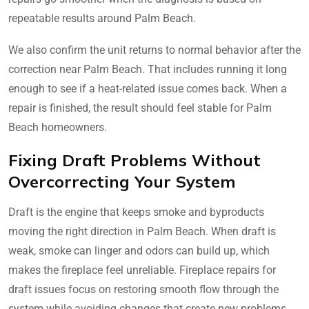
repeatable results around Palm Beach.
We also confirm the unit returns to normal behavior after the
correction near Palm Beach. That includes running it long
enough to see if a heat-related issue comes back. When a
repair is finished, the result should feel stable for Palm
Beach homeowners.
Fixing Draft Problems Without
Overcorrecting Your System
Draft is the engine that keeps smoke and byproducts
moving the right direction in Palm Beach. When draft is
weak, smoke can linger and odors can build up, which
makes the fireplace feel unreliable. Fireplace repairs for
draft issues focus on restoring smooth flow through the
system while avoiding changes that create new problems