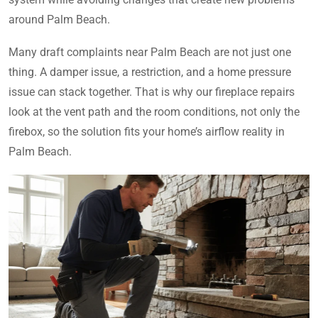
around Palm Beach.
Many draft complaints near Palm Beach are not just one
thing. A damper issue, a restriction, and a home pressure
issue can stack together. That is why our fireplace repairs
look at the vent path and the room conditions, not only the
firebox, so the solution fits your home’s airflow reality in
Palm Beach.