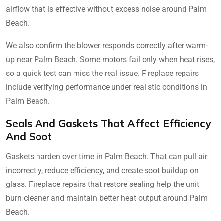
airflow that is effective without excess noise around Palm
Beach.
We also confirm the blower responds correctly after warm-
up near Palm Beach. Some motors fail only when heat rises,
so a quick test can miss the real issue. Fireplace repairs
include verifying performance under realistic conditions in
Palm Beach.
Seals And Gaskets That Affect Efficiency
And Soot
Gaskets harden over time in Palm Beach. That can pull air
incorrectly, reduce efficiency, and create soot buildup on
glass. Fireplace repairs that restore sealing help the unit
burn cleaner and maintain better heat output around Palm
Beach.