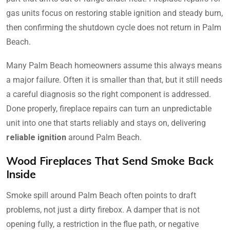
gas units focus on restoring stable ignition and steady burn,
then confirming the shutdown cycle does not return in Palm
Beach.
Many Palm Beach homeowners assume this always means
a major failure. Often it is smaller than that, but it still needs
a careful diagnosis so the right component is addressed.
Done properly, fireplace repairs can turn an unpredictable
unit into one that starts reliably and stays on, delivering
reliable ignition
around Palm Beach.
Wood Fireplaces That Send Smoke Back
Inside
Smoke spill around Palm Beach often points to draft
problems, not just a dirty firebox. A damper that is not
opening fully, a restriction in the flue path, or negative