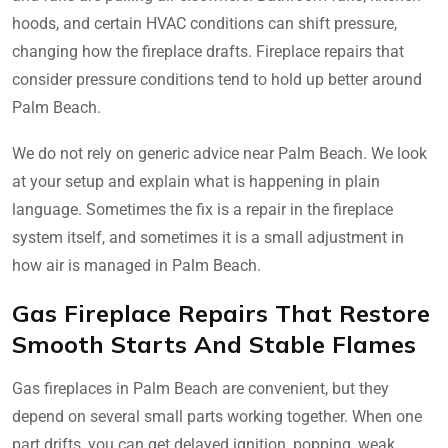
hoods, and certain HVAC conditions can shift pressure,
changing how the fireplace drafts. Fireplace repairs that
consider pressure conditions tend to hold up better around
Palm Beach.
We do not rely on generic advice near Palm Beach. We look
at your setup and explain what is happening in plain
language. Sometimes the fix is a repair in the fireplace
system itself, and sometimes it is a small adjustment in
how air is managed in Palm Beach.
Gas Fireplace Repairs That Restore
Smooth Starts And Stable Flames
Gas fireplaces in Palm Beach are convenient, but they
depend on several small parts working together. When one
part drifts, you can get delayed ignition, popping, weak