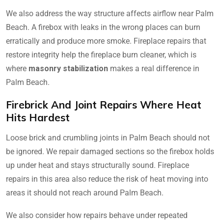
We also address the way structure affects airflow near Palm
Beach. A firebox with leaks in the wrong places can burn
erratically and produce more smoke. Fireplace repairs that
restore integrity help the fireplace burn cleaner, which is
where
masonry stabilization
makes a real difference in
Palm Beach.
Firebrick And Joint Repairs Where Heat
Hits Hardest
Loose brick and crumbling joints in Palm Beach should not
be ignored. We repair damaged sections so the firebox holds
up under heat and stays structurally sound. Fireplace
repairs in this area also reduce the risk of heat moving into
areas it should not reach around Palm Beach.
We also consider how repairs behave under repeated