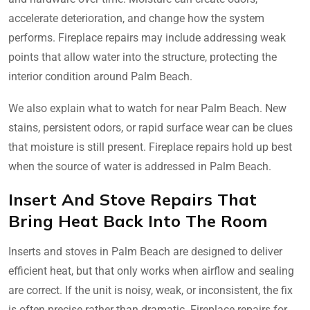
accelerate deterioration, and change how the system
performs. Fireplace repairs may include addressing weak
points that allow water into the structure, protecting the
interior condition around Palm Beach.
We also explain what to watch for near Palm Beach. New
stains, persistent odors, or rapid surface wear can be clues
that moisture is still present. Fireplace repairs hold up best
when the source of water is addressed in Palm Beach.
Insert And Stove Repairs That
Bring Heat Back Into The Room
Inserts and stoves in Palm Beach are designed to deliver
efficient heat, but that only works when airflow and sealing
are correct. If the unit is noisy, weak, or inconsistent, the fix
is often precise rather than dramatic. Fireplace repairs for