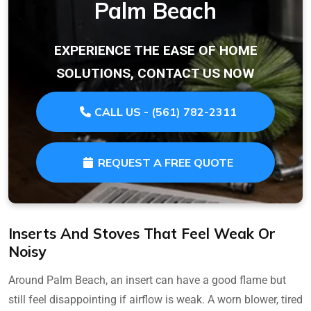
Palm Beach
EXPERIENCE THE EASE OF HOME
SOLUTIONS, CONTACT US NOW
CALL US - (561) 782-2311
REQUEST A FREE QUOTE
Inserts And Stoves That Feel Weak Or
Noisy
Around Palm Beach, an insert can have a good flame but
still feel disappointing if airflow is weak. A worn blower, tired