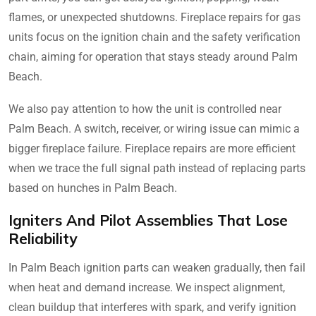
flames, or unexpected shutdowns. Fireplace repairs for gas
units focus on the ignition chain and the safety verification
chain, aiming for operation that stays steady around Palm
Beach.
We also pay attention to how the unit is controlled near
Palm Beach. A switch, receiver, or wiring issue can mimic a
bigger fireplace failure. Fireplace repairs are more efficient
when we trace the full signal path instead of replacing parts
based on hunches in Palm Beach.
Igniters And Pilot Assemblies That Lose
Reliability
In Palm Beach ignition parts can weaken gradually, then fail
when heat and demand increase. We inspect alignment,
clean buildup that interferes with spark, and verify ignition