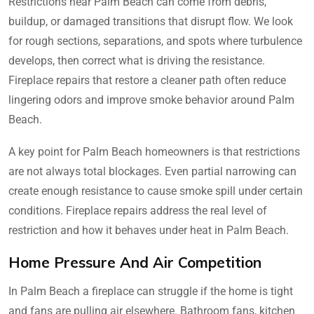
Restrictions near Palm Beach can come from debris,
buildup, or damaged transitions that disrupt flow. We look
for rough sections, separations, and spots where turbulence
develops, then correct what is driving the resistance.
Fireplace repairs that restore a cleaner path often reduce
lingering odors and improve smoke behavior around Palm
Beach.
A key point for Palm Beach homeowners is that restrictions
are not always total blockages. Even partial narrowing can
create enough resistance to cause smoke spill under certain
conditions. Fireplace repairs address the real level of
restriction and how it behaves under heat in Palm Beach.
Home Pressure And Air Competition
In Palm Beach a fireplace can struggle if the home is tight
and fans are pulling air elsewhere. Bathroom fans, kitchen