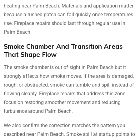
heating near Palm Beach. Materials and application matter
because a rushed patch can fail quickly once temperatures
rise. Fireplace repairs should last through regular use in
Palm Beach.
Smoke Chamber And Transition Areas
That Shape Flow
The smoke chamber is out of sight in Palm Beach but it
strongly affects how smoke moves. If the area is damaged,
rough, or obstructed, smoke can tumble and spill instead of
flowing cleanly. Fireplace repairs that address this zone
focus on restoring smoother movement and reducing
turbulence around Palm Beach.
We also confirm the correction matches the pattern you
described near Palm Beach. Smoke spill at startup points to