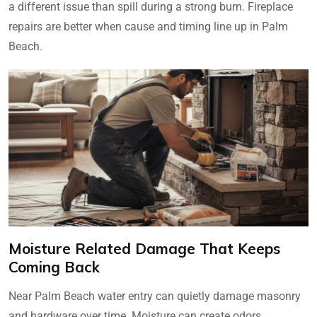
a different issue than spill during a strong burn. Fireplace
repairs are better when cause and timing line up in Palm
Beach.
Moisture Related Damage That Keeps
Coming Back
Near Palm Beach water entry can quietly damage masonry
and hardware over time. Moisture can create odors,