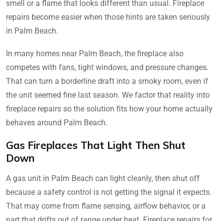
smell or a flame that looks different than usual. Fireplace
repairs become easier when those hints are taken seriously
in Palm Beach.
In many homes near Palm Beach, the fireplace also
competes with fans, tight windows, and pressure changes.
That can turn a borderline draft into a smoky room, even if
the unit seemed fine last season. We factor that reality into
fireplace repairs so the solution fits how your home actually
behaves around Palm Beach.
Gas Fireplaces That Light Then Shut
Down
A gas unit in Palm Beach can light cleanly, then shut off
because a safety control is not getting the signal it expects.
That may come from flame sensing, airflow behavior, or a
part that drifts out of range under heat. Fireplace repairs for