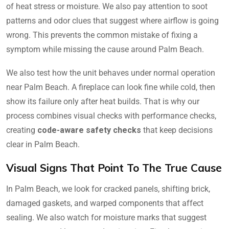
of heat stress or moisture. We also pay attention to soot
patterns and odor clues that suggest where airflow is going
wrong. This prevents the common mistake of fixing a
symptom while missing the cause around Palm Beach.
We also test how the unit behaves under normal operation
near Palm Beach. A fireplace can look fine while cold, then
show its failure only after heat builds. That is why our
process combines visual checks with performance checks,
creating
code-aware safety checks
that keep decisions
clear in Palm Beach.
Visual Signs That Point To The True Cause
In Palm Beach, we look for cracked panels, shifting brick,
damaged gaskets, and warped components that affect
sealing. We also watch for moisture marks that suggest