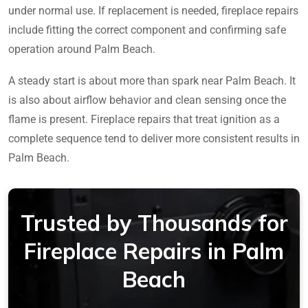
under normal use. If replacement is needed, fireplace repairs
include fitting the correct component and confirming safe
operation around Palm Beach.
A steady start is about more than spark near Palm Beach. It
is also about airflow behavior and clean sensing once the
flame is present. Fireplace repairs that treat ignition as a
complete sequence tend to deliver more consistent results in
Palm Beach.
Trusted by Thousands for
Fireplace Repairs in Palm
Beach