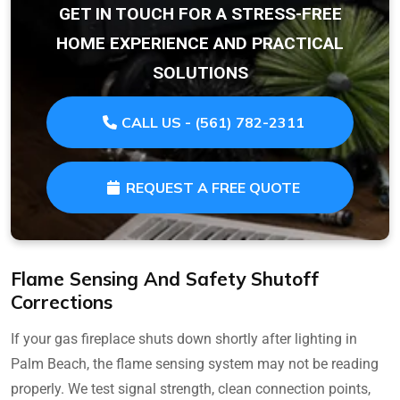
GET IN TOUCH FOR A STRESS-FREE
HOME EXPERIENCE AND PRACTICAL
SOLUTIONS
CALL US - (561) 782-2311
REQUEST A FREE QUOTE
Flame Sensing And Safety Shutoff
Corrections
If your gas fireplace shuts down shortly after lighting in
Palm Beach, the flame sensing system may not be reading
properly. We test signal strength, clean connection points,