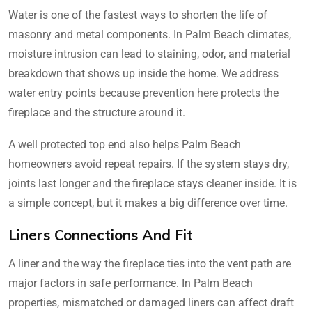
Water is one of the fastest ways to shorten the life of
masonry and metal components. In Palm Beach climates,
moisture intrusion can lead to staining, odor, and material
breakdown that shows up inside the home. We address
water entry points because prevention here protects the
fireplace and the structure around it.
A well protected top end also helps Palm Beach
homeowners avoid repeat repairs. If the system stays dry,
joints last longer and the fireplace stays cleaner inside. It is
a simple concept, but it makes a big difference over time.
Liners Connections And Fit
A liner and the way the fireplace ties into the vent path are
major factors in safe performance. In Palm Beach
properties, mismatched or damaged liners can affect draft