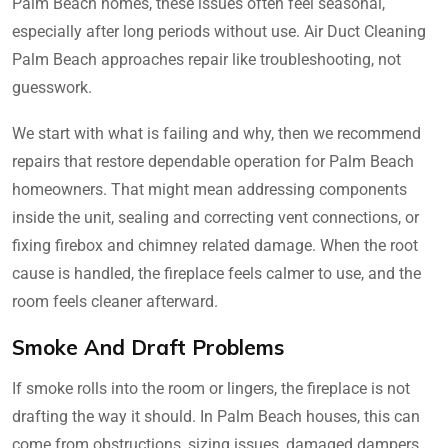
Palm Beach homes, these issues often feel seasonal,
especially after long periods without use. Air Duct Cleaning
Palm Beach approaches repair like troubleshooting, not
guesswork.
We start with what is failing and why, then we recommend
repairs that restore dependable operation for Palm Beach
homeowners. That might mean addressing components
inside the unit, sealing and correcting vent connections, or
fixing firebox and chimney related damage. When the root
cause is handled, the fireplace feels calmer to use, and the
room feels cleaner afterward.
Smoke And Draft Problems
If smoke rolls into the room or lingers, the fireplace is not
drafting the way it should. In Palm Beach houses, this can
come from obstructions, sizing issues, damaged dampers,