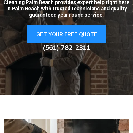
Cleaning Palm Beach provides expert help right here
in Palm Beach with trusted technicians and quality
guaranteed year round service.
GET YOUR FREE QUOTE
(561) 782-2311