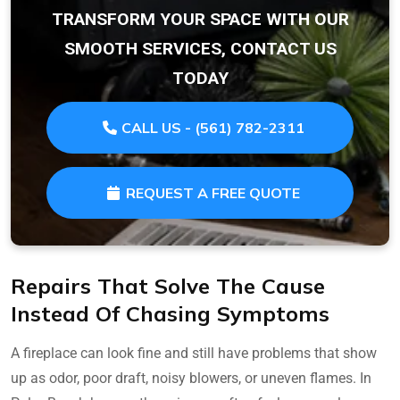
TRANSFORM YOUR SPACE WITH OUR
SMOOTH SERVICES, CONTACT US
TODAY
CALL US - (561) 782-2311
REQUEST A FREE QUOTE
Repairs That Solve The Cause
Instead Of Chasing Symptoms
A fireplace can look fine and still have problems that show
up as odor, poor draft, noisy blowers, or uneven flames. In