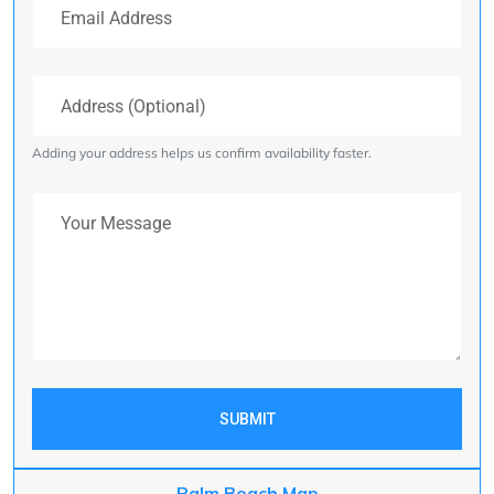
Address (Optional)
Adding your address helps us confirm availability faster.
Your Message
SUBMIT
Palm Beach Map