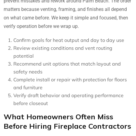
prevent mistakes and rework around Palm Beach. The order
matters because venting, framing, and finishes all depend
on what came before. We keep it simple and focused, then
verify operation before we wrap up.
Confirm goals for heat output and day to day use
Review existing conditions and vent routing
potential
Recommend unit options that match layout and
safety needs
Complete install or repair with protection for floors
and furniture
Verify draft behavior and operating performance
before closeout
What Homeowners Often Miss
Before Hiring Fireplace Contractors