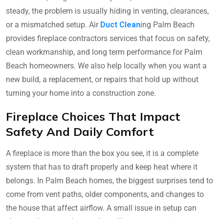
steady, the problem is usually hiding in venting, clearances,
or a mismatched setup. Air
Duct Clean
ing Palm Beach
provides fireplace contractors services that focus on safety,
clean workmanship, and long term performance for Palm
Beach homeowners. We also help locally when you want a
new build, a replacement, or repairs that hold up without
turning your home into a construction zone.
Fireplace Choices That Impact
Safety And Daily Comfort
A fireplace is more than the box you see, it is a complete
system that has to draft properly and keep heat where it
belongs. In Palm Beach homes, the biggest surprises tend to
come from vent paths, older components, and changes to
the house that affect airflow. A small issue in setup can