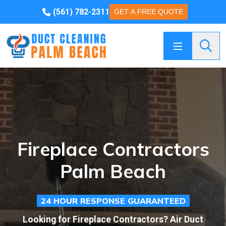
(561) 782-2311
GET A FREE QUOTE
Searc
Fireplace Contractors
Palm Beach
24 HOUR RESPONSE GUARANTEED
Looking for Fireplace Contractors? Air Duct