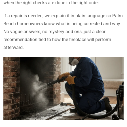
when the right checks are done in the right order.
If a repair is needed, we explain it in plain language so Palm
Beach homeowners know what is being corrected and why.
No vague answers, no mystery add ons, just a clear
recommendation tied to how the fireplace will perform
afterward.