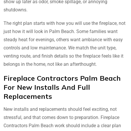
show up later as odor, smoke spillage, or annoying
shutdowns.
The right plan starts with how you will use the fireplace, not
just how it will look in Palm Beach. Some families want
steady heat for evenings, others want ambiance with easy
controls and low maintenance. We match the unit type,
venting route, and finish details so the fireplace feels like it
belongs in the home, not like an afterthought.
Fireplace Contractors Palm Beach
For New Installs And Full
Replacements
New installs and replacements should feel exciting, not
stressful, and that comes down to preparation. Fireplace
Contractors Palm Beach work should include a clear plan