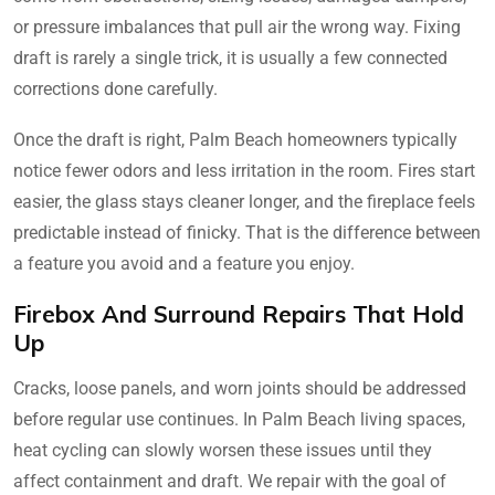
or pressure imbalances that pull air the wrong way. Fixing
draft is rarely a single trick, it is usually a few connected
corrections done carefully.
Once the draft is right, Palm Beach homeowners typically
notice fewer odors and less irritation in the room. Fires start
easier, the glass stays cleaner longer, and the fireplace feels
predictable instead of finicky. That is the difference between
a feature you avoid and a feature you enjoy.
Firebox And Surround Repairs That Hold
Up
Cracks, loose panels, and worn joints should be addressed
before regular use continues. In Palm Beach living spaces,
heat cycling can slowly worsen these issues until they
affect containment and draft. We repair with the goal of