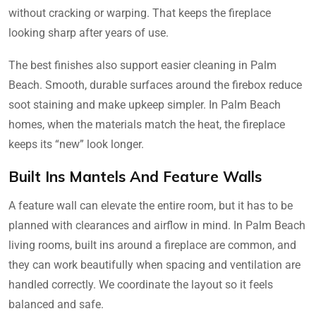
without cracking or warping. That keeps the fireplace
looking sharp after years of use.
The best finishes also support easier cleaning in Palm
Beach. Smooth, durable surfaces around the firebox reduce
soot staining and make upkeep simpler. In Palm Beach
homes, when the materials match the heat, the fireplace
keeps its “new” look longer.
Built Ins Mantels And Feature Walls
A feature wall can elevate the entire room, but it has to be
planned with clearances and airflow in mind. In Palm Beach
living rooms, built ins around a fireplace are common, and
they can work beautifully when spacing and ventilation are
handled correctly. We coordinate the layout so it feels
balanced and safe.