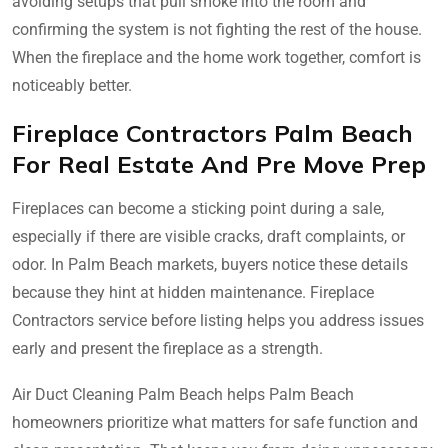
avoiding setups that pull smoke into the room and
confirming the system is not fighting the rest of the house.
When the fireplace and the home work together, comfort is
noticeably better.
Fireplace Contractors Palm Beach
For Real Estate And Pre Move Prep
Fireplaces can become a sticking point during a sale,
especially if there are visible cracks, draft complaints, or
odor. In Palm Beach markets, buyers notice these details
because they hint at hidden maintenance. Fireplace
Contractors service before listing helps you address issues
early and present the fireplace as a strength.
Air Duct Cleaning Palm Beach helps Palm Beach
homeowners prioritize what matters for safe function and