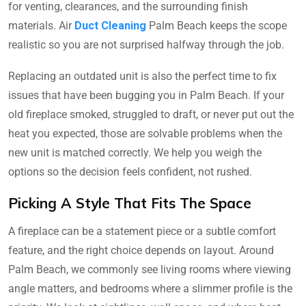
for venting, clearances, and the surrounding finish
materials. Air
Duct Cleaning
Palm Beach keeps the scope
realistic so you are not surprised halfway through the job.
Replacing an outdated unit is also the perfect time to fix
issues that have been bugging you in Palm Beach. If your
old fireplace smoked, struggled to draft, or never put out the
heat you expected, those are solvable problems when the
new unit is matched correctly. We help you weigh the
options so the decision feels confident, not rushed.
Picking A Style That Fits The Space
A fireplace can be a statement piece or a subtle comfort
feature, and the right choice depends on layout. Around
Palm Beach, we commonly see living rooms where viewing
angle matters, and bedrooms where a slimmer profile is the