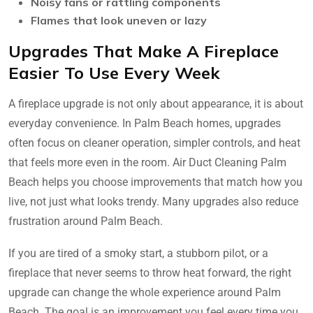
Noisy fans or rattling components
Flames that look uneven or lazy
Upgrades That Make A Fireplace
Easier To Use Every Week
A fireplace upgrade is not only about appearance, it is about
everyday convenience. In Palm Beach homes, upgrades
often focus on cleaner operation, simpler controls, and heat
that feels more even in the room. Air Duct Cleaning Palm
Beach helps you choose improvements that match how you
live, not just what looks trendy. Many upgrades also reduce
frustration around Palm Beach.
If you are tired of a smoky start, a stubborn pilot, or a
fireplace that never seems to throw heat forward, the right
upgrade can change the whole experience around Palm
Beach. The goal is an improvement you feel every time you