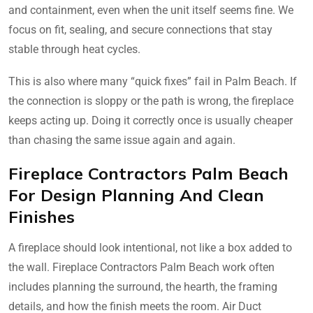
and containment, even when the unit itself seems fine. We
focus on fit, sealing, and secure connections that stay
stable through heat cycles.
This is also where many “quick fixes” fail in Palm Beach. If
the connection is sloppy or the path is wrong, the fireplace
keeps acting up. Doing it correctly once is usually cheaper
than chasing the same issue again and again.
Fireplace Contractors Palm Beach
For Design Planning And Clean
Finishes
A fireplace should look intentional, not like a box added to
the wall. Fireplace Contractors Palm Beach work often
includes planning the surround, the hearth, the framing
details, and how the finish meets the room. Air Duct