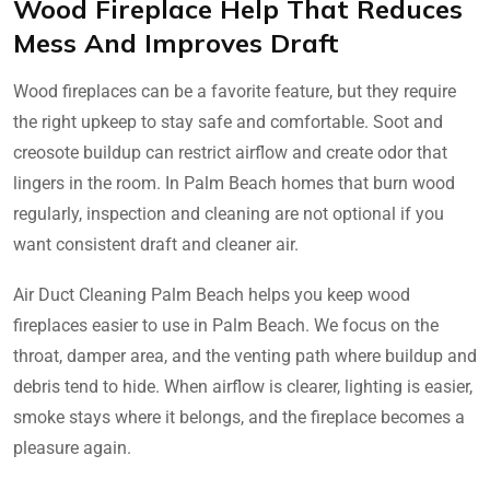
Wood Fireplace Help That Reduces
Mess And Improves Draft
Wood fireplaces can be a favorite feature, but they require
the right upkeep to stay safe and comfortable. Soot and
creosote buildup can restrict airflow and create odor that
lingers in the room. In Palm Beach homes that burn wood
regularly, inspection and cleaning are not optional if you
want consistent draft and cleaner air.
Air Duct Cleaning Palm Beach helps you keep wood
fireplaces easier to use in Palm Beach. We focus on the
throat, damper area, and the venting path where buildup and
debris tend to hide. When airflow is clearer, lighting is easier,
smoke stays where it belongs, and the fireplace becomes a
pleasure again.