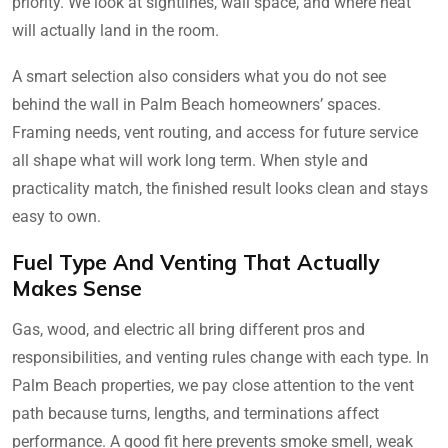
priority. We look at sightlines, wall space, and where heat
will actually land in the room.
A smart selection also considers what you do not see
behind the wall in Palm Beach homeowners’ spaces.
Framing needs, vent routing, and access for future service
all shape what will work long term. When style and
practicality match, the finished result looks clean and stays
easy to own.
Fuel Type And Venting That Actually
Makes Sense
Gas, wood, and electric all bring different pros and
responsibilities, and venting rules change with each type. In
Palm Beach properties, we pay close attention to the vent
path because turns, lengths, and terminations affect
performance. A good fit here prevents smoke smell, weak