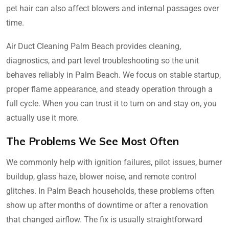
pet hair can also affect blowers and internal passages over
time.
Air Duct Cleaning Palm Beach provides cleaning,
diagnostics, and part level troubleshooting so the unit
behaves reliably in Palm Beach. We focus on stable startup,
proper flame appearance, and steady operation through a
full cycle. When you can trust it to turn on and stay on, you
actually use it more.
The Problems We See Most Often
We commonly help with ignition failures, pilot issues, burner
buildup, glass haze, blower noise, and remote control
glitches. In Palm Beach households, these problems often
show up after months of downtime or after a renovation
that changed airflow. The fix is usually straightforward