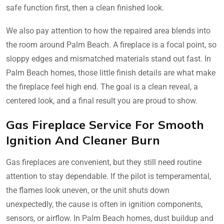
safe function first, then a clean finished look.
We also pay attention to how the repaired area blends into
the room around Palm Beach. A fireplace is a focal point, so
sloppy edges and mismatched materials stand out fast. In
Palm Beach homes, those little finish details are what make
the fireplace feel high end. The goal is a clean reveal, a
centered look, and a final result you are proud to show.
Gas Fireplace Service For Smooth
Ignition And Cleaner Burn
Gas fireplaces are convenient, but they still need routine
attention to stay dependable. If the pilot is temperamental,
the flames look uneven, or the unit shuts down
unexpectedly, the cause is often in ignition components,
sensors, or airflow. In Palm Beach homes, dust buildup and