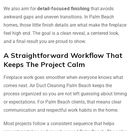
We also aim for
detail-focused finishing
that avoids
awkward gaps and uneven transitions. In Palm Beach
homes, those little finish details are what make the fireplace
feel high end. The goal is a clean reveal, a centered look,
and a final result you are proud to show.
A Straightforward Workflow That
Keeps The Project Calm
Fireplace work goes smoother when everyone knows what
comes next. Air Duct Cleaning Palm Beach keeps the
process organized so you are not left guessing about timing
or expectations. For Palm Beach clients, that means clear
communication and respectful work habits in the home.
Most projects follow a consistent sequence that helps