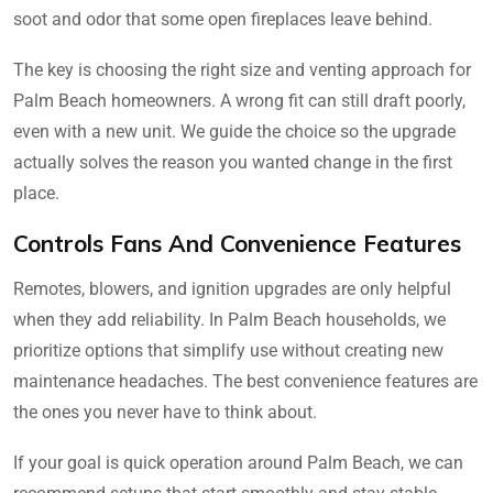
soot and odor that some open fireplaces leave behind.
The key is choosing the right size and venting approach for
Palm Beach homeowners. A wrong fit can still draft poorly,
even with a new unit. We guide the choice so the upgrade
actually solves the reason you wanted change in the first
place.
Controls Fans And Convenience Features
Remotes, blowers, and ignition upgrades are only helpful
when they add reliability. In Palm Beach households, we
prioritize options that simplify use without creating new
maintenance headaches. The best convenience features are
the ones you never have to think about.
If your goal is quick operation around Palm Beach, we can