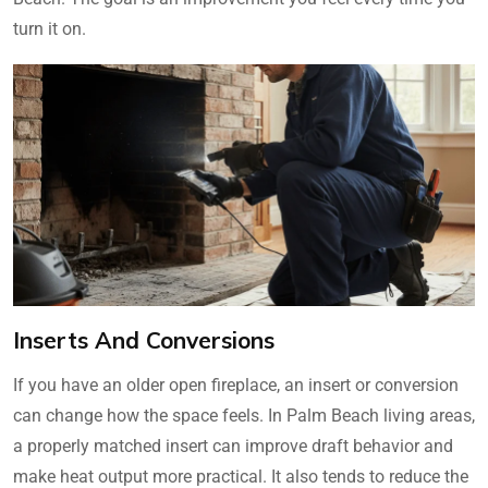
turn it on.
Inserts And Conversions
If you have an older open fireplace, an insert or conversion
can change how the space feels. In Palm Beach living areas,
a properly matched insert can improve draft behavior and
make heat output more practical. It also tends to reduce the