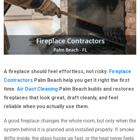
A fireplace should feel effortless, not risky:
Fireplace
Contractors
Palm Beach help you get it right the first
time.
Air Duct Cleaning
Palm Beach builds and restores
fireplaces that look great, draft cleanly, and feel
reliable when you actually use them.
A good fireplace changes the whole room, but only when the
system behind it is planned and installed properly. If smoke
drifts inside, the glass hazes up fast, or the heat never feels