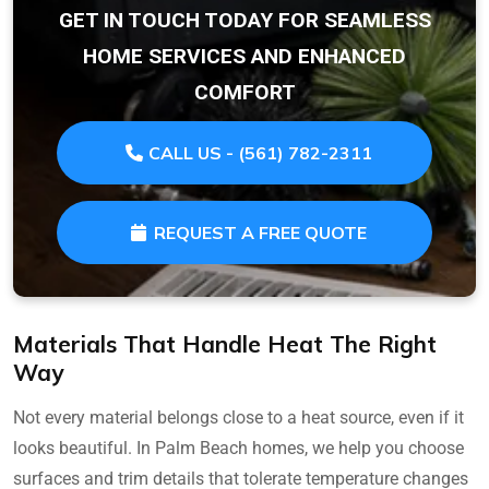
GET IN TOUCH TODAY FOR SEAMLESS
HOME SERVICES AND ENHANCED
COMFORT
CALL US - (561) 782-2311
REQUEST A FREE QUOTE
Materials That Handle Heat The Right
Way
Not every material belongs close to a heat source, even if it
looks beautiful. In Palm Beach homes, we help you choose
surfaces and trim details that tolerate temperature changes