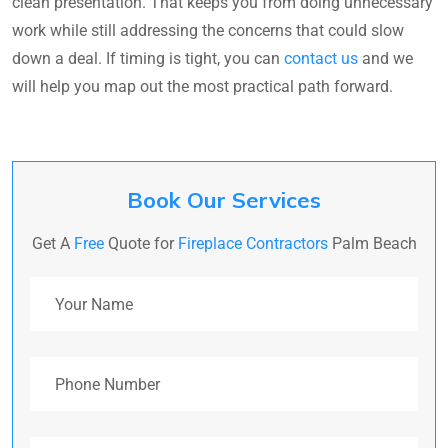
clean presentation. That keeps you from doing unnecessary
work while still addressing the concerns that could slow
down a deal. If timing is tight, you can
contact us
and we
will help you map out the most practical path forward.
Book Our Services
Get A
Free
Quote for
Fireplace Contractors
Palm Beach
Your Name
Phone Number
Email Address