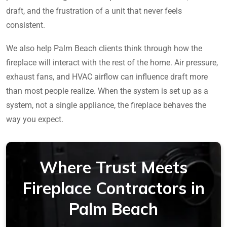
draft, and the frustration of a unit that never feels
consistent.
We also help Palm Beach clients think through how the
fireplace will interact with the rest of the home. Air pressure,
exhaust fans, and HVAC airflow can influence draft more
than most people realize. When the system is set up as a
system, not a single appliance, the fireplace behaves the
way you expect.
Where Trust Meets
Fireplace Contractors in
Palm Beach