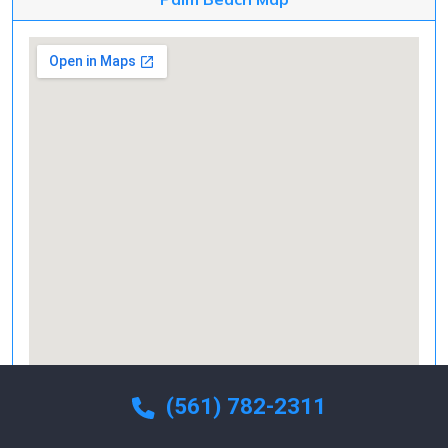
(561) 782-2311