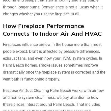
recommend setups that start smoothly and stay stable
through longer burns. Convenience is not a luxury when it
changes whether you use the fireplace at all.
How Fireplace Performance
Connects To Indoor Air And HVAC
Fireplaces influence airflow in the house more than most
people expect. Draft is affected by pressure differences,
exhaust fans, and even how your HVAC system cycles. In
Palm Beach homes, smoke issues sometimes improve
dramatically once the fireplace system is corrected and the
vent path is functioning properly.
Because Air Duct Cleaning Palm Beach works with airflow
and home system cleanliness, we pay attention to how
these pieces interact around Palm Beach. That includes