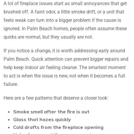
A lot of fireplace issues start as small annoyances that get
brushed off. A faint odor, a little smoke drift, or a unit that
feels weak can turn into a bigger problem if the cause is
ignored. In Palm Beach homes, people often assume these
quirks are normal, but they usually are not.
If you notice a change, it is worth addressing early around
Palm Beach. Quick attention can prevent bigger repairs and
help keep indoor air feeling cleaner. The smartest moment
to act is when the issue is new, not when it becomes a full
failure.
Here are a few patterns that deserve a closer look:
Smoke smell after the fire is out
Glass that hazes quickly
Cold drafts from the fireplace opening