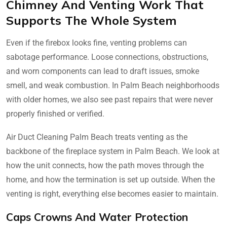
Chimney And Venting Work That
Supports The Whole System
Even if the firebox looks fine, venting problems can
sabotage performance. Loose connections, obstructions,
and worn components can lead to draft issues, smoke
smell, and weak combustion. In Palm Beach neighborhoods
with older homes, we also see past repairs that were never
properly finished or verified.
Air Duct Cleaning Palm Beach treats venting as the
backbone of the fireplace system in Palm Beach. We look at
how the unit connects, how the path moves through the
home, and how the termination is set up outside. When the
venting is right, everything else becomes easier to maintain.
Caps Crowns And Water Protection