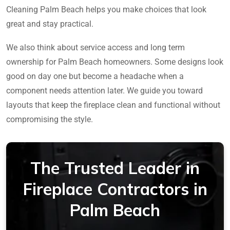
Cleaning Palm Beach helps you make choices that look
great and stay practical.
We also think about service access and long term
ownership for Palm Beach homeowners. Some designs look
good on day one but become a headache when a
component needs attention later. We guide you toward
layouts that keep the fireplace clean and functional without
compromising the style.
The Trusted Leader in
Fireplace Contractors in
Palm Beach