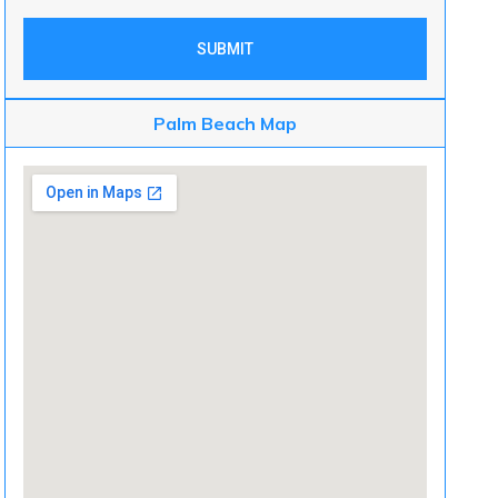
SUBMIT
Palm Beach Map