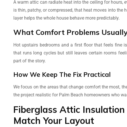
A warm attic can radiate heat into the ceiling for hours,
is thin, patchy, or compressed, that heat moves into the 
layer helps the whole house behave more predictably.
What Comfort Problems Usually 
Hot upstairs bedrooms and a first floor that feels fine
that runs long cycles but still leaves certain rooms feel
part of the story.
How We Keep The Fix Practical
We focus on the areas that change comfort the most, the
the project realistic for Palm Beach homeowners who wan
Fiberglass Attic Insulati
Match Your Layout