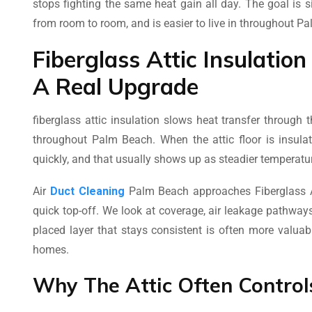
stops fighting the same heat gain all day. The goal is 
from room to room, and is easier to live in throughout P
Fiberglass Attic Insulatio
A Real Upgrade
fiberglass attic insulation slows heat transfer through
throughout Palm Beach. When the attic floor is insula
quickly, and that usually shows up as steadier temperatur
Air
Duct Cleaning
Palm Beach approaches Fiberglass At
quick top-off. We look at coverage, air leakage pathways,
placed layer that stays consistent is often more valua
homes.
Why The Attic Often Contro