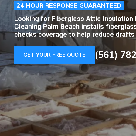
24 HOUR RESPONSE GUARANTEED
Looking for Fiberglass Attic Insulation
Cleaning Palm Beach installs fiberglass
checks coverage to help reduce drafts
(561) 78
GET YOUR FREE QUOTE