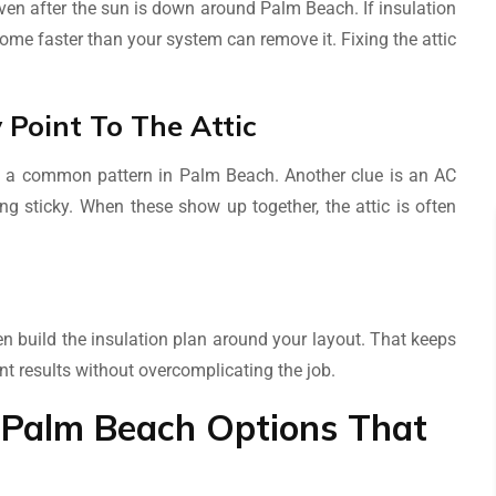
 even after the sun is down around Palm Beach. If insulation
home faster than your system can remove it. Fixing the attic
Point To The Attic
 is a common pattern in Palm Beach. Another clue is an AC
ing sticky. When these show up together, the attic is often
n build the insulation plan around your layout. That keeps
t results without overcomplicating the job.
on Palm Beach Options That