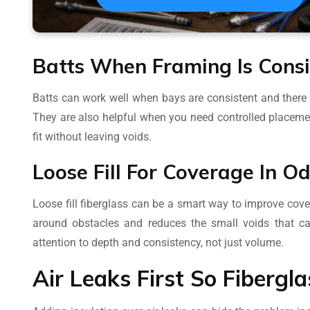
Batts When Framing Is Consi
Batts can work well when bays are consistent and there
They are also helpful when you need controlled placemen
fit without leaving voids.
Loose Fill For Coverage In O
Loose fill fiberglass can be a smart way to improve cover
around obstacles and reduces the small voids that ca
attention to depth and consistency, not just volume.
Air Leaks First So Fibergl