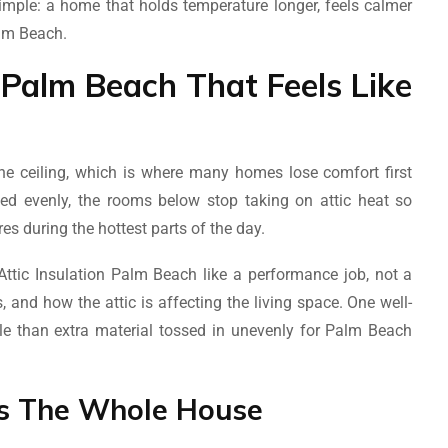
simple: a home that holds temperature longer, feels calmer
alm Beach.
n Palm Beach That Feels Like
 the ceiling, which is where many homes lose comfort first
ted evenly, the rooms below stop taking on attic heat so
es during the hottest parts of the day.
tic Insulation Palm Beach like a performance job, not a
 and how the attic is affecting the living space. One well-
ble than extra material tossed in unevenly for Palm Beach
ls The Whole House