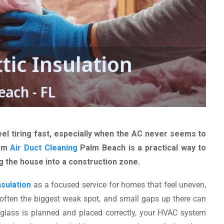
l tiring fast, especially when the AC never seems to
rom
Air Duct Cleaning
Palm Beach is a practical way to
 the house into a construction zone.
nsulation
as a focused service for homes that feel uneven,
 often the biggest weak spot, and small gaps up there can
glass is planned and placed correctly, your HVAC system