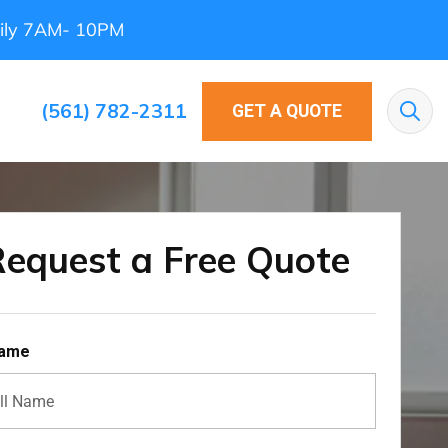
ily 7AM- 10PM
(561) 782-2311
GET A QUOTE
Sea
equest a Free Quote
Name