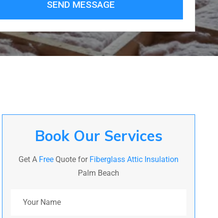
SEND MESSAGE
Book Our Services
Get A
Free
Quote for
Fiberglass Attic Insulation
Palm Beach
Your Name