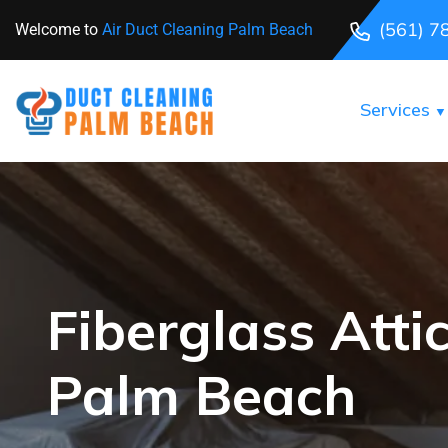
(561) 7
Welcome to
Air Duct Cleaning Palm Beach
Services
Fiberglass Attic
Palm Beach