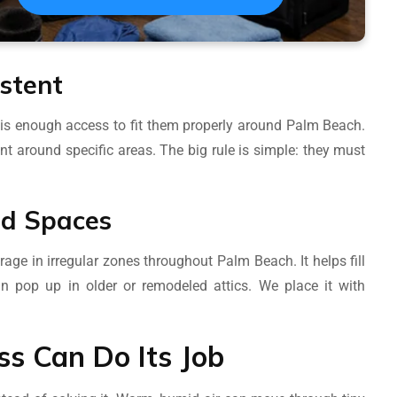
stent
 is enough access to fit them properly around Palm Beach.
t around specific areas. The big rule is simple: they must
dd Spaces
age in irregular zones throughout Palm Beach. It helps fill
n pop up in older or remodeled attics. We place it with
ass Can Do Its Job