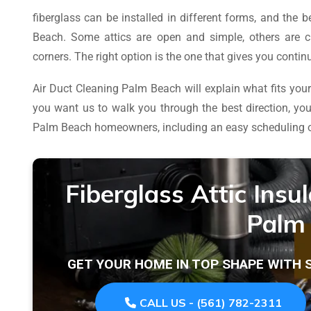
fiberglass can be installed in different forms, and the
Beach. Some attics are open and simple, others are c
corners. The right option is the one that gives you cont
Air Duct Cleaning Palm Beach will explain what fits your 
you want us to walk you through the best direction, y
Palm Beach homeowners, including an easy scheduling 
Fiberglass Attic Insu
Palm
GET YOUR HOME IN TOP SHAPE WITH
CALL US - (561) 782-2311