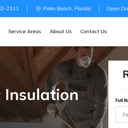
82-2311
Palm Beach, Florida
Open Da
Service Areas
About Us
Contact Us
R
 Insulation
Full 