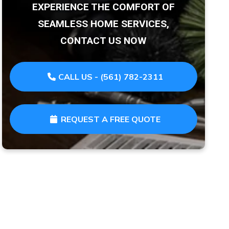
EXPERIENCE THE COMFORT OF
SEAMLESS HOME SERVICES,
CONTACT US NOW
CALL US - (561) 782-2311
REQUEST A FREE QUOTE