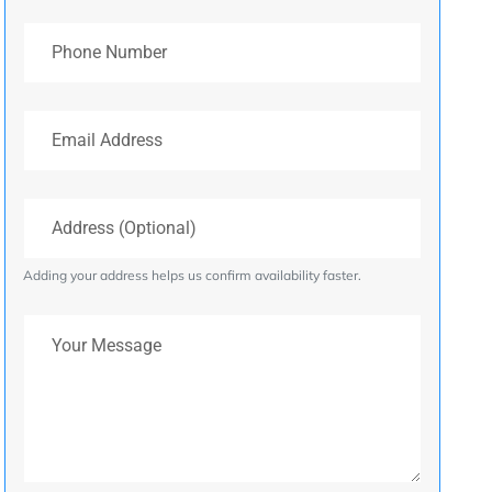
Phone Number
Email Address
Address (Optional)
Adding your address helps us confirm availability faster.
Your Message