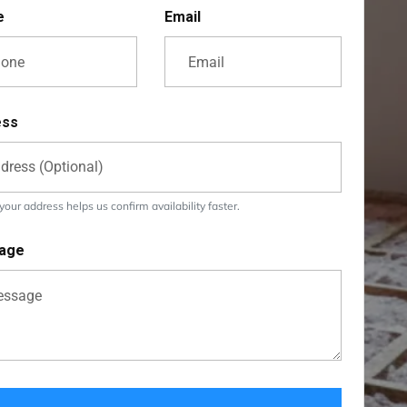
e
Email
ess
our address helps us confirm availability faster.
age