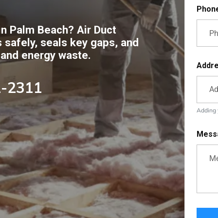
Phon
 in Palm Beach? Air Duct
 safely, seals key gaps, and
 and energy waste.
Addr
2-2311
Adding y
Mess