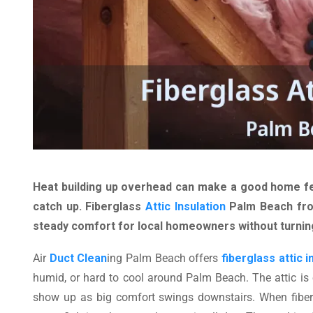
Heat building up overhead can make a good home fee
catch up. Fiberglass
Attic Insulation
Palm Beach f
steady comfort for local homeowners without turning
Air
Duct Clean
ing Palm Beach offers
fiberglass attic i
humid, or hard to cool around Palm Beach. The attic is
show up as big comfort swings downstairs. When fiber