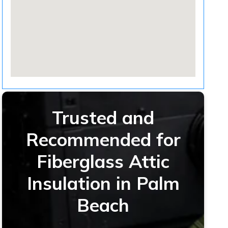
Trusted and
Recommended for
Fiberglass Attic
Insulation in Palm
Beach