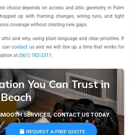
 best choice depends on access and attic geometry in Palm
hopped up with framing changes, wiring runs, and tight
inuous coverage without creating new gaps.
attic and why, using plain language and clear priorities. If
ou can
contact us
and we will line up a time that works for
option at
(561) 782-2311
.
lation You Can Trust in
 Beach
 SMOOTH SERVICES, CONTACT US TODAY
REQUEST A FREE QUOTE