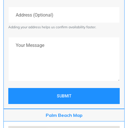
Address (Optional)
Adding your address helps us confirm availability faster.
Your Message
SUBMIT
Palm Beach Map