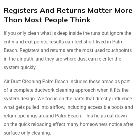
Registers And Returns Matter More
Than Most People Think
If you only clean what is deep inside the runs but ignore the
entry and exit points, results can feel short lived in Palm
Beach. Registers and returns are the most used touchpoints
in the air path, and they are where dust can re enter the
system quickly.
Air Duct Cleaning Palm Beach includes these areas as part
of a complete ductwork cleaning approach when it fits the
system design. We focus on the parts that directly influence
what gets pulled into airflow, including accessible boots and
return openings around Palm Beach. This helps cut down
on the quick reloading effect many homeowners notice after
surface only cleaning.