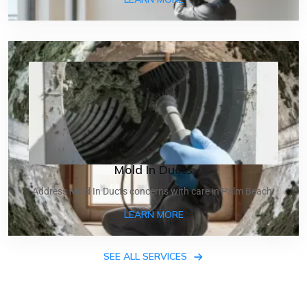
Mold In Ducts
Address Mold In Ducts concerns with care in Palm Beach.
ABOUT MOLD IN DUCTS
LEARN MORE
SEE ALL SERVICES