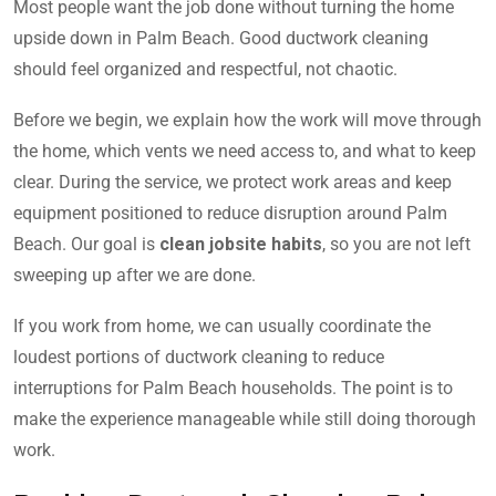
Most people want the job done without turning the home
upside down in Palm Beach. Good ductwork cleaning
should feel organized and respectful, not chaotic.
Before we begin, we explain how the work will move through
the home, which vents we need access to, and what to keep
clear. During the service, we protect work areas and keep
equipment positioned to reduce disruption around Palm
Beach. Our goal is
clean jobsite habits
, so you are not left
sweeping up after we are done.
If you work from home, we can usually coordinate the
loudest portions of ductwork cleaning to reduce
interruptions for Palm Beach households. The point is to
make the experience manageable while still doing thorough
work.