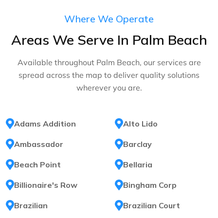
Where We Operate
Areas We Serve In Palm Beach
Available throughout Palm Beach, our services are
spread across the map to deliver quality solutions
wherever you are.
Adams Addition
Alto Lido
Ambassador
Barclay
Beach Point
Bellaria
Billionaire's Row
Bingham Corp
Brazilian
Brazilian Court