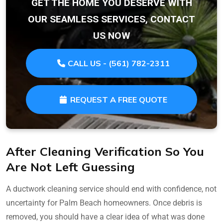
GET THE HOME YOU DESERVE WITH
OUR SEAMLESS SERVICES, CONTACT
US NOW
CALL US - (561) 782-2311
REQUEST A FREE QUOTE
After Cleaning Verification So You
Are Not Left Guessing
A ductwork cleaning service should end with confidence, not
uncertainty for Palm Beach homeowners. Once debris is
removed, you should have a clear idea of what was done