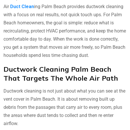
Air
Duct Clean
ing Palm Beach provides ductwork cleaning
with a focus on real results, not quick touch ups. For Palm
Beach homeowners, the goal is simple: reduce what is
recirculating, protect HVAC performance, and keep the home
comfortable day to day. When the work is done correctly,
you get a system that moves air more freely, so Palm Beach
households spend less time chasing dust.
Ductwork Cleaning Palm Beach
That Targets The Whole Air Path
Ductwork cleaning is not just about what you can see at the
vent cover in Palm Beach. It is about removing built up
debris from the passages that carry air to every room, plus
the areas where dust tends to collect and then re enter
airflow.