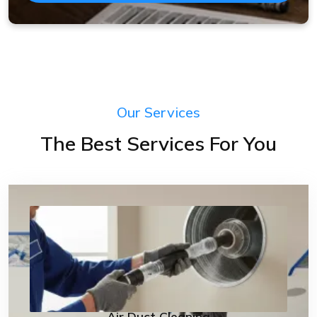
Our Services
The Best Services For You
Air Duct Cleaning