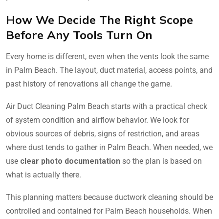
How We Decide The Right Scope
Before Any Tools Turn On
Every home is different, even when the vents look the same
in Palm Beach. The layout, duct material, access points, and
past history of renovations all change the game.
Air Duct Cleaning Palm Beach starts with a practical check
of system condition and airflow behavior. We look for
obvious sources of debris, signs of restriction, and areas
where dust tends to gather in Palm Beach. When needed, we
use
clear photo documentation
so the plan is based on
what is actually there.
This planning matters because ductwork cleaning should be
controlled and contained for Palm Beach households. When