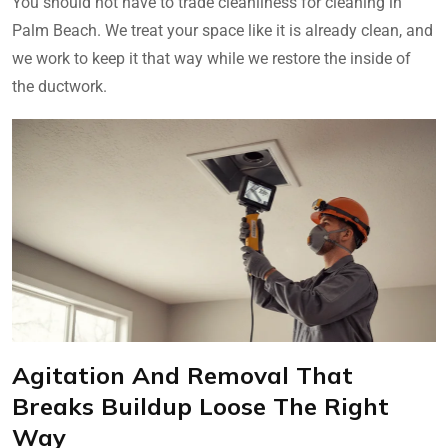
You should not have to trade cleanliness for cleaning in
Palm Beach. We treat your space like it is already clean, and
we work to keep it that way while we restore the inside of
the ductwork.
Agitation And Removal That
Breaks Buildup Loose The Right
Way