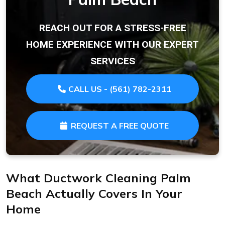
REACH OUT FOR A STRESS-FREE
HOME EXPERIENCE WITH OUR EXPERT
SERVICES
CALL US - (561) 782-2311
REQUEST A FREE QUOTE
What Ductwork Cleaning Palm
Beach Actually Covers In Your
Home