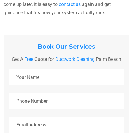
come up later, it is easy to
contact us
again and get
guidance that fits how your system actually runs.
Book Our Services
Get A
Free
Quote for
Ductwork Cleaning
Palm Beach
Your Name
Phone Number
Email Address