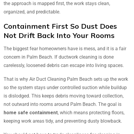
the approach is mapped first, the work stays clean,
organized, and predictable.
Containment First So Dust Does
Not Drift Back Into Your Rooms
The biggest fear homeowners have is mess, and it is a fair
concern in Palm Beach. If ductwork cleaning is done
carelessly, loosened debris can escape into living spaces.
That is why Air Duct Cleaning Palm Beach sets up the work
so the system stays under controlled suction while buildup
is dislodged. This keeps debris moving toward collection,
not outward into rooms around Palm Beach. The goal is
home safe containment
, which means protecting floors,
keeping work areas tidy, and preventing dusty blowback.