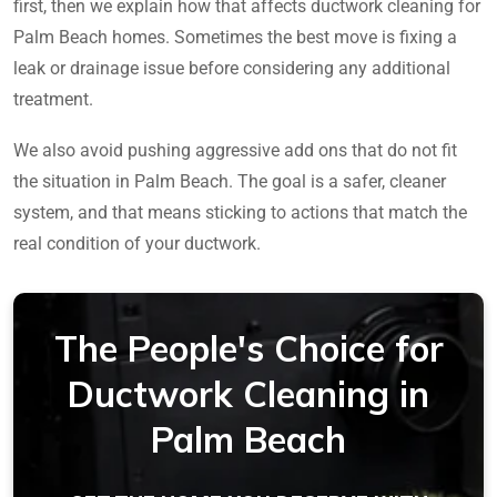
first, then we explain how that affects ductwork cleaning for
Palm Beach homes. Sometimes the best move is fixing a
leak or drainage issue before considering any additional
treatment.
We also avoid pushing aggressive add ons that do not fit
the situation in Palm Beach. The goal is a safer, cleaner
system, and that means sticking to actions that match the
real condition of your ductwork.
The People's Choice for
Ductwork Cleaning in
Palm Beach