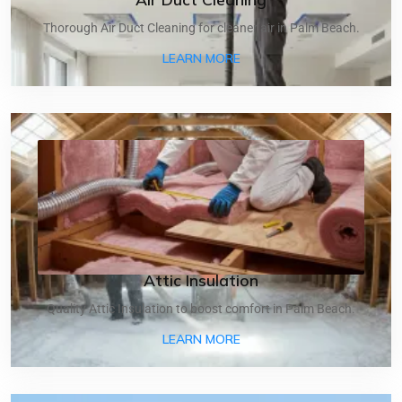
Thorough Air Duct Cleaning for cleaner air in Palm Beach.
ABOUT AIR DUCT CLEANI
LEARN MORE
Attic Insulation
Quality Attic Insulation to boost comfort in Palm Beach.
ABOUT ATTIC INSULATIO
LEARN MORE