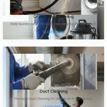
Dryer Vent Cleaning
Keep laundry safe with Dryer Vent Cleaning in Palm Beach.
ABOUT DRYER VENT CLEA
LEARN MORE
Duct Cleaning
Thorough Duct Cleaning for cleaner air in Palm Beach.
ABOUT DUCT CLEANING
LEARN MORE