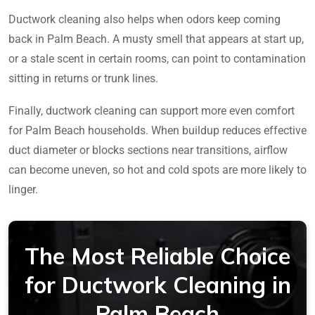
Ductwork cleaning also helps when odors keep coming
back in Palm Beach. A musty smell that appears at start up,
or a stale scent in certain rooms, can point to contamination
sitting in returns or trunk lines.
Finally, ductwork cleaning can support more even comfort
for Palm Beach households. When buildup reduces effective
duct diameter or blocks sections near transitions, airflow
can become uneven, so hot and cold spots are more likely to
linger.
The Most Reliable Choice
for Ductwork Cleaning in
Palm Beach