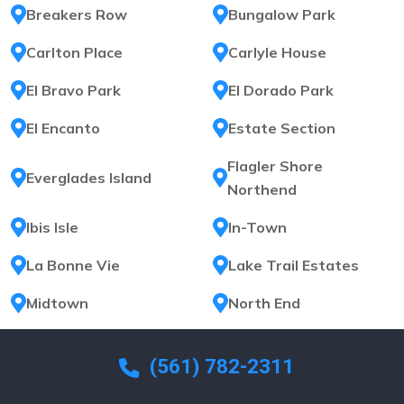
Breakers Row
Bungalow Park
Carlton Place
Carlyle House
El Bravo Park
El Dorado Park
El Encanto
Estate Section
Flagler Shore
Everglades Island
Northend
Ibis Isle
In-Town
La Bonne Vie
Lake Trail Estates
Midtown
North End
North Shore
Ocean Cay
(561) 782-2311
Ocean Park
Ocean Terrace