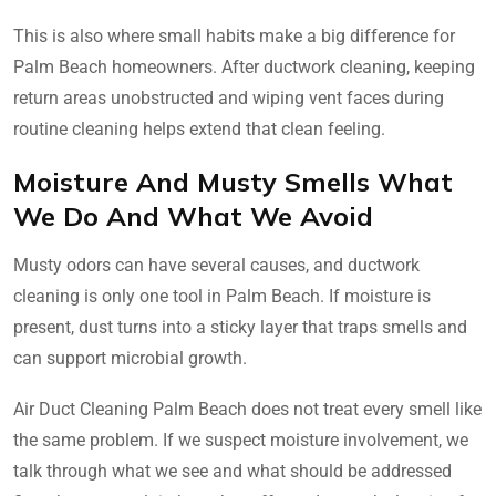
This is also where small habits make a big difference for
Palm Beach homeowners. After ductwork cleaning, keeping
return areas unobstructed and wiping vent faces during
routine cleaning helps extend that clean feeling.
Moisture And Musty Smells What
We Do And What We Avoid
Musty odors can have several causes, and ductwork
cleaning is only one tool in Palm Beach. If moisture is
present, dust turns into a sticky layer that traps smells and
can support microbial growth.
Air Duct Cleaning Palm Beach does not treat every smell like
the same problem. If we suspect moisture involvement, we
talk through what we see and what should be addressed