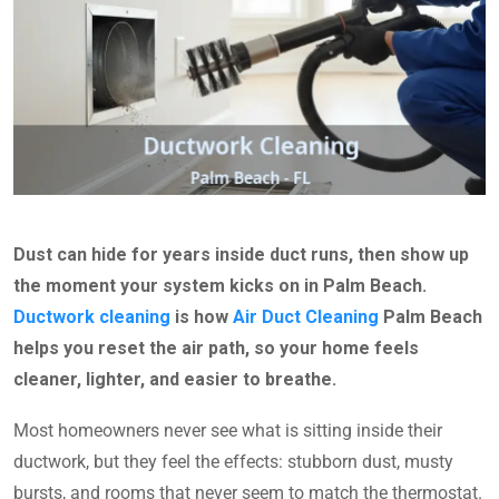
Dust can hide for years inside duct runs, then show up
the moment your system kicks on in Palm Beach.
Ductwork cleaning
is how
Air Duct Cleaning
Palm Beach
helps you reset the air path, so your home feels
cleaner, lighter, and easier to breathe.
Most homeowners never see what is sitting inside their
ductwork, but they feel the effects: stubborn dust, musty
bursts, and rooms that never seem to match the thermostat.