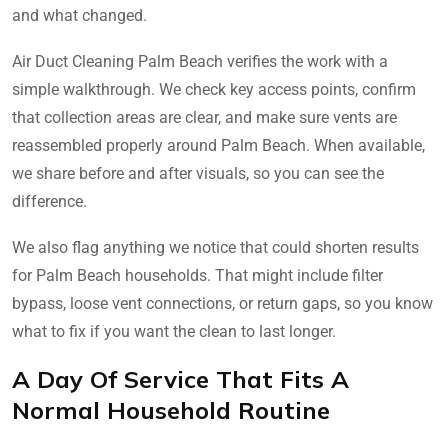
and what changed.
Air Duct Cleaning Palm Beach verifies the work with a
simple walkthrough. We check key access points, confirm
that collection areas are clear, and make sure vents are
reassembled properly around Palm Beach. When available,
we share before and after visuals, so you can see the
difference.
We also flag anything we notice that could shorten results
for Palm Beach households. That might include filter
bypass, loose vent connections, or return gaps, so you know
what to fix if you want the clean to last longer.
A Day Of Service That Fits A
Normal Household Routine