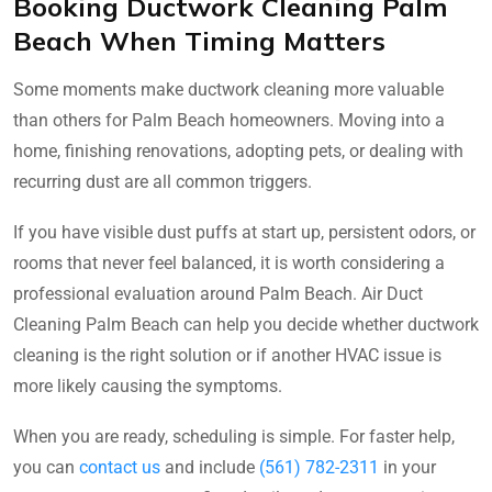
Booking Ductwork Cleaning Palm
Beach When Timing Matters
Some moments make ductwork cleaning more valuable
than others for Palm Beach homeowners. Moving into a
home, finishing renovations, adopting pets, or dealing with
recurring dust are all common triggers.
If you have visible dust puffs at start up, persistent odors, or
rooms that never feel balanced, it is worth considering a
professional evaluation around Palm Beach. Air Duct
Cleaning Palm Beach can help you decide whether ductwork
cleaning is the right solution or if another HVAC issue is
more likely causing the symptoms.
When you are ready, scheduling is simple. For faster help,
you can
contact us
and include
(561) 782-2311
in your