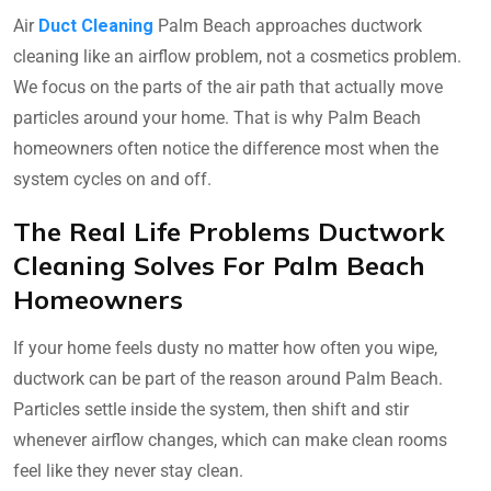
Air
Duct Cleaning
Palm Beach approaches ductwork
cleaning like an airflow problem, not a cosmetics problem.
We focus on the parts of the air path that actually move
particles around your home. That is why Palm Beach
homeowners often notice the difference most when the
system cycles on and off.
The Real Life Problems Ductwork
Cleaning Solves For Palm Beach
Homeowners
If your home feels dusty no matter how often you wipe,
ductwork can be part of the reason around Palm Beach.
Particles settle inside the system, then shift and stir
whenever airflow changes, which can make clean rooms
feel like they never stay clean.