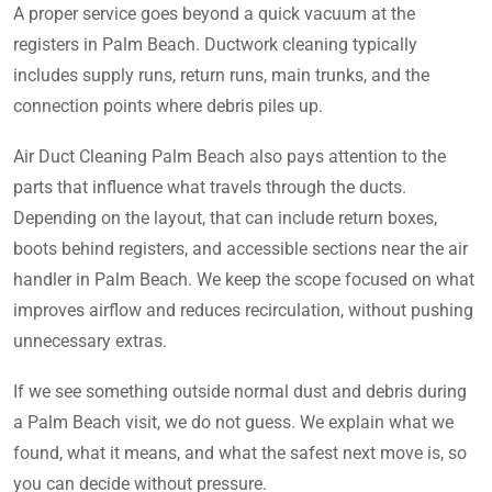
A proper service goes beyond a quick vacuum at the
registers in Palm Beach. Ductwork cleaning typically
includes supply runs, return runs, main trunks, and the
connection points where debris piles up.
Air Duct Cleaning Palm Beach also pays attention to the
parts that influence what travels through the ducts.
Depending on the layout, that can include return boxes,
boots behind registers, and accessible sections near the air
handler in Palm Beach. We keep the scope focused on what
improves airflow and reduces recirculation, without pushing
unnecessary extras.
If we see something outside normal dust and debris during
a Palm Beach visit, we do not guess. We explain what we
found, what it means, and what the safest next move is, so
you can decide without pressure.