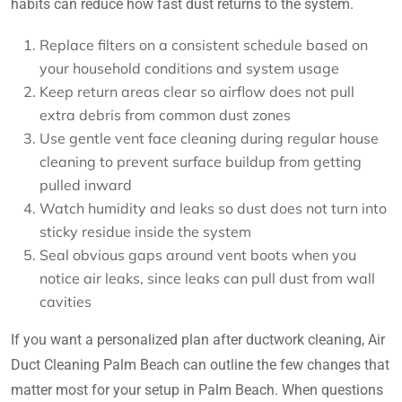
habits can reduce how fast dust returns to the system.
Replace filters on a consistent schedule based on
your household conditions and system usage
Keep return areas clear so airflow does not pull
extra debris from common dust zones
Use gentle vent face cleaning during regular house
cleaning to prevent surface buildup from getting
pulled inward
Watch humidity and leaks so dust does not turn into
sticky residue inside the system
Seal obvious gaps around vent boots when you
notice air leaks, since leaks can pull dust from wall
cavities
If you want a personalized plan after ductwork cleaning, Air
Duct Cleaning Palm Beach can outline the few changes that
matter most for your setup in Palm Beach. When questions