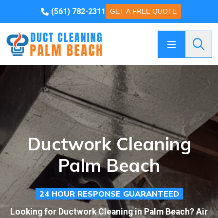
(561) 782-2311
GET A FREE QUOTE
Searc
Ductwork Cleaning
Palm Beach
24 HOUR RESPONSE GUARANTEED
Looking for Ductwork Cleaning in Palm Beach? Air