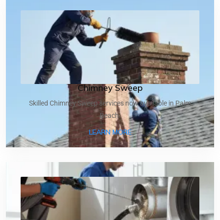
Chimney Sweep
Skilled Chimney Sweep services now available in Palm
Beach.
ABOUT CHIMNEY SWEEP
LEARN MORE