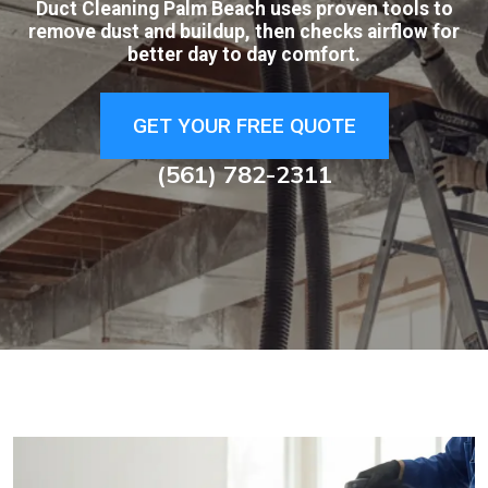
Duct Cleaning Palm Beach uses proven tools to
remove dust and buildup, then checks airflow for
better day to day comfort.
GET YOUR FREE QUOTE
(561) 782-2311