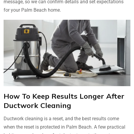
message, so we can confirm details and set expectations
for your Palm Beach home.
How To Keep Results Longer After
Ductwork Cleaning
Ductwork cleaning is a reset, and the best results come
when the reset is protected in Palm Beach. A few practical