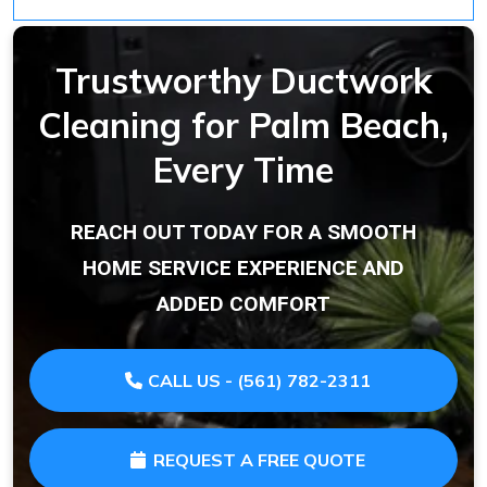
Trustworthy Ductwork
Cleaning for Palm Beach,
Every Time
REACH OUT TODAY FOR A SMOOTH
HOME SERVICE EXPERIENCE AND
ADDED COMFORT
CALL US - (561) 782-2311
REQUEST A FREE QUOTE