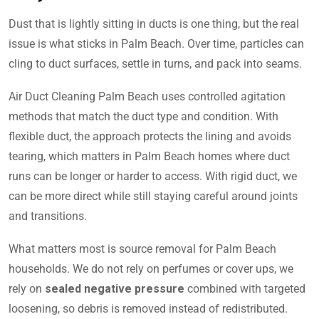
Dust that is lightly sitting in ducts is one thing, but the real
issue is what sticks in Palm Beach. Over time, particles can
cling to duct surfaces, settle in turns, and pack into seams.
Air Duct Cleaning Palm Beach uses controlled agitation
methods that match the duct type and condition. With
flexible duct, the approach protects the lining and avoids
tearing, which matters in Palm Beach homes where duct
runs can be longer or harder to access. With rigid duct, we
can be more direct while still staying careful around joints
and transitions.
What matters most is source removal for Palm Beach
households. We do not rely on perfumes or cover ups, we
rely on
sealed negative pressure
combined with targeted
loosening, so debris is removed instead of redistributed.