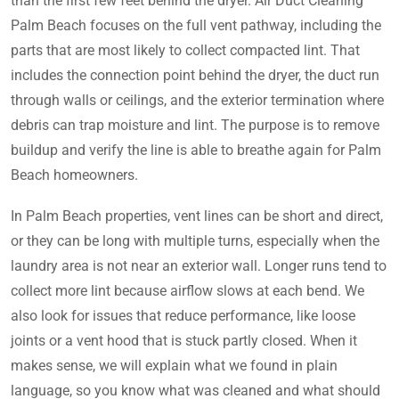
than the first few feet behind the dryer. Air Duct Cleaning
Palm Beach focuses on the full vent pathway, including the
parts that are most likely to collect compacted lint. That
includes the connection point behind the dryer, the duct run
through walls or ceilings, and the exterior termination where
debris can trap moisture and lint. The purpose is to remove
buildup and verify the line is able to breathe again for Palm
Beach homeowners.
In Palm Beach properties, vent lines can be short and direct,
or they can be long with multiple turns, especially when the
laundry area is not near an exterior wall. Longer runs tend to
collect more lint because airflow slows at each bend. We
also look for issues that reduce performance, like loose
joints or a vent hood that is stuck partly closed. When it
makes sense, we will explain what we found in plain
language, so you know what was cleaned and what should