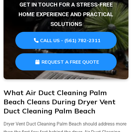
GET IN TOUCH FOR A STRESS-FREE
HOME EXPERIENCE AND PRACTICAL
SOLUTIONS
CALL US - (561) 782-2311
REQUEST A FREE QUOTE
What Air Duct Cleaning Palm
Beach Cleans During Dryer Vent
Duct Cleaning Palm Beach
Dryer Vent Duct Cleaning Palm Beach should address more