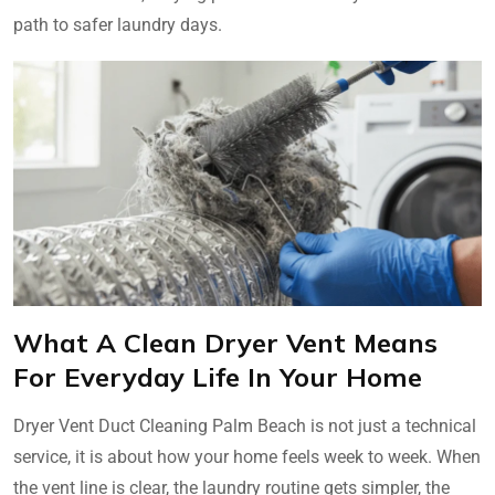
path to safer laundry days.
What A Clean Dryer Vent Means
For Everyday Life In Your Home
Dryer Vent Duct Cleaning Palm Beach is not just a technical
service, it is about how your home feels week to week. When
the vent line is clear, the laundry routine gets simpler, the