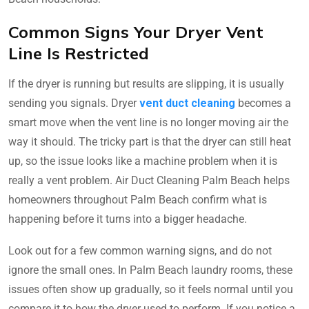
Common Signs Your Dryer Vent
Line Is Restricted
If the dryer is running but results are slipping, it is usually
sending you signals. Dryer
vent duct cleaning
becomes a
smart move when the vent line is no longer moving air the
way it should. The tricky part is that the dryer can still heat
up, so the issue looks like a machine problem when it is
really a vent problem. Air Duct Cleaning Palm Beach helps
homeowners throughout Palm Beach confirm what is
happening before it turns into a bigger headache.
Look out for a few common warning signs, and do not
ignore the small ones. In Palm Beach laundry rooms, these
issues often show up gradually, so it feels normal until you
compare it to how the dryer used to perform. If you notice a