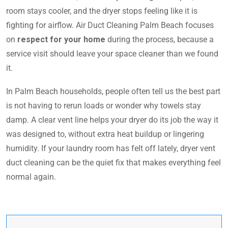
room stays cooler, and the dryer stops feeling like it is
fighting for airflow. Air Duct Cleaning Palm Beach focuses
on
respect for your home
during the process, because a
service visit should leave your space cleaner than we found
it.
In Palm Beach households, people often tell us the best part
is not having to rerun loads or wonder why towels stay
damp. A clear vent line helps your dryer do its job the way it
was designed to, without extra heat buildup or lingering
humidity. If your laundry room has felt off lately, dryer vent
duct cleaning can be the quiet fix that makes everything feel
normal again.