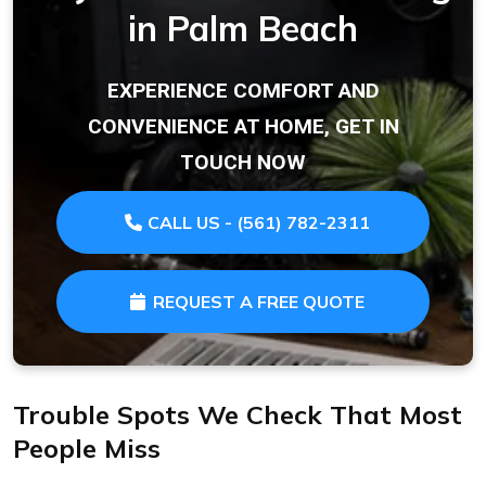
in Palm Beach
EXPERIENCE COMFORT AND
CONVENIENCE AT HOME, GET IN
TOUCH NOW
CALL US - (561) 782-2311
REQUEST A FREE QUOTE
Trouble Spots We Check That Most
People Miss