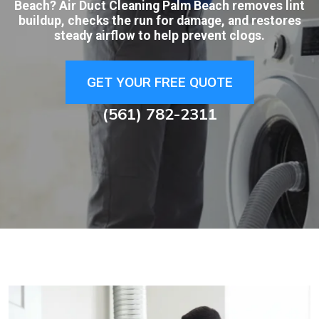
Beach? Air Duct Cleaning Palm Beach removes lint
buildup, checks the run for damage, and restores
steady airflow to help prevent clogs.
GET YOUR FREE QUOTE
(561) 782-2311