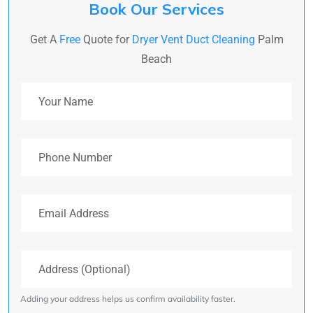
Book Our Services
Get A
Free
Quote for
Dryer Vent Duct Cleaning
Palm
Beach
Your Name
Phone Number
Email Address
Address (Optional)
Adding your address helps us confirm availability faster.