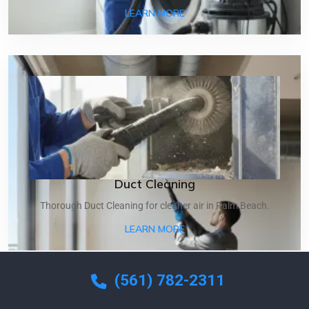
ABOUT DRYER VENT CLEA
LEARN MORE
Duct Cleaning
Thorough Duct Cleaning for cleaner air in Palm Beach.
ABOUT DUCT CLEANING
LEARN MORE
(561) 782-2311