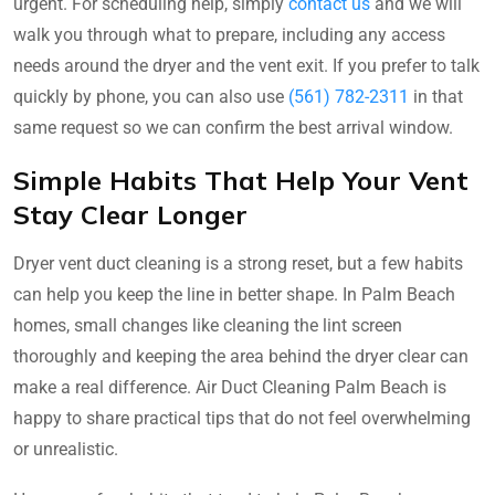
urgent. For scheduling help, simply
contact us
and we will
walk you through what to prepare, including any access
needs around the dryer and the vent exit. If you prefer to talk
quickly by phone, you can also use
(561) 782-2311
in that
same request so we can confirm the best arrival window.
Simple Habits That Help Your Vent
Stay Clear Longer
Dryer vent duct cleaning is a strong reset, but a few habits
can help you keep the line in better shape. In Palm Beach
homes, small changes like cleaning the lint screen
thoroughly and keeping the area behind the dryer clear can
make a real difference. Air Duct Cleaning Palm Beach is
happy to share practical tips that do not feel overwhelming
or unrealistic.