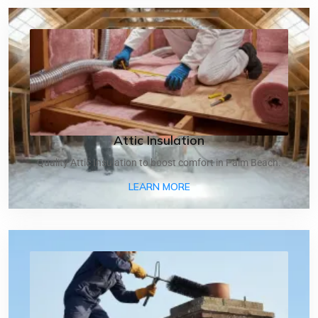
Attic Insulation
Quality Attic Insulation to boost comfort in Palm Beach.
ABOUT ATTIC INSULATIO
LEARN MORE