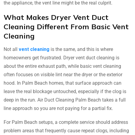
the appliance, the vent line might be the real culprit.
What Makes Dryer Vent Duct
Cleaning Different From Basic Vent
Cleaning
Not all
vent cleaning
is the same, and this is where
homeowners get frustrated. Dryer vent duct cleaning is
about the entire exhaust path, while basic vent cleaning
often focuses on visible lint near the dryer or the exterior
hood. In Palm Beach homes, that surface approach can
leave the real blockage untouched, especially if the clog is
deep in the run. Air Duct Cleaning Palm Beach takes a full
line approach so you are not paying for a partial fix.
For Palm Beach setups, a complete service should address
problem areas that frequently cause repeat clogs, including