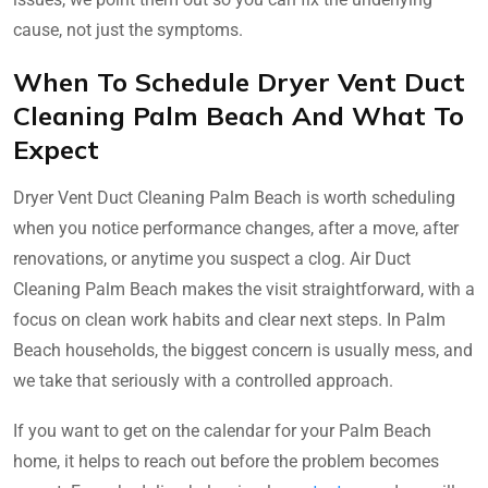
cause, not just the symptoms.
When To Schedule Dryer Vent Duct
Cleaning Palm Beach And What To
Expect
Dryer Vent Duct Cleaning Palm Beach is worth scheduling
when you notice performance changes, after a move, after
renovations, or anytime you suspect a clog. Air Duct
Cleaning Palm Beach makes the visit straightforward, with a
focus on clean work habits and clear next steps. In Palm
Beach households, the biggest concern is usually mess, and
we take that seriously with a controlled approach.
If you want to get on the calendar for your Palm Beach
home, it helps to reach out before the problem becomes