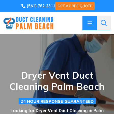
(561) 782-2311
GET A FREE QUOTE
Searc
Dryer Vent Duct
Cleaning Palm Beach
24 HOUR RESPONSE GUARANTEED
Looking for Dryer Vent Duct Cleaning in Palm