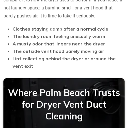
hot laundry space, a burning smell, or a vent hood that
barely pushes air, it is time to take it seriously.
Clothes staying damp after a normal cycle
The laundry room feeling unusually warm
A musty odor that lingers near the dryer
The outside vent hood barely moving air
Lint collecting behind the dryer or around the
vent exit
Where Palm Beach Trusts
for Dryer Vent Duct
Cleaning