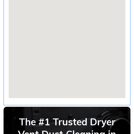
The #1 Trusted Dryer