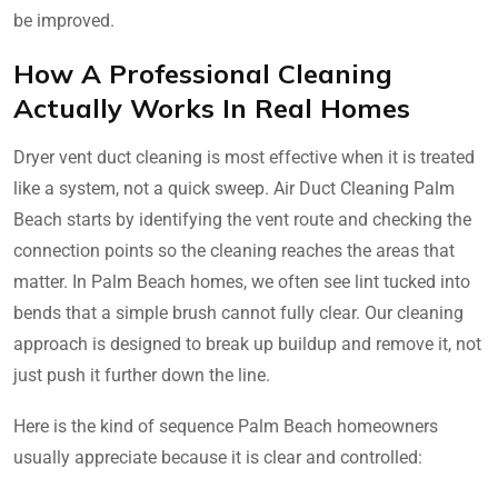
be improved.
How A Professional Cleaning
Actually Works In Real Homes
Dryer vent duct cleaning is most effective when it is treated
like a system, not a quick sweep. Air Duct Cleaning Palm
Beach starts by identifying the vent route and checking the
connection points so the cleaning reaches the areas that
matter. In Palm Beach homes, we often see lint tucked into
bends that a simple brush cannot fully clear. Our cleaning
approach is designed to break up buildup and remove it, not
just push it further down the line.
Here is the kind of sequence Palm Beach homeowners
usually appreciate because it is clear and controlled: