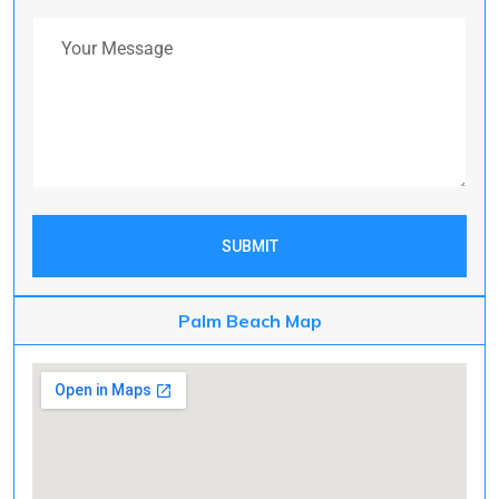
Your Message
SUBMIT
Palm Beach Map