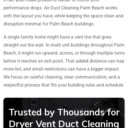
performance drops. Air Duct Cleaning Palm Beach works
with the layout you have, while keeping the space clean and
disruption minimal for Palm Beach buildings.
A single family home might have a vent line that goes
straight out the wall. In multi unit buildings throughout Palm
Beach, it might run upward, across, or through multiple turns
before it reaches an exit point. That added distance can trap
more lint, and small restrictions can have a bigger impact.
We focus on careful cleaning, clear communication, and a
respectful process that fits your building rules and schedule.
Trusted by Thousands for
Dryer Vent Duct Cleaning