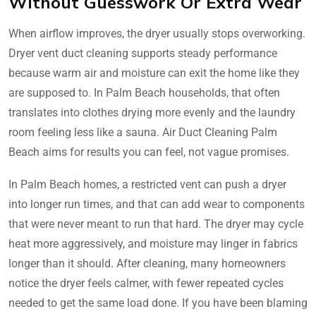
Without Guesswork Or Extra Wear
When airflow improves, the dryer usually stops overworking.
Dryer vent duct cleaning supports steady performance
because warm air and moisture can exit the home like they
are supposed to. In Palm Beach households, that often
translates into clothes drying more evenly and the laundry
room feeling less like a sauna. Air Duct Cleaning Palm
Beach aims for results you can feel, not vague promises.
In Palm Beach homes, a restricted vent can push a dryer
into longer run times, and that can add wear to components
that were never meant to run that hard. The dryer may cycle
heat more aggressively, and moisture may linger in fabrics
longer than it should. After cleaning, many homeowners
notice the dryer feels calmer, with fewer repeated cycles
needed to get the same load done. If you have been blaming