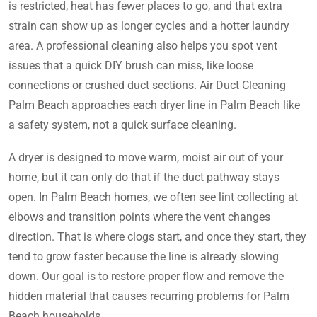
is restricted, heat has fewer places to go, and that extra
strain can show up as longer cycles and a hotter laundry
area. A professional cleaning also helps you spot vent
issues that a quick DIY brush can miss, like loose
connections or crushed duct sections. Air Duct Cleaning
Palm Beach approaches each dryer line in Palm Beach like
a safety system, not a quick surface cleaning.
A dryer is designed to move warm, moist air out of your
home, but it can only do that if the duct pathway stays
open. In Palm Beach homes, we often see lint collecting at
elbows and transition points where the vent changes
direction. That is where clogs start, and once they start, they
tend to grow faster because the line is already slowing
down. Our goal is to restore proper flow and remove the
hidden material that causes recurring problems for Palm
Beach households.