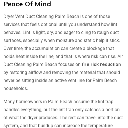
Peace Of Mind
Dryer Vent Duct Cleaning Palm Beach is one of those
services that feels optional until you understand how lint
behaves. Lint is light, dry, and eager to cling to rough duct
surfaces, especially when moisture and static help it stick.
Over time, the accumulation can create a blockage that
holds heat inside the line, and that is where risk can rise. Air
Duct Cleaning Palm Beach focuses on
fire risk reduction
by restoring airflow and removing the material that should
never be sitting inside an active vent line for Palm Beach
households.
Many homeowners in Palm Beach assume the lint trap
handles everything, but the lint trap only catches a portion
of what the dryer produces. The rest can travel into the duct
system, and that buildup can increase the temperature