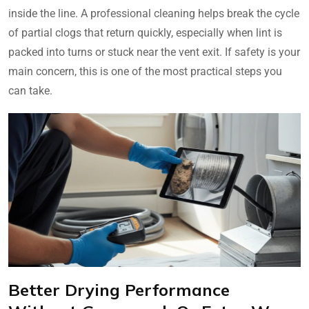
inside the line. A professional cleaning helps break the cycle
of partial clogs that return quickly, especially when lint is
packed into turns or stuck near the vent exit. If safety is your
main concern, this is one of the most practical steps you
can take.
Better Drying Performance