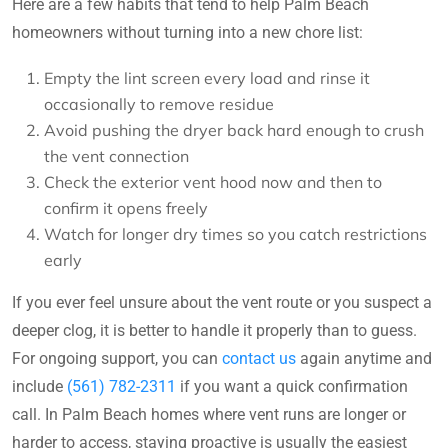
Here are a few habits that tend to help Palm Beach
homeowners without turning into a new chore list:
Empty the lint screen every load and rinse it
occasionally to remove residue
Avoid pushing the dryer back hard enough to crush
the vent connection
Check the exterior vent hood now and then to
confirm it opens freely
Watch for longer dry times so you catch restrictions
early
If you ever feel unsure about the vent route or you suspect a
deeper clog, it is better to handle it properly than to guess.
For ongoing support, you can
contact us
again anytime and
include
(561) 782-2311
if you want a quick confirmation
call. In Palm Beach homes where vent runs are longer or
harder to access, staying proactive is usually the easiest