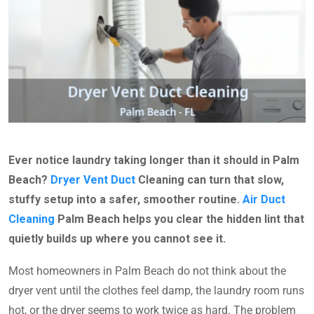
Ever notice laundry taking longer than it should in Palm
Beach?
Dryer Vent Duct
Cleaning can turn that slow,
stuffy setup into a safer, smoother routine.
Air Duct
Cleaning
Palm Beach helps you clear the hidden lint that
quietly builds up where you cannot see it.
Most homeowners in Palm Beach do not think about the
dryer vent until the clothes feel damp, the laundry room runs
hot, or the dryer seems to work twice as hard. The problem