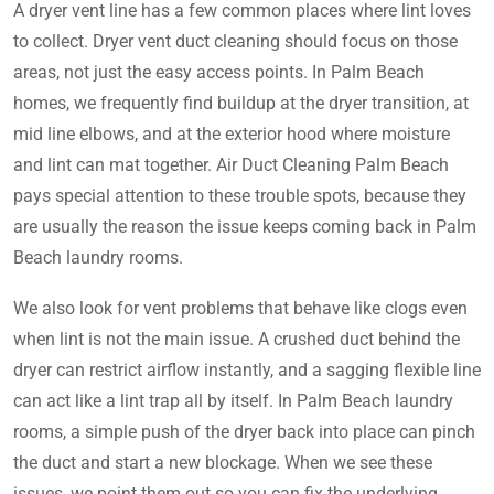
A dryer vent line has a few common places where lint loves
to collect. Dryer vent duct cleaning should focus on those
areas, not just the easy access points. In Palm Beach
homes, we frequently find buildup at the dryer transition, at
mid line elbows, and at the exterior hood where moisture
and lint can mat together. Air Duct Cleaning Palm Beach
pays special attention to these trouble spots, because they
are usually the reason the issue keeps coming back in Palm
Beach laundry rooms.
We also look for vent problems that behave like clogs even
when lint is not the main issue. A crushed duct behind the
dryer can restrict airflow instantly, and a sagging flexible line
can act like a lint trap all by itself. In Palm Beach laundry
rooms, a simple push of the dryer back into place can pinch
the duct and start a new blockage. When we see these
issues, we point them out so you can fix the underlying