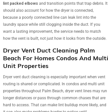
lint packed elbows
and transition points that trap debris. It
should also account for how the dryer is connected,
because a poorly connected line can leak lint into the
laundry space while still clogging inside the duct. If you
want a lasting improvement, the service needs to match
how the vent is built, not just how it looks from the outside.
Dryer Vent Duct Cleaning Palm
Beach For Homes Condos And Multi
Unit Properties
Dryer vent duct cleaning is especially important when vent
routing is shared or complicated. In condos and multi unit
properties throughout Palm Beach, dryer vent lines may run
longer distances or pass through common chases that are
hard to access. That can make lint buildup more likely, and
it can also make problems harder to notice until