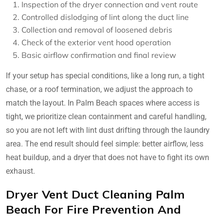
Inspection of the dryer connection and vent route
Controlled dislodging of lint along the duct line
Collection and removal of loosened debris
Check of the exterior vent hood operation
Basic airflow confirmation and final review
If your setup has special conditions, like a long run, a tight
chase, or a roof termination, we adjust the approach to
match the layout. In Palm Beach spaces where access is
tight, we prioritize clean containment and careful handling,
so you are not left with lint dust drifting through the laundry
area. The end result should feel simple: better airflow, less
heat buildup, and a dryer that does not have to fight its own
exhaust.
Dryer Vent Duct Cleaning Palm
Beach For Fire Prevention And