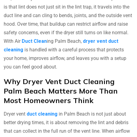
is that lint does not just sit in the lint trap, it travels into the
duct line and can cling to bends, joints, and the outside vent
hood. Over time, that buildup can restrict airflow and raise
safety concerns, even if the dryer still turns on like normal.
With Air
Duct Clean
ing Palm Beach,
dryer vent duct
cleaning
is handled with a careful process that protects
your home, improves airflow, and leaves you with a setup
you can feel good about.
Why Dryer Vent Duct Cleaning
Palm Beach Matters More Than
Most Homeowners Think
Dryer vent
duct cleaning
in Palm Beach is not just about
better drying times, it is about removing the lint and debris
that can collect in the full run of the vent line. When airflow