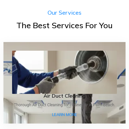
Our Services
The Best Services For You
Air Duct Cleaning
Thorough Air Duct Cleaning for cleaner air in Palm Beach.
ABOUT AIR DUCT CLEANI
LEARN MORE