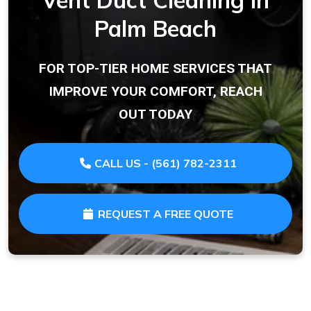
Vent Duct Cleaning in
Palm Beach
FOR TOP-TIER HOME SERVICES THAT
IMPROVE YOUR COMFORT, REACH
OUT TODAY
CALL US - (561) 782-2311
REQUEST A FREE QUOTE