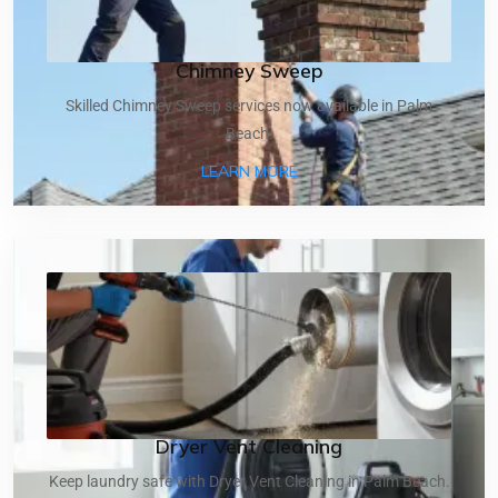
Chimney Sweep
Skilled Chimney Sweep services now available in Palm
Beach.
ABOUT CHIMNEY SWEEP
LEARN MORE
Dryer Vent Cleaning
Keep laundry safe with Dryer Vent Cleaning in Palm Beach.