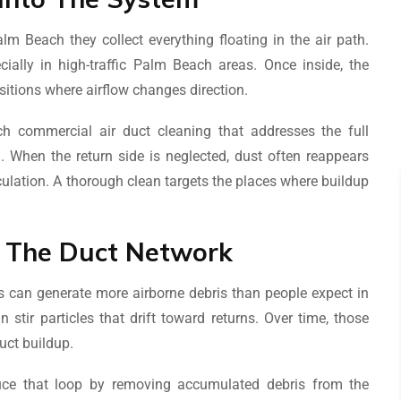
lm Beach they collect everything floating in the air path.
ecially in high-traffic Palm Beach areas. Once inside, the
nsitions where airflow changes direction.
 commercial air duct cleaning that addresses the full
 When the return side is neglected, dust often reappears
culation. A thorough clean targets the places where buildup
d The Duct Network
 can generate more airborne debris than people expect in
tir particles that drift toward returns. Over time, those
uct buildup.
ce that loop by removing accumulated debris from the