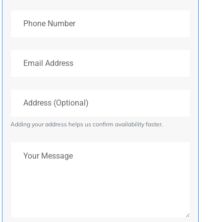
Phone Number
Email Address
Address (Optional)
Adding your address helps us confirm availability faster.
Your Message