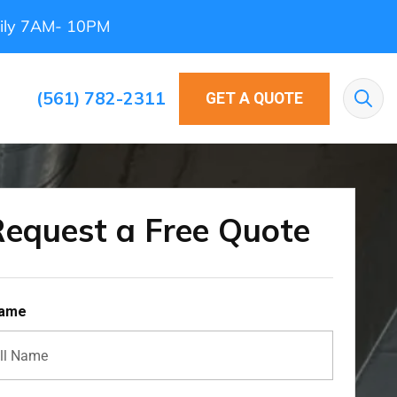
ily 7AM- 10PM
(561) 782-2311
GET A QUOTE
Sea
equest a Free Quote
Name