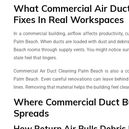
What Commercial Air Duct
Fixes In Real Workspaces
In a commercial building, airflow affects productivity,
Palm Beach. When ducts are loaded with dust and debris,
Beach rooms through supply vents. You might notice surfa
stale feel that lingers.
Commercial Air Duct Cleaning Palm Beach is also a com
Palm Beach. Even careful renovations can leave behind fin
lines. Removing that material helps the building feel cle
Where Commercial Duct Bu
Spreads
How Return Air Pulls Debris