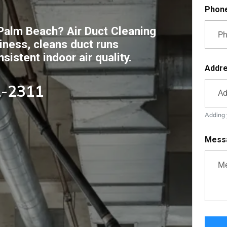
Phon
Palm Beach? Air Duct Cleaning
ness, cleans duct runs
istent indoor air quality.
Addr
2-2311
Adding y
Mess