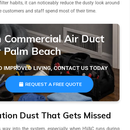
er habits, it can noticeably reduce the dusty look around
re customers and staff spend most of their time.
n Commercial Air Duct
r Palm Beach
D IMPROVED LIVING, CONTACT US TODAY
REQUEST A FREE QUOTE
tion Dust That Gets Missed
ts way into the system, especially when HVAC runs during