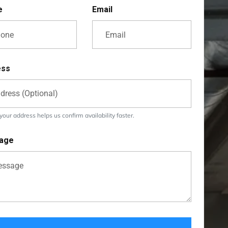
e
Email
ess
our address helps us confirm availability faster.
age