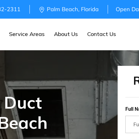
82-2311
Palm Beach, Florida
Open Da
Service Areas
About Us
Contact Us
R
 Duct
Full 
 Beach