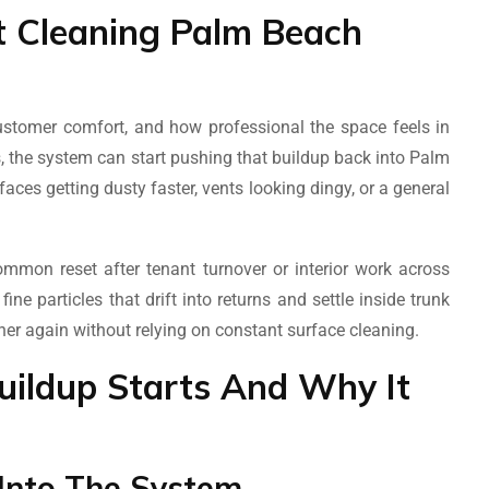
 Cleaning Palm Beach
 customer comfort, and how professional the space feels in
 the system can start pushing that buildup back into Palm
ces getting dusty faster, vents looking dingy, or a general
mon reset after tenant turnover or interior work across
e particles that drift into returns and settle inside trunk
aner again without relying on constant surface cleaning.
ildup Starts And Why It
 Into The System