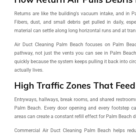
Returns are like the building's vacuum intake, and in Pa
Fibers, dust, and small debris get pulled in daily, esp
material can settle along long horizontal runs and at tra
Air Duct Cleaning Palm Beach focuses on Palm Beach
pathway, not just the vents you can see in Palm Beach.
quickly because the system keeps pulling it back into cir
actually lives.
High Traffic Zones That Fee
Entryways, hallways, break rooms, and shared restrooms
Palm Beach. Every door opening and every footstep can s
areas can create a constant refill effect for Palm Beach d
Commercial Air Duct Cleaning Palm Beach helps redu