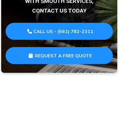
WITH SMOOTH SERVICES,
CONTACT US TODAY
CALL US - (561) 782-2311
REQUEST A FREE QUOTE