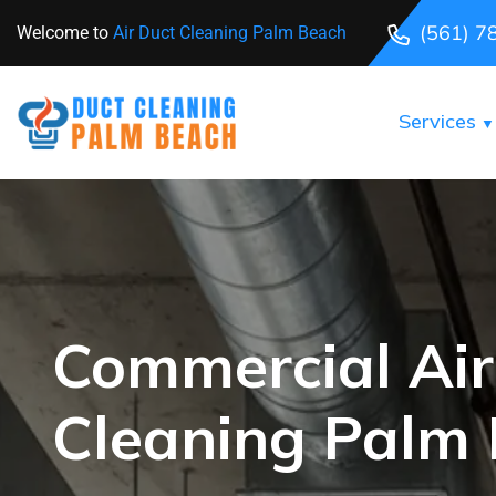
(561) 7
Welcome to
Air Duct Cleaning Palm Beach
Services
Commercial Air
Cleaning Palm