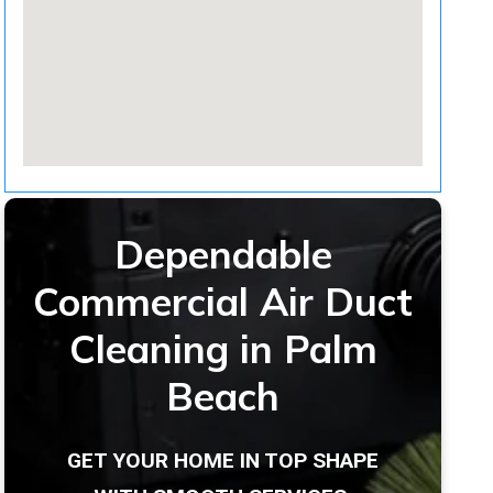
Dependable
Commercial Air Duct
Cleaning in Palm
Beach
GET YOUR HOME IN TOP SHAPE