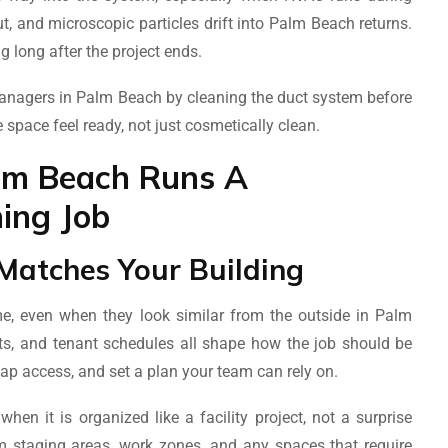
t, and microscopic particles drift into Palm Beach returns.
ng long after the project ends.
anagers in Palm Beach by cleaning the duct system before
e space feel ready, not just cosmetically clean.
lm Beach Runs A
ing Job
Matches Your Building
, even when they look similar from the outside in Palm
nts, and tenant schedules all shape how the job should be
map access, and set a plan your team can rely on.
n it is organized like a facility project, not a surprise
m staging areas, work zones, and any spaces that require