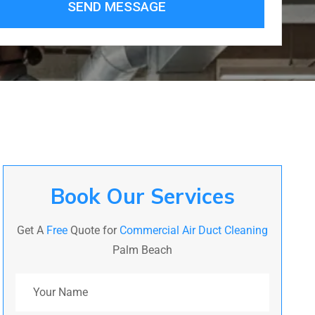
SEND MESSAGE
Book Our Services
Get A
Free
Quote for
Commercial Air Duct Cleaning
Palm Beach
Your Name