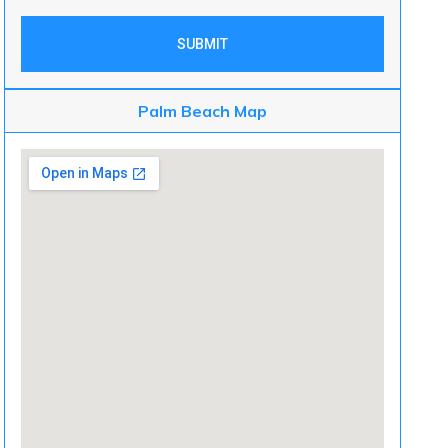
SUBMIT
Palm Beach Map