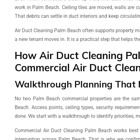
work in Palm Beach. Ceiling tiles are moved, walls are cu
That debris can settle in duct interiors and keep circulati
Air Duct Cleaning Palm Beach often supports property m
a new tenant moves in. It is a practical step that helps th
How Air Duct Cleaning Pa
Commercial Air Duct Clean
Walkthrough Planning That 
No two Palm Beach commercial properties are the same
Beach. Access points, ceiling types, security requireme
done. We start with a walkthrough to identify priorities, 
Commercial Air Duct Cleaning Palm Beach works best whe
interruption across Palm Beach. That is why we confir