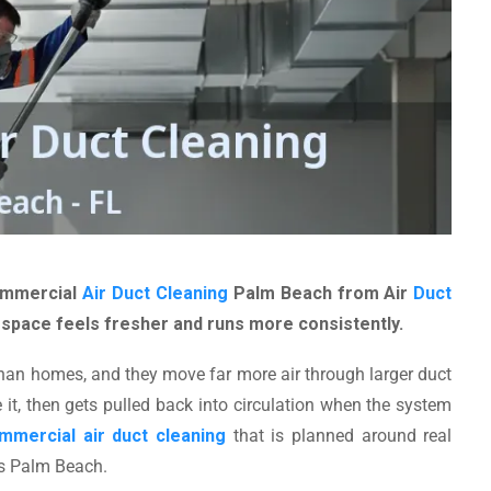
Commercial
Air Duct Cleaning
Palm Beach from Air
Duct
 space feels fresher and runs more consistently.
han homes, and they move far more air through larger duct
 it, then gets pulled back into circulation when the system
mmercial air duct cleaning
that is planned around real
ss Palm Beach.