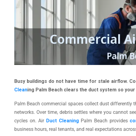
Busy buildings do not have time for stale airflow. 
Clean
ing Palm Beach clears the duct system so your
Palm Beach commercial spaces collect dust differently t
networks. Over time, debris settles where you cannot see
cycles on. Air
Duct Cleaning
Palm Beach provides
co
business hours, real tenants, and real expectations acro