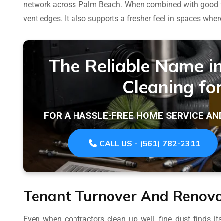
network across Palm Beach. When combined with good filt
vent edges. It also supports a fresher feel in spaces whe
The Reliable Name i
Cleaning fo
FOR A HASSLE-FREE HOME SERVICE AN
CALL US - (561) 782-2311
Tenant Turnover And Renova
Even when contractors clean up well, fine dust finds i