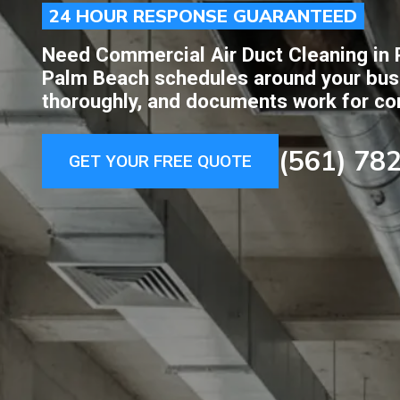
24 HOUR RESPONSE GUARANTEED
Need Commercial Air Duct Cleaning in 
Palm Beach schedules around your busi
thoroughly, and documents work for cons
(561) 78
GET YOUR FREE QUOTE