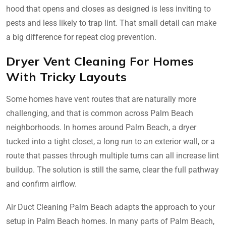
hood that opens and closes as designed is less inviting to
pests and less likely to trap lint. That small detail can make
a big difference for repeat clog prevention.
Dryer Vent Cleaning For Homes
With Tricky Layouts
Some homes have vent routes that are naturally more
challenging, and that is common across Palm Beach
neighborhoods. In homes around Palm Beach, a dryer
tucked into a tight closet, a long run to an exterior wall, or a
route that passes through multiple turns can all increase lint
buildup. The solution is still the same, clear the full pathway
and confirm airflow.
Air Duct Cleaning Palm Beach adapts the approach to your
setup in Palm Beach homes. In many parts of Palm Beach,