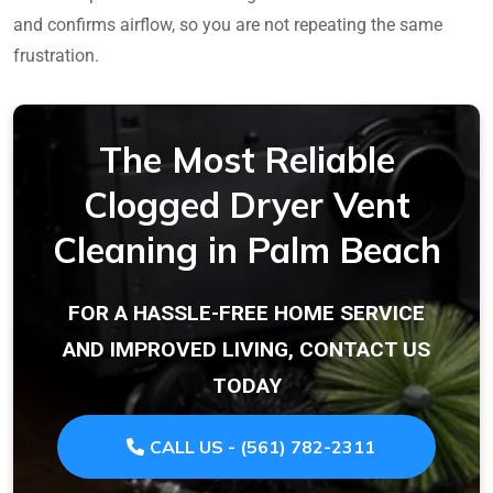
and confirms airflow, so you are not repeating the same
frustration.
The Most Reliable
Clogged Dryer Vent
Cleaning in Palm Beach
FOR A HASSLE-FREE HOME SERVICE
AND IMPROVED LIVING, CONTACT US
TODAY
CALL US - (561) 782-2311