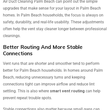
Air Duct Cleaning Palm Beach can point out the simple
upgrades that make sense for your layout in Palm Beach
homes. In Palm Beach households, the focus is always on
safety, durability, and real-life usability. These adjustments
often help the vent stay cleaner longer between professional
cleanings.
Better Routing And More Stable
Connections
Vent runs that are shorter and smoother tend to perform
better for Palm Beach households. In homes around Palm
Beach, reducing unnecessary turns and keeping
connections tight can improve airflow and reduce lint
settling. This is also where
smart vent routing
can help
prevent repeat trouble spots.
Stable connections also matter because small gaps can