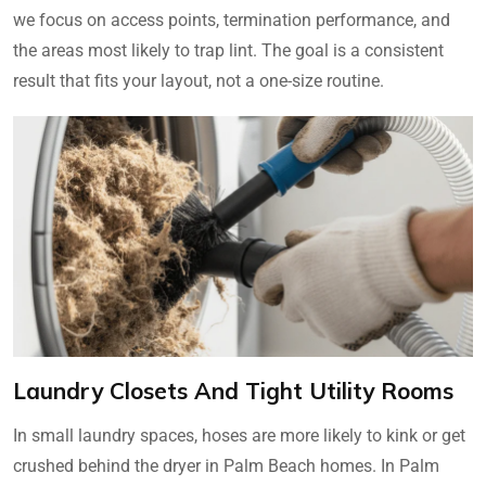
we focus on access points, termination performance, and
the areas most likely to trap lint. The goal is a consistent
result that fits your layout, not a one-size routine.
Laundry Closets And Tight Utility Rooms
In small laundry spaces, hoses are more likely to kink or get
crushed behind the dryer in Palm Beach homes. In Palm