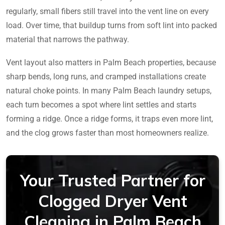
regularly, small fibers still travel into the vent line on every
load. Over time, that buildup turns from soft lint into packed
material that narrows the pathway.
Vent layout also matters in Palm Beach properties, because
sharp bends, long runs, and cramped installations create
natural choke points. In many Palm Beach laundry setups,
each turn becomes a spot where lint settles and starts
forming a ridge. Once a ridge forms, it traps even more lint,
and the clog grows faster than most homeowners realize.
Your Trusted Partner for
Clogged Dryer Vent
Cleaning in Palm Beach