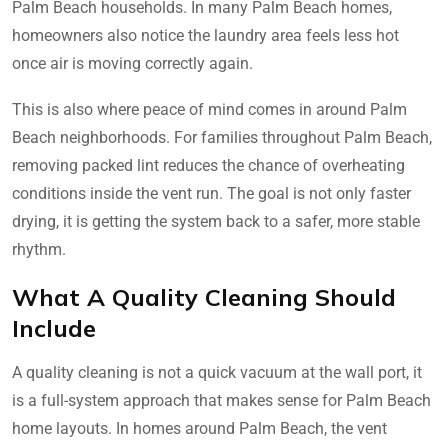
Palm Beach households. In many Palm Beach homes,
homeowners also notice the laundry area feels less hot
once air is moving correctly again.
This is also where peace of mind comes in around Palm
Beach neighborhoods. For families throughout Palm Beach,
removing packed lint reduces the chance of overheating
conditions inside the vent run. The goal is not only faster
drying, it is getting the system back to a safer, more stable
rhythm.
What A Quality Cleaning Should
Include
A quality cleaning is not a quick vacuum at the wall port, it
is a full-system approach that makes sense for Palm Beach
home layouts. In homes around Palm Beach, the vent