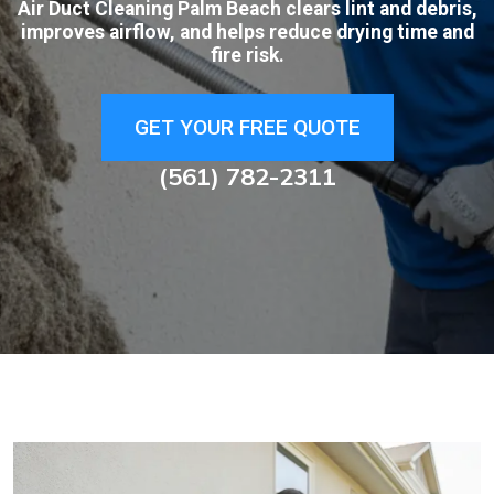
Air Duct Cleaning Palm Beach clears lint and debris,
improves airflow, and helps reduce drying time and
fire risk.
GET YOUR FREE QUOTE
(561) 782-2311