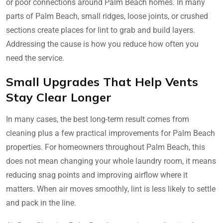
or poor connections around Palm Beach homes. In many
parts of Palm Beach, small ridges, loose joints, or crushed
sections create places for lint to grab and build layers.
Addressing the cause is how you reduce how often you
need the service.
Small Upgrades That Help Vents
Stay Clear Longer
In many cases, the best long-term result comes from
cleaning plus a few practical improvements for Palm Beach
properties. For homeowners throughout Palm Beach, this
does not mean changing your whole laundry room, it means
reducing snag points and improving airflow where it
matters. When air moves smoothly, lint is less likely to settle
and pack in the line.