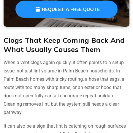
REQUEST A FREE QUOTE
Clogs That Keep Coming Back And
What Usually Causes Them
When a vent clogs again quickly, it often points to a setup
issue, not just lint volume in Palm Beach households. In
Palm Beach homes with tricky routing, a hose that sags, a
route with too many sharp turns, or an exterior hood that
does not open fully can all encourage repeat buildup.
Cleaning removes lint, but the system still needs a clear
pathway.
It can also be a sign that lint is catching on rough surfaces