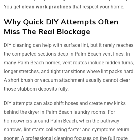
You get
clean work practices
that respect your home.
Why Quick DIY Attempts Often
Miss The Real Blockage
DIY cleaning can help with surface lint, but it rarely reaches
the compacted sections deep in Palm Beach vent lines. In
many Palm Beach homes, vent routes include hidden turns,
longer stretches, and tight transitions where lint packs hard.
A short brush or vacuum attachment usually cannot clear
those stubborn deposits fully.
DIY attempts can also shift hoses and create new kinks
behind the dryer in Palm Beach laundry rooms. For
homeowners around Palm Beach, when the pathway
narrows, lint starts collecting faster and symptoms return
sooner. A professional cleaning focuses on the full route