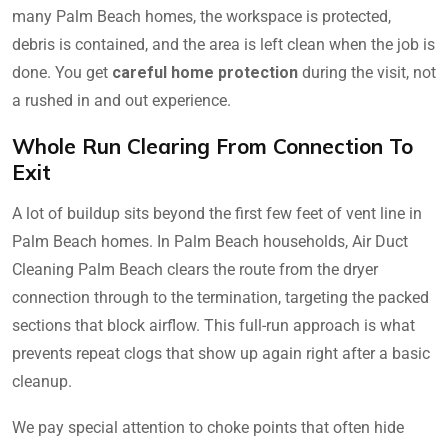
many Palm Beach homes, the workspace is protected,
debris is contained, and the area is left clean when the job is
done. You get
careful home protection
during the visit, not
a rushed in and out experience.
Whole Run Clearing From Connection To
Exit
A lot of buildup sits beyond the first few feet of vent line in
Palm Beach homes. In Palm Beach households, Air Duct
Cleaning Palm Beach clears the route from the dryer
connection through to the termination, targeting the packed
sections that block airflow. This full-run approach is what
prevents repeat clogs that show up again right after a basic
cleanup.
We pay special attention to choke points that often hide