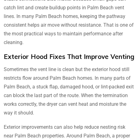
catch lint and create buildup points in Palm Beach vent
lines. In many Palm Beach homes, keeping the pathway
consistent helps air move without resistance. That is one of
the most practical ways to maintain performance after
cleaning.
Exterior Hood Fixes That Improve Venting
Sometimes the vent line is clean but the exterior hood still
restricts flow around Palm Beach homes. In many parts of
Palm Beach, a stuck flap, damaged hood, or lint-packed exit
can block the last part of the route. When the termination
works correctly, the dryer can vent heat and moisture the
way it should.
Exterior improvements can also help reduce nesting risk
near Palm Beach properties. Around Palm Beach, a proper