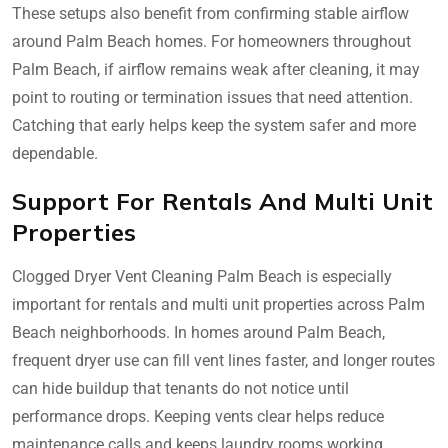
These setups also benefit from confirming stable airflow
around Palm Beach homes. For homeowners throughout
Palm Beach, if airflow remains weak after cleaning, it may
point to routing or termination issues that need attention.
Catching that early helps keep the system safer and more
dependable.
Support For Rentals And Multi Unit
Properties
Clogged Dryer Vent Cleaning Palm Beach is especially
important for rentals and multi unit properties across Palm
Beach neighborhoods. In homes around Palm Beach,
frequent dryer use can fill vent lines faster, and longer routes
can hide buildup that tenants do not notice until
performance drops. Keeping vents clear helps reduce
maintenance calls and keeps laundry rooms working