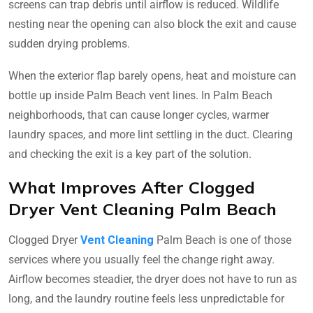
screens can trap debris until airflow is reduced. Wildlife
nesting near the opening can also block the exit and cause
sudden drying problems.
When the exterior flap barely opens, heat and moisture can
bottle up inside Palm Beach vent lines. In Palm Beach
neighborhoods, that can cause longer cycles, warmer
laundry spaces, and more lint settling in the duct. Clearing
and checking the exit is a key part of the solution.
What Improves After Clogged
Dryer Vent Cleaning Palm Beach
Clogged Dryer
Vent Cleaning
Palm Beach is one of those
services where you usually feel the change right away.
Airflow becomes steadier, the dryer does not have to run as
long, and the laundry routine feels less unpredictable for