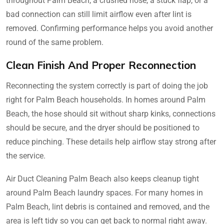
throughout Palm Beach, a crushed hose, a stuck flap, or a
bad connection can still limit airflow even after lint is
removed. Confirming performance helps you avoid another
round of the same problem.
Clean Finish And Proper Reconnection
Reconnecting the system correctly is part of doing the job
right for Palm Beach households. In homes around Palm
Beach, the hose should sit without sharp kinks, connections
should be secure, and the dryer should be positioned to
reduce pinching. These details help airflow stay strong after
the service.
Air Duct Cleaning Palm Beach also keeps cleanup tight
around Palm Beach laundry spaces. For many homes in
Palm Beach, lint debris is contained and removed, and the
area is left tidy so you can get back to normal right away.