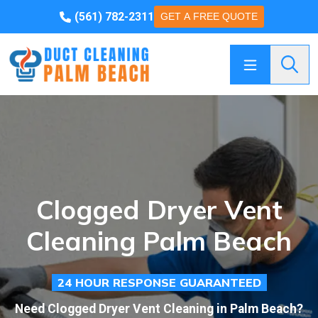
(561) 782-2311
GET A FREE QUOTE
Searc
Clogged Dryer Vent
Cleaning Palm Beach
24 HOUR RESPONSE GUARANTEED
Need Clogged Dryer Vent Cleaning in Palm Beach?