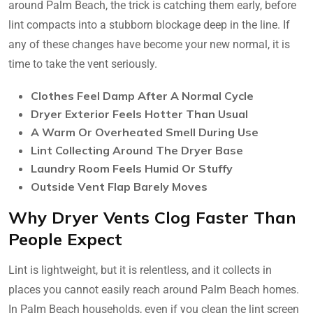
around Palm Beach, the trick is catching them early, before
lint compacts into a stubborn blockage deep in the line. If
any of these changes have become your new normal, it is
time to take the vent seriously.
Clothes Feel Damp After A Normal Cycle
Dryer Exterior Feels Hotter Than Usual
A Warm Or Overheated Smell During Use
Lint Collecting Around The Dryer Base
Laundry Room Feels Humid Or Stuffy
Outside Vent Flap Barely Moves
Why Dryer Vents Clog Faster Than
People Expect
Lint is lightweight, but it is relentless, and it collects in
places you cannot easily reach around Palm Beach homes.
In Palm Beach households, even if you clean the lint screen