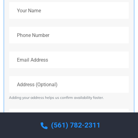
Your Name
Phone Number
Email Address
Address (Optional)
Adding your address helps us confirm availability faster.
Your Message
(561) 782-2311