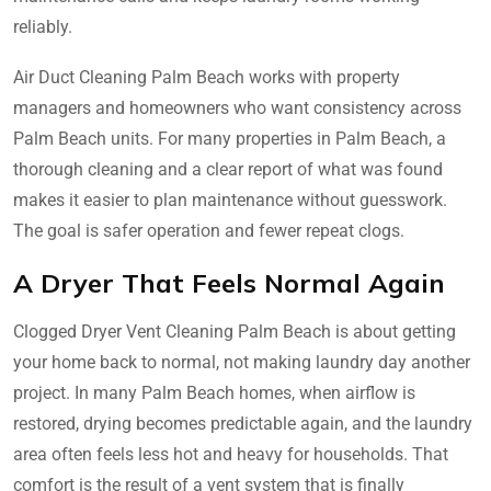
reliably.
Air Duct Cleaning Palm Beach works with property
managers and homeowners who want consistency across
Palm Beach units. For many properties in Palm Beach, a
thorough cleaning and a clear report of what was found
makes it easier to plan maintenance without guesswork.
The goal is safer operation and fewer repeat clogs.
A Dryer That Feels Normal Again
Clogged Dryer Vent Cleaning Palm Beach is about getting
your home back to normal, not making laundry day another
project. In many Palm Beach homes, when airflow is
restored, drying becomes predictable again, and the laundry
area often feels less hot and heavy for households. That
comfort is the result of a vent system that is finally