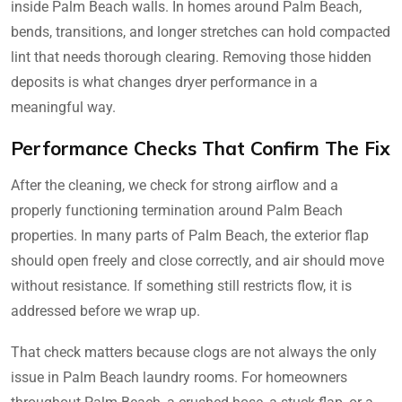
inside Palm Beach walls. In homes around Palm Beach,
bends, transitions, and longer stretches can hold compacted
lint that needs thorough clearing. Removing those hidden
deposits is what changes dryer performance in a
meaningful way.
Performance Checks That Confirm The Fix
After the cleaning, we check for strong airflow and a
properly functioning termination around Palm Beach
properties. In many parts of Palm Beach, the exterior flap
should open freely and close correctly, and air should move
without resistance. If something still restricts flow, it is
addressed before we wrap up.
That check matters because clogs are not always the only
issue in Palm Beach laundry rooms. For homeowners