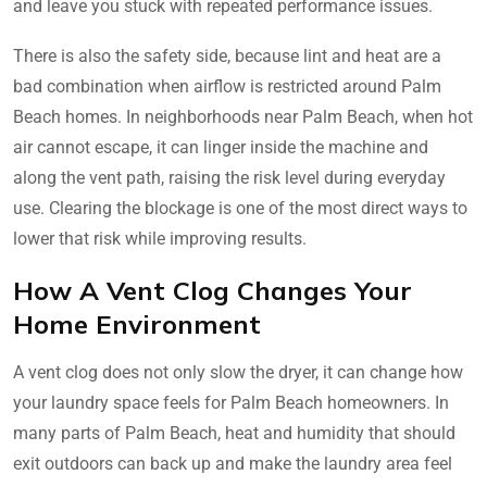
and leave you stuck with repeated performance issues.
There is also the safety side, because lint and heat are a
bad combination when airflow is restricted around Palm
Beach homes. In neighborhoods near Palm Beach, when hot
air cannot escape, it can linger inside the machine and
along the vent path, raising the risk level during everyday
use. Clearing the blockage is one of the most direct ways to
lower that risk while improving results.
How A Vent Clog Changes Your
Home Environment
A vent clog does not only slow the dryer, it can change how
your laundry space feels for Palm Beach homeowners. In
many parts of Palm Beach, heat and humidity that should
exit outdoors can back up and make the laundry area feel