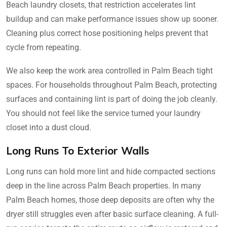
Beach laundry closets, that restriction accelerates lint
buildup and can make performance issues show up sooner.
Cleaning plus correct hose positioning helps prevent that
cycle from repeating.
We also keep the work area controlled in Palm Beach tight
spaces. For households throughout Palm Beach, protecting
surfaces and containing lint is part of doing the job cleanly.
You should not feel like the service turned your laundry
closet into a dust cloud.
Long Runs To Exterior Walls
Long runs can hold more lint and hide compacted sections
deep in the line across Palm Beach properties. In many
Palm Beach homes, those deep deposits are often why the
dryer still struggles even after basic surface cleaning. A full-