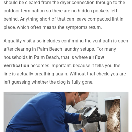
should be cleared from the dryer connection through to the
outdoor termination so there are no hidden pockets left
behind. Anything short of that can leave compacted lint in
place, which often means the symptoms return.
A quality visit also includes confirming the vent path is open
after clearing in Palm Beach laundry setups. For many
households in Palm Beach, that is where
airflow
verification
becomes important, because it tells you the
line is actually breathing again. Without that check, you are
left guessing whether the clog is fully gone.