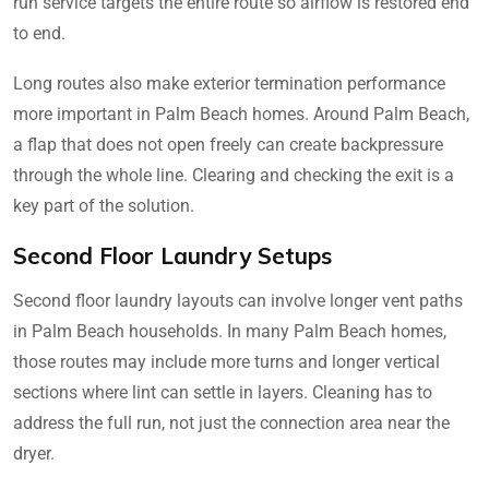
run service targets the entire route so airflow is restored end
to end.
Long routes also make exterior termination performance
more important in Palm Beach homes. Around Palm Beach,
a flap that does not open freely can create backpressure
through the whole line. Clearing and checking the exit is a
key part of the solution.
Second Floor Laundry Setups
Second floor laundry layouts can involve longer vent paths
in Palm Beach households. In many Palm Beach homes,
those routes may include more turns and longer vertical
sections where lint can settle in layers. Cleaning has to
address the full run, not just the connection area near the
dryer.