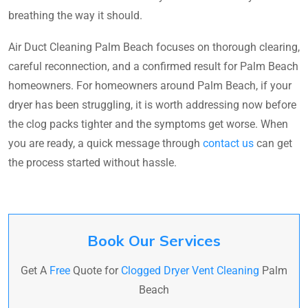
breathing the way it should.
Air Duct Cleaning Palm Beach focuses on thorough clearing,
careful reconnection, and a confirmed result for Palm Beach
homeowners. For homeowners around Palm Beach, if your
dryer has been struggling, it is worth addressing now before
the clog packs tighter and the symptoms get worse. When
you are ready, a quick message through
contact us
can get
the process started without hassle.
Book Our Services
Get A
Free
Quote for
Clogged Dryer Vent Cleaning
Palm
Beach