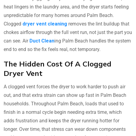
heat lingers in the laundry area, and the dryer starts feeling
unpredictable for many homes around Palm Beach.
Clogged
dryer vent cleaning
removes the lint buildup that
chokes airflow through the full vent run, not just the part you
can see. Air
Duct Clean
ing Palm Beach handles the system
end to end so the fix feels real, not temporary.
The Hidden Cost Of A Clogged
Dryer Vent
A clogged vent forces the dryer to work harder to push air
out, and that extra strain can show up fast in Palm Beach
households. Throughout Palm Beach, loads that used to
finish in a normal cycle begin needing extra time, which
adds frustration and keeps the dryer running hotter for
longer. Over time, that stress can wear down components