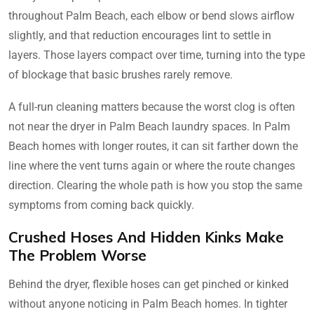
throughout Palm Beach, each elbow or bend slows airflow
slightly, and that reduction encourages lint to settle in
layers. Those layers compact over time, turning into the type
of blockage that basic brushes rarely remove.
A full-run cleaning matters because the worst clog is often
not near the dryer in Palm Beach laundry spaces. In Palm
Beach homes with longer routes, it can sit farther down the
line where the vent turns again or where the route changes
direction. Clearing the whole path is how you stop the same
symptoms from coming back quickly.
Crushed Hoses And Hidden Kinks Make
The Problem Worse
Behind the dryer, flexible hoses can get pinched or kinked
without anyone noticing in Palm Beach homes. In tighter