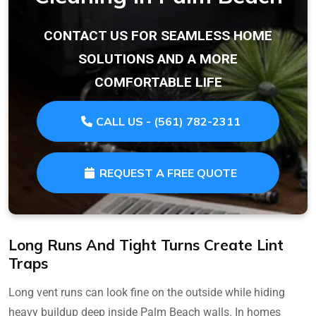
CONTACT US FOR SEAMLESS HOME
SOLUTIONS AND A MORE
COMFORTABLE LIFE
CALL US - (561) 782-2311
REQUEST A FREE QUOTE
Long Runs And Tight Turns Create Lint
Traps
Long vent runs can look fine on the outside while hiding
heavy buildup deep inside Palm Beach walls. In homes