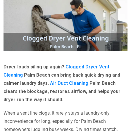
Dryer loads piling up again?
Clogged Dryer Vent
Cleaning
Palm Beach can bring back quick drying and
calmer laundry days.
Air Duct Cleaning
Palm Beach
clears the blockage, restores airflow, and helps your
dryer run the way it should.
When a vent line clogs, it rarely stays a laundry-only
inconvenience for long, especially for Palm Beach
homeowners juggling busy weeks. Drying times stretch,