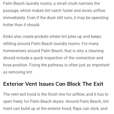
Palm Beach laundry rooms, a small crush narrows the
passage, which makes lint catch faster and slows airflow
immediately. Even if the dryer still runs, it may be operating
hotter than it should.
Kinks also create pockets where lint piles up and keeps
refilling around Palm Beach laundry rooms. For many
homeowners around Palm Beach, that is why a cleaning
should include a quick inspection of the connection and
hose position. Fixing the pathway is often just as important
as removing lint.
Exterior Vent Issues Can Block The Exit
The vent exit hood is the finish line for airflow, and it has to
open freely for Palm Beach dryers. Around Palm Beach, lint
mats can build up at the exterior hood, flaps can stick, and