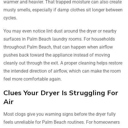
warmer and heavier. That trapped moisture can also create
musty smells, especially if damp clothes sit longer between
cycles.
You may even notice lint dust around the dryer or nearby
surfaces in Palm Beach laundry rooms. For households
throughout Palm Beach, that can happen when airflow
pushes back toward the appliance instead of moving
cleanly out through the exit. A proper cleaning helps restore
the intended direction of airflow, which can make the room
feel more comfortable again.
Clues Your Dryer Is Struggling For
Air
Most clogs give you warning signs before the dryer fully
feels unreliable for Palm Beach routines. For homeowners