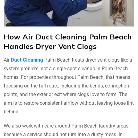
How Air Duct Cleaning Palm Beach
Handles Dryer Vent Clogs
Air
Duct Cleaning
Palm Beach treats dryer vent clogs like a
system problem, not a single-spot cleanup in Palm Beach
homes. For properties throughout Palm Beach, that means
focusing on the full route, including the bends, connection
points, and the exterior exit where clogs love to form. The
aim is to restore consistent airflow without leaving loose lint
behind.
We also work with care around Palm Beach laundry areas,
because a service should not turn into a dusty mess. In