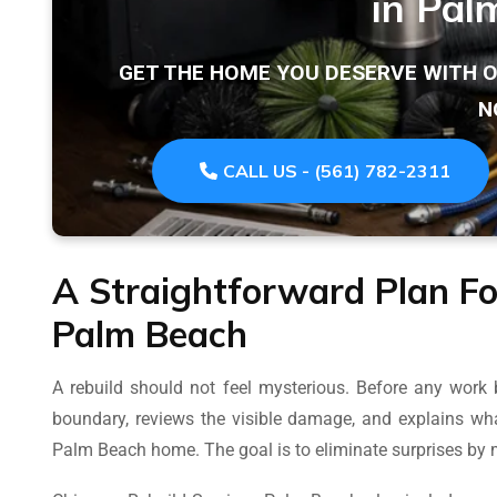
in Pal
GET THE HOME YOU DESERVE WITH 
N
CALL US - (561) 782-2311
A Straightforward Plan Fo
Palm Beach
A rebuild should not feel mysterious. Before any work 
boundary, reviews the visible damage, and explains wha
Palm Beach home. The goal is to eliminate surprises by m