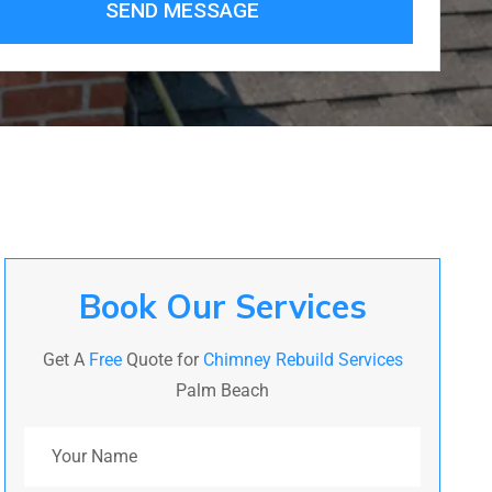
SEND MESSAGE
Book Our Services
Get A
Free
Quote for
Chimney Rebuild Services
Palm Beach
Your Name