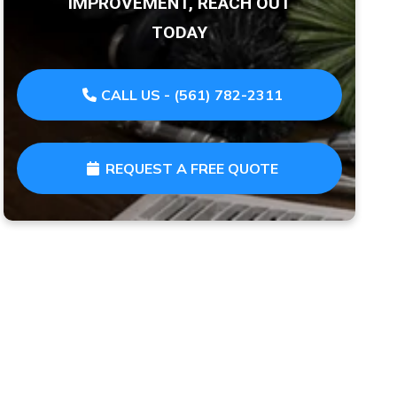
IMPROVEMENT, REACH OUT
TODAY
CALL US - (561) 782-2311
REQUEST A FREE QUOTE