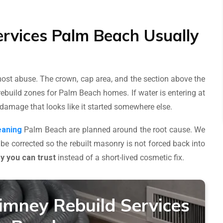
rvices Palm Beach Usually
 most abuse. The crown, cap area, and the section above the
ebuild zones for Palm Beach homes. If water is entering at
 damage that looks like it started somewhere else.
eaning
Palm Beach are planned around the root cause. We
 be corrected so the rebuilt masonry is not forced back into
 you can trust
instead of a short-lived cosmetic fix.
imney Rebuild Services