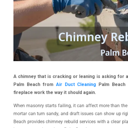
A chimney that is cracking or leaning is asking for a
Palm Beach from
Air Duct Cleaning
Palm Beach r
fireplace work the way it should again.
When masonry starts failing, it can affect more than the 
mortar can turn sandy, and draft issues can show up rig
Beach provides chimney rebuild services with a clear pla