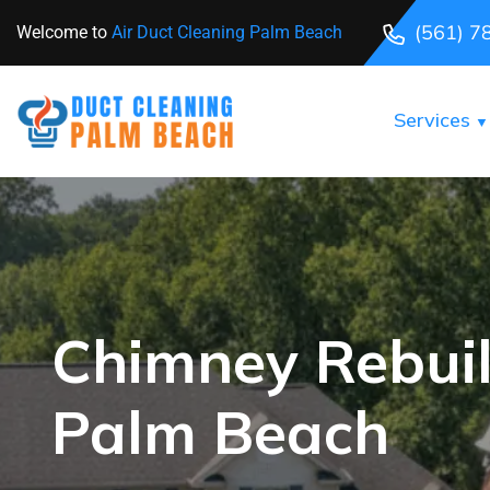
(561) 7
Welcome to
Air Duct Cleaning Palm Beach
Services
Chimney Rebuil
Palm Beach