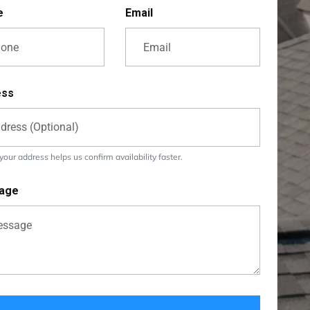
e
Email
ess
our address helps us confirm availability faster.
age