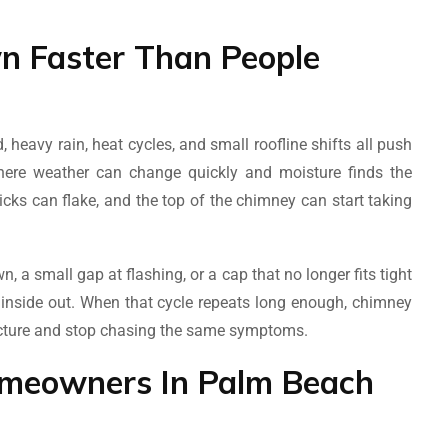
 Faster Than People
 heavy rain, heat cycles, and small roofline shifts all push
where weather can change quickly and moisture finds the
icks can flake, and the top of the chimney can start taking
n, a small gap at flashing, or a cap that no longer fits tight
e inside out. When that cycle repeats long enough, chimney
tructure and stop chasing the same symptoms.
omeowners In Palm Beach