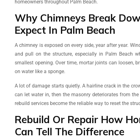
homeowners throughout Palm Beach.
Why Chimneys Break Down
Expect In Palm Beach
A chimney is exposed on every side, year after year. Wind,
and pull on the structure, especially in Palm Beach 
smallest opening. Over time, mortar joints can loosen, br
on water like a sponge.
A lot of damage starts quietly. A hairline crack in the crow
can let water in, then the masonry deteriorates from th
rebuild services become the reliable way to reset the s
Rebuild Or Repair How H
Can Tell The Difference