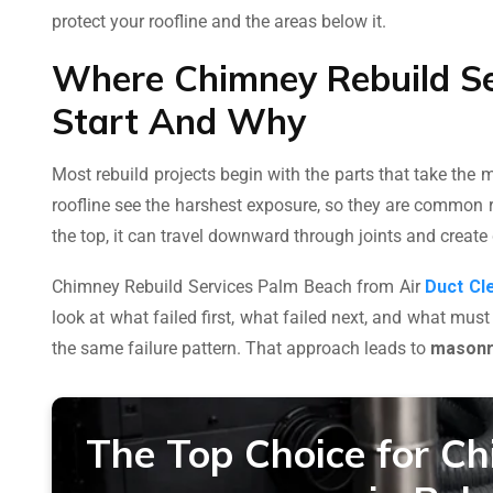
protect your roofline and the areas below it.
Where Chimney Rebuild Se
Start And Why
Most rebuild projects begin with the parts that take the
roofline see the harshest exposure, so they are common r
the top, it can travel downward through joints and create
Chimney Rebuild Services Palm Beach from Air
Duct Cl
look at what failed first, what failed next, and what must
the same failure pattern. That approach leads to
masonry
The Top Choice for Ch