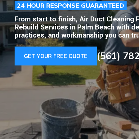
24 HOUR RESPONSE GUARANTEED
From start to finish, Air Duct Cleanin
Rebuild Services in Palm Beach with de
practices, and workmanship you can tru
(561) 78
GET YOUR FREE QUOTE