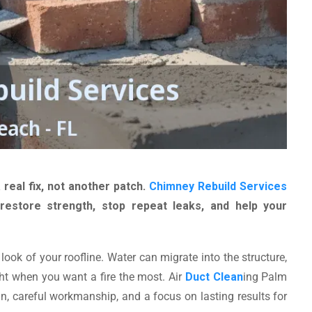
 real fix, not another patch.
Chimney Rebuild Services
estore strength, stop repeat leaks, and help your
look of your roofline. Water can migrate into the structure,
ht when you want a fire the most. Air
Duct Clean
ing Palm
n, careful workmanship, and a focus on lasting results for