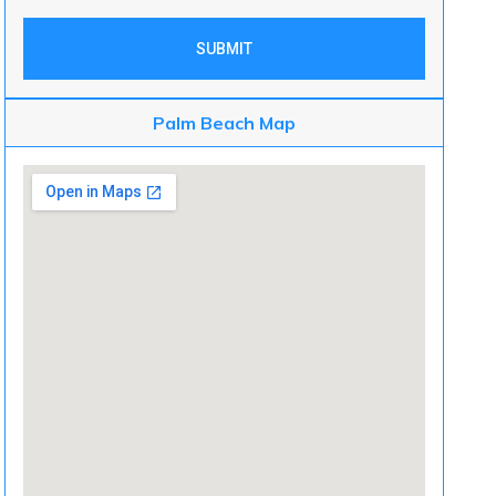
SUBMIT
Palm Beach Map