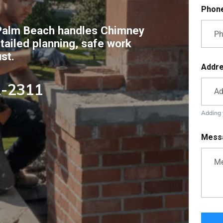
Phon
g Palm Beach handles Chimney
tailed planning, safe work
st.
Addr
2-2311
Adding y
Mess