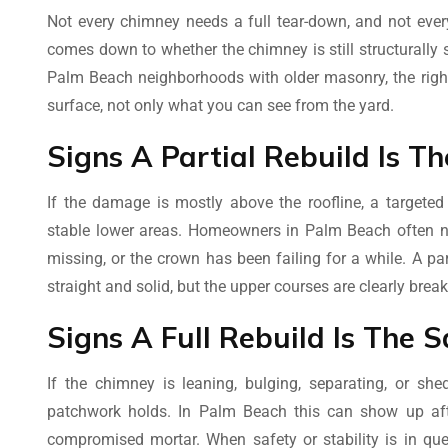
Not every chimney needs a full tear-down, and not ever
comes down to whether the chimney is still structurally
Palm Beach neighborhoods with older masonry, the righ
surface, not only what you can see from the yard.
Signs A Partial Rebuild Is 
If the damage is mostly above the roofline, a targeted
stable lower areas. Homeowners in Palm Beach often not
missing, or the crown has been failing for a while. A p
straight and solid, but the upper courses are clearly brea
Signs A Full Rebuild Is The S
If the chimney is leaning, bulging, separating, or sh
patchwork holds. In Palm Beach this can show up af
compromised mortar. When safety or stability is in ques