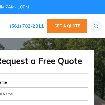
ily 7AM- 10PM
(561) 782-2311
GET A QUOTE
Sea
equest a Free Quote
Name