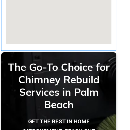
The Go-To Choice for
Chimney Rebuild
Services in Palm
Beach
GET THE BEST IN HOME