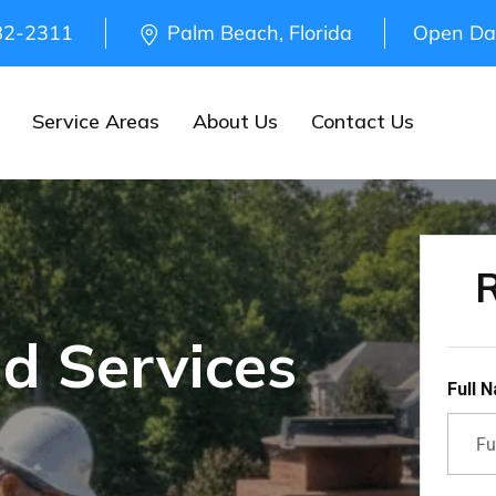
82-2311
Palm Beach, Florida
Open Da
Service Areas
About Us
Contact Us
R
d Services
Full 