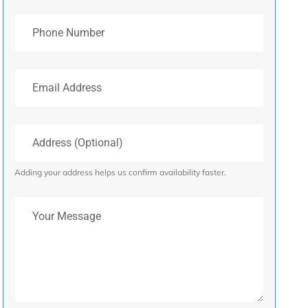
Phone Number
Email Address
Address (Optional)
Adding your address helps us confirm availability faster.
Your Message