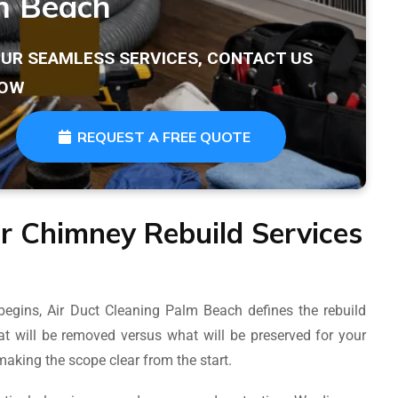
m Beach
OUR SEAMLESS SERVICES, CONTACT US
OW
REQUEST A FREE QUOTE
r Chimney Rebuild Services
begins, Air Duct Cleaning Palm Beach defines the rebuild
t will be removed versus what will be preserved for your
aking the scope clear from the start.