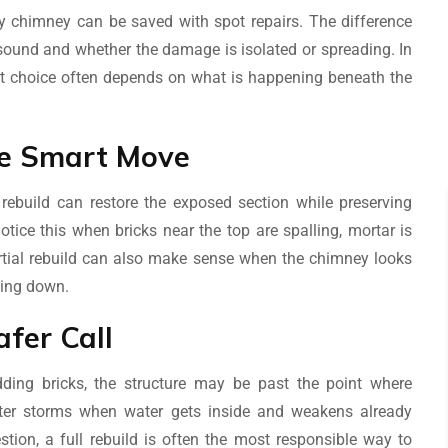
y chimney can be saved with spot repairs. The difference
 sound and whether the damage is isolated or spreading. In
t choice often depends on what is happening beneath the
The Smart Move
 rebuild can restore the exposed section while preserving
ice this when bricks near the top are spalling, mortar is
artial rebuild can also make sense when the chimney looks
king down.
afer Call
edding bricks, the structure may be past the point where
ter storms when water gets inside and weakens already
tion, a full rebuild is often the most responsible way to