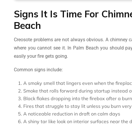
Signs It Is Time For Chim
Beach
Creosote problems are not always obvious. A chimney ca
where you cannot see it. In Palm Beach you should pay
easily your fire gets going.
Common signs include:
A smoky smell that lingers even when the fireplace
Smoke that rolls forward during startup instead of
Black flakes dropping into the firebox after a burn
Fires that struggle to stay lit unless you burn very
A noticeable reduction in draft on calm days
A shiny tar like look on interior surfaces near th