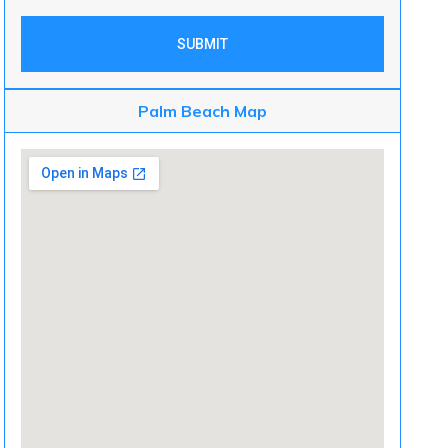
SUBMIT
Palm Beach Map