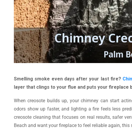
Smelling smoke even days after your last fire?
Chi
layer that clings to your flue and puts your fireplace 
When creosote builds up, your chimney can start acting 
odors show up faster, and lighting a fire feels less pred
creosote cleaning that focuses on real results, safer v
Beach and want your fireplace to feel reliable again, this