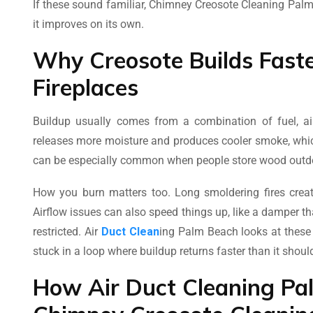
If these sound familiar, Chimney Creosote Cleaning Pal
it improves on its own.
Why Creosote Builds Fast
Fireplaces
Buildup usually comes from a combination of fuel, air
releases more moisture and produces cooler smoke, whic
can be especially common when people store wood outdo
How you burn matters too. Long smoldering fires crea
Airflow issues can also speed things up, like a damper tha
restricted. Air
Duct Clean
ing Palm Beach looks at these
stuck in a loop where buildup returns faster than it shoul
How Air Duct Cleaning Pa