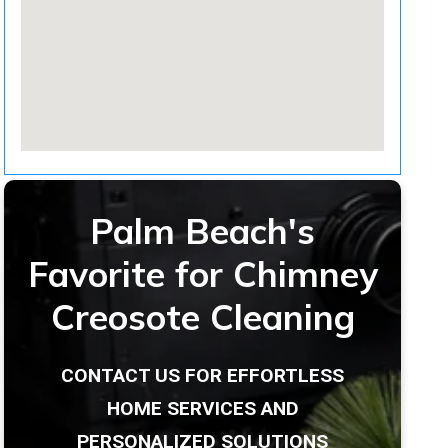
Palm Beach's
Favorite for Chimney
Creosote Cleaning
CONTACT US FOR EFFORTLESS
HOME SERVICES AND
PERSONALIZED SOLUTIONS