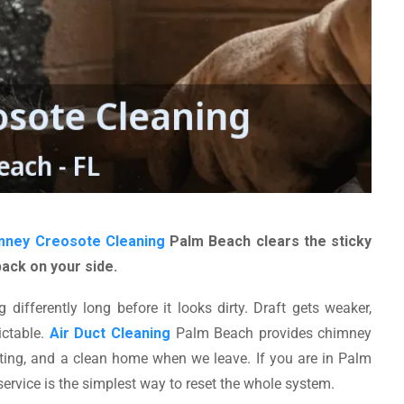
mney Creosote Cleaning
Palm Beach clears the sticky
back on your side.
differently long before it looks dirty. Draft gets weaker,
ictable.
Air Duct Cleaning
Palm Beach provides chimney
enting, and a clean home when we leave. If you are in Palm
 service is the simplest way to reset the whole system.