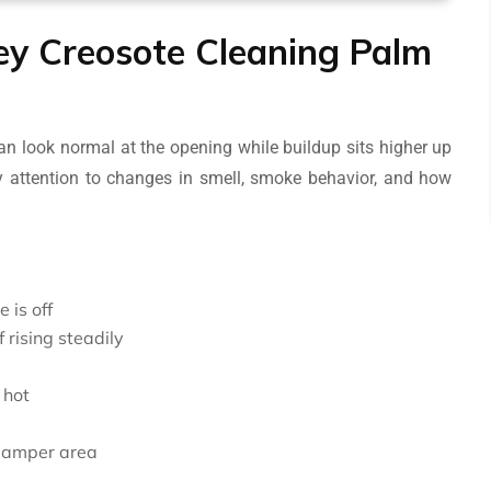
ney Creosote Cleaning Palm
n look normal at the opening while buildup sits higher up
 attention to changes in smell, smoke behavior, and how
 is off
 rising steadily
 hot
e damper area