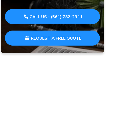
CALL US - (561) 782-2311
REQUEST A FREE QUOTE