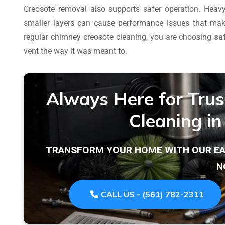
Creosote removal also supports safer operation. Heavy
smaller layers can cause performance issues that mak
regular chimney creosote cleaning, you are choosing
sa
vent the way it was meant to.
Always Here for Tru
Cleaning i
TRANSFORM YOUR HOME WITH OUR EAS
N
CALL US - (561) 782-2311