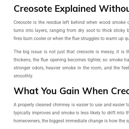
Creosote Explained Witho
Creosote is the residue left behind when wood smoke co
turns into layers, ranging from dry soot to thick stick
fires burn cooler or when the flue struggles to warm up qu
The big issue is not just that creosote is messy, it is
thickens, the flue opening becomes tighter, so smoke ha
stronger odors, heavier smoke in the room, and the feelin
smoothly.
What You Gain When Creo
A properly cleaned chimney is easier to use and easier t
typically improves and smoke is less likely to drift into
homeowners, the biggest immediate change is how the sp