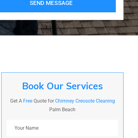
SEND MESSAGE
Book Our Services
Get A
Free
Quote for
Chimney Creosote Cleaning
Palm Beach
Your Name