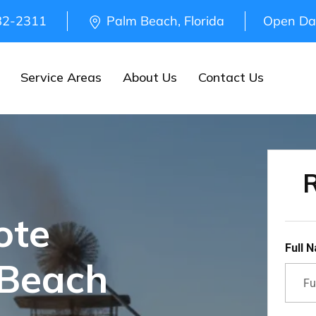
82-2311
Palm Beach, Florida
Open Da
Service Areas
About Us
Contact Us
R
ote
Full 
 Beach