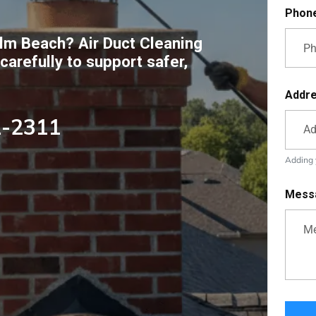
Phon
lm Beach? Air Duct Cleaning
arefully to support safer,
Addr
2-2311
Adding y
Mess