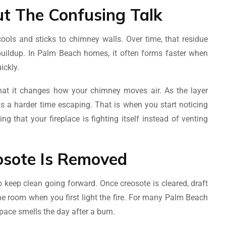
ut The Confusing Talk
ols and sticks to chimney walls. Over time, that residue
y buildup. In Palm Beach homes, it often forms faster when
ickly.
 that it changes how your chimney moves air. As the layer
s a harder time escaping. That is when you start noticing
g that your fireplace is fighting itself instead of venting
sote Is Removed
o keep clean going forward. Once creosote is cleared, draft
 the room when you first light the fire. For many Palm Beach
ace smells the day after a burn.