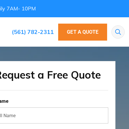
ily 7AM- 10PM
(561) 782-2311
GET A QUOTE
Sea
equest a Free Quote
Name