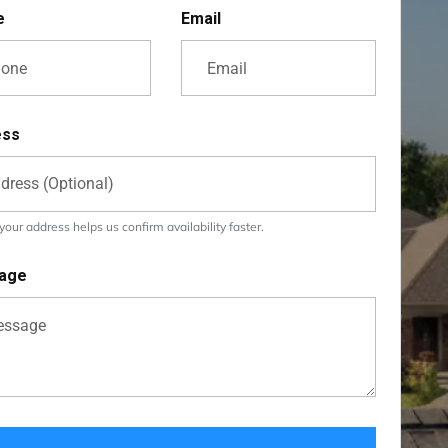
e
Email
ess
our address helps us confirm availability faster.
age