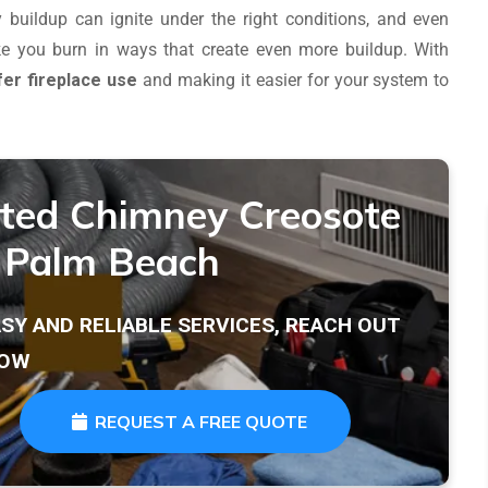
 buildup can ignite under the right conditions, and even
e you burn in ways that create even more buildup. With
fer fireplace use
and making it easier for your system to
sted Chimney Creosote
n Palm Beach
Y AND RELIABLE SERVICES, REACH OUT
OW
REQUEST A FREE QUOTE