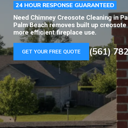
24 HOUR RESPONSE GUARANTEED
Need Chimney Creosote Cleaning in Pa
Palm Beach removes built up creosote c
more efficient fireplace use.
(561) 78
GET YOUR FREE QUOTE