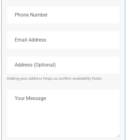
Phone Number
Email Address
Address (Optional)
Adding your address helps us confirm availability faster.
Your Message