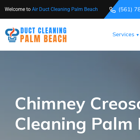
(561) 7
Welcome to
Air Duct Cleaning Palm Beach
Services
Chimney Creos
Cleaning Palm