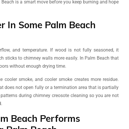
m Beach is a smart move before you keep burning and hope
er In Some Palm Beach
flow, and temperature. If wood is not fully seasoned, it
h sticks to chimney walls more easily. In Palm Beach that
ors without enough drying time.
te cooler smoke, and cooler smoke creates more residue.
t does not open fully or a termination area that is partially
 patterns during chimney creosote cleaning so you are not
d.
lm Beach Performs