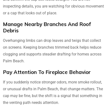
inspecting details, you are watching for obvious movement
or a cap that looks out of place.
Manage Nearby Branches And Roof
Debris
Overhanging limbs can drop leaves and twigs that collect
on screens. Keeping branches trimmed back helps reduce
clogging and supports steadier drafting for homes across
Palm Beach.
Pay Attention To Fireplace Behavior
If you suddenly notice stronger odors, more smoke rollout,
or unusual drafts in Palm Beach, that change matters. The
cap may be fine, but the shift is a signal that something in
the venting path needs attention.