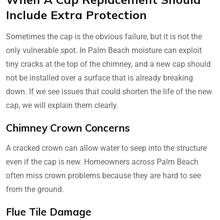
Include Extra Protection
Sometimes the cap is the obvious failure, but it is not the
only vulnerable spot. In Palm Beach moisture can exploit
tiny cracks at the top of the chimney, and a new cap should
not be installed over a surface that is already breaking
down. If we see issues that could shorten the life of the new
cap, we will explain them clearly.
Chimney Crown Concerns
A cracked crown can allow water to seep into the structure
even if the cap is new. Homeowners across Palm Beach
often miss crown problems because they are hard to see
from the ground.
Flue Tile Damage