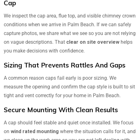
Cap
We inspect the cap area, flue top, and visible chimney crown
conditions when we arrive in Palm Beach. If we can safely
capture photos, we share what we see so you are not relying
on vague descriptions. That
clear on site overview
helps
you make decisions with confidence.
Sizing That Prevents Rattles And Gaps
A common reason caps fail early is poor sizing. We
measure the opening and confirm the cap style is built to sit
tight and vent correctly for your home in Palm Beach.
Secure Mounting With Clean Results
A cap should feel stable and quiet once installed. We focus
on
wind rated mounting
where the situation calls for it, and