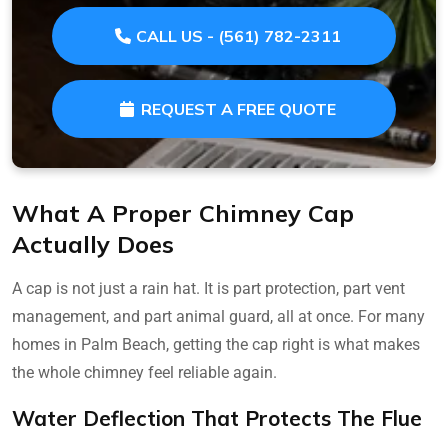
CALL US - (561) 782-2311
REQUEST A FREE QUOTE
What A Proper Chimney Cap
Actually Does
A cap is not just a rain hat. It is part protection, part vent
management, and part animal guard, all at once. For many
homes in Palm Beach, getting the cap right is what makes
the whole chimney feel reliable again.
Water Deflection That Protects The Flue