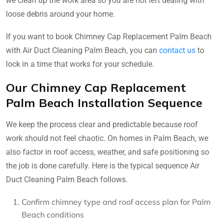
we clean up the work area so you are not left dealing with
loose debris around your home.
If you want to book Chimney Cap Replacement Palm Beach
with Air Duct Cleaning Palm Beach, you can
contact us
to
lock in a time that works for your schedule.
Our Chimney Cap Replacement
Palm Beach Installation Sequence
We keep the process clear and predictable because roof
work should not feel chaotic. On homes in Palm Beach, we
also factor in roof access, weather, and safe positioning so
the job is done carefully. Here is the typical sequence Air
Duct Cleaning Palm Beach follows.
Confirm chimney type and roof access plan for Palm
Beach conditions