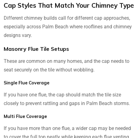
Cap Styles That Match Your Chimney Type
Different chimney builds call for different cap approaches,
especially across Palm Beach where rooflines and chimney
designs vary.
Masonry Flue Tile Setups
These are common on many homes, and the cap needs to
seat securely on the tile without wobbling.
Single Flue Coverage
If you have one flue, the cap should match the tile size
closely to prevent rattling and gaps in Palm Beach storms.
Multi Flue Coverage
If you have more than one flue, a wider cap may be needed
to cover the full top neatly while keeping each flue venting