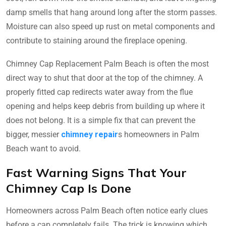
damp smells that hang around long after the storm passes.
Moisture can also speed up rust on metal components and
contribute to staining around the fireplace opening.
Chimney Cap Replacement Palm Beach is often the most
direct way to shut that door at the top of the chimney. A
properly fitted cap redirects water away from the flue
opening and helps keep debris from building up where it
does not belong. It is a simple fix that can prevent the
bigger, messier
chimney repair
s homeowners in Palm
Beach want to avoid.
Fast Warning Signs That Your
Chimney Cap Is Done
Homeowners across Palm Beach often notice early clues
before a cap completely fails. The trick is knowing which