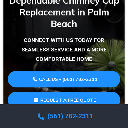
Dependable Chimney Cap
Replacement in Palm
Beach
CONNECT WITH US TODAY FOR
SEAMLESS SERVICE AND A MORE
COMFORTABLE HOME
CALL US - (561) 782-2311
REQUEST A FREE QUOTE
(561) 782-2311