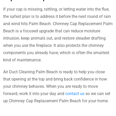
If your cap is missing, rattling, or letting water into the flue,
the safest plan is to address it before the next round of rain
and wind hits Palm Beach. Chimney Cap Replacement Palm
Beach is a focused upgrade that can reduce moisture
intrusion, keep animals out, and restore steadier drafting
when you use the fireplace. It also protects the chimney
components you already have, which is often the smartest
kind of maintenance.
Air Duct Cleaning Palm Beach is ready to help you close
that opening at the top and bring back confidence in how
your chimney behaves. When you are ready to move
forward, work it into your day and
contact us
so we can set
up Chimney Cap Replacement Palm Beach for your home.