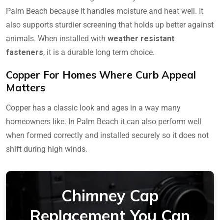
Palm Beach because it handles moisture and heat well. It
also supports sturdier screening that holds up better against
animals. When installed with
weather resistant
fasteners
, it is a durable long term choice.
Copper For Homes Where Curb Appeal
Matters
Copper has a classic look and ages in a way many
homeowners like. In Palm Beach it can also perform well
when formed correctly and installed securely so it does not
shift during high winds.
Chimney Cap
Replacement You Can