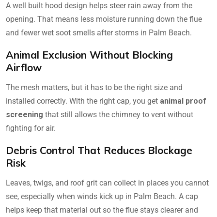
A well built hood design helps steer rain away from the
opening. That means less moisture running down the flue
and fewer wet soot smells after storms in Palm Beach.
Animal Exclusion Without Blocking
Airflow
The mesh matters, but it has to be the right size and
installed correctly. With the right cap, you get
animal proof
screening
that still allows the chimney to vent without
fighting for air.
Debris Control That Reduces Blockage
Risk
Leaves, twigs, and roof grit can collect in places you cannot
see, especially when winds kick up in Palm Beach. A cap
helps keep that material out so the flue stays clearer and