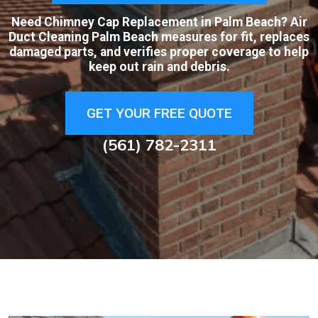
Need Chimney Cap Replacement in Palm Beach? Air
Duct Cleaning Palm Beach measures for fit, replaces
damaged parts, and verifies proper coverage to help
keep out rain and debris.
GET YOUR FREE QUOTE
(561) 782-2311