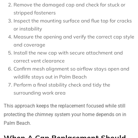
Remove the damaged cap and check for stuck or
stripped fasteners
Inspect the mounting surface and flue top for cracks
or instability
Measure the opening and verify the correct cap style
and coverage
Install the new cap with secure attachment and
correct vent clearance
Confirm mesh alignment so airflow stays open and
wildlife stays out in Palm Beach
Perform a final stability check and tidy the
surrounding work area
This approach keeps the replacement focused while still
protecting the chimney system your home depends on in
Palm Beach.
When A Cap Replacement Should