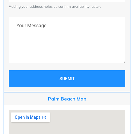
Adding your address helps us confirm availability faster.
Your Message
SUBMIT
Palm Beach Map