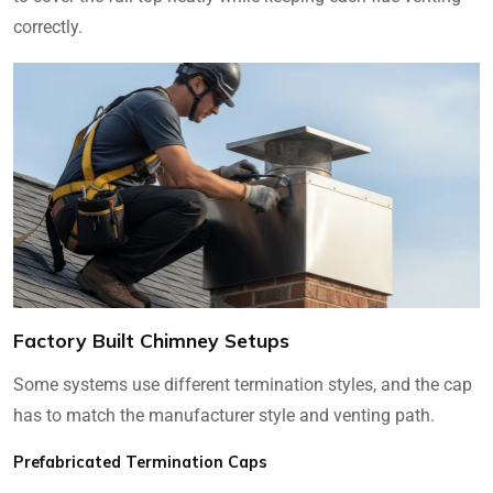
correctly.
Factory Built Chimney Setups
Some systems use different termination styles, and the cap
has to match the manufacturer style and venting path.
Prefabricated Termination Caps