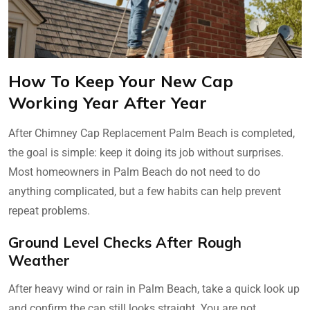
How To Keep Your New Cap
Working Year After Year
After Chimney Cap Replacement Palm Beach is completed,
the goal is simple: keep it doing its job without surprises.
Most homeowners in Palm Beach do not need to do
anything complicated, but a few habits can help prevent
repeat problems.
Ground Level Checks After Rough
Weather
After heavy wind or rain in Palm Beach, take a quick look up
and confirm the cap still looks straight. You are not