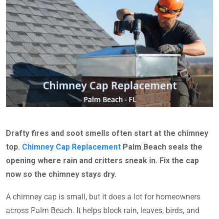
Drafty fires and soot smells often start at the chimney
top.
Chimney Cap Replacement
Palm Beach seals the
opening where rain and critters sneak in. Fix the cap
now so the chimney stays dry.
A chimney cap is small, but it does a lot for homeowners
across Palm Beach. It helps block rain, leaves, birds, and