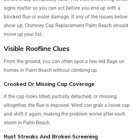
signs matter so you can act before you end up with a
blocked flue or water damage. If any of the issues below
show up, Chimney Cap Replacement Palm Beach should
move up your list.
Visible Roofline Clues
From the ground, you can often spot a few red flags on
homes in Palm Beach without climbing up.
Crooked Or Missing Cap Coverage
If the cap looks tilted, partially detached, or missing
altogether, the flue is exposed. Wind can grab a loose cap
and shift it again, making the problem worse after each
storm in Palm Beach.
Rust Streaks And Broken Screening