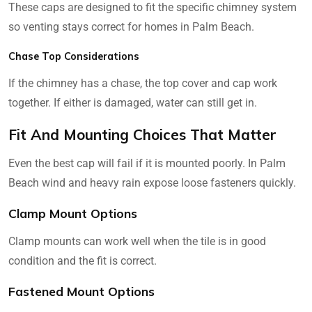
These caps are designed to fit the specific chimney system
so venting stays correct for homes in Palm Beach.
Chase Top Considerations
If the chimney has a chase, the top cover and cap work
together. If either is damaged, water can still get in.
Fit And Mounting Choices That Matter
Even the best cap will fail if it is mounted poorly. In Palm
Beach wind and heavy rain expose loose fasteners quickly.
Clamp Mount Options
Clamp mounts can work well when the tile is in good
condition and the fit is correct.
Fastened Mount Options