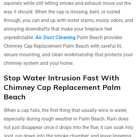
squirrels while still letting smoke and exhaust move out the
way it should. When the cap is missing, bent, or rusted
through, you can end up with water stains, musty odors, and
annoying downdrafts that make your fireplace feel
unpredictable.
Air Duct Cleaning
Palm Beach provides
Chimney Cap Replacement Palm Beach with careful fit,
secure mounting, and clean workmanship that protects your
chimney system and your home.
Stop Water Intrusion Fast With
Chimney Cap Replacement Palm
Beach
When a cap fails, the first thing that usually wins is water,
especially during rough weather in Palm Beach. Rain does
not just disappear once it drops into the flue, it can soak into
soot, run down into the smoke chamber, and leave lingering