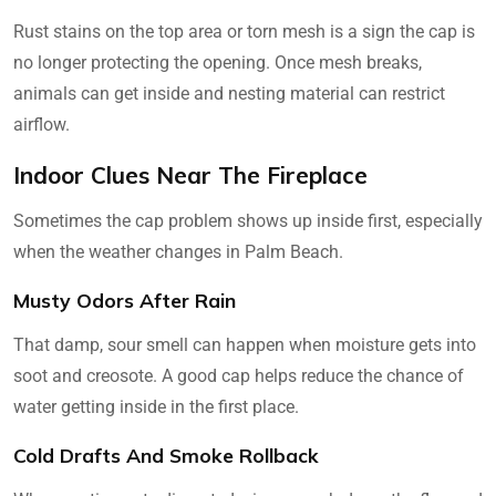
Rust stains on the top area or torn mesh is a sign the cap is
no longer protecting the opening. Once mesh breaks,
animals can get inside and nesting material can restrict
airflow.
Indoor Clues Near The Fireplace
Sometimes the cap problem shows up inside first, especially
when the weather changes in Palm Beach.
Musty Odors After Rain
That damp, sour smell can happen when moisture gets into
soot and creosote. A good cap helps reduce the chance of
water getting inside in the first place.
Cold Drafts And Smoke Rollback