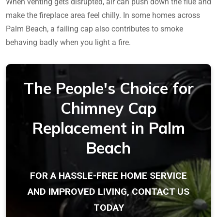
When venting gets disrupted, air can push down the flue and
make the fireplace area feel chilly. In some homes across
Palm Beach, a failing cap also contributes to smoke
behaving badly when you light a fire.
The People's Choice for
Chimney Cap
Replacement in Palm
Beach
FOR A HASSLE-FREE HOME SERVICE
AND IMPROVED LIVING, CONTACT US
TODAY