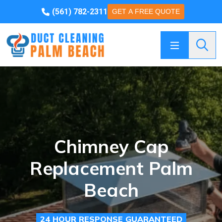
(561) 782-2311
GET A FREE QUOTE
Searc
Chimney Cap
Replacement Palm
Beach
24 HOUR RESPONSE GUARANTEED