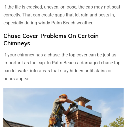
If the tile is cracked, uneven, or loose, the cap may not seat
correctly. That can create gaps that let rain and pests in,
especially during windy Palm Beach weather.
Chase Cover Problems On Certain
Chimneys
If your chimney has a chase, the top cover can be just as
important as the cap. In Palm Beach a damaged chase top
can let water into areas that stay hidden until stains or
odors appear.