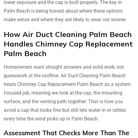
lower exposure and the cap is built properly. The key in
Palm Beach is being honest about where these options
make sense and where they are likely to wear out sooner.
How Air Duct Cleaning Palm Beach
Handles Chimney Cap Replacement
Palm Beach
Homeowners want straight answers and solid work, not
guesswork at the roofline. Air Duct Cleaning Palm Beach
treats Chimney Cap Replacement Palm Beach as a system
focused job, meaning we look at the cap, the mounting
surface, and the venting path together. That is how you
avoid a cap that looks fine but still lets water in or rattles
every time the wind picks up in Palm Beach.
Assessment That Checks More Than The