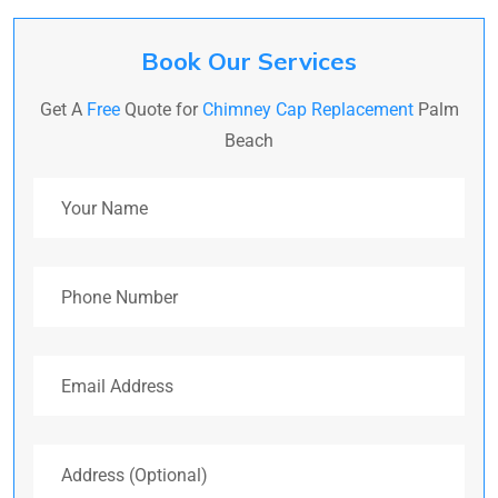
Book Our Services
Get A
Free
Quote for
Chimney Cap Replacement
Palm
Beach
Your Name
Phone Number
Email Address
Address (Optional)