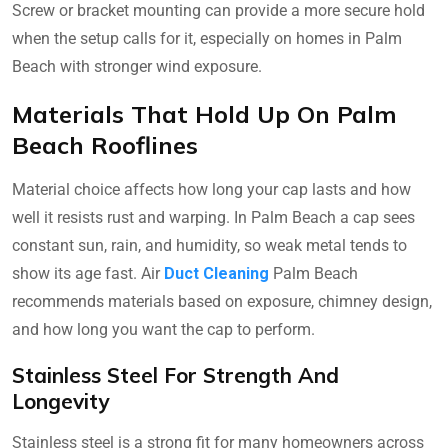
Screw or bracket mounting can provide a more secure hold
when the setup calls for it, especially on homes in Palm
Beach with stronger wind exposure.
Materials That Hold Up On Palm
Beach Rooflines
Material choice affects how long your cap lasts and how
well it resists rust and warping. In Palm Beach a cap sees
constant sun, rain, and humidity, so weak metal tends to
show its age fast. Air
Duct Cleaning
Palm Beach
recommends materials based on exposure, chimney design,
and how long you want the cap to perform.
Stainless Steel For Strength And
Longevity
Stainless steel is a strong fit for many homeowners across