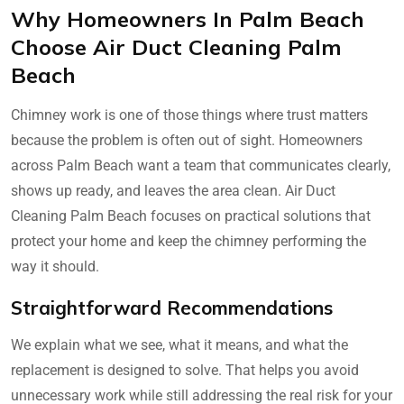
Why Homeowners In Palm Beach
Choose Air Duct Cleaning Palm
Beach
Chimney work is one of those things where trust matters
because the problem is often out of sight. Homeowners
across Palm Beach want a team that communicates clearly,
shows up ready, and leaves the area clean. Air Duct
Cleaning Palm Beach focuses on practical solutions that
protect your home and keep the chimney performing the
way it should.
Straightforward Recommendations
We explain what we see, what it means, and what the
replacement is designed to solve. That helps you avoid
unnecessary work while still addressing the real risk for your