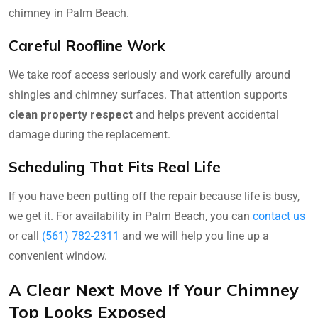
chimney in Palm Beach.
Careful Roofline Work
We take roof access seriously and work carefully around
shingles and chimney surfaces. That attention supports
clean property respect
and helps prevent accidental
damage during the replacement.
Scheduling That Fits Real Life
If you have been putting off the repair because life is busy,
we get it. For availability in Palm Beach, you can
contact us
or call
(561) 782-2311
and we will help you line up a
convenient window.
A Clear Next Move If Your Chimney
Top Looks Exposed