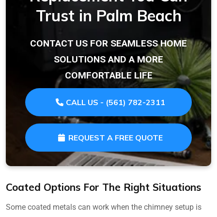
Trust in Palm Beach
CONTACT US FOR SEAMLESS HOME
SOLUTIONS AND A MORE
COMFORTABLE LIFE
CALL US - (561) 782-2311
REQUEST A FREE QUOTE
Coated Options For The Right Situations
Some coated metals can work when the chimney setup is