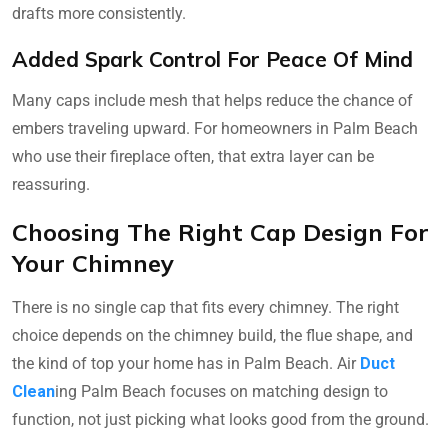
drafts more consistently.
Added Spark Control For Peace Of Mind
Many caps include mesh that helps reduce the chance of
embers traveling upward. For homeowners in Palm Beach
who use their fireplace often, that extra layer can be
reassuring.
Choosing The Right Cap Design For
Your Chimney
There is no single cap that fits every chimney. The right
choice depends on the chimney build, the flue shape, and
the kind of top your home has in Palm Beach. Air
Duct
Clean
ing Palm Beach focuses on matching design to
function, not just picking what looks good from the ground.