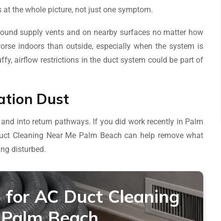
 at the whole picture, not just one symptom.
round supply vents and on nearby surfaces no matter how
 worse indoors than outside, especially when the system is
fy, airflow restrictions in the duct system could be part of
ation Dust
 and into return pathways. If you did work recently in Palm
Duct Cleaning Near Me Palm Beach can help remove what
ing disturbed.
 for AC Duct Cleaning
 Palm Beach