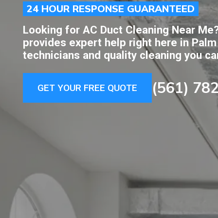
24 HOUR RESPONSE GUARANTEED
Looking for AC Duct Cleaning Near Me?
provides expert help right here in Palm
technicians and quality cleaning you ca
(561) 78
GET YOUR FREE QUOTE