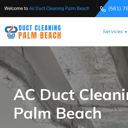
(561) 7
Welcome to
Air Duct Cleaning Palm Beach
Services
AC Duct Clean
Palm Beach