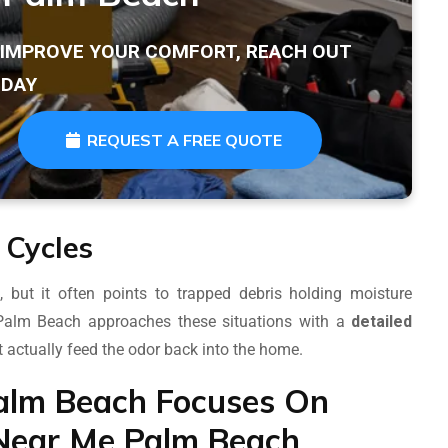
T IMPROVE YOUR COMFORT, REACH OUT
DAY
REQUEST A FREE QUOTE
 Cycles
ut it often points to trapped debris holding moisture
 Palm Beach approaches these situations with a
detailed
t actually feed the odor back into the home.
alm Beach Focuses On
Near Me Palm Beach