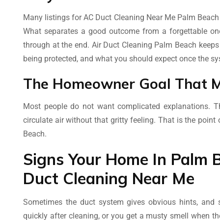
Many listings for AC Duct Cleaning Near Me Palm Beach u
What separates a good outcome from a forgettable one 
through at the end. Air Duct Cleaning Palm Beach keeps 
being protected, and what you should expect once the sy
The Homeowner Goal That M
Most people do not want complicated explanations. Th
circulate air without that gritty feeling. That is the poi
Beach.
Signs Your Home In Palm B
Duct Cleaning Near Me
Sometimes the duct system gives obvious hints, and so
quickly after cleaning, or you get a musty smell when 