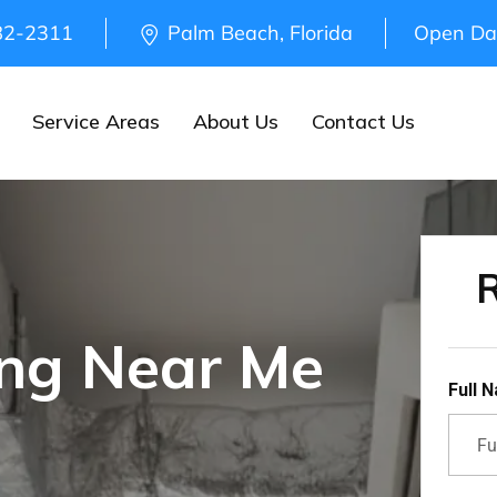
82-2311
Palm Beach, Florida
Open Da
Service Areas
About Us
Contact Us
R
ing Near Me
Full 