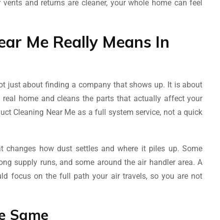
r vents and returns are cleaner, your whole home can feel
ar Me Really Means In
t just about finding a company that shows up. It is about
 real home and cleans the parts that actually affect your
uct Cleaning Near Me as a full system service, not a quick
at changes how dust settles and where it piles up. Some
 long supply runs, and some around the air handler area. A
 focus on the full path your air travels, so you are not
he Same