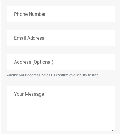
Phone Number
Email Address
Address (Optional)
Adding your address helps us confirm availability faster.
Your Message