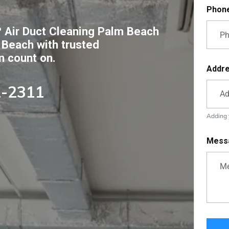
Phon
 Air Duct Cleaning Palm Beach
 Beach with trusted
n count on.
Addr
2-2311
Adding y
Mess