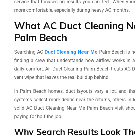
service that focuses on results you can feel. When you
more comfortable, especially during heavy AC months.
What AC Duct Cleaning Ne
Palm Beach
Searching AC
Duct Cleaning Near Me
Palm Beach is no
finding a crew that understands how airflow works in a
daily comfort. Air Duct Cleaning Palm Beach treats AC D
vent wipe that leaves the real buildup behind.
In Palm Beach homes, duct layouts vary a lot, and th
systems collect more debris near the returns, others in
solid AC Duct Cleaning Near Me Palm Beach visit should
paying for half the job.
Why Search Results Look T