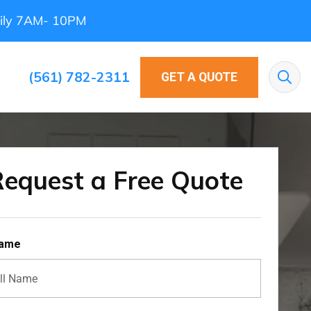
ily 7AM- 10PM
(561) 782-2311
GET A QUOTE
Sea
equest a Free Quote
Name