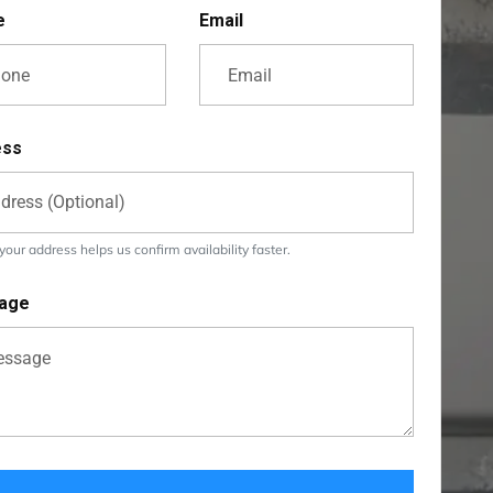
e
Email
ess
our address helps us confirm availability faster.
age