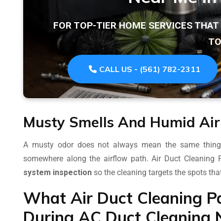
FOR TOP-TIER HOME SERVICES THA
TO
CALL US - (561) 782-2311
Musty Smells And Humid Air
A musty odor does not always mean the same thing, b
somewhere along the airflow path. Air Duct Cleaning
system inspection
so the cleaning targets the spots tha
What Air Duct Cleaning P
During AC Duct Cleaning 