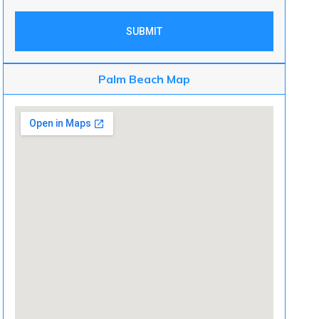
SUBMIT
Palm Beach Map