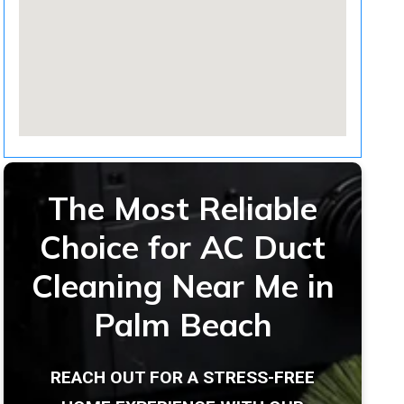
The Most Reliable
Choice for AC Duct
Cleaning Near Me in
Palm Beach
REACH OUT FOR A STRESS-FREE