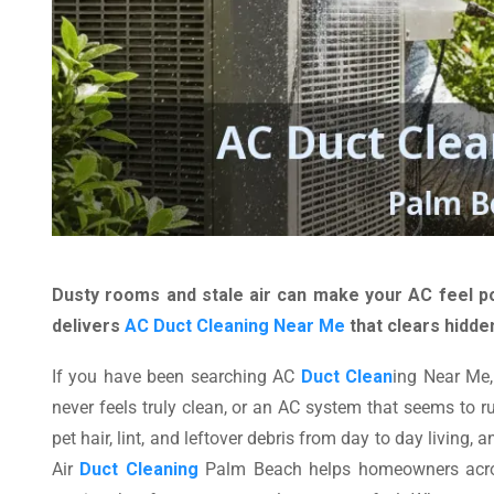
Dusty rooms and stale air can make your AC feel po
delivers
AC Duct Cleaning Near Me
that clears hidde
If you have been searching AC
Duct Clean
ing Near Me,
never feels truly clean, or an AC system that seems to ru
pet hair, lint, and leftover debris from day to day living
Air
Duct Cleaning
Palm Beach helps homeowners across