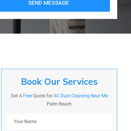
SEND MESSAGE
Book Our Services
Get A
Free
Quote for
AC Duct Cleaning Near Me
Palm Beach
Your Name