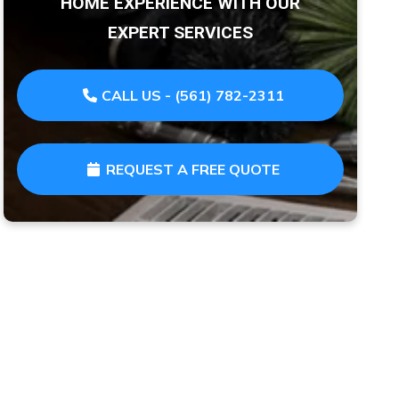
HOME EXPERIENCE WITH OUR
EXPERT SERVICES
CALL US - (561) 782-2311
REQUEST A FREE QUOTE