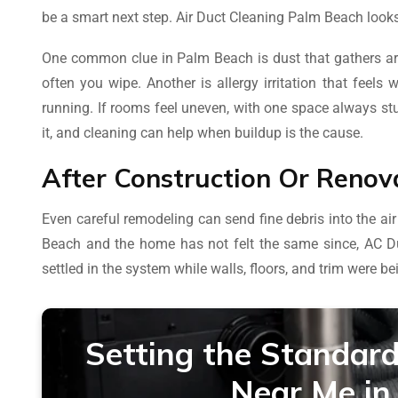
be a smart next step. Air Duct Cleaning Palm Beach looks
One common clue in Palm Beach is dust that gathers a
often you wipe. Another is allergy irritation that feels
running. If rooms feel uneven, with one space always stuf
it, and cleaning can help when buildup is the cause.
After Construction Or Renov
Even careful remodeling can send fine debris into the air
Beach and the home has not felt the same since, AC 
settled in the system while walls, floors, and trim were be
Setting the Standard
Near Me in