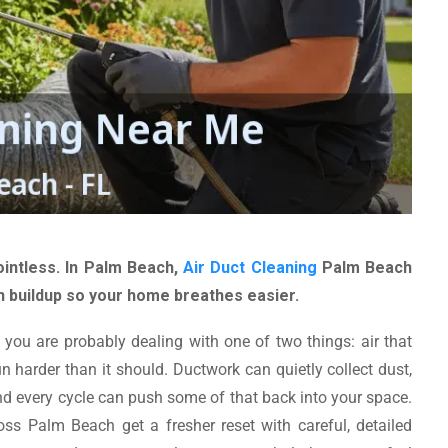
intless. In Palm Beach,
Air Duct Cleaning
Palm Beach
n buildup so your home breathes easier.
 you are probably dealing with one of two things: air that
n harder than it should. Ductwork can quietly collect dust,
, and every cycle can push some of that back into your space.
 Palm Beach get a fresher reset with careful, detailed