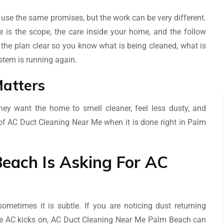
se the same promises, but the work can be very different.
is the scope, the care inside your home, and the follow
the plan clear so you know what is being cleaned, what is
stem is running again.
atters
ey want the home to smell cleaner, feel less dusty, and
nt of AC Duct Cleaning Near Me when it is done right in Palm
each Is Asking For AC
metimes it is subtle. If you are noticing dust returning
the AC kicks on, AC Duct Cleaning Near Me Palm Beach can