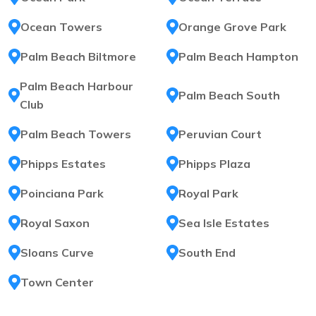
Ocean Towers
Orange Grove Park
Palm Beach Biltmore
Palm Beach Hampton
Palm Beach Harbour
Palm Beach South
Club
Palm Beach Towers
Peruvian Court
Phipps Estates
Phipps Plaza
Poinciana Park
Royal Park
Royal Saxon
Sea Isle Estates
Sloans Curve
South End
Town Center