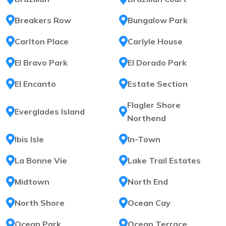
Breakers Row
Bungalow Park
Carlton Place
Carlyle House
El Bravo Park
El Dorado Park
El Encanto
Estate Section
Flagler Shore
Everglades Island
Northend
Ibis Isle
In-Town
La Bonne Vie
Lake Trail Estates
Midtown
North End
North Shore
Ocean Cay
Ocean Park
Ocean Terrace