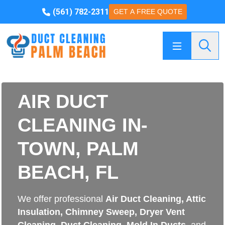
(561) 782-2311
GET A FREE QUOTE
Searc
AIR DUCT
CLEANING IN-
TOWN, PALM
BEACH, FL
We offer professional
Air Duct Cleaning
,
Attic
Insulation
,
Chimney Sweep
,
Dryer Vent