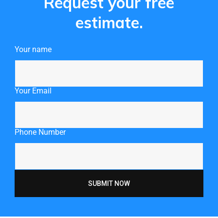
Request your free
estimate.
Your name
Your Email
Phone Number
SUBMIT NOW