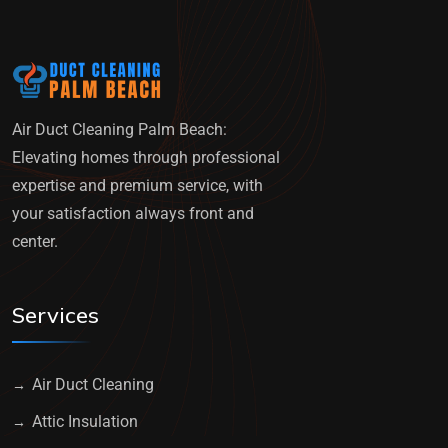
Air Duct Cleaning Palm Beach:
Elevating homes through professional
expertise and premium service, with
your satisfaction always front and
center.
Services
Air Duct Cleaning
Attic Insulation