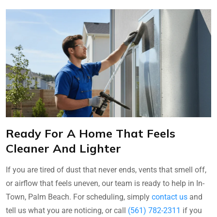
Ready For A Home That Feels
Cleaner And Lighter
If you are tired of dust that never ends, vents that smell off,
or airflow that feels uneven, our team is ready to help in In-
Town, Palm Beach. For scheduling, simply
contact us
and
tell us what you are noticing, or call
(561) 782-2311
if you