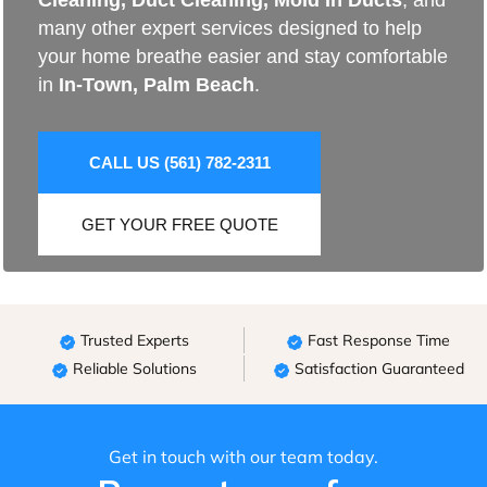
Cleaning
,
Duct Cleaning
,
Mold In Ducts
, and
many other expert services designed to help
your home breathe easier and stay comfortable
in
In-Town, Palm Beach
.
CALL US (561) 782-2311
GET YOUR FREE QUOTE
Trusted Experts
Fast Response Time
Reliable Solutions
Satisfaction Guaranteed
Get in touch with our team today.