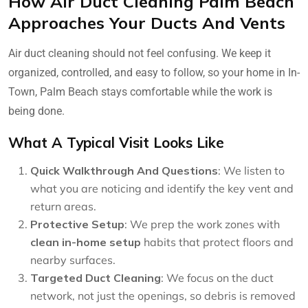
How Air Duct Cleaning Palm Beach
Approaches Your Ducts And Vents
Air duct cleaning should not feel confusing. We keep it
organized, controlled, and easy to follow, so your home in In-
Town, Palm Beach stays comfortable while the work is
being done.
What A Typical Visit Looks Like
Quick Walkthrough And Questions
: We listen to
what you are noticing and identify the key vent and
return areas.
Protective Setup
: We prep the work zones with
clean in-home setup
habits that protect floors and
nearby surfaces.
Targeted Duct Cleaning
: We focus on the duct
network, not just the openings, so debris is removed