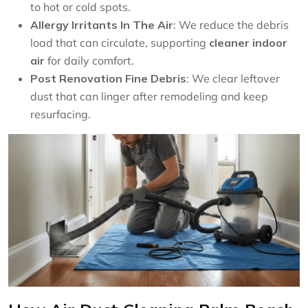
to hot or cold spots.
Allergy Irritants In The Air
: We reduce the debris
load that can circulate, supporting
cleaner indoor
air
for daily comfort.
Post Renovation Fine Debris
: We clear leftover
dust that can linger after remodeling and keep
resurfacing.