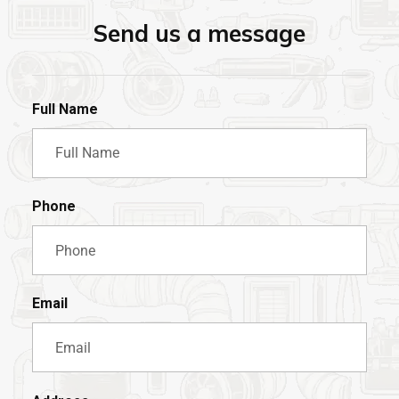
Send us a message
Full Name
Phone
Email