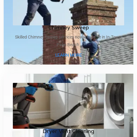
Chimney Sweep
Skilled Chimney Sweep services now available in In-Town,
Palm Beach.
ABOUT CHIMNEY SWEEP
LEARN MORE
Dryer Vent Cleaning