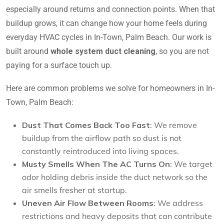
especially around returns and connection points. When that
buildup grows, it can change how your home feels during
everyday HVAC cycles in In-Town, Palm Beach. Our work is
built around
whole system duct cleaning
, so you are not
paying for a surface touch up.
Here are common problems we solve for homeowners in In-
Town, Palm Beach:
Dust That Comes Back Too Fast
: We remove
buildup from the airflow path so dust is not
constantly reintroduced into living spaces.
Musty Smells When The AC Turns On
: We target
odor holding debris inside the duct network so the
air smells fresher at startup.
Uneven Air Flow Between Rooms
: We address
restrictions and heavy deposits that can contribute