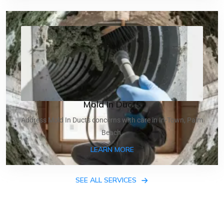
Mold In Ducts
Address Mold In Ducts concerns with care in In-Town, Palm
Beach.
ABOUT MOLD IN DUCTS
LEARN MORE
SEE ALL SERVICES