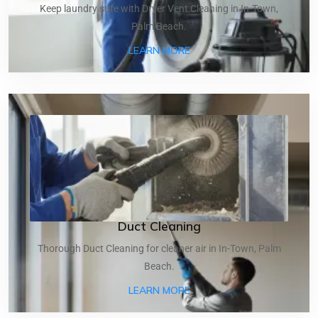
Keep laundry safe with Dryer Vent Cleaning in In-Town,
Palm Beach.
ABOUT DRYER VENT CLEA
LEARN MORE
Duct Cleaning
Thorough Duct Cleaning for cleaner air in In-Town, Palm
Beach.
ABOUT DUCT CLEANING
LEARN MORE