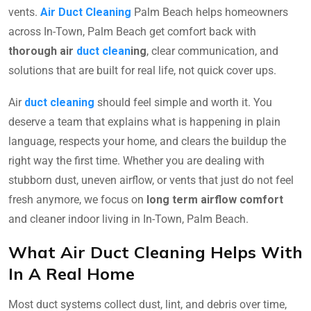
vents.
Air Duct Cleaning
Palm Beach helps homeowners
across In-Town, Palm Beach get comfort back with
thorough air
duct clean
ing
, clear communication, and
solutions that are built for real life, not quick cover ups.
Air
duct cleaning
should feel simple and worth it. You
deserve a team that explains what is happening in plain
language, respects your home, and clears the buildup the
right way the first time. Whether you are dealing with
stubborn dust, uneven airflow, or vents that just do not feel
fresh anymore, we focus on
long term airflow comfort
and cleaner indoor living in In-Town, Palm Beach.
What Air Duct Cleaning Helps With
In A Real Home
Most duct systems collect dust, lint, and debris over time,