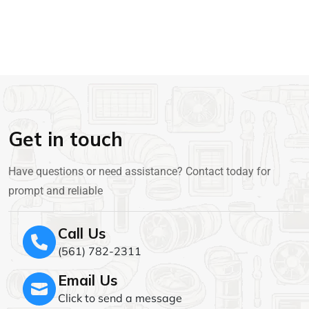
Get in touch
Have questions or need assistance? Contact today for
prompt and reliable
Call Us
(561) 782-2311
Email Us
Click to send a message