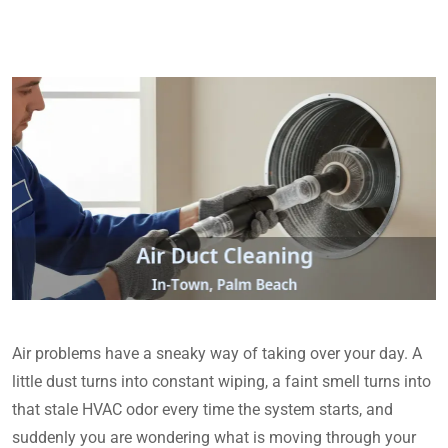
Air problems have a sneaky way of taking over your day. A
little dust turns into constant wiping, a faint smell turns into
that stale HVAC odor every time the system starts, and
suddenly you are wondering what is moving through your