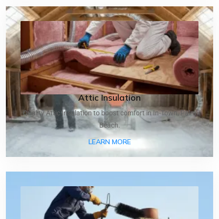
Attic Insulation
Quality Attic Insulation to boost comfort in In-Town, Palm
Beach.
ABOUT ATTIC INSULATIO
LEARN MORE