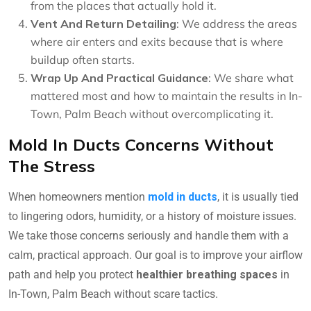
from the places that actually hold it.
Vent And Return Detailing
: We address the areas
where air enters and exits because that is where
buildup often starts.
Wrap Up And Practical Guidance
: We share what
mattered most and how to maintain the results in In-
Town, Palm Beach without overcomplicating it.
Mold In Ducts Concerns Without
The Stress
When homeowners mention
mold in ducts
, it is usually tied
to lingering odors, humidity, or a history of moisture issues.
We take those concerns seriously and handle them with a
calm, practical approach. Our goal is to improve your airflow
path and help you protect
healthier breathing spaces
in
In-Town, Palm Beach without scare tactics.