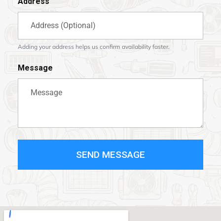
Address
Adding your address helps us confirm availability faster.
Message
SEND MESSAGE