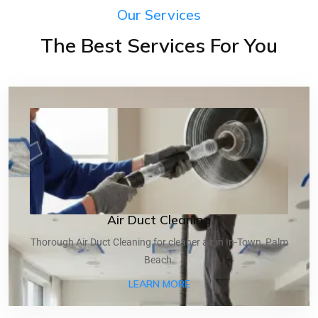
Our Services
The Best Services For You
Air Duct Cleaning
Thorough Air Duct Cleaning for cleaner air in In-Town, Palm
Beach.
ABOUT AIR DUCT CLEANI
LEARN MORE