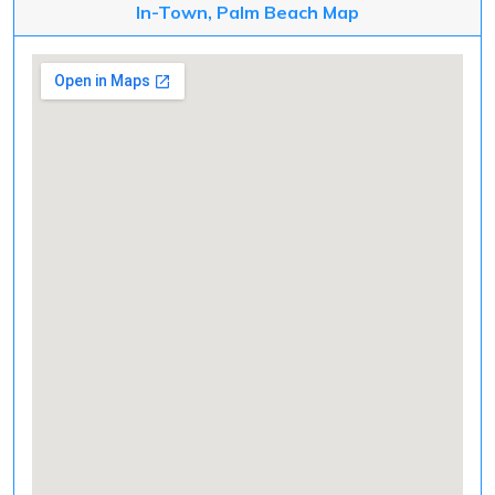
In-Town, Palm Beach Map