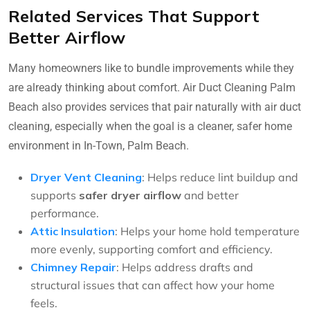
Related Services That Support
Better Airflow
Many homeowners like to bundle improvements while they
are already thinking about comfort. Air Duct Cleaning Palm
Beach also provides services that pair naturally with air duct
cleaning, especially when the goal is a cleaner, safer home
environment in In-Town, Palm Beach.
Dryer Vent Cleaning
: Helps reduce lint buildup and
supports
safer dryer airflow
and better
performance.
Attic Insulation
: Helps your home hold temperature
more evenly, supporting comfort and efficiency.
Chimney Repair
: Helps address drafts and
structural issues that can affect how your home
feels.