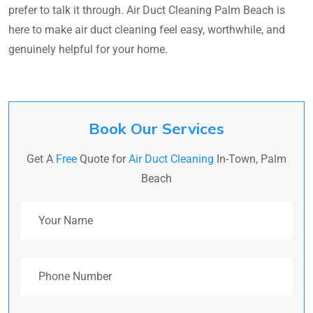
prefer to talk it through. Air Duct Cleaning Palm Beach is
here to make air duct cleaning feel easy, worthwhile, and
genuinely helpful for your home.
Book Our Services
Get A
Free
Quote for
Air Duct Cleaning
In-Town, Palm
Beach
Your Name
Phone Number