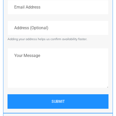
Email Address
Address (Optional)
Adding your address helps us confirm availability faster.
Your Message
SUBMIT