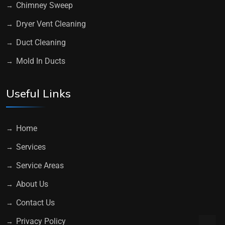
Chimney Sweep
Dryer Vent Cleaning
Duct Cleaning
Mold In Ducts
Useful Links
Home
Services
Service Areas
About Us
Contact Us
Privacy Policy