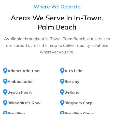
Where We Operate
Areas We Serve In In-Town,
Palm Beach
Available throughout In-Town, Palm Beach, our services
are spread across the map to deliver quality solutions
wherever you are.
Adams Addition
Alto Lido
Ambassador
Barclay
Beach Point
Bellaria
Billionaire's Row
Bingham Corp
Brazilian
Brazilian Court