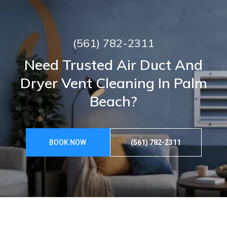
(561) 782-2311
Need Trusted Air Duct And
Dryer Vent Cleaning In Palm
Beach?
BOOK NOW
(561) 782-2311