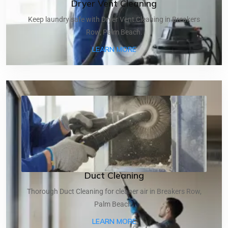
Dryer Vent Cleaning
Keep laundry safe with Dryer Vent Cleaning in Breakers
Row, Palm Beach.
ABOUT DRYER VENT CLEA
LEARN MORE
Duct Cleaning
Thorough Duct Cleaning for cleaner air in Breakers Row,
Palm Beach.
ABOUT DUCT CLEANING
LEARN MORE