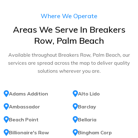
Where We Operate
Areas We Serve In Breakers
Row, Palm Beach
Available throughout Breakers Row, Palm Beach, our
services are spread across the map to deliver quality
solutions wherever you are.
Adams Addition
Alto Lido
Ambassador
Barclay
Beach Point
Bellaria
Billionaire's Row
Bingham Corp