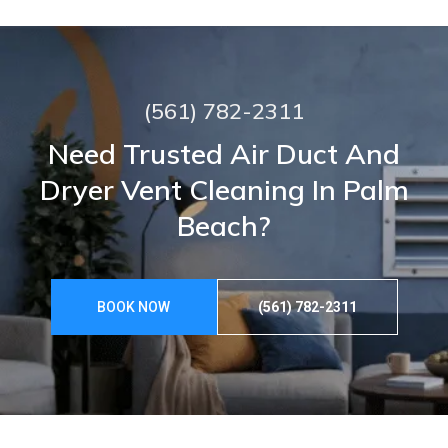
(561) 782-2311
Need Trusted Air Duct And
Dryer Vent Cleaning In Palm
Beach?
BOOK NOW
(561) 782-2311