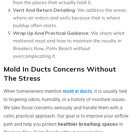
from the places that actually hold it.
Vent And Return Detailing
: We address the areas
where air enters and exits because that is where
buildup often starts.
Wrap Up And Practical Guidance
: We share what
mattered most and how to maintain the results in
Breakers Row, Palm Beach without
overcomplicating it.
Mold In Ducts Concerns Without
The Stress
When homeowners mention
mold in ducts
, it is usually tied
to lingering odors, humidity, or a history of moisture issues.
We take those concerns seriously and handle them with a
calm, practical approach. Our goal is to improve your airflow
path and help you protect
healthier breathing spaces
in