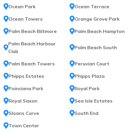
Ocean Park
Ocean Terrace
Ocean Towers
Orange Grove Park
Palm Beach Biltmore
Palm Beach Hampton
Palm Beach Harbour
Palm Beach South
Club
Palm Beach Towers
Peruvian Court
Phipps Estates
Phipps Plaza
Poinciana Park
Royal Park
Royal Saxon
Sea Isle Estates
Sloans Curve
South End
Town Center