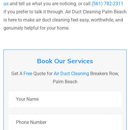
us
and tell us what you are noticing, or call
(561) 782-2311
if you prefer to talk it through. Air Duct Cleaning Palm Beach
is here to make air duct cleaning feel easy, worthwhile, and
genuinely helpful for your home.
Book Our Services
Get A
Free
Quote for
Air Duct Cleaning
Breakers Row,
Palm Beach
Your Name
Phone Number