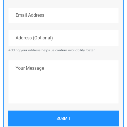
Email Address
Address (Optional)
Adding your address helps us confirm availability faster.
Your Message
SUBMIT