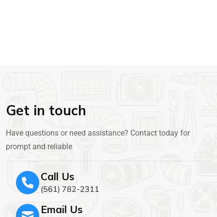
Get in touch
Have questions or need assistance? Contact today for
prompt and reliable
Call Us
(561) 782-2311
Email Us