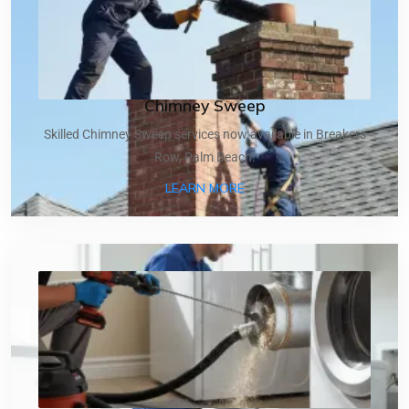
Chimney Sweep
Skilled Chimney Sweep services now available in Breakers
Row, Palm Beach.
ABOUT CHIMNEY SWEEP
LEARN MORE