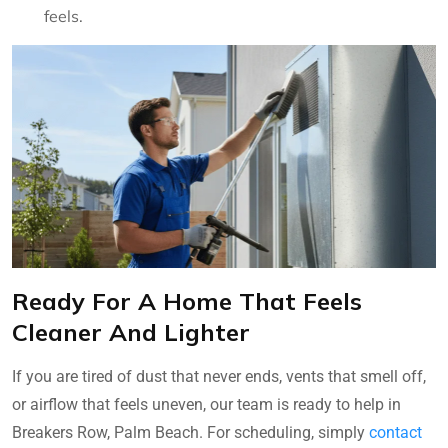
feels.
Ready For A Home That Feels
Cleaner And Lighter
If you are tired of dust that never ends, vents that smell off,
or airflow that feels uneven, our team is ready to help in
Breakers Row, Palm Beach. For scheduling, simply
contact