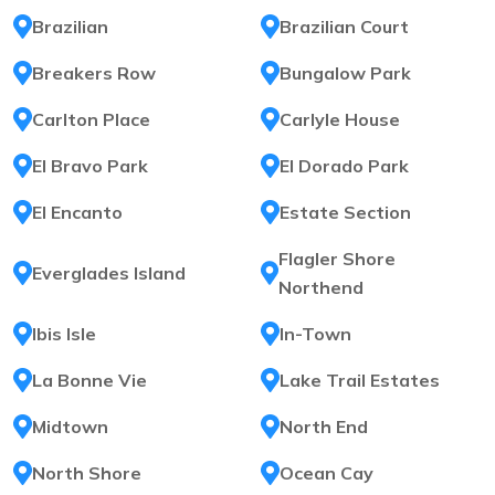
Brazilian
Brazilian Court
Breakers Row
Bungalow Park
Carlton Place
Carlyle House
El Bravo Park
El Dorado Park
El Encanto
Estate Section
Flagler Shore
Everglades Island
Northend
Ibis Isle
In-Town
La Bonne Vie
Lake Trail Estates
Midtown
North End
North Shore
Ocean Cay