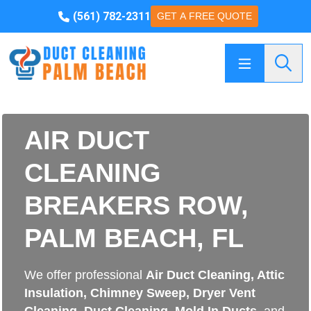
(561) 782-2311
GET A FREE QUOTE
Searc
AIR DUCT
CLEANING
BREAKERS ROW,
PALM BEACH, FL
We offer professional
Air Duct Cleaning
,
Attic
Insulation
,
Chimney Sweep
,
Dryer Vent