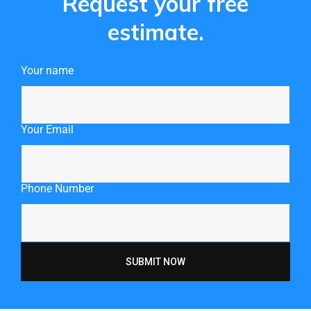
Request your free
estimate.
Your name
Your Email
Phone Number
SUBMIT NOW