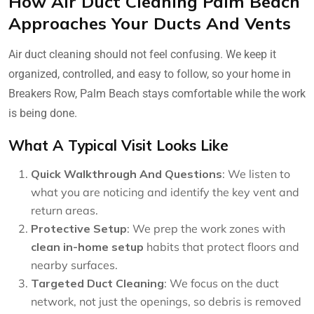
How Air Duct Cleaning Palm Beach
Approaches Your Ducts And Vents
Air duct cleaning should not feel confusing. We keep it
organized, controlled, and easy to follow, so your home in
Breakers Row, Palm Beach stays comfortable while the work
is being done.
What A Typical Visit Looks Like
Quick Walkthrough And Questions
: We listen to
what you are noticing and identify the key vent and
return areas.
Protective Setup
: We prep the work zones with
clean in-home setup
habits that protect floors and
nearby surfaces.
Targeted Duct Cleaning
: We focus on the duct
network, not just the openings, so debris is removed