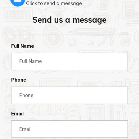
Click to send a message
Send us a message
Full Name
Phone
Email