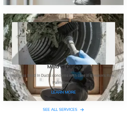
Mold In Ducts
Address Mold In Ducts concerns with care in Breakers Row,
Palm Beach.
ABOUT MOLD IN DUCTS
LEARN MORE
SEE ALL SERVICES