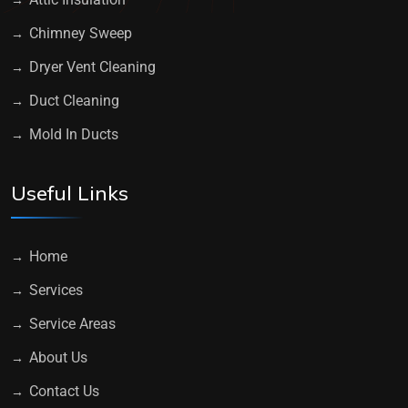
Chimney Sweep
Dryer Vent Cleaning
Duct Cleaning
Mold In Ducts
Useful Links
Home
Services
Service Areas
About Us
Contact Us