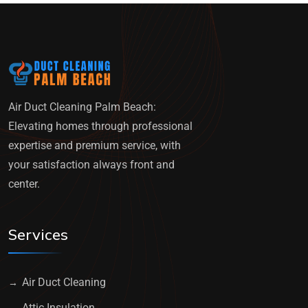
Air Duct Cleaning Palm Beach:
Elevating homes through professional
expertise and premium service, with
your satisfaction always front and
center.
Services
Air Duct Cleaning
Attic Insulation