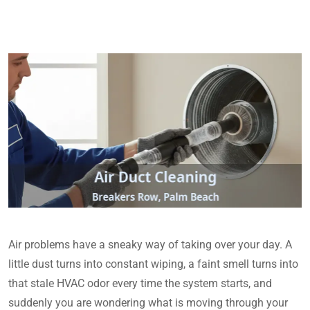
Air problems have a sneaky way of taking over your day. A
little dust turns into constant wiping, a faint smell turns into
that stale HVAC odor every time the system starts, and
suddenly you are wondering what is moving through your