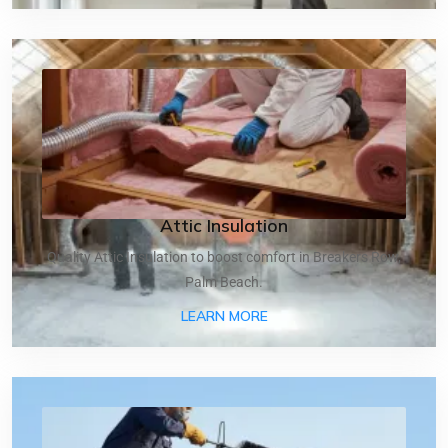
Attic Insulation
Quality Attic Insulation to boost comfort in Breakers Row,
Palm Beach.
ABOUT ATTIC INSULATIO
LEARN MORE