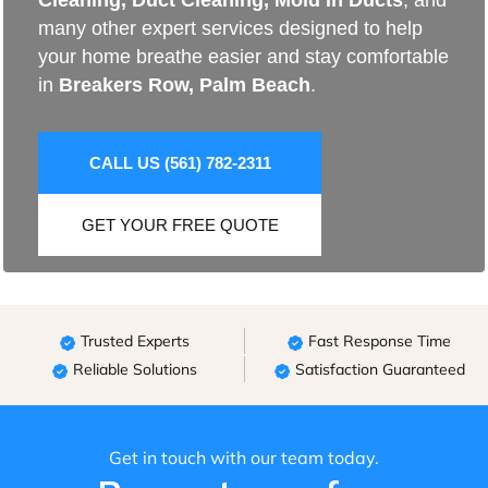
Cleaning
,
Duct Cleaning
,
Mold In Ducts
, and
many other expert services designed to help
your home breathe easier and stay comfortable
in
Breakers Row, Palm Beach
.
CALL US (561) 782-2311
GET YOUR FREE QUOTE
Trusted Experts
Fast Response Time
Reliable Solutions
Satisfaction Guaranteed
Get in touch with our team today.