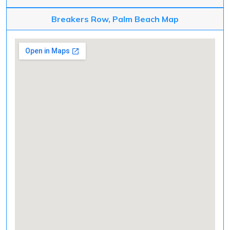
Breakers Row, Palm Beach Map