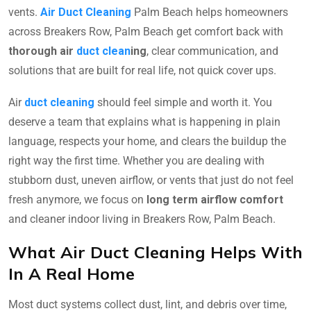
vents.
Air Duct Cleaning
Palm Beach helps homeowners
across Breakers Row, Palm Beach get comfort back with
thorough air
duct clean
ing
, clear communication, and
solutions that are built for real life, not quick cover ups.
Air
duct cleaning
should feel simple and worth it. You
deserve a team that explains what is happening in plain
language, respects your home, and clears the buildup the
right way the first time. Whether you are dealing with
stubborn dust, uneven airflow, or vents that just do not feel
fresh anymore, we focus on
long term airflow comfort
and cleaner indoor living in Breakers Row, Palm Beach.
What Air Duct Cleaning Helps With
In A Real Home
Most duct systems collect dust, lint, and debris over time,