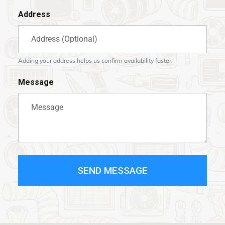
Address
Adding your address helps us confirm availability faster.
Message
SEND MESSAGE