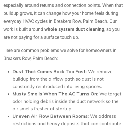
especially around returns and connection points. When that
buildup grows, it can change how your home feels during
everyday HVAC cycles in Breakers Row, Palm Beach. Our
work is built around
whole system duct cleaning
, so you
are not paying for a surface touch up.
Here are common problems we solve for homeowners in
Breakers Row, Palm Beach:
Dust That Comes Back Too Fast
: We remove
buildup from the airflow path so dust is not
constantly reintroduced into living spaces.
Musty Smells When The AC Turns On
: We target
odor holding debris inside the duct network so the
air smells fresher at startup.
Uneven Air Flow Between Rooms
: We address
restrictions and heavy deposits that can contribute