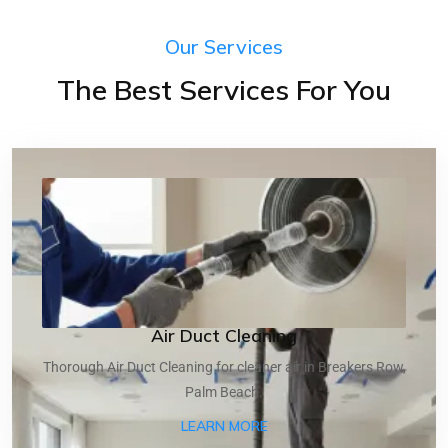
Our Services
The Best Services For You
Air Duct Cleaning
Thorough Air Duct Cleaning for cleaner air in Breakers Row,
Palm Beach.
ABOUT AIR DUCT CLEANI
LEARN MORE