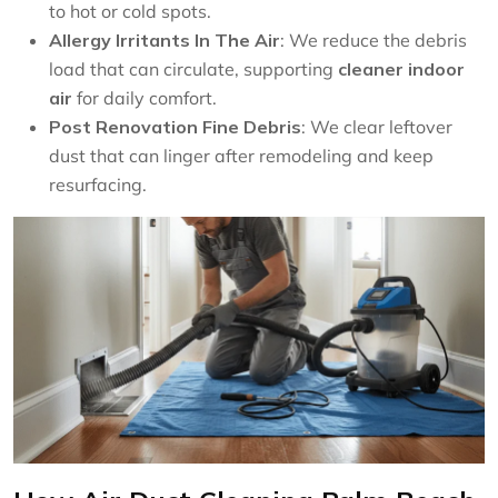
to hot or cold spots.
Allergy Irritants In The Air
: We reduce the debris
load that can circulate, supporting
cleaner indoor
air
for daily comfort.
Post Renovation Fine Debris
: We clear leftover
dust that can linger after remodeling and keep
resurfacing.