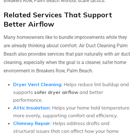
Breakers Row, Palm Beach without scare tactics.
Related Services That Support
Better Airflow
Many homeowners like to bundle improvements while they
are already thinking about comfort. Air Duct Cleaning Palm
Beach also provides services that pair naturally with air duct
cleaning, especially when the goal is a cleaner, safer home
environment in Breakers Row, Palm Beach.
Dryer Vent Cleaning
: Helps reduce lint buildup and
supports
safer dryer airflow
and better
performance.
Attic Insulation
: Helps your home hold temperature
more evenly, supporting comfort and efficiency.
Chimney Repair
: Helps address drafts and
structural issues that can affect how your home